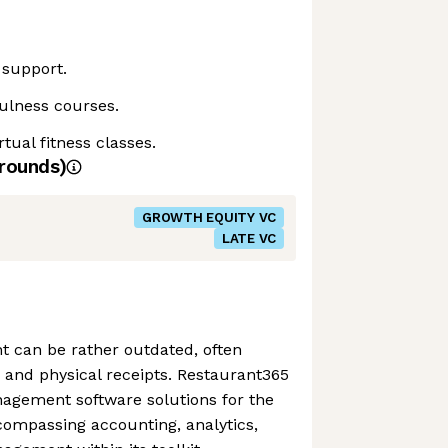
 support.
ulness courses.
tual fitness classes.
rounds)
GROWTH EQUITY VC
LATE VC
can be rather outdated, often
 and physical receipts. Restaurant365
nagement software solutions for the
compassing accounting, analytics,