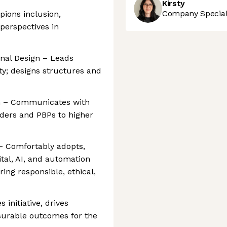
Kirsty
Company Speciali
pions inclusion,
 perspectives in
nal Design – Leads
y; designs structures and
h – Communicates with
ders and PBPs to higher
 – Comfortably adopts,
tal, AI, and automation
ing responsible, ethical,
 initiative, drives
surable outcomes for the