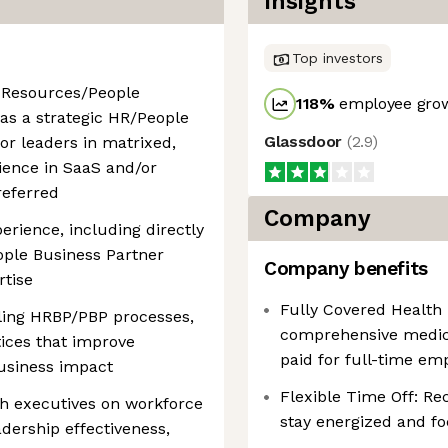
Insights
Top investors
 Resources/People
118
%
employee grow
 as a strategic HR/People
Glassdoor
(
2.9
)
or leaders in matrixed,
ience in SaaS and/or
referred
Company
erience, including directly
ple Business Partner
Company benefits
rtise
Fully Covered Health
ling HRBP/PBP processes,
comprehensive medica
ices that improve
paid for full-time em
business impact
Flexible Time Off: R
th executives on workforce
stay energized and f
adership effectiveness,