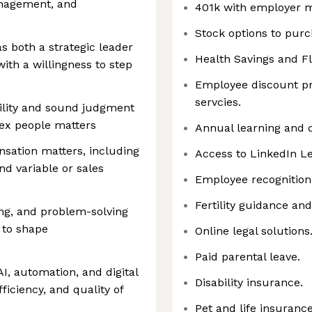
anagement, and
401k with employer 
Stock options to purc
s both a strategic leader
Health Savings and F
ith a willingness to step
Employee discount pr
servcies.
ility and sound judgment
ex people matters
Annual learning and
sation matters, including
Access to LinkedIn Le
d variable or sales
Employee recognition
Fertility guidance an
ing, and problem-solving
a to shape
Online legal solutions
Paid parental leave.
, automation, and digital
Disability insurance.
ficiency, and quality of
Pet and life insurance