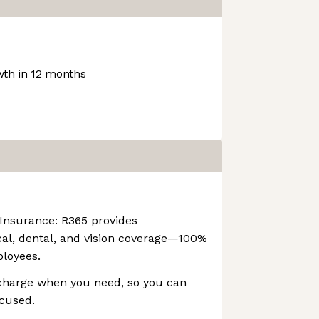
th in 12 months
 Insurance: R365 provides
l, dental, and vision coverage—100%
ployees.
echarge when you need, so you can
ocused.