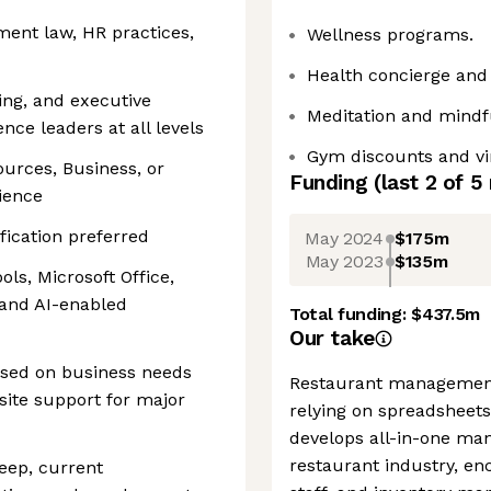
ent law, HR practices,
Wellness programs.
Health concierge and
ng, and executive
Meditation and mindf
ence leaders at all levels
Gym discounts and vir
urces, Business, or
Funding
(last 2 of
5
rience
fication preferred
May 2024
$175m
May 2023
$135m
ols, Microsoft Office,
 and AI-enabled
Total funding:
$437.5m
Our take
based on business needs
Restaurant management 
nsite support for major
relying on spreadsheets
develops all-in-one ma
restaurant industry, en
eep, current