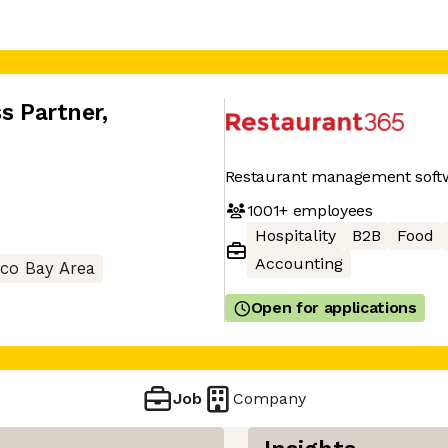
ss Partner
,
Restaurant management soft
1001+
employees
Hospitality
B2B
Food
Accounting
sco Bay Area
Open for applications
Job
Company