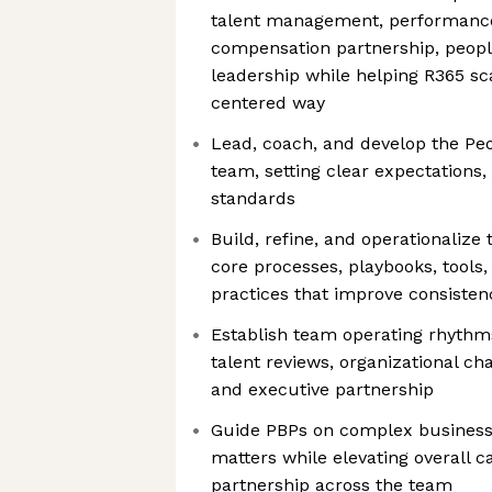
talent management, performance
compensation partnership, peopl
leadership while helping R365 sca
centered way
Lead, coach, and develop the Pe
team, setting clear expectations, 
standards
Build, refine, and operationalize
core processes, playbooks, tools,
practices that improve consistenc
Establish team operating rhythm
talent reviews, organizational c
and executive partnership
Guide PBPs on complex business,
matters while elevating overall c
partnership across the team