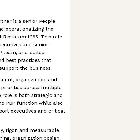
tner is a senior People
nd operationalizing the
 Restaurant365. This role
executives and senior
P team, and builds
nd best practices that
support the business
talent, organization, and
 priorities across multiple
role is both strategic and
he PBP function while also
port executives and critical
cy, rigor, and measurable
ing, organization design,