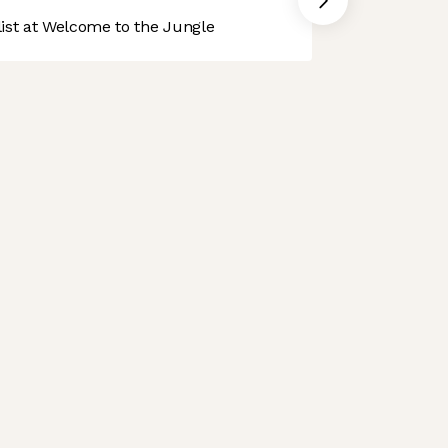
st at Welcome to the Jungle