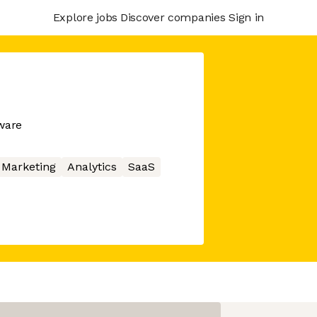
Explore jobs
Discover companies
Sign in
ware
Marketing
Analytics
SaaS