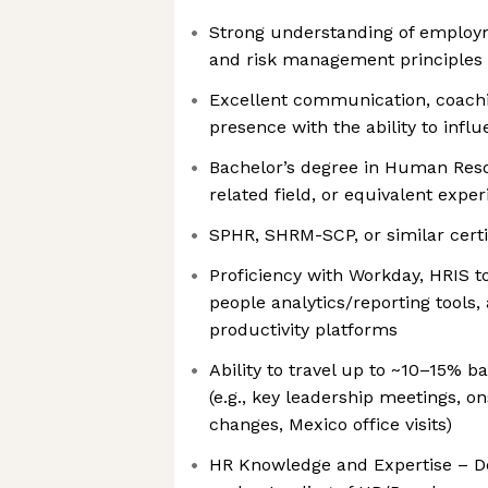
Strong understanding of employm
and risk management principles
Excellent communication, coachi
presence with the ability to influ
Bachelor’s degree in Human Reso
related field, or equivalent expe
SPHR, SHRM-SCP, or similar certi
Proficiency with Workday, HRIS to
people analytics/reporting tools,
productivity platforms
Ability to travel up to ~10–15% 
(e.g., key leadership meetings, o
changes, Mexico office visits)
HR Knowledge and Expertise – D