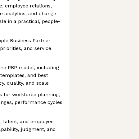
, employee relations,
e analytics, and change
le in a practical, people-
ople Business Partner
priorities, and service
 the PBP model, including
 templates, and best
y, quality, and scale
s for workforce planning,
hanges, performance cycles,
 talent, and employee
apability, judgment, and