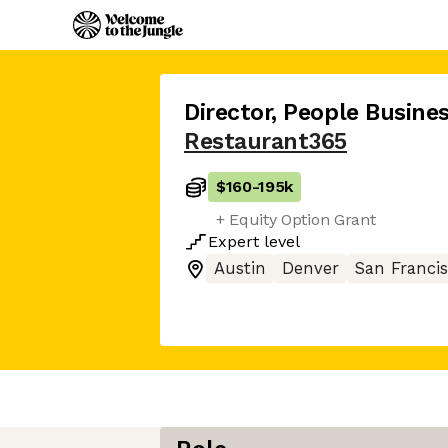
Director, People Busine
Restaurant365
$160
-
195k
+ Equity Option Grant
Expert
level
Austin
Denver
San Franci