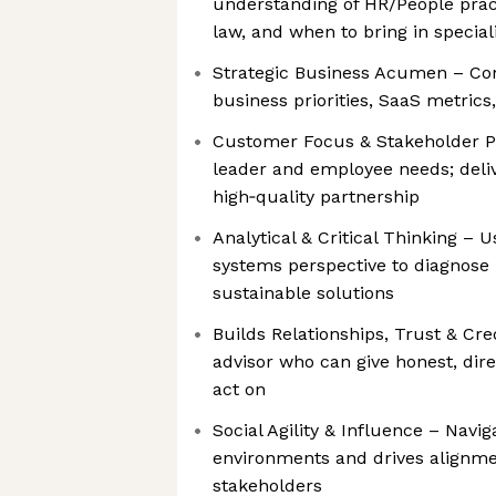
understanding of HR/People pra
law, and when to bring in special
Strategic Business Acumen – Con
business priorities, SaaS metrics
Customer Focus & Stakeholder Pa
leader and employee needs; deliv
high‑quality partnership
Analytical & Critical Thinking – U
systems perspective to diagnose
sustainable solutions
Builds Relationships, Trust & Cre
advisor who can give honest, dir
act on
Social Agility & Influence – Nav
environments and drives alignme
stakeholders