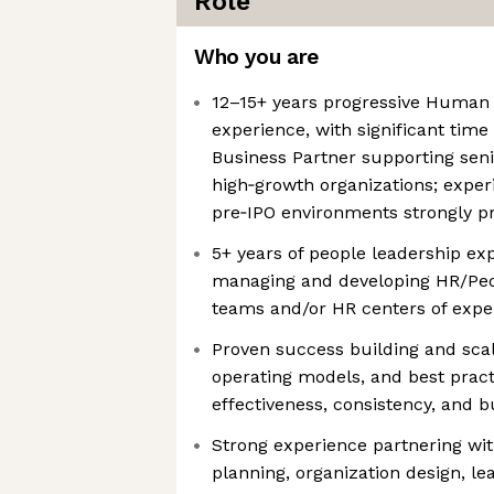
Role
Who you are
12–15+ years progressive Human
experience, with significant time
Business Partner supporting seni
high‑growth organizations; exper
pre‑IPO environments strongly p
5+ years of people leadership exp
managing and developing HR/Peo
teams and/or HR centers of expe
Proven success building and sca
operating models, and best pract
effectiveness, consistency, and 
Strong experience partnering wi
planning, organization design, le