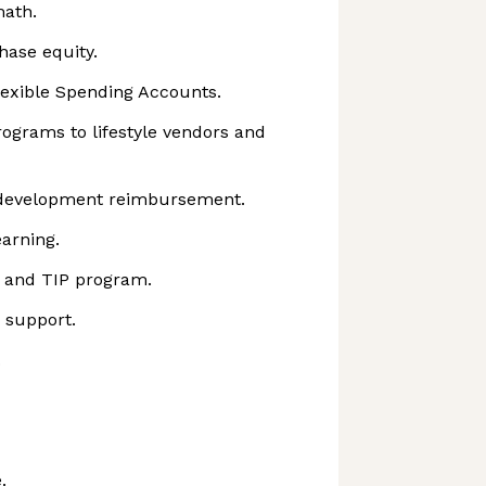
math.
hase equity.
lexible Spending Accounts.
ograms to lifestyle vendors and
 development reimbursement.
arning.
 and TIP program.
d support.
.
.