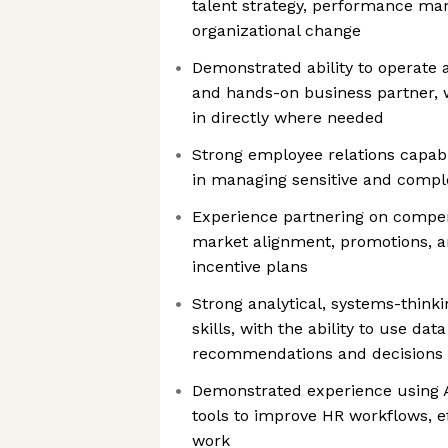
talent strategy, performance m
organizational change
Demonstrated ability to operate a
and hands-on business partner, w
in directly where needed
Strong employee relations capab
in managing sensitive and compl
Experience partnering on compen
market alignment, promotions, an
incentive plans
Strong analytical, systems-think
skills, with the ability to use dat
recommendations and decisions
Demonstrated experience using AI
tools to improve HR workflows, ef
work