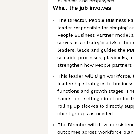
business and employees
What the job involves
The Director, People Business Par
leader responsible for shaping a
People Business Partner model at
serves as a strategic advisor to 
leaders, leads and guides the PB
scalable processes, playbooks, a
strengthen how People partners 
This leader will align workforce, 
leadership strategies to business
functions and growth stages. The 
hands-on—setting direction for t
rolling up sleeves to directly sup
client groups as needed
The Director will drive consisten
outcomes across workforce plann