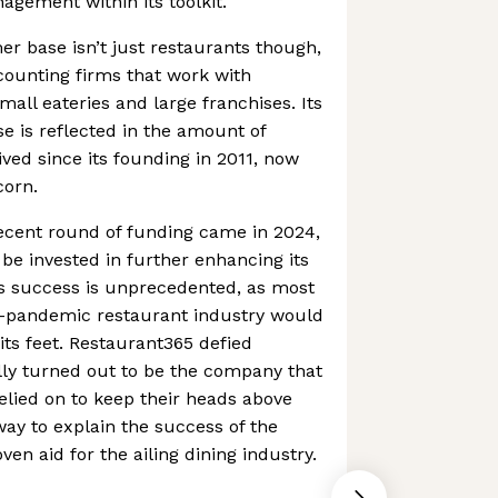
agement within its toolkit.
r base isn’t just restaurants though,
ccounting firms that work with
mall eateries and large franchises. Its
 is reflected in the amount of
ived since its founding in 2011, now
corn.
ecent round of funding came in 2024,
l be invested in further enhancing its
 success is unprecedented, as most
t-pandemic restaurant industry would
its feet. Restaurant365 defied
lly turned out to be the company that
elied on to keep their heads above
ay to explain the success of the
en aid for the ailing dining industry.