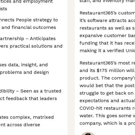
staff, and inventory man
ctices and employment
ists
Restaurant365’s custome
nects People strategy to
it’s software attracts a
, and financial outcomes
restaurants as well as s
expansive customer base
rtnership – Anticipates
funding that it has rece
ers practical solutions and
making it a verified Uni
Restaurant365’s most r
ses data, insight, and
and its $175 million wil
 problems and design
product. The company's
would bet that the pos
dibility – Seen as a trusted
struggle to get back on 
ect feedback that leaders
expectations and actua
COVID-hit restaurants r
water. This goes some w
igates complex, matrixed
company, which is a prov
nt across diverse