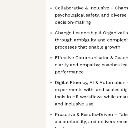
Collaborative & Inclusive – Cham
psychological safety, and diverse
decision‑making
Change Leadership & Organizatio
through ambiguity and complexit
processes that enable growth
Effective Communicator & Coac
clarity and empathy; coaches lea
performance
Digital Fluency, AI & Automation
experiments with, and scales digi
tools in HR workflows while ensur
and inclusive use
Proactive & Results‑Driven – Takes
accountability, and delivers mea