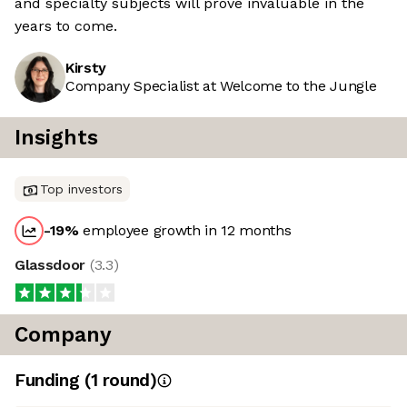
and specialty subjects will prove invaluable in the
years to come.
Kirsty
Company Specialist at Welcome to the Jungle
Insights
Top investors
-19
%
employee growth in 12 months
Glassdoor
(
3.3
)
Company
Funding
(
1
round
)