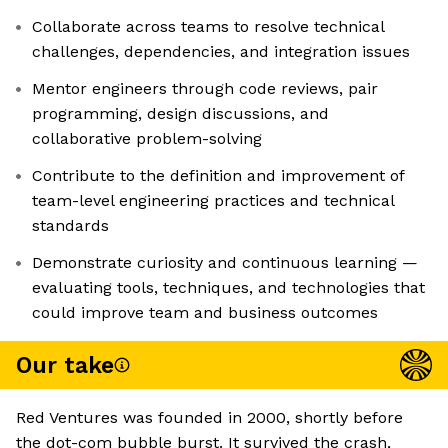
Collaborate across teams to resolve technical
challenges, dependencies, and integration issues
Mentor engineers through code reviews, pair
programming, design discussions, and
collaborative problem-solving
Contribute to the definition and improvement of
team-level engineering practices and technical
standards
Demonstrate curiosity and continuous learning —
evaluating tools, techniques, and technologies that
could improve team and business outcomes
Our take
Red Ventures was founded in 2000, shortly before
the dot-com bubble burst. It survived the crash,