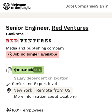
Jobs
Companies
Sign in
Senior Engineer
,
Red Ventures
Bankrate
Media and publishing company
Job no longer available
$100
-
190k
OTE
Salary dependent on location
Senior
and
Expert
level
New York
Remote from US
More information about location
1001+
employees