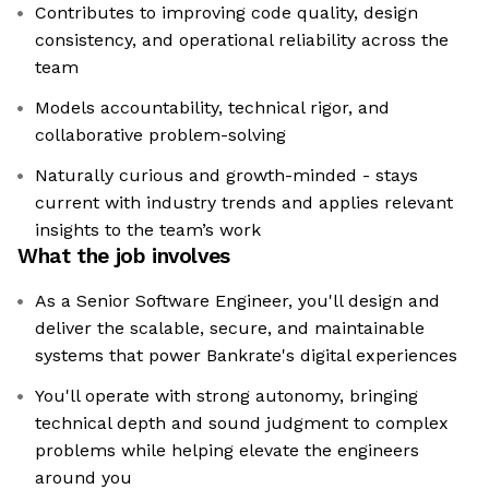
Contributes to improving code quality, design
consistency, and operational reliability across the
team
Models accountability, technical rigor, and
collaborative problem-solving
Naturally curious and growth-minded - stays
current with industry trends and applies relevant
insights to the team’s work
What the job involves
As a Senior Software Engineer, you'll design and
deliver the scalable, secure, and maintainable
systems that power Bankrate's digital experiences
You'll operate with strong autonomy, bringing
technical depth and sound judgment to complex
problems while helping elevate the engineers
around you