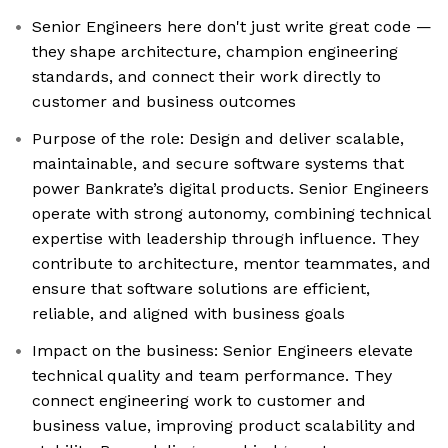
Senior Engineers here don't just write great code —
they shape architecture, champion engineering
standards, and connect their work directly to
customer and business outcomes
Purpose of the role: Design and deliver scalable,
maintainable, and secure software systems that
power Bankrate’s digital products. Senior Engineers
operate with strong autonomy, combining technical
expertise with leadership through influence. They
contribute to architecture, mentor teammates, and
ensure that software solutions are efficient,
reliable, and aligned with business goals
Impact on the business: Senior Engineers elevate
technical quality and team performance. They
connect engineering work to customer and
business value, improving product scalability and