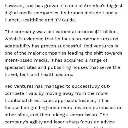
however, and has grown into one of America's biggest
digital media companies. Its brands include Lonely
Planet, Healthline and TV Guide.
The company was last valued at around $11 billion,
which is evidence that its focus on momentum and
adaptability has proven successful. Red Ventures is
one of the major companies leading the shift towards
intent-based media. It has acquired a range of
specialist sites and publishing houses that serve the
travel, tech and health sectors.
Red Ventures has managed to successfully out-
compete rivals by moving away from the more
traditional direct sales approach. Instead, it has
focused on guiding customers towards purchases on
other sites, and then taking a commission. The
company's agility and laser-sharp focus on advice