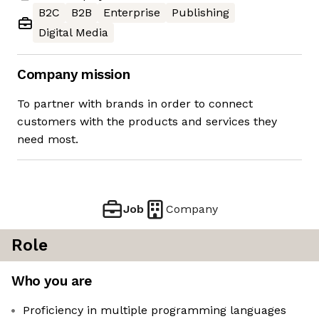
B2C
B2B
Enterprise
Publishing
Digital Media
Company mission
To partner with brands in order to connect
customers with the products and services they
need most.
Job
Company
Role
Who you are
Proficiency in multiple programming languages