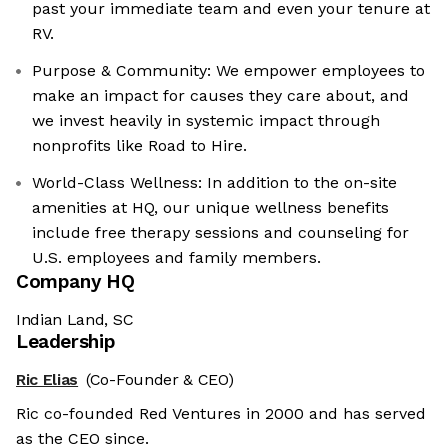
past your immediate team and even your tenure at
RV.
Purpose & Community: We empower employees to
make an impact for causes they care about, and
we invest heavily in systemic impact through
nonprofits like Road to Hire.
World-Class Wellness: In addition to the on-site
amenities at HQ, our unique wellness benefits
include free therapy sessions and counseling for
U.S. employees and family members.
Company HQ
Indian Land, SC
Leadership
Ric Elias
(Co-Founder & CEO)
Ric co-founded Red Ventures in 2000 and has served
as the CEO since.