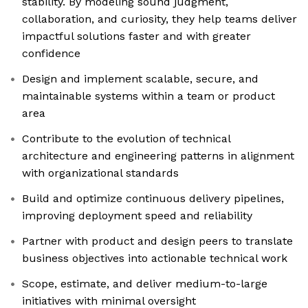
stability. By modeling sound judgment,
collaboration, and curiosity, they help teams deliver
impactful solutions faster and with greater
confidence
Design and implement scalable, secure, and
maintainable systems within a team or product
area
Contribute to the evolution of technical
architecture and engineering patterns in alignment
with organizational standards
Build and optimize continuous delivery pipelines,
improving deployment speed and reliability
Partner with product and design peers to translate
business objectives into actionable technical work
Scope, estimate, and deliver medium-to-large
initiatives with minimal oversight