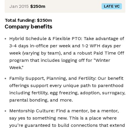
Jan 2015
$250m
LATE VC
Total funding:
$250m
Company benefits
Hybrid Schedule & Flexible PTO: Take advantage of
3-4 days in-office per week and 1-2 WFH days per
week (varying by team), and a robust Paid Time Off
program that includes logging off for "Winter
Week."
Family Support, Planning, and Fertility: Our benefit
offerings support every unique path to parenthood
including fertility, egg freezing, adoption, surrogacy,
parental bonding, and more.
Mentorship Culture: Find a mentor, be a mentor,
say yes to something new. This is a place where
you’re guaranteed to build connections that extend