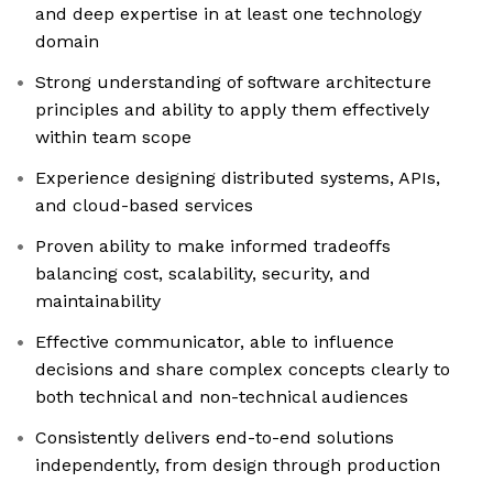
and deep expertise in at least one technology
domain
Strong understanding of software architecture
principles and ability to apply them effectively
within team scope
Experience designing distributed systems, APIs,
and cloud-based services
Proven ability to make informed tradeoffs
balancing cost, scalability, security, and
maintainability
Effective communicator, able to influence
decisions and share complex concepts clearly to
both technical and non-technical audiences
Consistently delivers end-to-end solutions
independently, from design through production