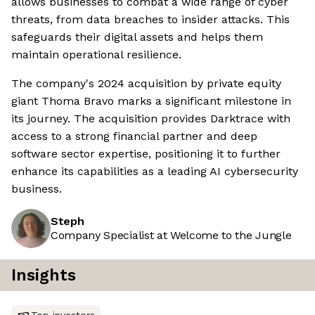
allows businesses to combat a wide range of cyber
threats, from data breaches to insider attacks. This
safeguards their digital assets and helps them
maintain operational resilience.
The company's 2024 acquisition by private equity
giant Thoma Bravo marks a significant milestone in
its journey. The acquisition provides Darktrace with
access to a strong financial partner and deep
software sector expertise, positioning it to further
enhance its capabilities as a leading AI cybersecurity
business.
Steph
Company Specialist at Welcome to the Jungle
Insights
Top investors