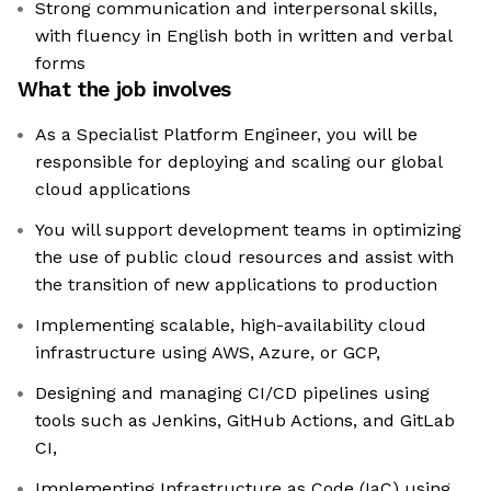
Strong communication and interpersonal skills,
with fluency in English both in written and verbal
forms
What the job involves
As a Specialist Platform Engineer, you will be
responsible for deploying and scaling our global
cloud applications
You will support development teams in optimizing
the use of public cloud resources and assist with
the transition of new applications to production
Implementing scalable, high-availability cloud
infrastructure using AWS, Azure, or GCP,
Designing and managing CI/CD pipelines using
tools such as Jenkins, GitHub Actions, and GitLab
CI,
Implementing Infrastructure as Code (IaC) using