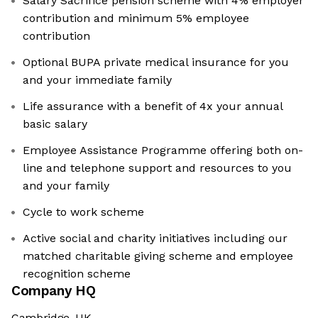
Salary Sacrifice pension scheme with 4% employer
contribution and minimum 5% employee
contribution
Optional BUPA private medical insurance for you
and your immediate family
Life assurance with a benefit of 4x your annual
basic salary
Employee Assistance Programme offering both on-
line and telephone support and resources to you
and your family
Cycle to work scheme
Active social and charity initiatives including our
matched charitable giving scheme and employee
recognition scheme
Company HQ
Cambridge, UK