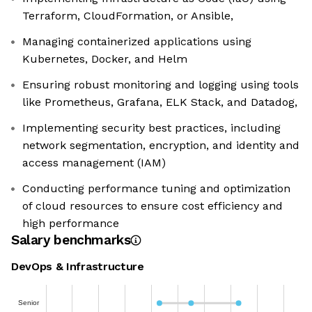
Terraform, CloudFormation, or Ansible,
Managing containerized applications using
Kubernetes, Docker, and Helm
Ensuring robust monitoring and logging using tools
like Prometheus, Grafana, ELK Stack, and Datadog,
Implementing security best practices, including
network segmentation, encryption, and identity and
access management (IAM)
Conducting performance tuning and optimization
of cloud resources to ensure cost efficiency and
high performance
Salary benchmarks
DevOps & Infrastructure
Senior