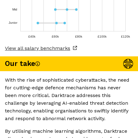
Mid
Junior
£40k
£60k
£80k
£100k
£120k
View all salary benchmarks
Our take
With the rise of sophisticated cyberattacks, the need
for cutting-edge defence mechanisms has never
been more critical. Darktrace addresses this
challenge by leveraging AI-enabled threat detection
technology, enabling organisations to swiftly identify
and respond to abnormal network activity.
By utilising machine learning algorithms, Darktrace