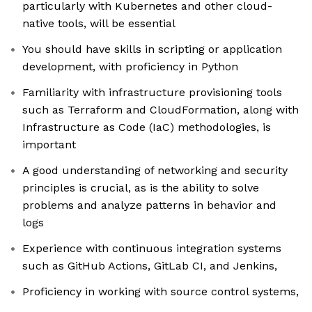
particularly with Kubernetes and other cloud-
native tools, will be essential
You should have skills in scripting or application
development, with proficiency in Python
Familiarity with infrastructure provisioning tools
such as Terraform and CloudFormation, along with
Infrastructure as Code (IaC) methodologies, is
important
A good understanding of networking and security
principles is crucial, as is the ability to solve
problems and analyze patterns in behavior and
logs
Experience with continuous integration systems
such as GitHub Actions, GitLab CI, and Jenkins,
Proficiency in working with source control systems,