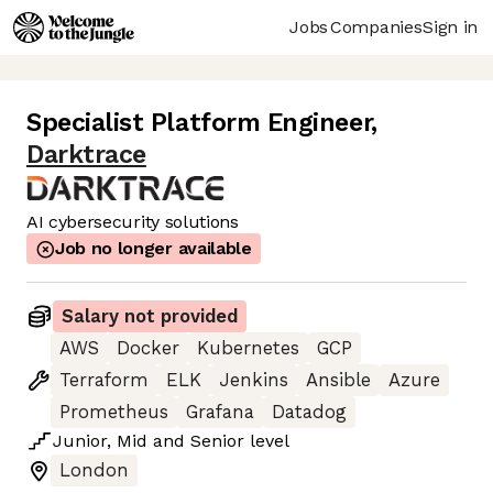
Jobs
Companies
Sign in
Specialist Platform Engineer
,
Darktrace
AI cybersecurity solutions
Job no longer available
Salary not provided
AWS
Docker
Kubernetes
GCP
Terraform
ELK
Jenkins
Ansible
Azure
Prometheus
Grafana
Datadog
Junior
,
Mid
and
Senior
level
London