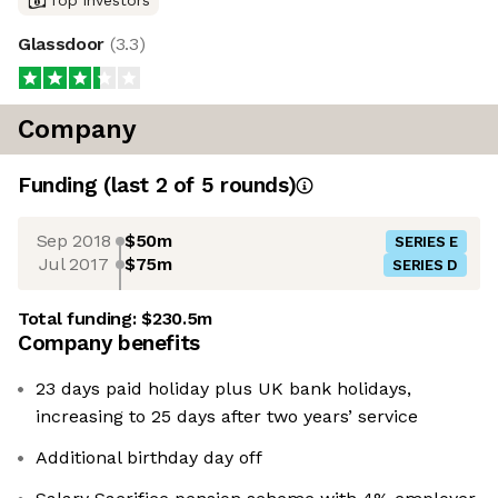
Glassdoor
(
3.3
)
Company
Funding
(last 2 of
5
rounds)
Sep 2018
$50m
SERIES E
Jul 2017
$75m
SERIES D
Total funding:
$230.5m
Company benefits
23 days paid holiday plus UK bank holidays,
increasing to 25 days after two years’ service
Additional birthday day off