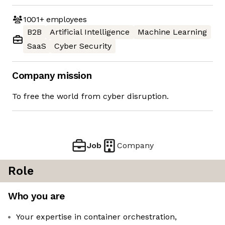
1001+
employees
B2B
Artificial Intelligence
Machine Learning
SaaS
Cyber Security
Company mission
To free the world from cyber disruption.
Job
Company
Role
Who you are
Your expertise in container orchestration,