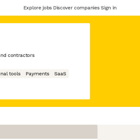
Explore jobs
Discover companies
Sign in
and contractors
nal tools
Payments
SaaS