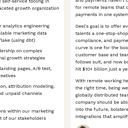
and payments haven't ca
self-service tooling in
for remote teams that 
faceted growth organization
payments in one system
r analytics engineering
Deel's goal is to offer
calable marketing data
talents a one-stop-shop
lake (using dbt)
compliance, and payme
curve is one for the boo
dership on complex
customer base and team 
mal growth strategies
follows suit, and now b
landing pages, A/B test,
hit $10+ billion just a y
eatives
With remote working here
on, attribution modeling,
the right time, being we
and unpaid channels
globally distributed te
company should be able
into the future, bolste
ns within our marketing
integrations that amplify
nt of our stakeholders