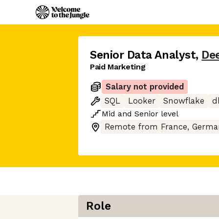
Senior Data Analyst
,
De
Paid Marketing
Salary not provided
SQL
Looker
Snowflake
d
Mid
and
Senior
level
Remote from France, German
Role