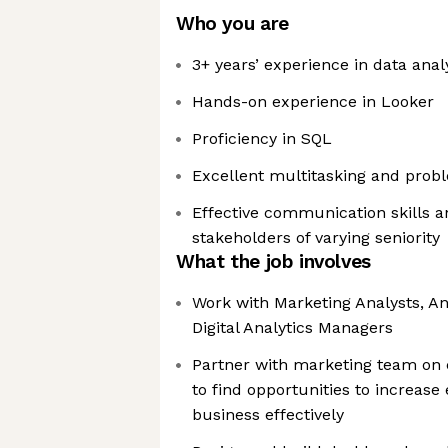
Who you are
3+ years’ experience in data anal
Hands-on experience in Looker
Proficiency in SQL
Excellent multitasking and proble
Effective communication skills a
stakeholders of varying seniority
What the job involves
Work with Marketing Analysts, An
Digital Analytics Managers
Partner with marketing team on c
to find opportunities to increase
business effectively