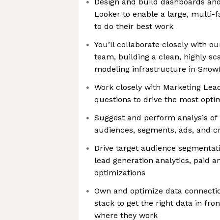
Design and build dashboards and 
Looker to enable a large, multi-
to do their best work
You’ll collaborate closely with ou
team, building a clean, highly s
modeling infrastructure in Snowf
Work closely with Marketing Lea
questions to drive the most opti
Suggest and perform analysis of 
audiences, segments, ads, and cr
Drive target audience segmentati
lead generation analytics, paid 
optimizations
Own and optimize data connectio
stack to get the right data in fro
where they work