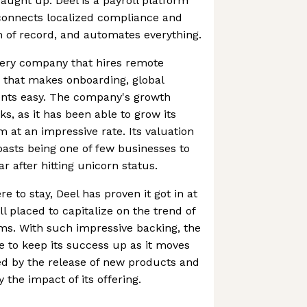
ught up. Deel is a payroll platform
connects localized compliance and
 of record, and automates everything.
 every company that hires remote
 that makes onboarding, global
nts easy. The company's growth
ks, as it has been able to grow its
at an impressive rate. Its valuation
oasts being one of few businesses to
ear after hitting unicorn status.
 to stay, Deel has proven it got in at
ll placed to capitalize on the trend of
ams. With such impressive backing, the
 to keep its success up as it moves
red by the release of new products and
 the impact of its offering.