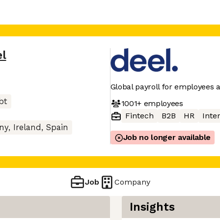
el
Global payroll for employees 
bt
1001+
employees
Fintech
B2B
HR
Inter
y, Ireland, Spain
Job no longer available
Job
Company
Insights