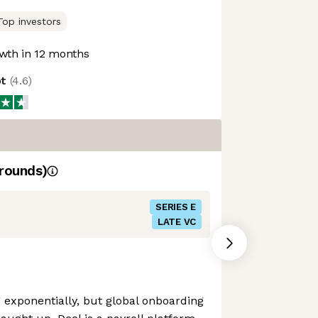
Top investors
wth in 12 months
ot
(
4.6
)
rounds)
SERIES E
LATE VC
exponentially, but global onboarding