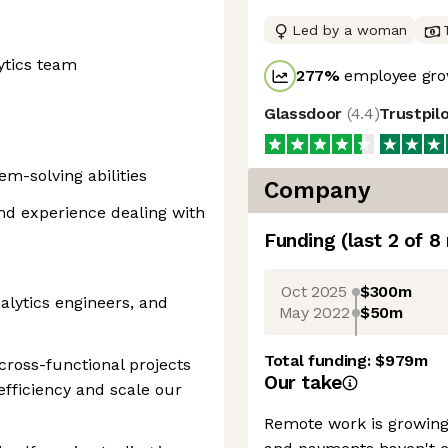
Led by a woman
ytics team
277
%
employee gro
Glassdoor
(
4.4
)
Trustpil
m-solving abilities
Company
nd experience dealing with
Funding
(last 2 of
8
Oct 2025
$300m
alytics engineers, and
May 2022
$50m
Total funding:
$979m
ross-functional projects
Our take
 efficiency and scale our
Remote work is growing 