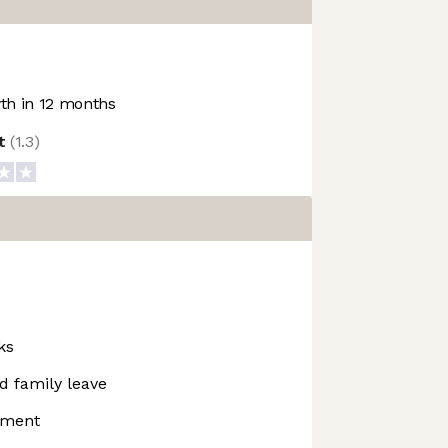
h in 12 months
ot
(
1.3
)
ks
d family leave
pment