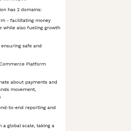
ion has 2 domains:
 - facilitating money
while also fueling growth
 ensuring safe and
nd Commerce Platform
onate about payments and
funds movement,
s
end-to-end reporting and
 a global scale, taking a