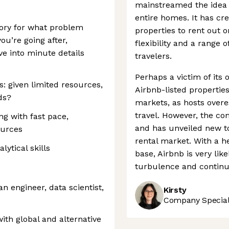
mainstreamed the idea 
entire homes. It has cr
story for what problem
properties to rent out o
you’re going after,
flexibility and a range o
ve into minute details
travelers.
Perhaps a victim of its
s: given limited resources,
Airbnb-listed properti
ds?
markets, as hosts overe
travel. However, the com
ng with fast pace,
and has unveiled new to
ources
rental market. With a h
lytical skills
base, Airbnb is very li
turbulence and continue
n engineer, data scientist,
Kirsty
Company Speciali
ith global and alternative