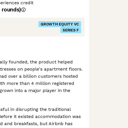
eriences credit
rounds)
GROWTH EQUITY VC
SERIES F
ally founded, the product helped
tresses on people's apartment floors.
had over a billion customers hosted
ith more than 4 million registered
 grown into a major player in the
ful in disrupting the traditional
. Before it existed accommodation was
ed and breakfasts, but Airbnb has