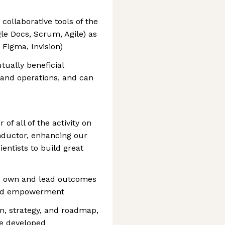
ollaborative tools of the
gle Docs, Scrum, Agile) as
 Figma, Invision)
ually beneficial
 and operations, and can
of all of the activity on
nductor, enhancing our
ientists to build great
 own and lead outcomes
 and empowerment
n, strategy, and roadmap,
re developed