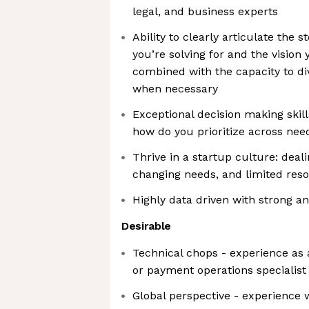
legal, and business experts
Ability to clearly articulate the 
you’re solving for and the vision 
combined with the capacity to di
when necessary
Exceptional decision making skill
how do you prioritize across nee
Thrive in a startup culture: deali
changing needs, and limited res
Highly data driven with strong ana
Desirable
Technical chops - experience as a
or payment operations specialist
Global perspective - experience w