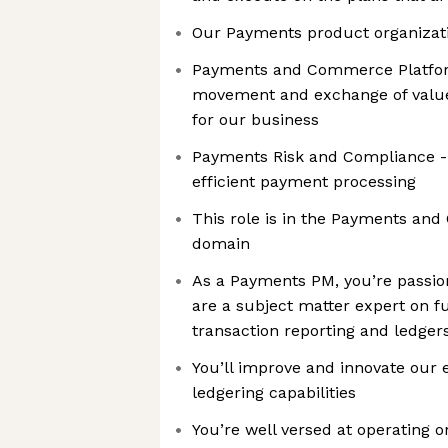
Our Payments product organizat
Payments and Commerce Platform
movement and exchange of value 
for our business
Payments Risk and Compliance -
efficient payment processing
This role is in the Payments a
domain
As a Payments PM, you’re passi
are a subject matter expert on 
transaction reporting and ledger
You’ll improve and innovate our 
ledgering capabilities
You’re well versed at operating on