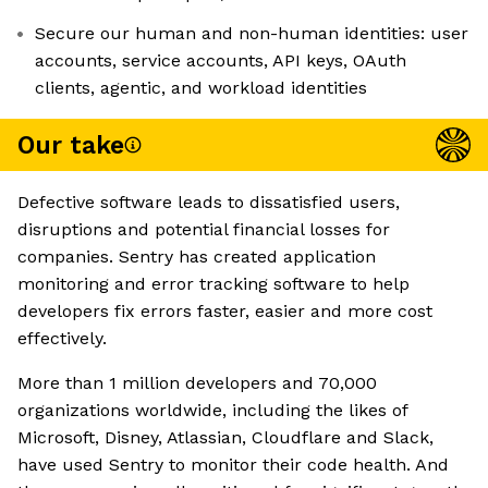
Secure our human and non-human identities: user
accounts, service accounts, API keys, OAuth
clients, agentic, and workload identities
Our take
Defective software leads to dissatisfied users,
disruptions and potential financial losses for
companies. Sentry has created application
monitoring and error tracking software to help
developers fix errors faster, easier and more cost
effectively.
More than 1 million developers and 70,000
organizations worldwide, including the likes of
Microsoft, Disney, Atlassian, Cloudflare and Slack,
have used Sentry to monitor their code health. And