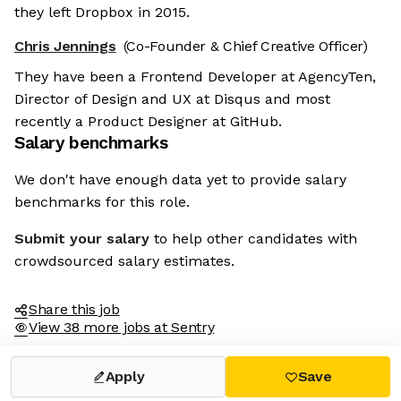
they left Dropbox in 2015.
Chris Jennings
(Co-Founder & Chief Creative Officer)
They have been a Frontend Developer at AgencyTen,
Director of Design and UX at Disqus and most
recently a Product Designer at GitHub.
Salary benchmarks
We don't have enough data yet to provide salary
benchmarks for this role.
Submit your salary
to help other candidates with
crowdsourced salary estimates.
Share this job
View 38 more jobs at Sentry
Apply
Save