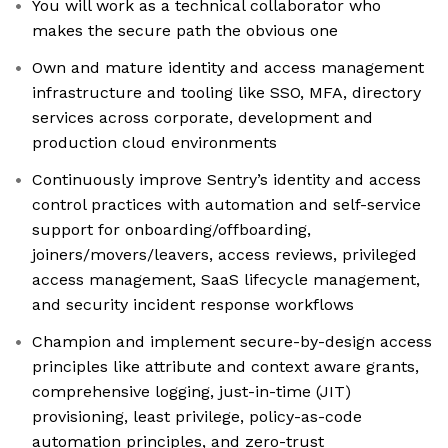
You will work as a technical collaborator who
makes the secure path the obvious one
Own and mature identity and access management
infrastructure and tooling like SSO, MFA, directory
services across corporate, development and
production cloud environments
Continuously improve Sentry’s identity and access
control practices with automation and self-service
support for onboarding/offboarding,
joiners/movers/leavers, access reviews, privileged
access management, SaaS lifecycle management,
and security incident response workflows
Champion and implement secure-by-design access
principles like attribute and context aware grants,
comprehensive logging, just-in-time (JIT)
provisioning, least privilege, policy-as-code
automation principles, and zero-trust