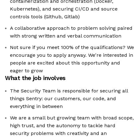
containerization and orchestration (Docker,
Kubernetes), and securing CI/CD and source
controls tools (Github, Gitlab)
A collaborative approach to problem solving paired
with strong written and verbal communication
Not sure if you meet 100% of the qualifications? We
encourage you to apply anyway. We're interested in
people are excited about this opportunity and
eager to grow
What the job involves
The Security Team is responsible for securing all
things Sentry: our customers, our code, and
everything in between
We are a small but growing team with broad scope,
high trust, and the autonomy to tackle hard
security problems with creativity and an