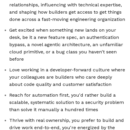
relationships, influencing with technical expertise,
and shaping how builders get access to get things
done across a fast-moving engineering organization
Get excited when something new lands on your
desk, be it a new feature spec, an authentication
bypass, a novel agentic architecture, an unfamiliar
cloud primitive, or a bug class you haven't seen
before
Love working in a developer-forward culture where
your colleagues are builders who care deeply
about code quality and customer satisfaction
Reach for automation first, you'd rather build a
scalable, systematic solution to a security problem
than solve it manually a hundred times
Thrive with real ownership, you prefer to build and
drive work end-to-end, you're energized by the