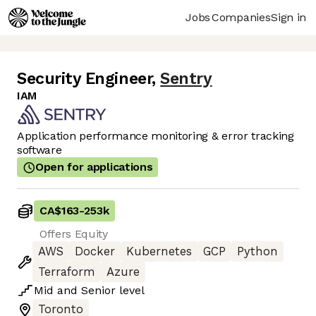
Jobs
Companies
Sign in
Security Engineer
,
Sentry
IAM
Application performance monitoring & error tracking
software
Open for applications
CA$163
-
253k
Offers Equity
AWS
Docker
Kubernetes
GCP
Python
Terraform
Azure
Mid
and
Senior
level
Toronto