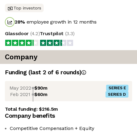
Top investors
28
%
employee growth in 12 months
Glassdoor
(
4.2
)
Trustpilot
(
3.3
)
Company
Funding
(last 2 of
6
rounds)
May 2022
$90m
SERIES E
Feb 2021
$60m
SERIES D
Total funding:
$216.5m
Company benefits
Competitive Compensation + Equity