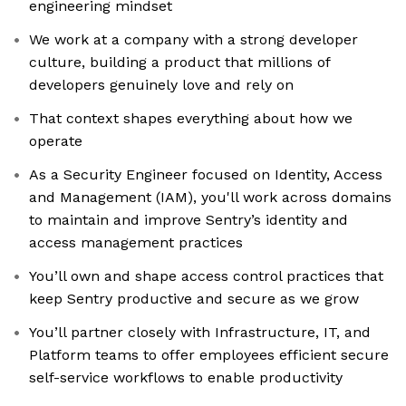
engineering mindset
We work at a company with a strong developer
culture, building a product that millions of
developers genuinely love and rely on
That context shapes everything about how we
operate
As a Security Engineer focused on Identity, Access
and Management (IAM), you'll work across domains
to maintain and improve Sentry’s identity and
access management practices
You’ll own and shape access control practices that
keep Sentry productive and secure as we grow
You’ll partner closely with Infrastructure, IT, and
Platform teams to offer employees efficient secure
self-service workflows to enable productivity