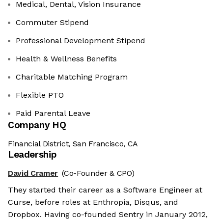
Medical, Dental, Vision Insurance
Commuter Stipend
Professional Development Stipend
Health & Wellness Benefits
Charitable Matching Program
Flexible PTO
Paid Parental Leave
Company HQ
Financial District, San Francisco, CA
Leadership
David Cramer
(Co-Founder & CPO)
They started their career as a Software Engineer at
Curse, before roles at Enthropia, Disqus, and
Dropbox. Having co-founded Sentry in January 2012,