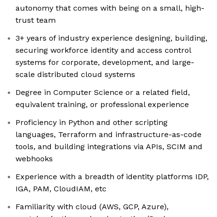
autonomy that comes with being on a small, high-
trust team
3+ years of industry experience designing, building,
securing workforce identity and access control
systems for corporate, development, and large-
scale distributed cloud systems
Degree in Computer Science or a related field,
equivalent training, or professional experience
Proficiency in Python and other scripting
languages, Terraform and infrastructure-as-code
tools, and building integrations via APIs, SCIM and
webhooks
Experience with a breadth of identity platforms IDP,
IGA, PAM, CloudIAM, etc
Familiarity with cloud (AWS, GCP, Azure),