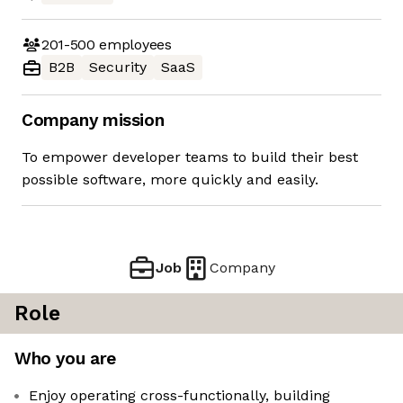
201-500
employees
B2B
Security
SaaS
Company mission
To empower developer teams to build their best
possible software, more quickly and easily.
Job
Company
Role
Who you are
Enjoy operating cross-functionally, building