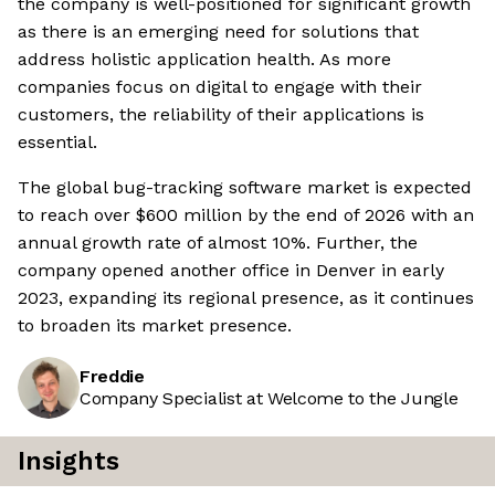
the company is well-positioned for significant growth
as there is an emerging need for solutions that
address holistic application health. As more
companies focus on digital to engage with their
customers, the reliability of their applications is
essential.
The global bug-tracking software market is expected
to reach over $600 million by the end of 2026 with an
annual growth rate of almost 10%. Further, the
company opened another office in Denver in early
2023, expanding its regional presence, as it continues
to broaden its market presence.
Freddie
Company Specialist at Welcome to the Jungle
Insights