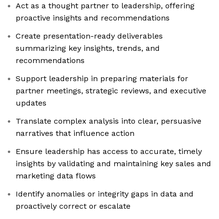
Act as a thought partner to leadership, offering
proactive insights and recommendations
Create presentation-ready deliverables
summarizing key insights, trends, and
recommendations
Support leadership in preparing materials for
partner meetings, strategic reviews, and executive
updates
Translate complex analysis into clear, persuasive
narratives that influence action
Ensure leadership has access to accurate, timely
insights by validating and maintaining key sales and
marketing data flows
Identify anomalies or integrity gaps in data and
proactively correct or escalate