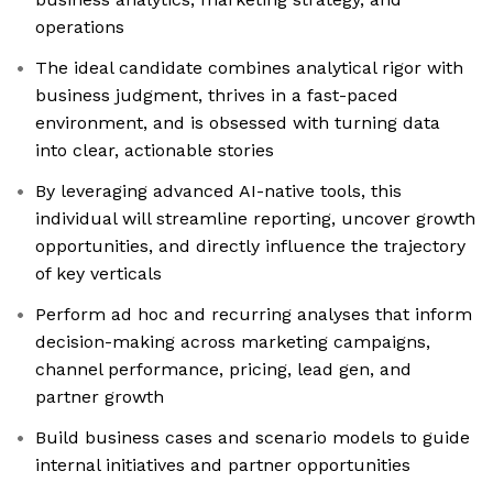
operations
The ideal candidate combines analytical rigor with
business judgment, thrives in a fast-paced
environment, and is obsessed with turning data
into clear, actionable stories
By leveraging advanced AI-native tools, this
individual will streamline reporting, uncover growth
opportunities, and directly influence the trajectory
of key verticals
Perform ad hoc and recurring analyses that inform
decision-making across marketing campaigns,
channel performance, pricing, lead gen, and
partner growth
Build business cases and scenario models to guide
internal initiatives and partner opportunities