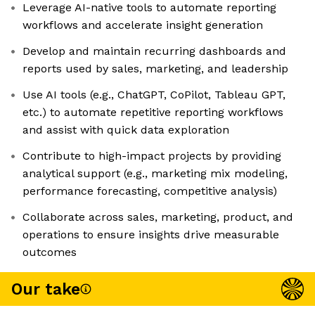
Leverage AI-native tools to automate reporting
workflows and accelerate insight generation
Develop and maintain recurring dashboards and
reports used by sales, marketing, and leadership
Use AI tools (e.g., ChatGPT, CoPilot, Tableau GPT,
etc.) to automate repetitive reporting workflows
and assist with quick data exploration
Contribute to high-impact projects by providing
analytical support (e.g., marketing mix modeling,
performance forecasting, competitive analysis)
Collaborate across sales, marketing, product, and
operations to ensure insights drive measurable
outcomes
Our take