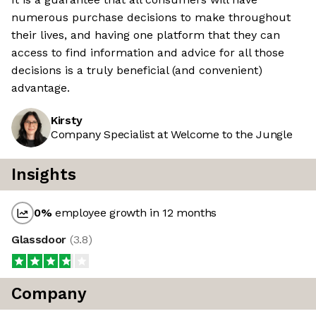
numerous purchase decisions to make throughout
their lives, and having one platform that they can
access to find information and advice for all those
decisions is a truly beneficial (and convenient)
advantage.
Kirsty
Company Specialist at Welcome to the Jungle
Insights
0
%
employee growth in 12 months
Glassdoor
(
3.8
)
Company