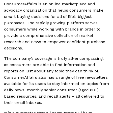
ConsumerAffairs is an online marketplace and
advocacy organization that helps consumers make
smart buying decisions for all of life’s biggest
purchases. The rapidly growing platform serves
consumers while working with brands in order to
provide a comprehensive collection of market
research and news to empower confident purchase
decisions.
The company’s coverage is truly all-encompassing,
as consumers are able to find information and
reports on just about any topic they can think of.
ConsumerAffairs also has a range of free newsletters
available for its users to stay informed on topics from
daily news, monthly senior consumer (aged 60+)
based resources, and recall alerts – all delivered to
their email inboxes.
It is a guarantee that all consumers will have