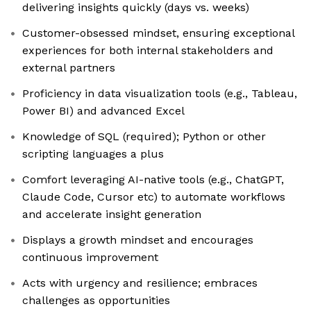
delivering insights quickly (days vs. weeks)
Customer-obsessed mindset, ensuring exceptional
experiences for both internal stakeholders and
external partners
Proficiency in data visualization tools (e.g., Tableau,
Power BI) and advanced Excel
Knowledge of SQL (required); Python or other
scripting languages a plus
Comfort leveraging AI-native tools (e.g., ChatGPT,
Claude Code, Cursor etc) to automate workflows
and accelerate insight generation
Displays a growth mindset and encourages
continuous improvement
Acts with urgency and resilience; embraces
challenges as opportunities