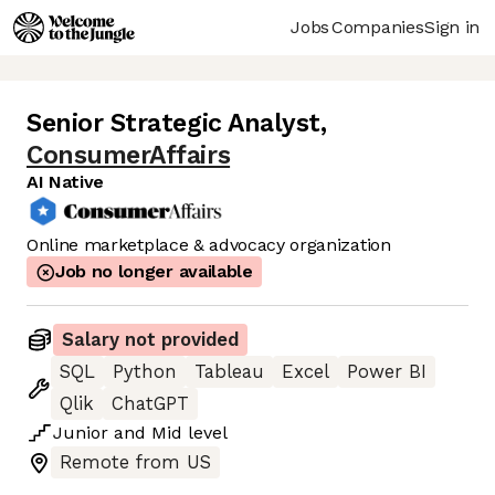
Jobs
Companies
Sign in
Senior Strategic Analyst
,
ConsumerAffairs
AI Native
Online marketplace & advocacy organization
Job no longer available
Salary not provided
SQL
Python
Tableau
Excel
Power BI
Qlik
ChatGPT
Junior
and
Mid
level
Remote from US