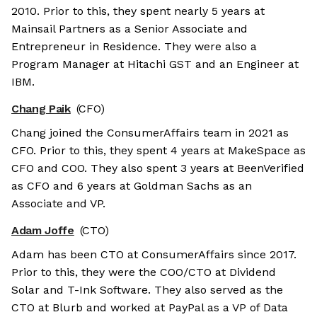
2010. Prior to this, they spent nearly 5 years at
Mainsail Partners as a Senior Associate and
Entrepreneur in Residence. They were also a
Program Manager at Hitachi GST and an Engineer at
IBM.
Chang Paik
(CFO)
Chang joined the ConsumerAffairs team in 2021 as
CFO. Prior to this, they spent 4 years at MakeSpace as
CFO and COO. They also spent 3 years at BeenVerified
as CFO and 6 years at Goldman Sachs as an
Associate and VP.
Adam Joffe
(CTO)
Adam has been CTO at ConsumerAffairs since 2017.
Prior to this, they were the COO/CTO at Dividend
Solar and T-Ink Software. They also served as the
CTO at Blurb and worked at PayPal as a VP of Data