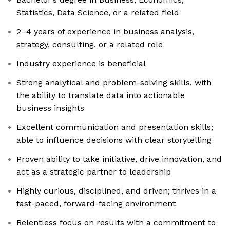
Statistics, Data Science, or a related field
2–4 years of experience in business analysis,
strategy, consulting, or a related role
Industry experience is beneficial
Strong analytical and problem-solving skills, with
the ability to translate data into actionable
business insights
Excellent communication and presentation skills;
able to influence decisions with clear storytelling
Proven ability to take initiative, drive innovation, and
act as a strategic partner to leadership
Highly curious, disciplined, and driven; thrives in a
fast-paced, forward-facing environment
Relentless focus on results with a commitment to