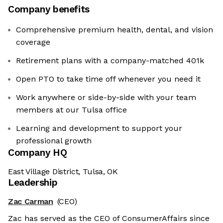
Company benefits
Comprehensive premium health, dental, and vision
coverage
Retirement plans with a company-matched 401k
Open PTO to take time off whenever you need it
Work anywhere or side-by-side with your team
members at our Tulsa office
Learning and development to support your
professional growth
Company HQ
East Village District, Tulsa, OK
Leadership
Zac Carman
(CEO)
Zac has served as the CEO of ConsumerAffairs since