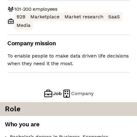
101-200
employees
B2B
Marketplace
Market research
SaaS
Media
Company mission
To enable people to make data driven life decisions
when they need it the most.
Job
Company
Role
Who you are
Bachelor’s degree in Business, Economics,