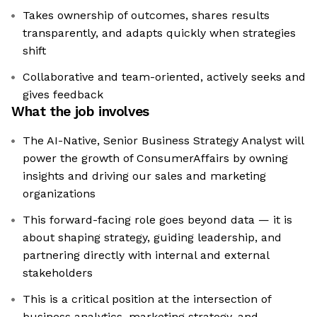
Takes ownership of outcomes, shares results
transparently, and adapts quickly when strategies
shift
Collaborative and team-oriented, actively seeks and
gives feedback
What the job involves
The AI-Native, Senior Business Strategy Analyst will
power the growth of ConsumerAffairs by owning
insights and driving our sales and marketing
organizations
This forward-facing role goes beyond data — it is
about shaping strategy, guiding leadership, and
partnering directly with internal and external
stakeholders
This is a critical position at the intersection of
business analytics, marketing strategy, and