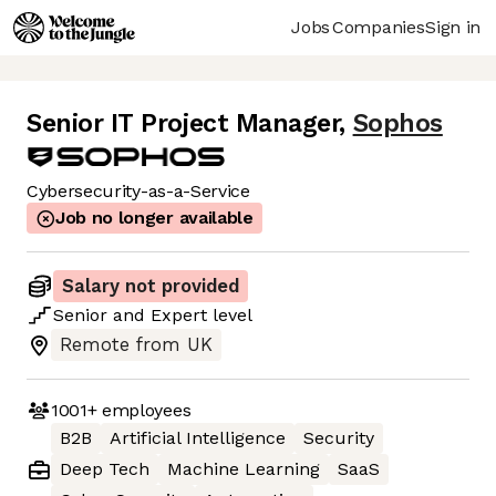
Jobs
Companies
Sign in
Senior IT Project Manager
,
Sophos
Cybersecurity-as-a-Service
Job no longer available
Salary not provided
Senior
and
Expert
level
Remote from UK
1001+
employees
B2B
Artificial Intelligence
Security
Deep Tech
Machine Learning
SaaS