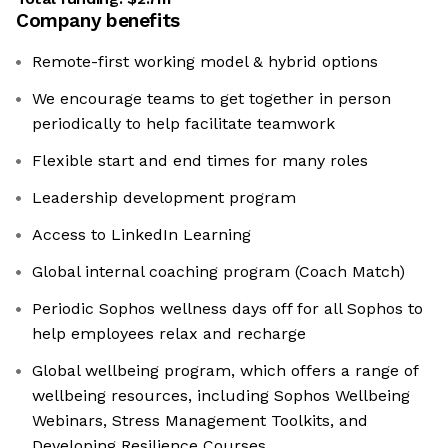
Company benefits
Remote-first working model & hybrid options
We encourage teams to get together in person
periodically to help facilitate teamwork
Flexible start and end times for many roles
Leadership development program
Access to LinkedIn Learning
Global internal coaching program (Coach Match)
Periodic Sophos wellness days off for all Sophos to
help employees relax and recharge
Global wellbeing program, which offers a range of
wellbeing resources, including Sophos Wellbeing
Webinars, Stress Management Toolkits, and
Developing Resilience Courses