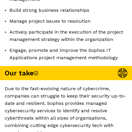
Build strong business relationships
Manage project issues to resolution
Actively participate in the execution of the project
management strategy within the organization
Engage, promote and improve the Sophos IT
Applications project management methodology
Our take
Due to the fast-evolving nature of cybercrime,
companies can struggle to keep their security up-to-
date and resilient. Sophos provides managed
cybersecurity services to identify and resolve
cyberthreats within all sizes of organisations,
combining cutting edge cybersecurity tech with