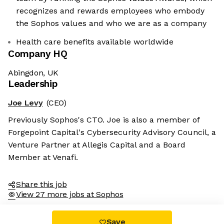
recognizes and rewards employees who embody
the Sophos values and who we are as a company
Health care benefits available worldwide
Company HQ
Abingdon, UK
Leadership
Joe Levy
(CEO)
Previously Sophos's CTO. Joe is also a member of
Forgepoint Capital's Cybersecurity Advisory Council, a
Venture Partner at Allegis Capital and a Board
Member at Venafi.
Share this job
View 27 more jobs at Sophos
Save