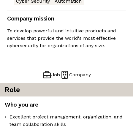
Cyber Security
Automation
Company mission
To develop powerful and intuitive products and
services that provide the world's most effective
cybersecurity for organizations of any size.
Job
Company
Role
Who you are
Excellent project management, organization, and
team collaboration skills