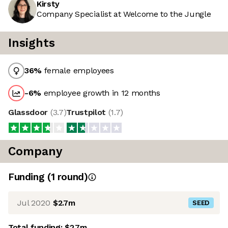
Kirsty
Company Specialist at Welcome to the Jungle
Insights
36
%
female employees
-6
%
employee growth in 12 months
Glassdoor
(
3.7
)
Trustpilot
(
1.7
)
Company
Funding
(
1
round
)
Jul 2020
$2.7m
SEED
Total funding:
$2.7m