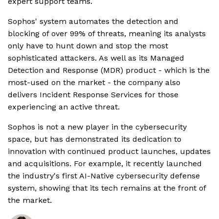
expert support teams.
Sophos' system automates the detection and
blocking of over 99% of threats, meaning its analysts
only have to hunt down and stop the most
sophisticated attackers. As well as its Managed
Detection and Response (MDR) product - which is the
most-used on the market - the company also
delivers Incident Response Services for those
experiencing an active threat.
Sophos is not a new player in the cybersecurity
space, but has demonstrated its dedication to
innovation with continued product launches, updates
and acquisitions. For example, it recently launched
the industry's first AI-Native cybersecurity defense
system, showing that its tech remains at the front of
the market.