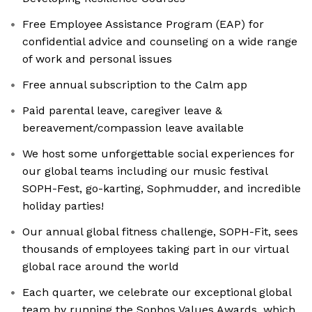
Free Employee Assistance Program (EAP) for
confidential advice and counseling on a wide range
of work and personal issues
Free annual subscription to the Calm app
Paid parental leave, caregiver leave &
bereavement/compassion leave available
We host some unforgettable social experiences for
our global teams including our music festival
SOPH-Fest, go-karting, Sophmudder, and incredible
holiday parties!
Our annual global fitness challenge, SOPH-Fit, sees
thousands of employees taking part in our virtual
global race around the world
Each quarter, we celebrate our exceptional global
team by running the Sophos Values Awards, which