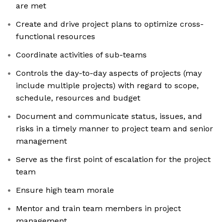
are met
Create and drive project plans to optimize cross-
functional resources
Coordinate activities of sub-teams
Controls the day-to-day aspects of projects (may
include multiple projects) with regard to scope,
schedule, resources and budget
Document and communicate status, issues, and
risks in a timely manner to project team and senior
management
Serve as the first point of escalation for the project
team
Ensure high team morale
Mentor and train team members in project
management