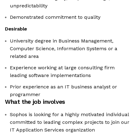
unpredictability
Demonstrated commitment to quality
Desirable
University degree in Business Management,
Computer Science, Information Systems or a
related area
Experience working at large consulting firm
leading software implementations
Prior experience as an IT business analyst or
programmer
What the job involves
Sophos is looking for a highly motivated individual
committed to leading complex projects to join our
IT Application Services organization