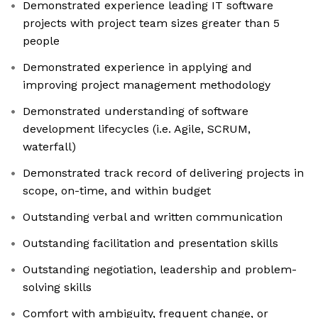
Demonstrated experience leading IT software
projects with project team sizes greater than 5
people
Demonstrated experience in applying and
improving project management methodology
Demonstrated understanding of software
development lifecycles (i.e. Agile, SCRUM,
waterfall)
Demonstrated track record of delivering projects in
scope, on-time, and within budget
Outstanding verbal and written communication
Outstanding facilitation and presentation skills
Outstanding negotiation, leadership and problem-
solving skills
Comfort with ambiguity, frequent change, or