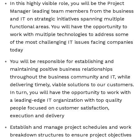
In this highly visible role, you will be the Project
Manager leading team members from the business
and IT on strategic initiatives spanning multiple
functional areas. You will have the opportunity to
work with multiple technologies to address some
of the most challenging IT issues facing companies
today
You will be responsible for establishing and
maintaining positive business relationships
throughout the business community and IT, while
delivering timely, viable solutions to our customers.
In turn, you will have the opportunity to work with
a leading-edge IT organization with top quality
people focused on customer satisfaction,
execution and delivery
Establish and manage project schedules and work
breakdown structures to ensure project objectives