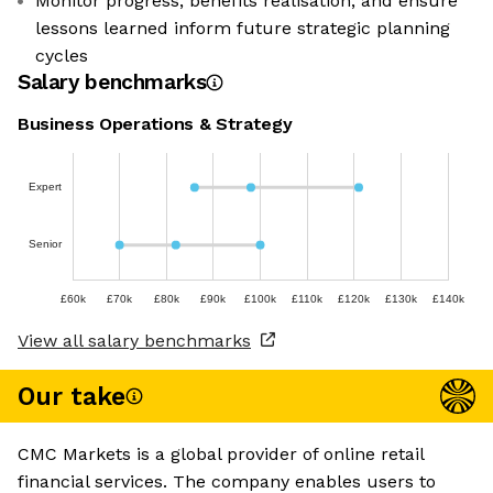
Monitor progress, benefits realisation, and ensure
lessons learned inform future strategic planning
cycles
Salary benchmarks
Business Operations & Strategy
Expert
Senior
£60k
£70k
£80k
£90k
£100k
£110k
£120k
£130k
£140k
View all salary benchmarks
Our take
CMC Markets is a global provider of online retail
financial services. The company enables users to