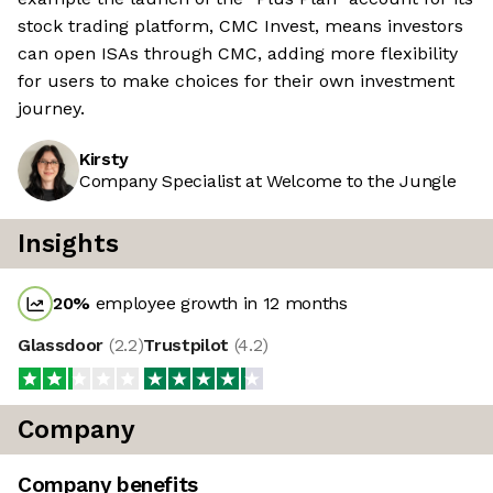
stock trading platform, CMC Invest, means investors
can open ISAs through CMC, adding more flexibility
for users to make choices for their own investment
journey.
Kirsty
Company Specialist at Welcome to the Jungle
Insights
20
%
employee growth in 12 months
Glassdoor
(
2.2
)
Trustpilot
(
4.2
)
Company
Company benefits