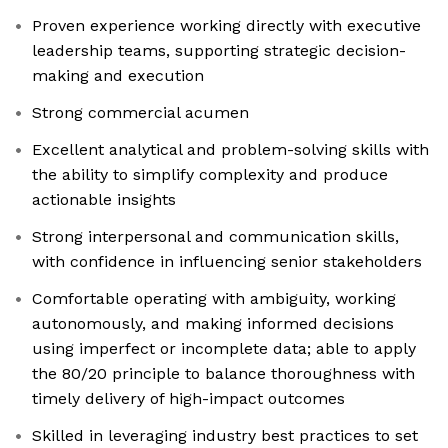
Proven experience working directly with executive
leadership teams, supporting strategic decision-
making and execution
Strong commercial acumen
Excellent analytical and problem-solving skills with
the ability to simplify complexity and produce
actionable insights
Strong interpersonal and communication skills,
with confidence in influencing senior stakeholders
Comfortable operating with ambiguity, working
autonomously, and making informed decisions
using imperfect or incomplete data; able to apply
the 80/20 principle to balance thoroughness with
timely delivery of high-impact outcomes
Skilled in leveraging industry best practices to set