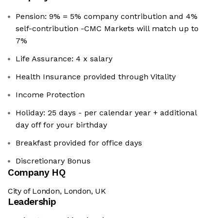
Pension: 9% = 5% company contribution and 4%
self-contribution -CMC Markets will match up to
7%
Life Assurance: 4 x salary
Health Insurance provided through Vitality
Income Protection
Holiday: 25 days - per calendar year + additional
day off for your birthday
Breakfast provided for office days
Discretionary Bonus
Company HQ
City of London, London, UK
Leadership