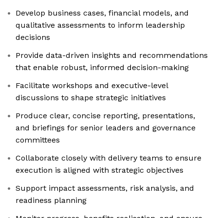
Develop business cases, financial models, and
qualitative assessments to inform leadership
decisions
Provide data-driven insights and recommendations
that enable robust, informed decision-making
Facilitate workshops and executive-level
discussions to shape strategic initiatives
Produce clear, concise reporting, presentations,
and briefings for senior leaders and governance
committees
Collaborate closely with delivery teams to ensure
execution is aligned with strategic objectives
Support impact assessments, risk analysis, and
readiness planning