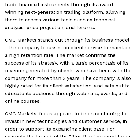
trade financial instruments through its award-
winning next-generation trading platform, allowing
them to access various tools such as technical
analysis, price projection, and forums.
CMC Markets stands out through its business model
- the company focusses on client service to maintain
a high retention rate. The market confirms the
success of its strategy, with a large percentage of its
revenue generated by clients who have been with the
company for more than 2 years. The company is also
highly rated for its client satisfaction, and sets out to
educate its audience through webinars, events, and
online courses.
CMC Markets' focus appears to be on continuing to
invest in new technologies and customer service, in
order to support its expanding client base. For
example the launch of the “Plus Plan” account for its