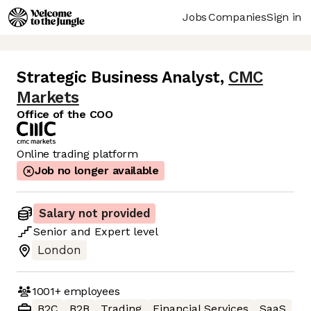
Jobs
Companies
Sign in
Strategic Business Analyst
,
CMC
Markets
Office of the COO
Online trading platform
Job no longer available
Salary not provided
Senior
and
Expert
level
London
1001+
employees
B2C
B2B
Trading
Financial Services
SaaS