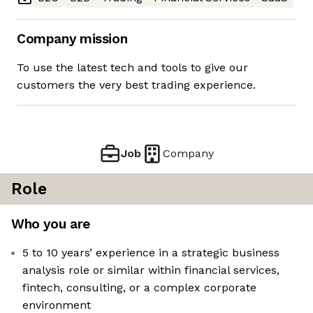
Company mission
To use the latest tech and tools to give our
customers the very best trading experience.
Job
Company
Role
Who you are
5 to 10 years’ experience in a strategic business
analysis role or similar within financial services,
fintech, consulting, or a complex corporate
environment