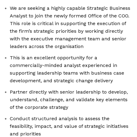
We are seeking a highly capable Strategic Business
Analyst to join the newly formed Office of the COO.
This role is critical in supporting the execution of
the firm’s strategic priorities by working directly
with the executive management team and senior
leaders across the organisation
This is an excellent opportunity for a
commercially-minded analyst experienced in
supporting leadership teams with business case
development, and strategic change delivery
Partner directly with senior leadership to develop,
understand, challenge, and validate key elements
of the corporate strategy
Conduct structured analysis to assess the
feasibility, impact, and value of strategic initiatives
and priorities