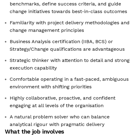
benchmarks, define success criteria, and guide
change initiatives towards best-in-class outcomes
Familiarity with project delivery methodologies and
change management principles
Business Analysis certification (IIBA, BCS) or
Strategy/Change qualifications are advantageous
Strategic thinker with attention to detail and strong
execution capability
Comfortable operating in a fast-paced, ambiguous
environment with shifting priorities
Highly collaborative, proactive, and confident
engaging at all levels of the organisation
A natural problem solver who can balance
analytical rigour with pragmatic delivery
What the job involves