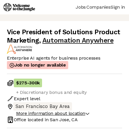
Jobs
Companies
Sign in
Vice President of Solutions Product
Marketing
,
Automation Anywhere
Enterprise AI agents for business processes
Job no longer available
$275
-
300k
+ Discretionary bonus and equity
Expert
level
San Francisco Bay Area
More information about location
Office located in
San Jose, CA