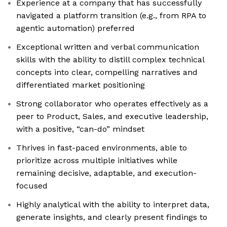
Experience at a company that has successfully
navigated a platform transition (e.g., from RPA to
agentic automation) preferred
Exceptional written and verbal communication
skills with the ability to distill complex technical
concepts into clear, compelling narratives and
differentiated market positioning
Strong collaborator who operates effectively as a
peer to Product, Sales, and executive leadership,
with a positive, “can-do” mindset
Thrives in fast-paced environments, able to
prioritize across multiple initiatives while
remaining decisive, adaptable, and execution-
focused
Highly analytical with the ability to interpret data,
generate insights, and clearly present findings to