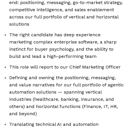
end: positioning, messaging, go-to-market strategy,
competitive intelligence, and sales enablement
across our full portfolio of vertical and horizontal
solutions
The right candidate has deep experience
marketing complex enterprise software, a sharp
instinct for buyer psychology, and the ability to
build and lead a high-performing team
This role will report to our Chief Marketing Officer
Defining and owning the positioning, messaging,
and value narratives for our full portfolio of agentic
automation solutions — spanning vertical
industries (healthcare, banking, insurance, and
others) and horizontal functions (Finance, IT, HR,
and beyond)
Translating technical AI and automation