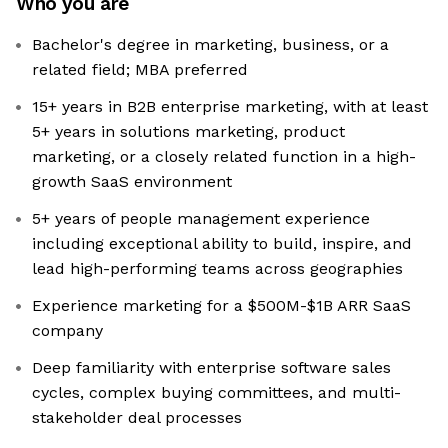
Who you are
Bachelor's degree in marketing, business, or a
related field; MBA preferred
15+ years in B2B enterprise marketing, with at least
5+ years in solutions marketing, product
marketing, or a closely related function in a high-
growth SaaS environment
5+ years of people management experience
including exceptional ability to build, inspire, and
lead high-performing teams across geographies
Experience marketing for a $500M-$1B ARR SaaS
company
Deep familiarity with enterprise software sales
cycles, complex buying committees, and multi-
stakeholder deal processes