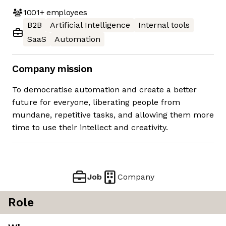
1001+
employees
B2B
Artificial Intelligence
Internal tools
SaaS
Automation
Company mission
To democratise automation and create a better
future for everyone, liberating people from
mundane, repetitive tasks, and allowing them more
time to use their intellect and creativity.
Job
Company
Role