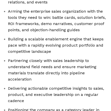
relations, and events
Arming the enterprise sales organization with the
tools they need to win: battle cards, solution briefs,
ROI frameworks, demo narratives, customer proof
points, and objection-handling guides
Building a scalable enablement engine that keeps
pace with a rapidly evolving product portfolio and
competitive landscape
Partnering closely with sales leadership to
understand field needs and ensure marketing
materials translate directly into pipeline
acceleration
Delivering actionable competitive insights to sales,
product, and executive leadership on a regular
cadence
Positioning the company as a category leader in