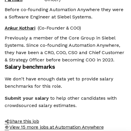
Before co-founding Automation Anywhere they were
a Software Engineer at Siebel Systems.
Ankur Kothari
(Co-Founder & COO)
Previously a member of the Core Group in Siebel
Systems. Since co-founding Automation Anywhere,
they have been a CRO, COO, CSO and Chief Customer
& Strategy Officer before becoming COO in 2023.
Salary benchmarks
We don't have enough data yet to provide salary
benchmarks for this role.
Submit your salary
to help other candidates with
crowdsourced salary estimates.
Share this job
View 15 more jobs at Automation Anywhere