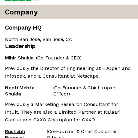
Company
Company HQ
North San Jose, San Jose, CA
Leadership
Mihir Shukla
(Co-Founder & CEO)
Previously the Director of Engineering at E2Open and
Infoseek, and a Consultant at Netscape.
Neeti Mehta
(Co-Founder & Chief Impact
Shukla
Officer)
Previously a Marketing Research Consultant for
Intuit. They are also a Limited Partner at Kalaari
Capital and CXXO Champion for CXXO.
Rushabh
(Co-Founder & Chief Customer
Parmani
Officer)