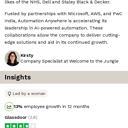
likes of the NHS, Dell and Staley Black & Decker.
Fueled by partnerships with Microsoft, AWS, and PwC
India, Automation Anywhere is accelerating its
leadership in AI-powered automation. These
collaborations allow the company to deliver cutting-
edge solutions and aid in its continued growth.
Kirsty
Company Specialist at Welcome to the Jungle
Insights
Led by a woman
13
%
employee growth in 12 months
Glassdoor
(
3.8
)