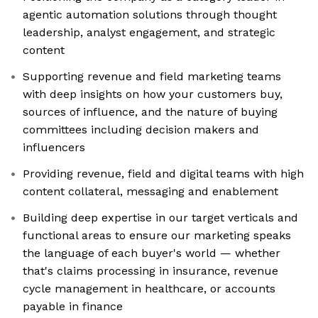
agentic automation solutions through thought
leadership, analyst engagement, and strategic
content
Supporting revenue and field marketing teams
with deep insights on how your customers buy,
sources of influence, and the nature of buying
committees including decision makers and
influencers
Providing revenue, field and digital teams with high
content collateral, messaging and enablement
Building deep expertise in our target verticals and
functional areas to ensure our marketing speaks
the language of each buyer's world — whether
that's claims processing in insurance, revenue
cycle management in healthcare, or accounts
payable in finance