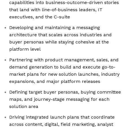
capabilities into business-outcome-driven stories
that land with line-of-business leaders, IT
executives, and the C-suite
Developing and maintaining a messaging
architecture that scales across industries and
buyer personas while staying cohesive at the
platform level
Partnering with product management, sales, and
demand generation to build and execute go-to-
market plans for new solution launches, industry
expansions, and major platform releases
Defining target buyer personas, buying committee
maps, and journey-stage messaging for each
solution area
Driving integrated launch plans that coordinate
across content, digital, field marketing, analyst