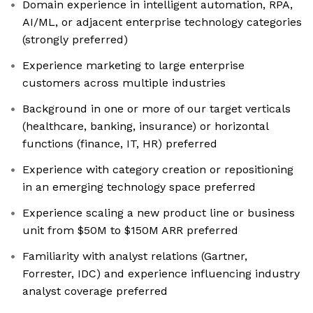
Domain experience in intelligent automation, RPA,
AI/ML, or adjacent enterprise technology categories
(strongly preferred)
Experience marketing to large enterprise
customers across multiple industries
Background in one or more of our target verticals
(healthcare, banking, insurance) or horizontal
functions (finance, IT, HR) preferred
Experience with category creation or repositioning
in an emerging technology space preferred
Experience scaling a new product line or business
unit from $50M to $150M ARR preferred
Familiarity with analyst relations (Gartner,
Forrester, IDC) and experience influencing industry
analyst coverage preferred