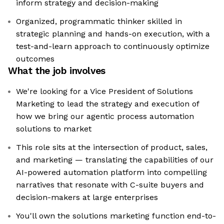
inform strategy and decision-making
Organized, programmatic thinker skilled in
strategic planning and hands-on execution, with a
test-and-learn approach to continuously optimize
outcomes
What the job involves
We're looking for a Vice President of Solutions
Marketing to lead the strategy and execution of
how we bring our agentic process automation
solutions to market
This role sits at the intersection of product, sales,
and marketing — translating the capabilities of our
AI-powered automation platform into compelling
narratives that resonate with C-suite buyers and
decision-makers at large enterprises
You'll own the solutions marketing function end-to-