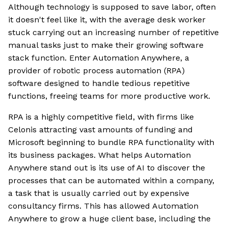
Although technology is supposed to save labor, often
it doesn't feel like it, with the average desk worker
stuck carrying out an increasing number of repetitive
manual tasks just to make their growing software
stack function. Enter Automation Anywhere, a
provider of robotic process automation (RPA)
software designed to handle tedious repetitive
functions, freeing teams for more productive work.
RPA is a highly competitive field, with firms like
Celonis attracting vast amounts of funding and
Microsoft beginning to bundle RPA functionality with
its business packages. What helps Automation
Anywhere stand out is its use of AI to discover the
processes that can be automated within a company,
a task that is usually carried out by expensive
consultancy firms. This has allowed Automation
Anywhere to grow a huge client base, including the