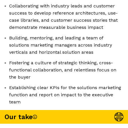
Collaborating with industry leads and customer
success to develop reference architectures, use-
case libraries, and customer success stories that
demonstrate measurable business impact
Building, mentoring, and leading a team of
solutions marketing managers across industry
verticals and horizontal solution areas
Fostering a culture of strategic thinking, cross-
functional collaboration, and relentless focus on
the buyer
Establishing clear KPIs for the solutions marketing
function and report on impact to the executive
team
Our take