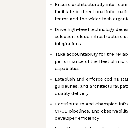
Ensure architecturally inter-con
facilitate bi-directional informa
teams and the wider tech organi
Drive high-level technology deci
selection, cloud infrastructure s
integrations
Take accountability for the reliabi
performance of the fleet of micr
capabilities
Establish and enforce coding sta
guidelines, and architectural pat
quality delivery
Contribute to and champion infra
CI/CD pipelines, and observabilit
developer efficiency