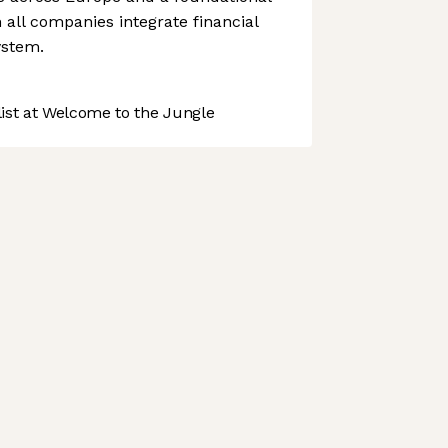
all companies integrate financial
ystem.
st at Welcome to the Jungle