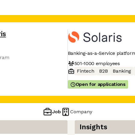
is
Banking-as-a-Service platfor
gram
501-1000
employees
Fintech
B2B
Banking
Open for applications
Job
Company
Insights