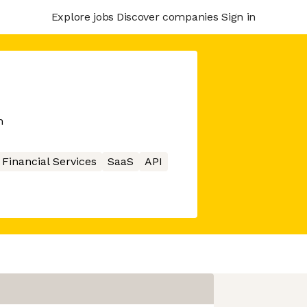
Explore jobs
Discover companies
Sign in
m
Financial Services
SaaS
API