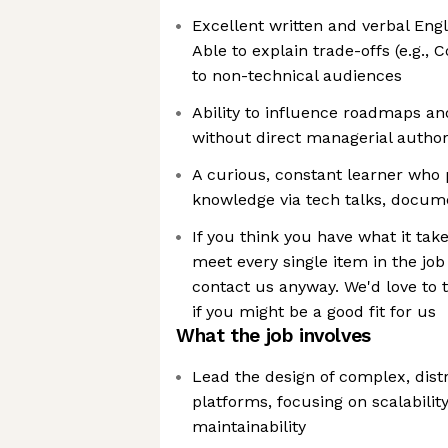
Excellent written and verbal Engl
Able to explain trade-offs (e.g., C
to non-technical audiences
Ability to influence roadmaps an
without direct managerial author
A curious, constant learner who 
knowledge via tech talks, docum
If you think you have what it take
meet every single item in the job
contact us anyway. We'd love to 
if you might be a good fit for us
What the job involves
Lead the design of complex, dist
platforms, focusing on scalability
maintainability