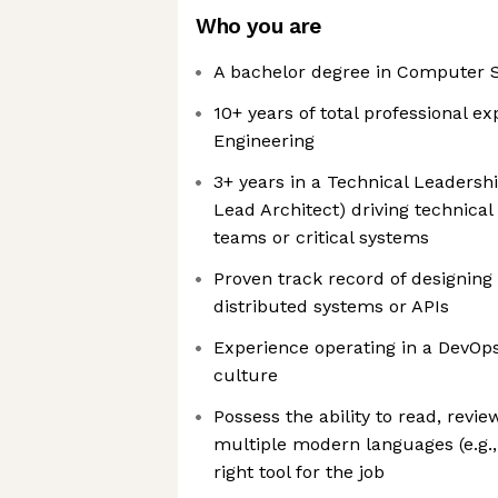
Who you are
A bachelor degree in Computer S
10+ years of total professional e
Engineering
3+ years in a Technical Leadership 
Lead Architect) driving technical
teams or critical systems
Proven track record of designing 
distributed systems or APIs
Experience operating in a DevOp
culture
Possess the ability to read, revi
multiple modern languages (e.g.,
right tool for the job