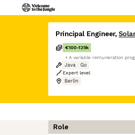
Principal Engineer
,
Solar
€100
-
125k
+ A variable remuneration pro
Java
Go
Expert
level
Berlin
Role