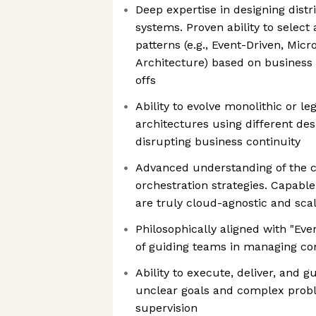
Deep expertise in designing dist
systems. Proven ability to select
patterns (e.g., Event-Driven, Mic
Architecture) based on business
offs
Ability to evolve monolithic or 
architectures using different des
disrupting business continuity
Advanced understanding of the 
orchestration strategies. Capable
are truly cloud-agnostic and sca
Philosophically aligned with "Eve
of guiding teams in managing co
Ability to execute, deliver, and 
unclear goals and complex prob
supervision