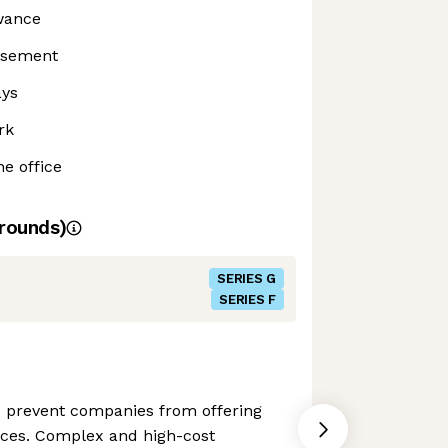
owance
rsement
ays
rk
he office
rounds)
SERIES G
SERIES F
e prevent companies from offering
vices. Complex and high-cost