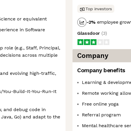
Top investors
cience or equivalent
-2
%
employee growt
xperience in Software
Glassdoor
(
3
)
role (e.g., Staff, Principal,
Company
 decisions across multiple
Company benefits
and evolving high-traffic,
Learning & developm
s/You-Build-It-You-Run-It
Remote working allo
Free online yoga
ew, and debug code in
Referral program
 Java, Go) and adapt to the
Mental healthcare ser