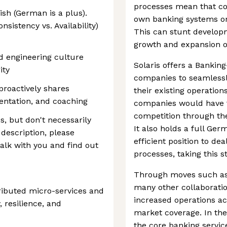
processes mean that comp
ish (German is a plus).
own banking systems or 
onsistency vs. Availability)
This can stunt develop
growth and expansion o
d engineering culture
Solaris offers a Bankin
ity
companies to seamlessly
proactively shares
their existing operation
entation, and coaching
companies would have t
competition through the
s, but don't necessarily
It also holds a full Ger
 description, please
efficient position to d
talk with you and find out
processes, taking this 
Through moves such as i
many other collaboratio
ributed micro-services and
increased operations ac
, resilience, and
market coverage. In th
the core banking servic