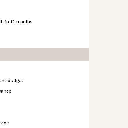
h in 12 months
ent budget
wance
vice