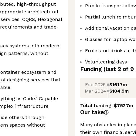
ributed, high-throughput
Public transport all
 appropriate architectural
Partial lunch reimbu
roservices, CQRS, Hexagonal
 requirements and trade-
Additional vacation d
Glasses for laptop wo
legacy systems into modern
Fruits and drinks at t
ign patterns, without
Volunteering days
Funding
(last 2 of
9
container ecosystem and
 of designing services that
Feb 2025
$161.7m
lable
Mar 2024
$104.5m
rything as Code." Capable
Total funding:
$752.7m
mplex infrastructure
Our take
guide others through
Many obstacles in plac
lem spaces without
their own financial ser