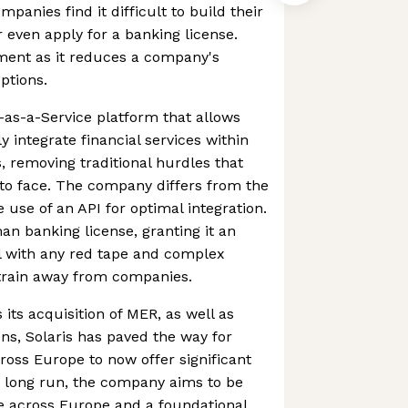
anies find it difficult to build their
even apply for a banking license.
ment as it reduces a company's
ptions.
g-as-a-Service platform that allows
 integrate financial services within
s, removing traditional hurdles that
o face. The company differs from the
 use of an API for optimal integration.
man banking license, granting it an
eal with any red tape and complex
strain away from companies.
ts acquisition of MER, as well as
ns, Solaris has paved the way for
ross Europe to now offer significant
e long run, the company aims to be
e across Europe and a foundational