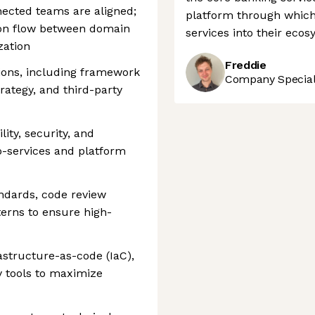
nected teams are aligned;
platform through which 
tion flow between domain
services into their ecos
zation
Freddie
sions, including framework
Company Speciali
trategy, and third-party
lity, security, and
o-services and platform
ndards, code review
terns to ensure high-
structure-as-code (IaC),
y tools to maximize