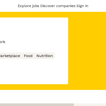
Explore jobs
Discover companies
Sign in
ork
arketplace
Food
Nutrition