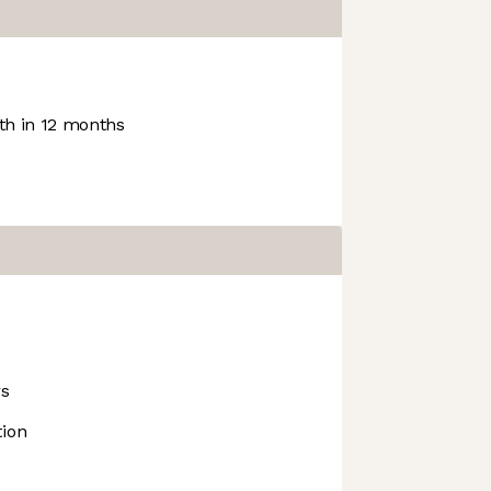
h in 12 months
rs
tion
e