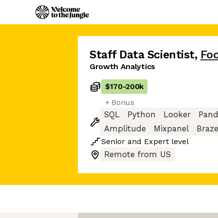
Staff Data Scientist
,
Fo
Growth Analytics
$170
-
200k
+ Bonus
SQL
Python
Looker
Pand
Amplitude
Mixpanel
Braz
Senior
and
Expert
level
Remote from US