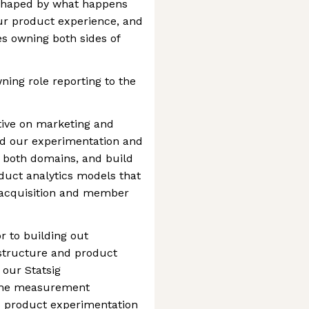
s shaped by what happens
r product experience, and
es owning both sides of
ning role reporting to the
tive on marketing and
ad our experimentation and
 both domains, and build
roduct analytics models that
 acquisition and member
r to building out
astructure and product
 our Statsig
 the measurement
s product experimentation