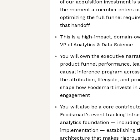
of our acquisition investment i
the moment a member enters ou
optimizing the full funnel requir
that handoff
This is a high-impact, domain-ow
VP of Analytics & Data Science
You will own the executive narra
product funnel performance, le
causal inference program across
the attribution, lifecycle, and p
shape how Foodsmart invests in
engagement
You will also be a core contributo
Foodsmart's event tracking infr
analytics foundation — including
implementation — establishing
architecture that makes rigorou