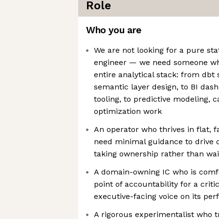
Role
Who you are
We are not looking for a pure stat
engineer — we need someone wh
entire analytical stack: from db
semantic layer design, to BI das
tooling, to predictive modeling, 
optimization work
An operator who thrives in flat, 
need minimal guidance to drive 
taking ownership rather than wait
A domain-owning IC who is comfo
point of accountability for a crit
executive-facing voice on its pe
A rigorous experimentalist who t