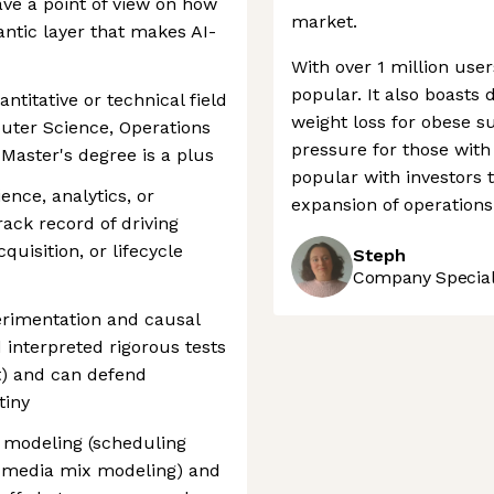
ve a point of view on how
market.
ntic layer that makes AI-
With over 1 million use
popular. It also boasts
antitative or technical field
weight loss for obese s
puter Science, Operations
pressure for those with
Master's degree is a plus
popular with investors t
ence, analytics, or
expansion of operations
ack record of driving
uisition, or lifecycle
Steph
Company Speciali
erimentation and causal
 interpreted rigorous tests
ft) and can defend
tiny
n modeling (scheduling
, media mix modeling) and