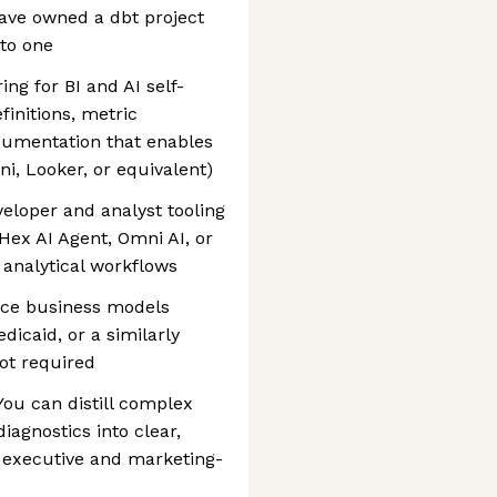
ave owned a dbt project
 to one
ng for BI and AI self-
finitions, metric
cumentation that enables
ni, Looker, or equivalent)
veloper and analyst tooling
ex AI Agent, Omni AI, or
analytical workflows
ace business models
dicaid, or a similarly
ot required
You can distill complex
iagnostics into clear,
 executive and marketing-