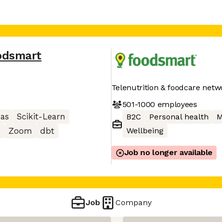
odsmart
Telenutrition & foodcare netw
501-1000
employees
as
Scikit-Learn
B2C
Personal health
M
Wellbeing
e
Zoom
dbt
Job no longer available
Job
Company