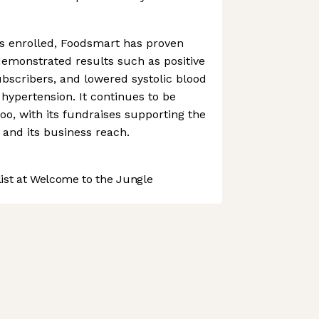
rs enrolled, Foodsmart has proven
 demonstrated results such as positive
ubscribers, and lowered systolic blood
 hypertension. It continues to be
oo, with its fundraises supporting the
 and its business reach.
st at Welcome to the Jungle