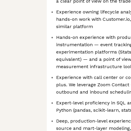
a clear point of view on the tra
Experience owning lifecycle analy
hands-on work with Customer.io, 
similar platform
Hands-on experience with produc
instrumentation — event tracking
experimentation platforms (Stats
equivalent) — and a point of vi
measurement infrastructure look
Experience with call center or co
plus. We leverage Zoom Contact 
outbound and inbound scheduli
Expert-level proficiency in SQL a
Python (pandas, scikit-learn, stat
Deep, production-level experienc
source and mart-layer modeling,