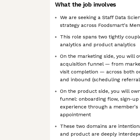
What the job involves
We are seeking a Staff Data Scien
strategy across Foodsmart's Me
This role spans two tightly coup
analytics and product analytics
On the marketing side, you will 
acquisition funnel — from market
visit completion — across both o
and inbound (scheduling referra
On the product side, you will o
funnel: onboarding flow, sign-up
experience through a member's 
appointment
These two domains are intention
and product are deeply interdep