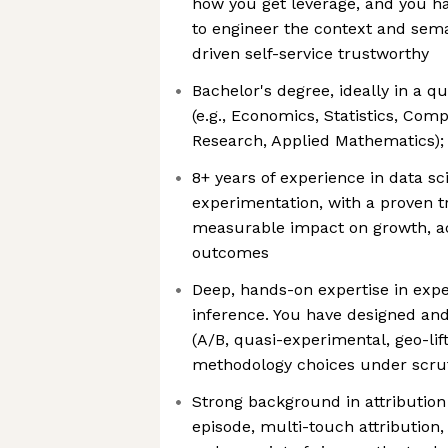
how you get leverage, and you ha
to engineer the context and sema
driven self-service trustworthy
Bachelor's degree, ideally in a qu
(e.g., Economics, Statistics, Com
Research, Applied Mathematics); 
8+ years of experience in data sci
experimentation, with a proven tr
measurable impact on growth, acq
outcomes
Deep, hands-on expertise in exp
inference. You have designed and
(A/B, quasi-experimental, geo-li
methodology choices under scru
Strong background in attributio
episode, multi-touch attribution