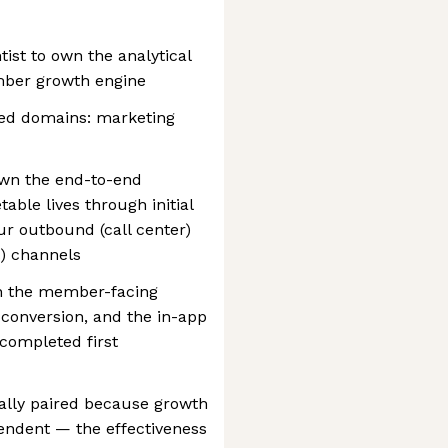
tist to own the analytical
mber growth engine
led domains: marketing
own the end-to-end
able lives through initial
ur outbound (call center)
l) channels
wn the member-facing
 conversion, and the in-app
completed first
ally paired because growth
endent — the effectiveness