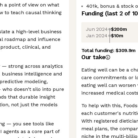
h a point of view on what
401k, bonus & stock o
 to teach causal thinking
Funding
(last 2 of
10
Jun 2024
$200m
late a high-level business
Jan 2024
$10m
cal roadmap and influence
product, clinical, and
Total funding:
$309.9m
Our take
er — strong across analytics
Eating well can be a cha
, business intelligence and
care commitments or lo
predictive modeling,
eating well can worsen 
 who doesn't silo into pure
increased medical costs
ds that durable insight
ion, not just the models
To help with this, Foods
each customer's nutriti
With registered dietici
ing — you see tools like
meal plans, the company
I agents as a core part of
niche in the multi-billi