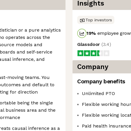
Insights
Top investors
istician or a pure analytics
19
%
employee growt
o operates across the
Glassdoor
(
3.4
)
t source models and
hboards and self-service
causal inference, and
Company
fast-moving teams. You
Company benefits
outcomes and default to
ing for direction
Unlimited PTO
rtable being the single
Flexible working hou
ical business area and the
Flexible working loca
rformance
Paid health insuranc
reats causal inference as a