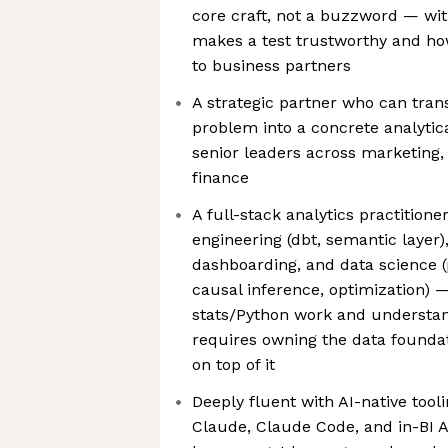
core craft, not a buzzword — wit
makes a test trustworthy and how
to business partners
A strategic partner who can trans
problem into a concrete analyti
senior leaders across marketing, 
finance
A full-stack analytics practition
engineering (dbt, semantic layer)
dashboarding, and data science (
causal inference, optimization) —
stats/Python work and understan
requires owning the data foundat
on top of it
Deeply fluent with AI-native tool
Claude, Claude Code, and in-BI A