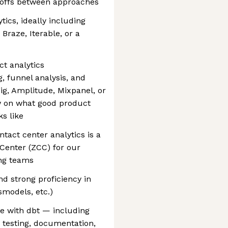
deoffs between approaches
tics, ideally including
Braze, Iterable, or a
t analytics
, funnel analysis, and
ig, Amplitude, Mixpanel, or
ew on what good product
s like
ntact center analytics is a
Center (ZCC) for our
ng teams
nd strong proficiency in
smodels, etc.)
e with dbt — including
 testing, documentation,