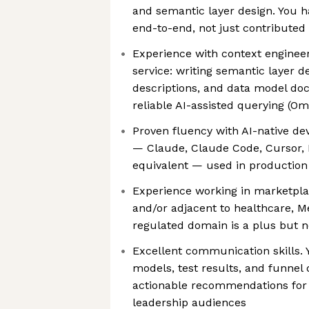
and semantic layer design. You h
end-to-end, not just contributed
Experience with context engineeri
service: writing semantic layer de
descriptions, and data model do
reliable AI-assisted querying (Om
Proven fluency with AI-native de
— Claude, Claude Code, Cursor, H
equivalent — used in production 
Experience working in marketpl
and/or adjacent to healthcare, Me
regulated domain is a plus but n
Excellent communication skills. 
models, test results, and funnel d
actionable recommendations for
leadership audiences