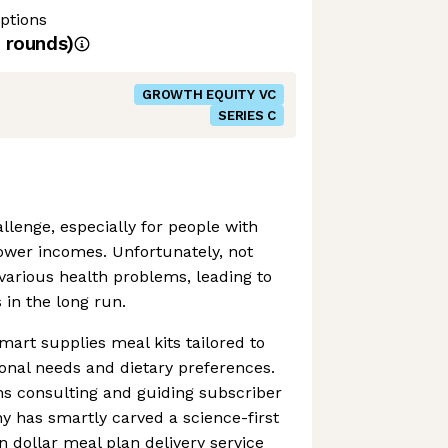
ptions
rounds)
GROWTH EQUITY VC
SERIES C
llenge, especially for people with
wer incomes. Unfortunately, not
various health problems, leading to
 in the long run.
mart supplies meal kits tailored to
onal needs and dietary preferences.
ans consulting and guiding subscriber
 has smartly carved a science-first
on dollar meal plan delivery service