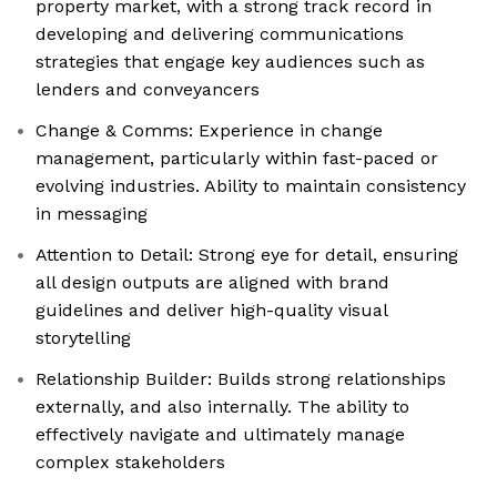
property market, with a strong track record in
developing and delivering communications
strategies that engage key audiences such as
lenders and conveyancers
Change & Comms: Experience in change
management, particularly within fast-paced or
evolving industries. Ability to maintain consistency
in messaging
Attention to Detail: Strong eye for detail, ensuring
all design outputs are aligned with brand
guidelines and deliver high-quality visual
storytelling
Relationship Builder: Builds strong relationships
externally, and also internally. The ability to
effectively navigate and ultimately manage
complex stakeholders