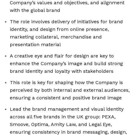
Company’s values and objectives, and alignment
with the global brand
The role involves delivery of initiatives for brand
identity, and design from online presence,
marketing collateral, merchandise and
presentation material
A creative eye and flair for design are key to
enhance the Company’s image and build strong
brand identity and loyalty with stakeholders
This role is key for shaping how the Company is
perceived by both internal and external audiences,
ensuring a consistent and positive brand image
Lead the brand management and visual identity
across all five brands in the UK group: PEXA,
Smoove, Optima, Amity Law, and Legal Eye,
ensuring consistency in brand messaging, design,