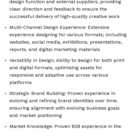
design function and external suppliers, providing
clear direction and feedback to ensure the
successful delivery of high-quality creative work
Multi-Channel Design Experience: Extensive
experience designing for various formats; including
websites, social media, exhibitions, presentations,
reports, and digital marketing materials
Versatility in Design: Ability to design for both print
and digital formats, optimising assets for
responsive and adaptive use across various
platforms
Strategic Brand Building: Proven experience in
evolving and refining brand identities over time,
ensuring alignment with evolving business goals
and market positioning
Market Knowledge: Proven B2B experience in the