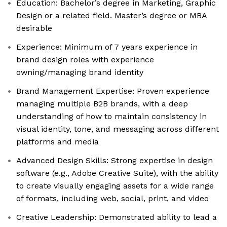
Education: Bachelor’s degree in Marketing, Graphic
Design or a related field. Master’s degree or MBA
desirable
Experience: Minimum of 7 years experience in
brand design roles with experience
owning/managing brand identity
Brand Management Expertise: Proven experience
managing multiple B2B brands, with a deep
understanding of how to maintain consistency in
visual identity, tone, and messaging across different
platforms and media
Advanced Design Skills: Strong expertise in design
software (e.g., Adobe Creative Suite), with the ability
to create visually engaging assets for a wide range
of formats, including web, social, print, and video
Creative Leadership: Demonstrated ability to lead a