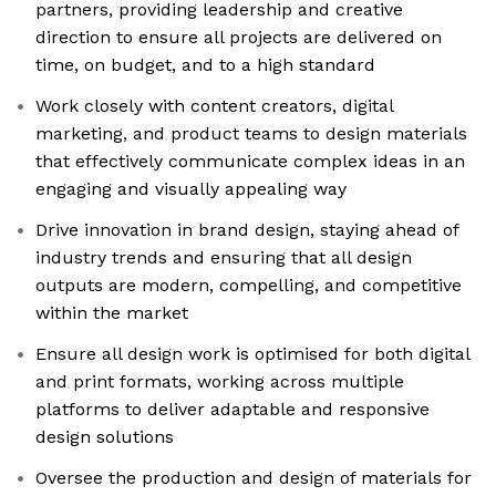
partners, providing leadership and creative
direction to ensure all projects are delivered on
time, on budget, and to a high standard
Work closely with content creators, digital
marketing, and product teams to design materials
that effectively communicate complex ideas in an
engaging and visually appealing way
Drive innovation in brand design, staying ahead of
industry trends and ensuring that all design
outputs are modern, compelling, and competitive
within the market
Ensure all design work is optimised for both digital
and print formats, working across multiple
platforms to deliver adaptable and responsive
design solutions
Oversee the production and design of materials for