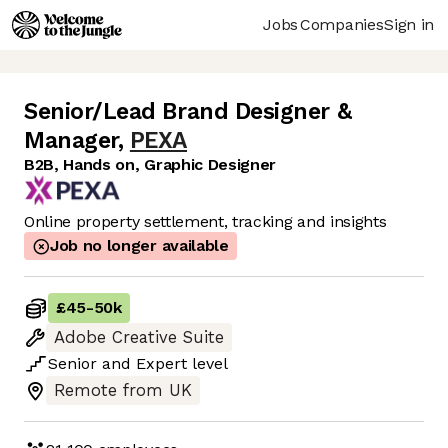
Jobs
Companies
Sign in
Senior/Lead Brand Designer &
Manager
,
PEXA
B2B, Hands on, Graphic Designer
Online property settlement, tracking and insights
Job no longer available
£45
-
50k
Adobe Creative Suite
Senior
and
Expert
level
Remote from UK