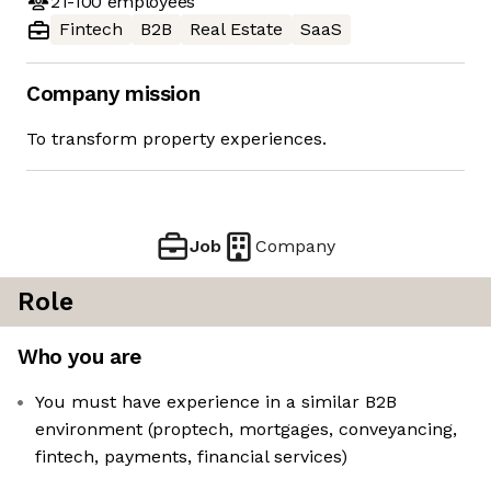
21-100
employees
Fintech
B2B
Real Estate
SaaS
Company mission
To transform property experiences.
Job
Company
Role
Who you are
You must have experience in a similar B2B
environment (proptech, mortgages, conveyancing,
fintech, payments, financial services)