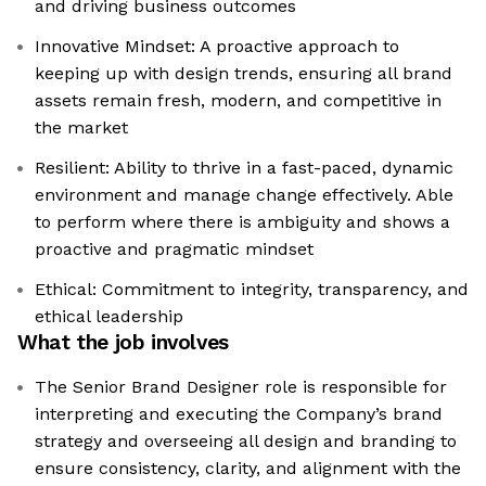
and driving business outcomes
Innovative Mindset: A proactive approach to
keeping up with design trends, ensuring all brand
assets remain fresh, modern, and competitive in
the market
Resilient: Ability to thrive in a fast-paced, dynamic
environment and manage change effectively. Able
to perform where there is ambiguity and shows a
proactive and pragmatic mindset
Ethical: Commitment to integrity, transparency, and
ethical leadership
What the job involves
The Senior Brand Designer role is responsible for
interpreting and executing the Company’s brand
strategy and overseeing all design and branding to
ensure consistency, clarity, and alignment with the