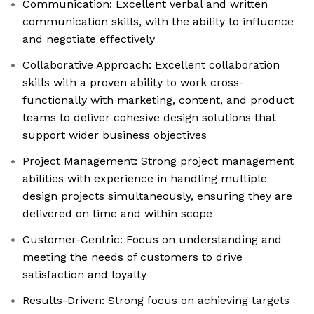
Communication: Excellent verbal and written
communication skills, with the ability to influence
and negotiate effectively
Collaborative Approach: Excellent collaboration
skills with a proven ability to work cross-
functionally with marketing, content, and product
teams to deliver cohesive design solutions that
support wider business objectives
Project Management: Strong project management
abilities with experience in handling multiple
design projects simultaneously, ensuring they are
delivered on time and within scope
Customer-Centric: Focus on understanding and
meeting the needs of customers to drive
satisfaction and loyalty
Results-Driven: Strong focus on achieving targets