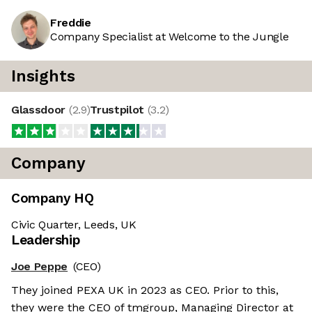
Freddie
Company Specialist at Welcome to the Jungle
Insights
Glassdoor
(
2.9
)
Trustpilot
(
3.2
)
Company
Company HQ
Civic Quarter, Leeds, UK
Leadership
Joe Peppe
(CEO)
They joined PEXA UK in 2023 as CEO. Prior to this,
they were the CEO of tmgroup, Managing Director at