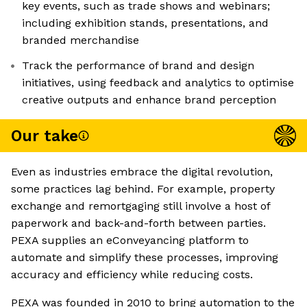
key events, such as trade shows and webinars;
including exhibition stands, presentations, and
branded merchandise
Track the performance of brand and design
initiatives, using feedback and analytics to optimise
creative outputs and enhance brand perception
Our take
Even as industries embrace the digital revolution,
some practices lag behind. For example, property
exchange and remortgaging still involve a host of
paperwork and back-and-forth between parties.
PEXA supplies an eConveyancing platform to
automate and simplify these processes, improving
accuracy and efficiency while reducing costs.
PEXA was founded in 2010 to bring automation to the