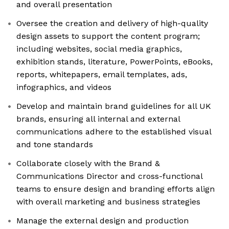
and overall presentation
Oversee the creation and delivery of high-quality
design assets to support the content program;
including websites, social media graphics,
exhibition stands, literature, PowerPoints, eBooks,
reports, whitepapers, email templates, ads,
infographics, and videos
Develop and maintain brand guidelines for all UK
brands, ensuring all internal and external
communications adhere to the established visual
and tone standards
Collaborate closely with the Brand &
Communications Director and cross-functional
teams to ensure design and branding efforts align
with overall marketing and business strategies
Manage the external design and production