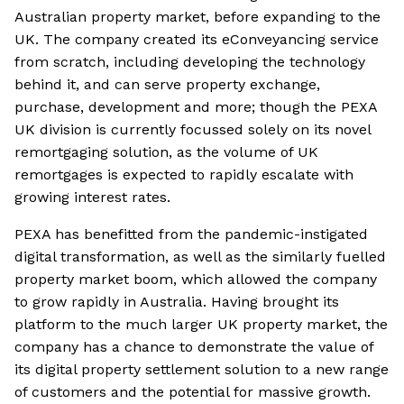
Australian property market, before expanding to the
UK. The company created its eConveyancing service
from scratch, including developing the technology
behind it, and can serve property exchange,
purchase, development and more; though the PEXA
UK division is currently focussed solely on its novel
remortgaging solution, as the volume of UK
remortgages is expected to rapidly escalate with
growing interest rates.
PEXA has benefitted from the pandemic-instigated
digital transformation, as well as the similarly fuelled
property market boom, which allowed the company
to grow rapidly in Australia. Having brought its
platform to the much larger UK property market, the
company has a chance to demonstrate the value of
its digital property settlement solution to a new range
of customers and the potential for massive growth.