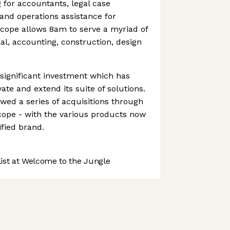
for accountants, legal case
nd operations assistance for
scope allows 8am to serve a myriad of
al, accounting, construction, design
ignificant investment which has
vate and extend its suite of solutions.
owed a series of acquisitions through
cope - with the various products now
fied brand.
st at Welcome to the Jungle