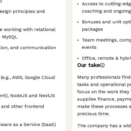
)
Access to cutting-ed
coaching and ongoing
esign principles and
Bonuses and unit opti
packages
e working with relational
or MySQL
Team meetings, compa
events
tion, and communication
Office, remote & hybr
Our take
Many professionals find
(e.g., AWS, Google Cloud
tasks and operational p
focus on the work they 
lent), NodeJS and NextJS
supplies finance, pay
 and other frontend
make these processes sw
precious time.
tware as a Service (SaaS)
The company has a wide