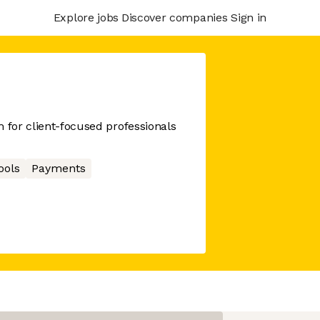
Explore jobs
Discover companies
Sign in
m for client-focused professionals
ools
Payments