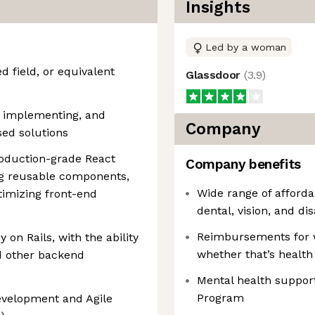
Insights
Led by a woman
d field, or equivalent
Glassdoor
(
3.9
)
, implementing, and
Company
sed solutions
roduction-grade React
Company benefits
ng reusable components,
Wide range of afford
imizing front-end
dental, vision, and dis
Reimbursements for 
 on Rails, with the ability
whether that’s health
d other backend
Mental health suppor
Program
evelopment and Agile