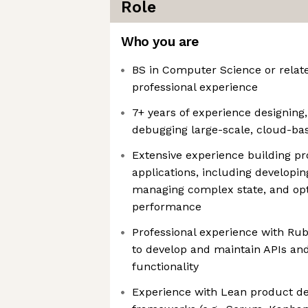
Role
Who you are
BS in Computer Science or relate
professional experience
7+ years of experience designing
debugging large-scale, cloud-ba
Extensive experience building p
applications, including developi
managing complex state, and opt
performance
Professional experience with Ruby
to develop and maintain APIs an
functionality
Experience with Lean product d