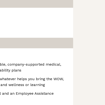
able, company-supported medical,
ability plans
whatever helps you bring the WOW,
 and wellness or learning
t and an Employee Assistance