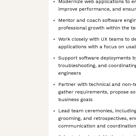
Modernize web applications to e
improve performance, and ensure
Mentor and coach software engine
professional growth within the t
Work closely with UX teams to d
applications with a focus on usab
Support software deployments b
troubleshooting, and coordinati
engineers
Partner with technical and non-t
gather requirements, propose sol
business goals
Lead team ceremonies, including
grooming, and retrospectives, en
communication and coordinatio