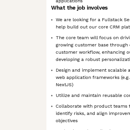
applications
What the job involves
We are looking for a Fullstack S
help build out our core CRM pla
The core team will focus on driv
growing customer base through d
customer workflow, enhancing o
developing a robust personalizat
Design and implement scalable 
web application frameworks (e.g.,
NextJS)
Utilize and maintain reusable co
Collaborate with product teams t
identify risks, and align improv
objectives