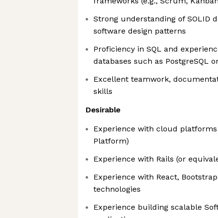
frameworks (e.g., Scrum, Kanban
Strong understanding of SOLID d
software design patterns
Proficiency in SQL and experienc
databases such as PostgreSQL 
Excellent teamwork, documenta
skills
Desirable
Experience with cloud platforms 
Platform)
Experience with Rails (or equiva
Experience with React, Bootstrap
technologies
Experience building scalable Sof