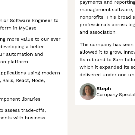
payments and reporting 
management software, a
nonprofits. This broad 
enior Software Engineer to
professionals across leg
tform in MyCase
and association.
ing more value to our ever
The company has seen s
eveloping a better
allowed it to grow, inno
ur automation and
Its rebrand to 8am foll
ion platform
which it expanded its s
applications using modern
delivered under one uni
 Rails, React, Node,
Steph
Company Speciali
mponent libraries
o assess trade-offs,
ements with business