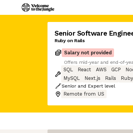
Senior Software Engine
Ruby on Rails
Salary not provided
Offers mid-year and end-of-ye
SQL
React
AWS
GCP
Nod
MySQL
Next.js
Rails
Ruby
Senior
and
Expert
level
Remote from US