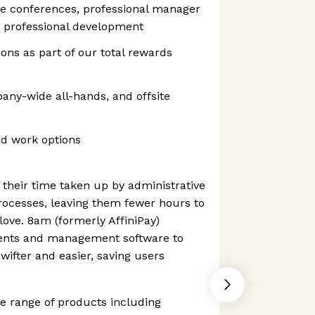
ge conferences, professional manager
 professional development
ons as part of our total rewards
ny-wide all-hands, and offsite
id work options
 their time taken up by administrative
rocesses, leaving them fewer hours to
love. 8am (formerly AffiniPay)
ments and management software to
ifter and easier, saving users
 range of products including