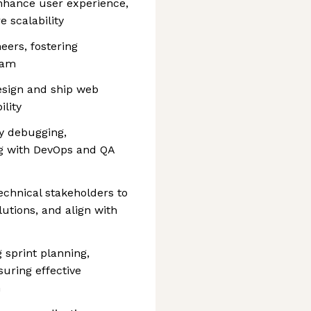
nhance user experience,
 scalability
ers, fostering
eam
esign and ship web
ility
y debugging,
ng with DevOps and QA
echnical stakeholders to
utions, and align with
 sprint planning,
suring effective
n