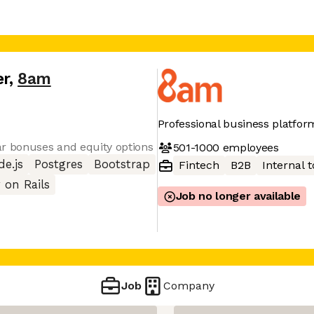
er
,
8am
Professional business platfor
ar bonuses and equity options
501-1000
employees
e.js
Postgres
Bootstrap
Fintech
B2B
Internal t
 on Rails
Job no longer available
Job
Company