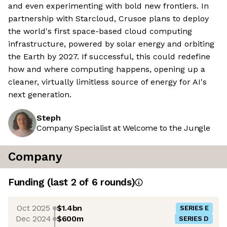
and even experimenting with bold new frontiers. In
partnership with Starcloud, Crusoe plans to deploy
the world's first space-based cloud computing
infrastructure, powered by solar energy and orbiting
the Earth by 2027. If successful, this could redefine
how and where computing happens, opening up a
cleaner, virtually limitless source of energy for AI's
next generation.
Steph
Company Specialist at Welcome to the Jungle
Company
Funding
(last 2 of
6
rounds)
Oct 2025
$1.4bn
SERIES E
Dec 2024
$600m
SERIES D