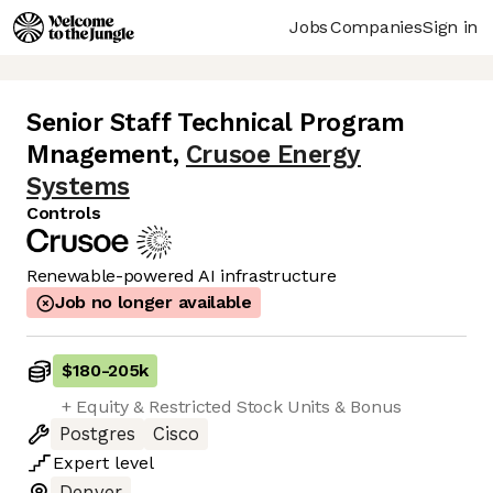
Jobs
Companies
Sign in
Senior Staff Technical Program
Mnagement
,
Crusoe Energy
Systems
Controls
Renewable-powered AI infrastructure
Job no longer available
$180
-
205k
+ Equity & Restricted Stock Units & Bonus
Postgres
Cisco
Expert
level
Denver