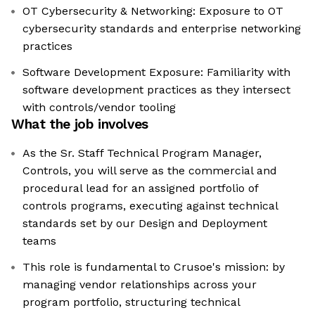
OT Cybersecurity & Networking: Exposure to OT
cybersecurity standards and enterprise networking
practices
Software Development Exposure: Familiarity with
software development practices as they intersect
with controls/vendor tooling
What the job involves
As the Sr. Staff Technical Program Manager,
Controls, you will serve as the commercial and
procedural lead for an assigned portfolio of
controls programs, executing against technical
standards set by our Design and Deployment
teams
This role is fundamental to Crusoe's mission: by
managing vendor relationships across your
program portfolio, structuring technical