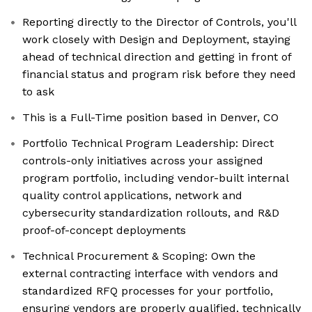
Reporting directly to the Director of Controls, you'll
work closely with Design and Deployment, staying
ahead of technical direction and getting in front of
financial status and program risk before they need
to ask
This is a Full-Time position based in Denver, CO
Portfolio Technical Program Leadership: Direct
controls-only initiatives across your assigned
program portfolio, including vendor-built internal
quality control applications, network and
cybersecurity standardization rollouts, and R&D
proof-of-concept deployments
Technical Procurement & Scoping: Own the
external contracting interface with vendors and
standardized RFQ processes for your portfolio,
ensuring vendors are properly qualified, technically