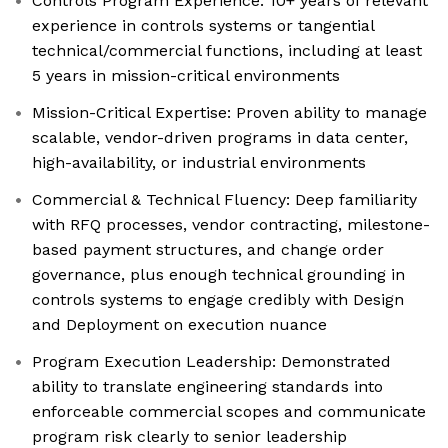
Controls Program Experience: 10+ years of relevant
experience in controls systems or tangential
technical/commercial functions, including at least
5 years in mission-critical environments
Mission-Critical Expertise: Proven ability to manage
scalable, vendor-driven programs in data center,
high-availability, or industrial environments
Commercial & Technical Fluency: Deep familiarity
with RFQ processes, vendor contracting, milestone-
based payment structures, and change order
governance, plus enough technical grounding in
controls systems to engage credibly with Design
and Deployment on execution nuance
Program Execution Leadership: Demonstrated
ability to translate engineering standards into
enforceable commercial scopes and communicate
program risk clearly to senior leadership