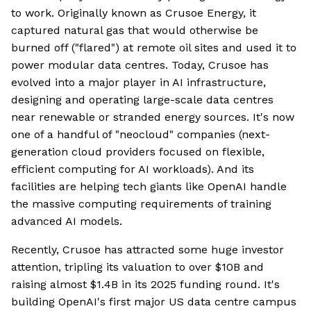
to work. Originally known as Crusoe Energy, it
captured natural gas that would otherwise be
burned off ("flared") at remote oil sites and used it to
power modular data centres. Today, Crusoe has
evolved into a major player in AI infrastructure,
designing and operating large-scale data centres
near renewable or stranded energy sources. It's now
one of a handful of "neocloud" companies (next-
generation cloud providers focused on flexible,
efficient computing for AI workloads). And its
facilities are helping tech giants like OpenAI handle
the massive computing requirements of training
advanced AI models.
Recently, Crusoe has attracted some huge investor
attention, tripling its valuation to over $10B and
raising almost $1.4B in its 2025 funding round. It's
building OpenAI's first major US data centre campus