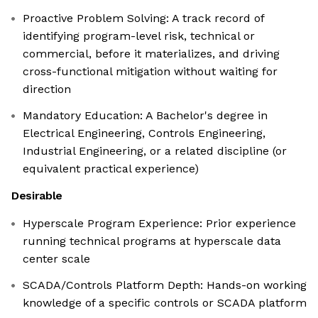
Proactive Problem Solving: A track record of
identifying program-level risk, technical or
commercial, before it materializes, and driving
cross-functional mitigation without waiting for
direction
Mandatory Education: A Bachelor's degree in
Electrical Engineering, Controls Engineering,
Industrial Engineering, or a related discipline (or
equivalent practical experience)
Desirable
Hyperscale Program Experience: Prior experience
running technical programs at hyperscale data
center scale
SCADA/Controls Platform Depth: Hands-on working
knowledge of a specific controls or SCADA platform