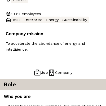
1001+
employees
B2B
Enterprise
Energy
Sustainability
Company mission
To accelerate the abundance of energy and
intelligence.
Job
Company
Role
Who you are