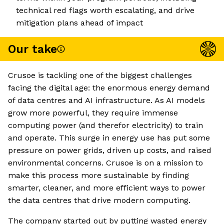
technical red flags worth escalating, and drive
mitigation plans ahead of impact
Our take
Crusoe is tackling one of the biggest challenges
facing the digital age: the enormous energy demand
of data centres and AI infrastructure. As AI models
grow more powerful, they require immense
computing power (and therefor electricity) to train
and operate. This surge in energy use has put some
pressure on power grids, driven up costs, and raised
environmental concerns. Crusoe is on a mission to
make this process more sustainable by finding
smarter, cleaner, and more efficient ways to power
the data centres that drive modern computing.
The company started out by putting wasted energy