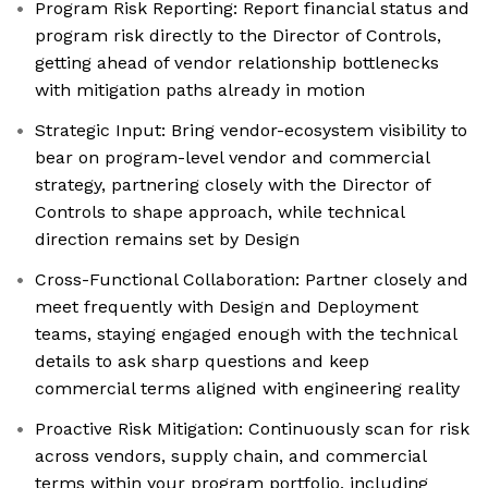
Program Risk Reporting: Report financial status and
program risk directly to the Director of Controls,
getting ahead of vendor relationship bottlenecks
with mitigation paths already in motion
Strategic Input: Bring vendor-ecosystem visibility to
bear on program-level vendor and commercial
strategy, partnering closely with the Director of
Controls to shape approach, while technical
direction remains set by Design
Cross-Functional Collaboration: Partner closely and
meet frequently with Design and Deployment
teams, staying engaged enough with the technical
details to ask sharp questions and keep
commercial terms aligned with engineering reality
Proactive Risk Mitigation: Continuously scan for risk
across vendors, supply chain, and commercial
terms within your program portfolio, including