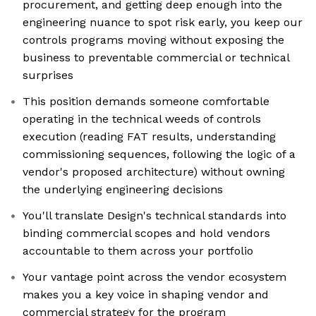
procurement, and getting deep enough into the
engineering nuance to spot risk early, you keep our
controls programs moving without exposing the
business to preventable commercial or technical
surprises
This position demands someone comfortable
operating in the technical weeds of controls
execution (reading FAT results, understanding
commissioning sequences, following the logic of a
vendor's proposed architecture) without owning
the underlying engineering decisions
You'll translate Design's technical standards into
binding commercial scopes and hold vendors
accountable to them across your portfolio
Your vantage point across the vendor ecosystem
makes you a key voice in shaping vendor and
commercial strategy for the program