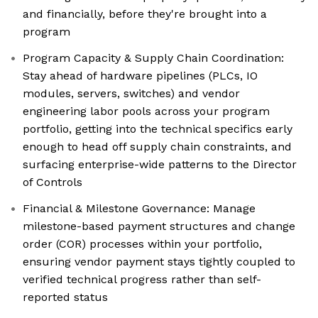
and financially, before they're brought into a
program
Program Capacity & Supply Chain Coordination:
Stay ahead of hardware pipelines (PLCs, IO
modules, servers, switches) and vendor
engineering labor pools across your program
portfolio, getting into the technical specifics early
enough to head off supply chain constraints, and
surfacing enterprise-wide patterns to the Director
of Controls
Financial & Milestone Governance: Manage
milestone-based payment structures and change
order (COR) processes within your portfolio,
ensuring vendor payment stays tightly coupled to
verified technical progress rather than self-
reported status