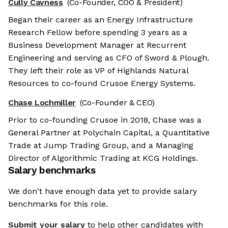
Cully Cavness
(Co-Founder, COO & President)
Began their career as an Energy Infrastructure
Research Fellow before spending 3 years as a
Business Development Manager at Recurrent
Engineering and serving as CFO of Sword & Plough.
They left their role as VP of Highlands Natural
Resources to co-found Crusoe Energy Systems.
Chase Lochmiller
(Co-Founder & CEO)
Prior to co-founding Crusoe in 2018, Chase was a
General Partner at Polychain Capital, a Quantitative
Trade at Jump Trading Group, and a Managing
Director of Algorithmic Trading at KCG Holdings.
Salary benchmarks
We don't have enough data yet to provide salary
benchmarks for this role.
Submit your salary
to help other candidates with