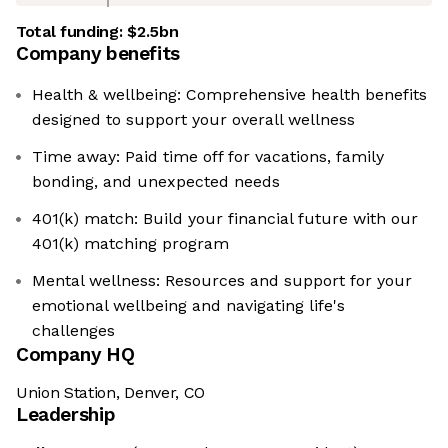
Total funding:
$2.5bn
Company benefits
Health & wellbeing: Comprehensive health benefits
designed to support your overall wellness
Time away: Paid time off for vacations, family
bonding, and unexpected needs
401(k) match: Build your financial future with our
401(k) matching program
Mental wellness: Resources and support for your
emotional wellbeing and navigating life's
challenges
Company HQ
Union Station, Denver, CO
Leadership