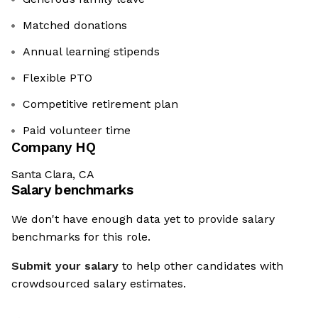
Matched donations
Annual learning stipends
Flexible PTO
Competitive retirement plan
Paid volunteer time
Company HQ
Santa Clara, CA
Salary benchmarks
We don't have enough data yet to provide salary
benchmarks for this role.
Submit your salary
to help other candidates with
crowdsourced salary estimates.