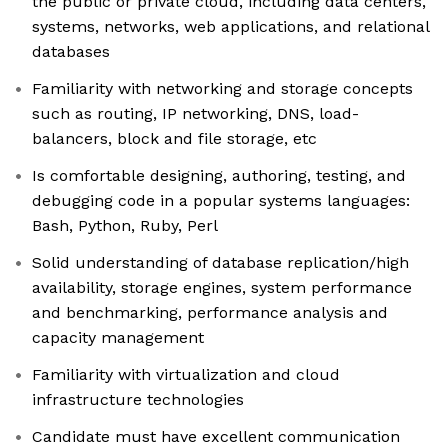
the public or private cloud, including data centers,
systems, networks, web applications, and relational
databases
Familiarity with networking and storage concepts
such as routing, IP networking, DNS, load-
balancers, block and file storage, etc
Is comfortable designing, authoring, testing, and
debugging code in a popular systems languages:
Bash, Python, Ruby, Perl
Solid understanding of database replication/high
availability, storage engines, system performance
and benchmarking, performance analysis and
capacity management
Familiarity with virtualization and cloud
infrastructure technologies
Candidate must have excellent communication