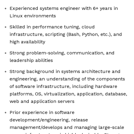
Experienced systems engineer with 6+ years in
Linux environments
Skilled in performance tuning, cloud
infrastructure, scripting (Bash, Python, etc.), and
high availability
Strong problem-solving, communication, and
leadership abilities
Strong background in systems architecture and
engineering, an understanding of the components
of software infrastructure, including hardware
platforms, OS, virtualization, application, database,
web and application servers
Prior experience in software
development/engineering, release
management/develops and managing large-scale