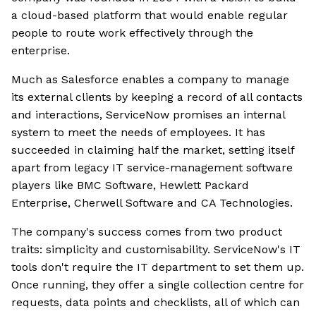
a cloud-based platform that would enable regular
people to route work effectively through the
enterprise.
Much as Salesforce enables a company to manage
its external clients by keeping a record of all contacts
and interactions, ServiceNow promises an internal
system to meet the needs of employees. It has
succeeded in claiming half the market, setting itself
apart from legacy IT service-management software
players like BMC Software, Hewlett Packard
Enterprise, Cherwell Software and CA Technologies.
The company's success comes from two product
traits: simplicity and customisability. ServiceNow's IT
tools don't require the IT department to set them up.
Once running, they offer a single collection centre for
requests, data points and checklists, all of which can