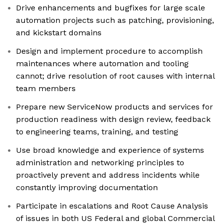
Drive enhancements and bugfixes for large scale
automation projects such as patching, provisioning,
and kickstart domains
Design and implement procedure to accomplish
maintenances where automation and tooling
cannot; drive resolution of root causes with internal
team members
Prepare new ServiceNow products and services for
production readiness with design review, feedback
to engineering teams, training, and testing
Use broad knowledge and experience of systems
administration and networking principles to
proactively prevent and address incidents while
constantly improving documentation
Participate in escalations and Root Cause Analysis
of issues in both US Federal and global Commercial