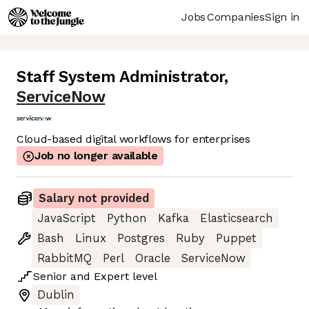
Jobs
Companies
Sign in
Staff System Administrator
,
ServiceNow
Cloud-based digital workflows for enterprises
Job no longer available
Salary not provided
JavaScript
Python
Kafka
Elasticsearch
Bash
Linux
Postgres
Ruby
Puppet
RabbitMQ
Perl
Oracle
ServiceNow
Senior
and
Expert
level
Dublin