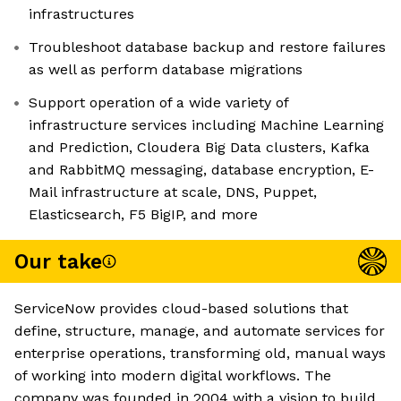
infrastructures
Troubleshoot database backup and restore failures
as well as perform database migrations
Support operation of a wide variety of
infrastructure services including Machine Learning
and Prediction, Cloudera Big Data clusters, Kafka
and RabbitMQ messaging, database encryption, E-
Mail infrastructure at scale, DNS, Puppet,
Elasticsearch, F5 BigIP, and more
Our take
ServiceNow provides cloud-based solutions that
define, structure, manage, and automate services for
enterprise operations, transforming old, manual ways
of working into modern digital workflows. The
company was founded in 2004 with a vision to build