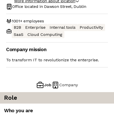
More information about location
Office located in
Dawson Street, Dublin
1001+
employees
B2B
Enterprise
Internal tools
Productivity
SaaS
Cloud Computing
Company mission
To transform IT to revolutionize the enterprise.
Job
Company
Role
Who you are