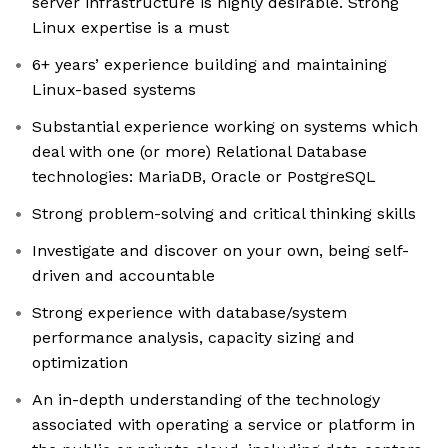
server infrastructure is highly desirable. Strong
Linux expertise is a must
6+ years’ experience building and maintaining
Linux-based systems
Substantial experience working on systems which
deal with one (or more) Relational Database
technologies: MariaDB, Oracle or PostgreSQL
Strong problem-solving and critical thinking skills
Investigate and discover on your own, being self-
driven and accountable
Strong experience with database/system
performance analysis, capacity sizing and
optimization
An in-depth understanding of the technology
associated with operating a service or platform in