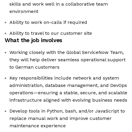
skills and work well in a collaborative team
environment
Ability to work on-calls if required
Ability to travel to our customer site
What the job involves
Working closely with the Global ServiceNow Team,
they will help deliver seamless operational support
to German customers
Key responsibilities include network and system
administration, database management, and DevOps
operations—ensuring a stable, secure, and scalable
infrastructure aligned with evolving business needs
Develop tools in Python, bash, and/or JavaScript to
replace manual work and improve customer
maintenance experience