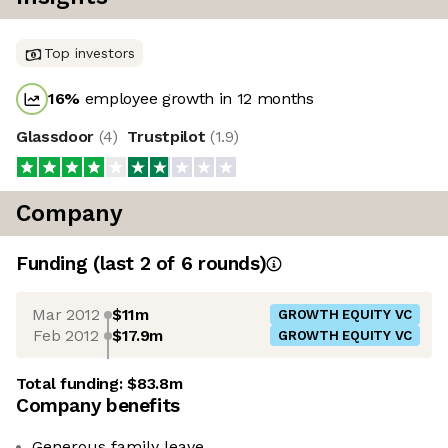
Top investors
16
%
employee growth in 12 months
Glassdoor
(
4
)
Trustpilot
(
1.9
)
Company
Funding
(last 2 of
6
rounds)
Mar 2012
$11m
GROWTH EQUITY VC
Feb 2012
$17.9m
GROWTH EQUITY VC
Total funding:
$83.8m
Company benefits
Generous family leave