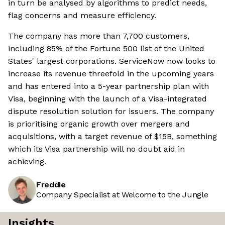
in turn be analysed by algorithms to predict needs,
flag concerns and measure efficiency.
The company has more than 7,700 customers,
including 85% of the Fortune 500 list of the United
States' largest corporations. ServiceNow now looks to
increase its revenue threefold in the upcoming years
and has entered into a 5-year partnership plan with
Visa, beginning with the launch of a Visa-integrated
dispute resolution solution for issuers. The company
is prioritising organic growth over mergers and
acquisitions, with a target revenue of $15B, something
which its Visa partnership will no doubt aid in
achieving.
Freddie
Company Specialist at Welcome to the Jungle
Insights