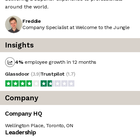
around the world.
Freddie
Company Specialist at Welcome to the Jungle
Insights
4
%
employee growth in 12 months
Glassdoor
(
3.9
)
Trustpilot
(
1.7
)
Company
Company HQ
Wellington Place, Toronto, ON
Leadership