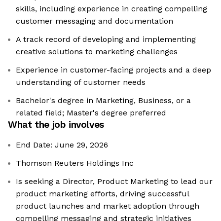
skills, including experience in creating compelling
customer messaging and documentation
A track record of developing and implementing
creative solutions to marketing challenges
Experience in customer-facing projects and a deep
understanding of customer needs
Bachelor's degree in Marketing, Business, or a
related field; Master's degree preferred
What the job involves
End Date: June 29, 2026
Thomson Reuters Holdings Inc
Is seeking a Director, Product Marketing to lead our
product marketing efforts, driving successful
product launches and market adoption through
compelling messaging and strategic initiatives