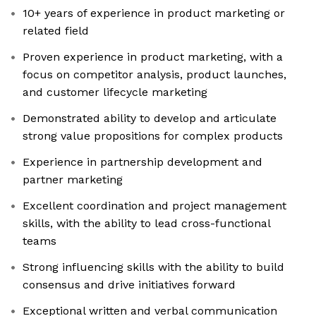
10+ years of experience in product marketing or
related field
Proven experience in product marketing, with a
focus on competitor analysis, product launches,
and customer lifecycle marketing
Demonstrated ability to develop and articulate
strong value propositions for complex products
Experience in partnership development and
partner marketing
Excellent coordination and project management
skills, with the ability to lead cross-functional
teams
Strong influencing skills with the ability to build
consensus and drive initiatives forward
Exceptional written and verbal communication