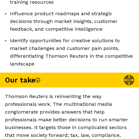
training resources
Influence product roadmaps and strategic
decisions through market insights, customer
feedback, and competitive intelligence
Identify opportunities for creative solutions to
market challenges and customer pain points,
differentiating Thomson Reuters in the competitive
landscape
Our take
Thomson Reuters is reinventing the way
professionals work. The multinational media
conglomerate provides answers that help
professionals make better decisions to run smarter
businesses. It targets those in complicated sectors
that move society forward; tax, law, compliance,