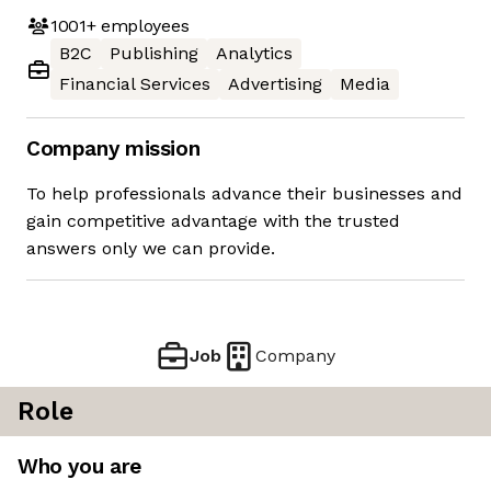
1001+
employees
B2C
Publishing
Analytics
Financial Services
Advertising
Media
Company mission
To help professionals advance their businesses and
gain competitive advantage with the trusted
answers only we can provide.
Job
Company
Role
Who you are