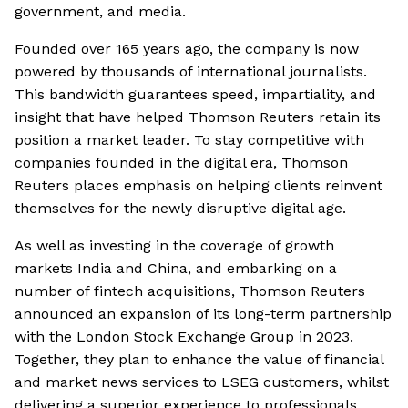
government, and media.
Founded over 165 years ago, the company is now
powered by thousands of international journalists.
This bandwidth guarantees speed, impartiality, and
insight that have helped Thomson Reuters retain its
position a market leader. To stay competitive with
companies founded in the digital era, Thomson
Reuters places emphasis on helping clients reinvent
themselves for the newly disruptive digital age.
As well as investing in the coverage of growth
markets India and China, and embarking on a
number of fintech acquisitions, Thomson Reuters
announced an expansion of its long-term partnership
with the London Stock Exchange Group in 2023.
Together, they plan to enhance the value of financial
and market news services to LSEG customers, whilst
delivering a superior experience to professionals