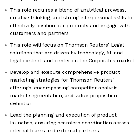
This role requires a blend of analytical prowess,
creative thinking, and strong interpersonal skills to
effectively position our products and engage with
customers and partners
This role will focus on Thomson Reuters' Legal
solutions that are driven by technology, AI, and
legal content, and center on the Corporates market
Develop and execute comprehensive product
marketing strategies for Thomson Reuters'
offerings, encompassing competitor analysis,
market segmentation, and value proposition
definition
Lead the planning and execution of product
launches, ensuring seamless coordination across
internal teams and external partners