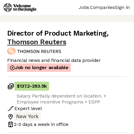
Jobs
Companies
Sign in
Director of Product Marketing
,
Thomson Reuters
Financial news and financial data provider
Job no longer available
$137.2
-
293.5k
Salary Partially dependent on location. +
Employee Incentive Programs + ESPP
Expert
level
New York
2-3 days
a week in office