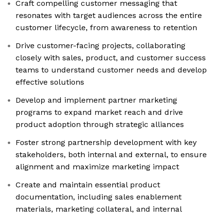
Craft compelling customer messaging that
resonates with target audiences across the entire
customer lifecycle, from awareness to retention
Drive customer-facing projects, collaborating
closely with sales, product, and customer success
teams to understand customer needs and develop
effective solutions
Develop and implement partner marketing
programs to expand market reach and drive
product adoption through strategic alliances
Foster strong partnership development with key
stakeholders, both internal and external, to ensure
alignment and maximize marketing impact
Create and maintain essential product
documentation, including sales enablement
materials, marketing collateral, and internal