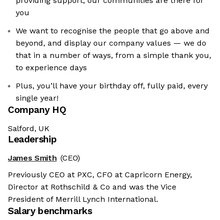
providing support, our communities are there for
you
We want to recognise the people that go above and
beyond, and display our company values — we do
that in a number of ways, from a simple thank you,
to experience days
Plus, you’ll have your birthday off, fully paid, every
single year!
Company HQ
Salford, UK
Leadership
James Smith
(CEO)
Previously CEO at PXC, CFO at Capricorn Energy,
Director at Rothschild & Co and was the Vice
President of Merrill Lynch International.
Salary benchmarks