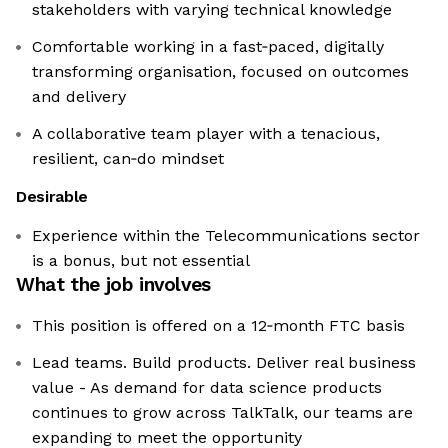
stakeholders with varying technical knowledge
Comfortable working in a fast‑paced, digitally
transforming organisation, focused on outcomes
and delivery
A collaborative team player with a tenacious,
resilient, can‑do mindset
Desirable
Experience within the Telecommunications sector
is a bonus, but not essential
What the job involves
This position is offered on a 12‑month FTC basis
Lead teams. Build products. Deliver real business
value - As demand for data science products
continues to grow across TalkTalk, our teams are
expanding to meet the opportunity