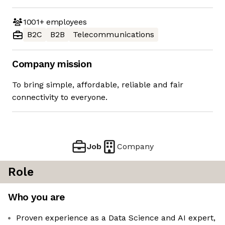
1001+
employees
B2C
B2B
Telecommunications
Company mission
To bring simple, affordable, reliable and fair
connectivity to everyone.
Job
Company
Role
Who you are
Proven experience as a Data Science and AI expert,