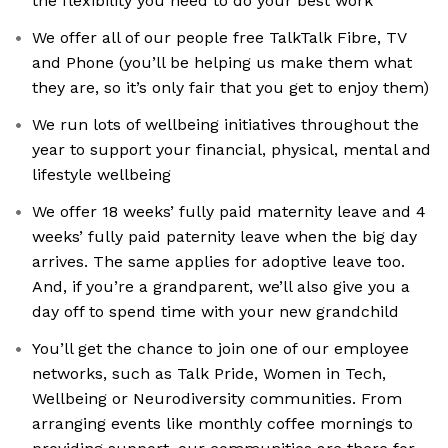
the flexibility you need to do your best work
We offer all of our people free TalkTalk Fibre, TV
and Phone (you’ll be helping us make them what
they are, so it’s only fair that you get to enjoy them)
We run lots of wellbeing initiatives throughout the
year to support your financial, physical, mental and
lifestyle wellbeing
We offer 18 weeks’ fully paid maternity leave and 4
weeks’ fully paid paternity leave when the big day
arrives. The same applies for adoptive leave too.
And, if you’re a grandparent, we’ll also give you a
day off to spend time with your new grandchild
You’ll get the chance to join one of our employee
networks, such as Talk Pride, Women in Tech,
Wellbeing or Neurodiversity communities. From
arranging events like monthly coffee mornings to