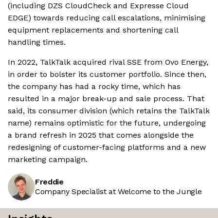
(including DZS CloudCheck and Expresse Cloud
EDGE) towards reducing call escalations, minimising
equipment replacements and shortening call
handling times.
In 2022, TalkTalk acquired rival SSE from Ovo Energy,
in order to bolster its customer portfolio. Since then,
the company has had a rocky time, which has
resulted in a major break-up and sale process. That
said, its consumer division (which retains the TalkTalk
name) remains optimistic for the future, undergoing
a brand refresh in 2025 that comes alongside the
redesigning of customer-facing platforms and a new
marketing campaign.
Freddie
Company Specialist at Welcome to the Jungle