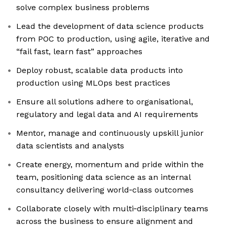
solve complex business problems
Lead the development of data science products
from POC to production, using agile, iterative and
“fail fast, learn fast” approaches
Deploy robust, scalable data products into
production using MLOps best practices
Ensure all solutions adhere to organisational,
regulatory and legal data and AI requirements
Mentor, manage and continuously upskill junior
data scientists and analysts
Create energy, momentum and pride within the
team, positioning data science as an internal
consultancy delivering world‑class outcomes
Collaborate closely with multi‑disciplinary teams
across the business to ensure alignment and