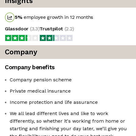
Insights
5
%
employee growth in 12 months
Glassdoor
(
3.3
)
Trustpilot
(
2.2
)
Company
Company benefits
Company pension scheme
Private medical insurance
Income protection and life assurance
We all lead different lives and like to work
differently, so whether it's working from home or
starting and finishing your day later, we’ll give you