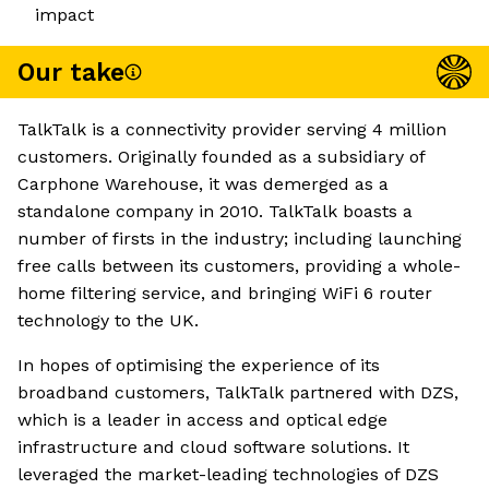
impact
Our take
TalkTalk is a connectivity provider serving 4 million
customers. Originally founded as a subsidiary of
Carphone Warehouse, it was demerged as a
standalone company in 2010. TalkTalk boasts a
number of firsts in the industry; including launching
free calls between its customers, providing a whole-
home filtering service, and bringing WiFi 6 router
technology to the UK.
In hopes of optimising the experience of its
broadband customers, TalkTalk partnered with DZS,
which is a leader in access and optical edge
infrastructure and cloud software solutions. It
leveraged the market-leading technologies of DZS