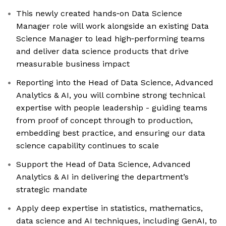
This newly created hands‑on Data Science
Manager role will work alongside an existing Data
Science Manager to lead high‑performing teams
and deliver data science products that drive
measurable business impact
Reporting into the Head of Data Science, Advanced
Analytics & AI, you will combine strong technical
expertise with people leadership - guiding teams
from proof of concept through to production,
embedding best practice, and ensuring our data
science capability continues to scale
Support the Head of Data Science, Advanced
Analytics & AI in delivering the department’s
strategic mandate
Apply deep expertise in statistics, mathematics,
data science and AI techniques, including GenAI, to