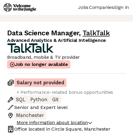
Jobs
Companies
Sign in
Data Science Manager
,
TalkTalk
Advanced Analytics & Artificial Intelligence
Broadband, mobile & TV provider
Job no longer available
Salary not provided
+ Performance-related bonus opportunities
SQL
Python
Git
Senior
and
Expert
level
Manchester
More information about location
Office located in
Circle Square, Manchester