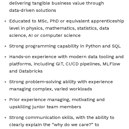
delivering tangible business value through
data‑driven solutions
Educated to MSc, PhD or equivalent apprenticeship
level in physics, mathematics, statistics, data
science, AI or computer science
Strong programming capability in Python and SQL
Hands‑on experience with modern data tooling and
platforms, including GIT, CI/CD pipelines, MLFlow
and Databricks
Strong problem‑solving ability with experience
managing complex, varied workloads
Prior experience managing, motivating and
upskilling junior team members
Strong communication skills, with the ability to
clearly explain the “why do we care?” to