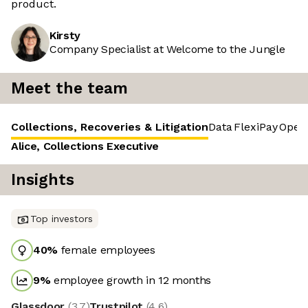
product.
Kirsty
Company Specialist at Welcome to the Jungle
Meet the team
Collections, Recoveries & Litigation
Data
FlexiPay
Opera
Alice, Collections Executive
Insights
Top investors
40
%
female employees
9
%
employee growth in 12 months
Glassdoor
(
3.7
)
Trustpilot
(
4.6
)