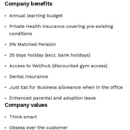
Company benefits
Annual learning budget
Private Health insurance covering pre-existing
conditions
5% Matched Pension
25 days holiday (excl. bank holidays)
Access to Wellhub (discounted gym access)
Dental Insurance
Just Eat for Business allowance when in the office
Enhanced parental and adoption leave
Company values
Think smart
Obsess over the customer