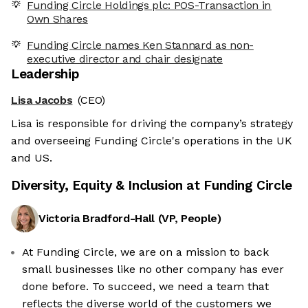
Funding Circle Holdings plc: POS-Transaction in
Own Shares
Funding Circle names Ken Stannard as non-
executive director and chair designate
Leadership
Lisa Jacobs
(CEO)
Lisa is responsible for driving the company’s strategy
and overseeing Funding Circle's operations in the UK
and US.
Diversity, Equity & Inclusion at
Funding Circle
Victoria Bradford-Hall
(
VP, People
)
At Funding Circle, we are on a mission to back
small businesses like no other company has ever
done before. To succeed, we need a team that
reflects the diverse world of the customers we