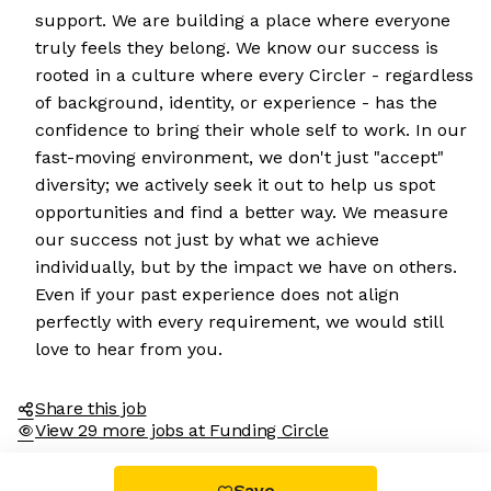
support. We are building a place where everyone
truly feels they belong. We know our success is
rooted in a culture where every Circler - regardless
of background, identity, or experience - has the
confidence to bring their whole self to work. In our
fast-moving environment, we don't just "accept"
diversity; we actively seek it out to help us spot
opportunities and find a better way. We measure
our success not just by what we achieve
individually, but by the impact we have on others.
Even if your past experience does not align
perfectly with every requirement, we would still
love to hear from you.
Share this job
View 29 more jobs at Funding Circle
Save