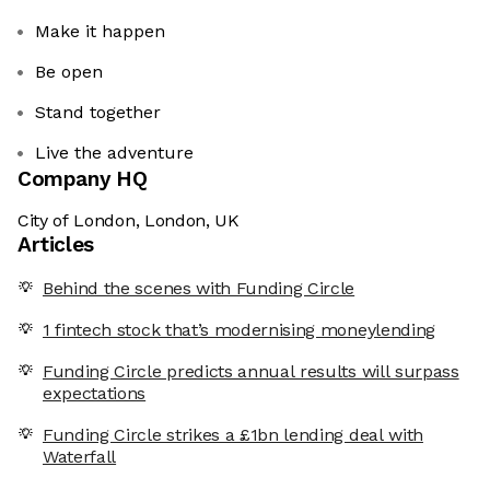
Make it happen
Be open
Stand together
Live the adventure
Company HQ
City of London, London, UK
Articles
Behind the scenes with Funding Circle
1 fintech stock that’s modernising moneylending
Funding Circle predicts annual results will surpass
expectations
Funding Circle strikes a £1bn lending deal with
Waterfall