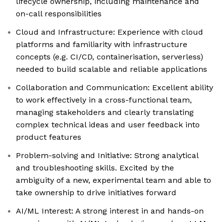
lifecycle ownership, including maintenance and
on-call responsibilities
Cloud and Infrastructure: Experience with cloud
platforms and familiarity with infrastructure
concepts (e.g. CI/CD, containerisation, serverless)
needed to build scalable and reliable applications
Collaboration and Communication: Excellent ability
to work effectively in a cross-functional team,
managing stakeholders and clearly translating
complex technical ideas and user feedback into
product features
Problem-solving and Initiative: Strong analytical
and troubleshooting skills. Excited by the
ambiguity of a new, experimental team and able to
take ownership to drive initiatives forward
AI/ML Interest: A strong interest in and hands-on