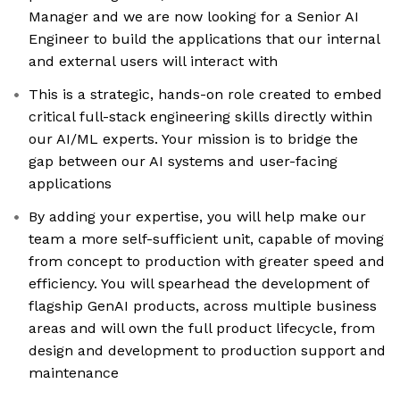
Manager and we are now looking for a Senior AI
Engineer to build the applications that our internal
and external users will interact with
This is a strategic, hands-on role created to embed
critical full-stack engineering skills directly within
our AI/ML experts. Your mission is to bridge the
gap between our AI systems and user-facing
applications
By adding your expertise, you will help make our
team a more self-sufficient unit, capable of moving
from concept to production with greater speed and
efficiency. You will spearhead the development of
flagship GenAI products, across multiple business
areas and will own the full product lifecycle, from
design and development to production support and
maintenance