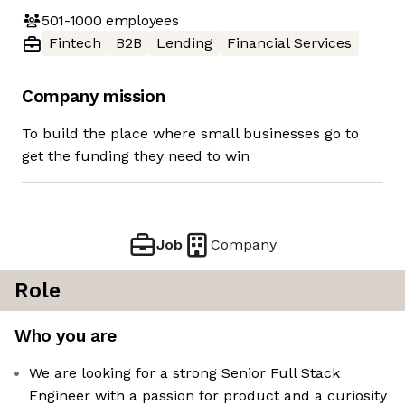
501-1000
employees
Fintech
B2B
Lending
Financial Services
Company mission
To build the place where small businesses go to
get the funding they need to win
Job
Company
Role
Who you are
We are looking for a strong Senior Full Stack
Engineer with a passion for product and a curiosity