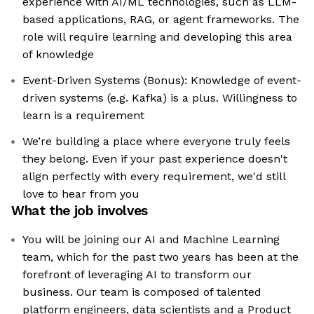
experience with AI/ML technologies, such as LLM-
based applications, RAG, or agent frameworks. The
role will require learning and developing this area
of knowledge
Event-Driven Systems (Bonus): Knowledge of event-
driven systems (e.g. Kafka) is a plus. Willingness to
learn is a requirement
We’re building a place where everyone truly feels
they belong. Even if your past experience doesn't
align perfectly with every requirement, we'd still
love to hear from you
What the job involves
You will be joining our AI and Machine Learning
team, which for the past two years has been at the
forefront of leveraging AI to transform our
business. Our team is composed of talented
platform engineers, data scientists and a Product