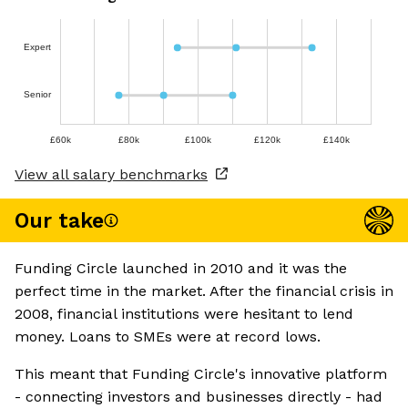
Expert
Senior
£60k
£80k
£100k
£120k
£140k
View all salary benchmarks
Our take
Funding Circle launched in 2010 and it was the
perfect time in the market. After the financial crisis in
2008, financial institutions were hesitant to lend
money. Loans to SMEs were at record lows.
This meant that Funding Circle's innovative platform
- connecting investors and businesses directly - had