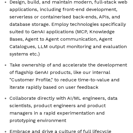
Design, build, and maintain modern, full-stack web
applications, including front-end development,
serverless or containerised back-ends, APIs, and
database storage. Employ technologies specifically
suited to GenAI applications (MCP, Knowledge
Bases, Agent to Agent communication, Agent
Catalogues, LLM output monitoring and evaluation
systems etc.)
Take ownership of and accelerate the development
of flagship GenAI products, like our internal
"Customer Profile," to reduce time-to-value and
iterate rapidly based on user feedback
Collaborate directly with AI/ML engineers, data
scientists, product engineers and product
managers in a rapid experimentation and
prototyping environment
Embrace and drive a culture of full lifecycle