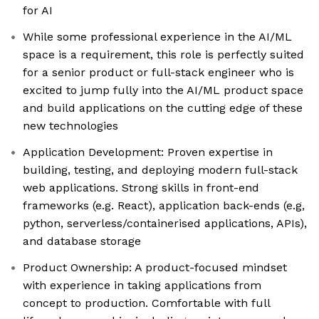
for AI
While some professional experience in the AI/ML
space is a requirement, this role is perfectly suited
for a senior product or full-stack engineer who is
excited to jump fully into the AI/ML product space
and build applications on the cutting edge of these
new technologies
Application Development: Proven expertise in
building, testing, and deploying modern full-stack
web applications. Strong skills in front-end
frameworks (e.g. React), application back-ends (e.g,
python, serverless/containerised applications, APIs),
and database storage
Product Ownership: A product-focused mindset
with experience in taking applications from
concept to production. Comfortable with full