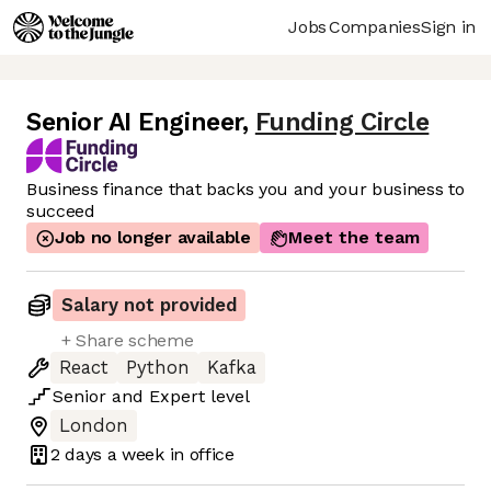
Jobs
Companies
Sign in
Senior AI Engineer
,
Funding Circle
Business finance that backs you and your business to
succeed
Job no longer available
Meet the team
Salary not provided
+ Share scheme
React
Python
Kafka
Senior
and
Expert
level
London
2 days
a week in office