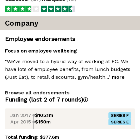
Company
Employee endorsements
Focus on employee wellbeing
"We've moved to a hybrid way of working at FC. We
have lots of employee benefits, from lunch budgets
(Just Eat), to retail discounts, gym/health..."
more
Browse all endorsements
Funding
(last 2 of
7
rounds)
Jan 2017
$105.1m
SERIES F
Apr 2015
$150m
SERIES E
Total funding:
$377.6m