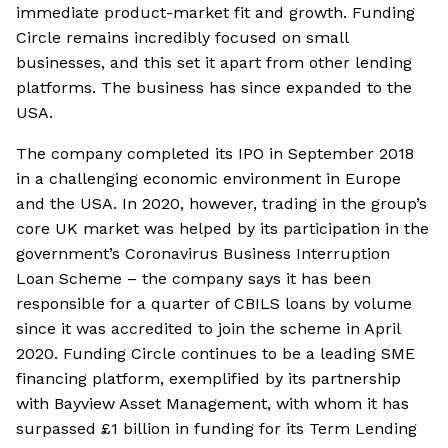
immediate product-market fit and growth. Funding
Circle remains incredibly focused on small
businesses, and this set it apart from other lending
platforms. The business has since expanded to the
USA.
The company completed its IPO in September 2018
in a challenging economic environment in Europe
and the USA. In 2020, however, trading in the group’s
core UK market was helped by its participation in the
government’s Coronavirus Business Interruption
Loan Scheme – the company says it has been
responsible for a quarter of CBILS loans by volume
since it was accredited to join the scheme in April
2020. Funding Circle continues to be a leading SME
financing platform, exemplified by its partnership
with Bayview Asset Management, with whom it has
surpassed £1 billion in funding for its Term Lending