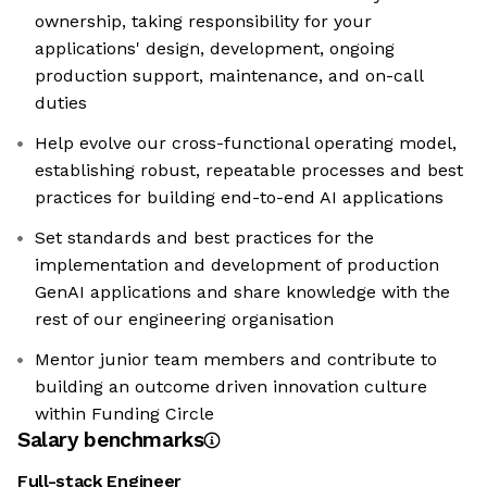
ownership, taking responsibility for your
applications' design, development, ongoing
production support, maintenance, and on-call
duties
Help evolve our cross-functional operating model,
establishing robust, repeatable processes and best
practices for building end-to-end AI applications
Set standards and best practices for the
implementation and development of production
GenAI applications and share knowledge with the
rest of our engineering organisation
Mentor junior team members and contribute to
building an outcome driven innovation culture
within Funding Circle
Salary benchmarks
Full-stack Engineer