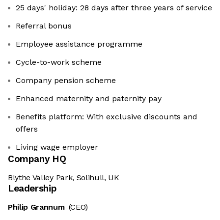
25 days' holiday: 28 days after three years of service
Referral bonus
Employee assistance programme
Cycle-to-work scheme
Company pension scheme
Enhanced maternity and paternity pay
Benefits platform: With exclusive discounts and
offers
Living wage employer
Company HQ
Blythe Valley Park, Solihull, UK
Leadership
Philip Grannum
(CEO)