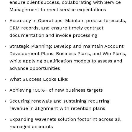
ensure client success, collaborating with Service
Management to meet service expectations
Accuracy in Operations: Maintain precise forecasts,
CRM records, and ensure timely contract
documentation and invoice processing
Strategic Planning: Develop and maintain Account
Development Plans, Business Plans, and Win Plans,
while applying qualification models to assess and
advance opportunities
What Success Looks Like:
Achieving 100%+ of new business targets
Securing renewals and sustaining recurring
revenue in alignment with retention plans
Expanding Wavenets solution footprint across all
managed accounts