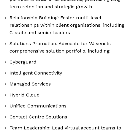
term retention and strategic growth
Relationship Building: Foster multi-level
relationships within client organisations, including
C-suite and senior leaders
Solutions Promotion: Advocate for Wavenets
comprehensive solution portfolio, including:
Cyberguard
Intelligent Connectivity
Managed Services
Hybrid Cloud
Unified Communications
Contact Centre Solutions
Team Leadership: Lead virtual account teams to