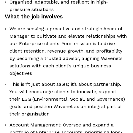
Organised, adaptable, and resilient in high-
pressure situations
What the job involves
We are seeking a proactive and strategic Account
Manager to cultivate and elevate relationships with
our Enterprise clients. Your mission is to drive
client retention, revenue growth, and profitability
by becoming a trusted advisor, aligning Wavenets
solutions with each client’s unique business
objectives
This isn’t just about sales; it’s about partnership.
You will encourage clients to innovate, support
their ESG (Environmental, Social, and Governance)
goals, and position Wavenet as an integral part of
their organisation
Account Management: Oversee and expand a
portfolio of Enterprise accounts, prioritising long-