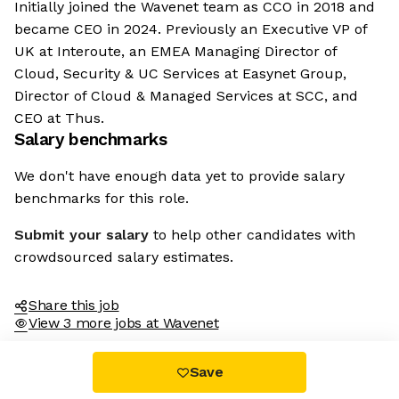
Initially joined the Wavenet team as CCO in 2018 and
became CEO in 2024. Previously an Executive VP of
UK at Interoute, an EMEA Managing Director of
Cloud, Security & UC Services at Easynet Group,
Director of Cloud & Managed Services at SCC, and
CEO at Thus.
Salary benchmarks
We don't have enough data yet to provide salary
benchmarks for this role.
Submit your salary
to help other candidates with
crowdsourced salary estimates.
Share this job
View 3 more jobs at Wavenet
Save