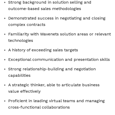
Strong background in solution selling and
outcome-based sales methodologies
Demonstrated success in negotiating and closing
complex contracts
Familiarity with Wavenets solution areas or relevant
technologies
A history of exceeding sales targets
Exceptional communication and presentation skills
Strong relationship-building and negotiation
capabilities
A strategic thinker, able to articulate business
value effectively
Proficient in leading virtual teams and managing
cross-functional collaborations