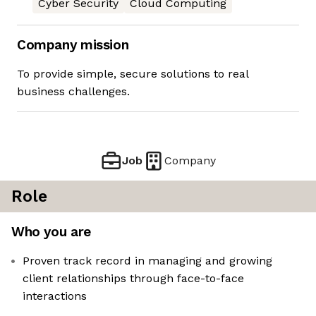
Cyber Security
Cloud Computing
Company mission
To provide simple, secure solutions to real
business challenges.
Job
Company
Role
Who you are
Proven track record in managing and growing
client relationships through face-to-face
interactions