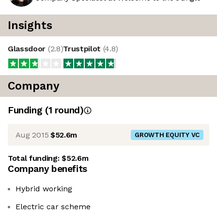
Insights
Glassdoor
(
2.8
)
Trustpilot
(
4.8
)
Company
Funding
(
1
round
)
Aug 2015
$52.6m
GROWTH EQUITY VC
Total funding:
$52.6m
Company benefits
Hybrid working
Electric car scheme