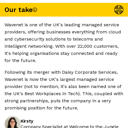
Our take
Wavenet is one of the UK's leading managed service
providers, offering businesses everything from cloud
and cybersecurity solutions to telecoms and
intelligent networking. With over 22,000 customers,
it's helping organisations stay connected and ready
for the future.
Following its merger with Daisy Corporate Services,
Wavenet is now the UK's largest managed service
provider (not to mention, it's also been named one of
the UK's Best Workplaces in Tech). This, coupled with
strong partnerships, puts the company in a very
promising position for the future.
Kirsty
Company Specialist at Welcome to the Jungle