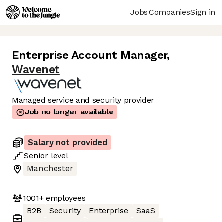
Jobs
Companies
Sign in
Enterprise Account Manager
,
Wavenet
Managed service and security provider
Job no longer available
Salary not provided
Senior
level
Manchester
1001+
employees
B2B
Security
Enterprise
SaaS