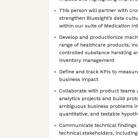
This person will partner with cro
strengthen Bluesight’s data cult
within our suite of Medication In
Develop and productionize machi
range of healthcare products, in
controlled substance handling an
inventory management
Define and track KPIs to measu
business impact
Collaborate with product teams
analytics projects and build prot
ambiguous business problems int
quantitative, and testable hypot
Communicate technical findings 
technical stakeholders, includin