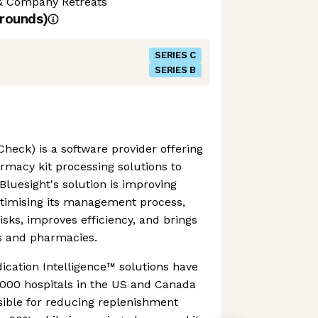
& Company Retreats
rounds)
SERIES C
SERIES B
Check) is a software provider offering
macy kit processing solutions to
 Bluesight's solution is improving
ptimising its management process,
isks, improves efficiency, and brings
ls and pharmacies.
dication Intelligence™ solutions have
,000 hospitals in the US and Canada
sible for reducing replenishment