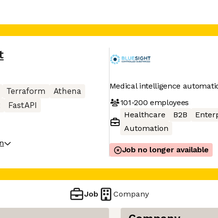
t
Medical intelligence automati
Terraform
Athena
101-200
employees
t
FastAPI
Healthcare
B2B
Enter
Automation
on
Job no longer available
Job
Company