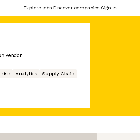
Explore jobs
Discover companies
Sign in
on vendor
prise
Analytics
Supply Chain