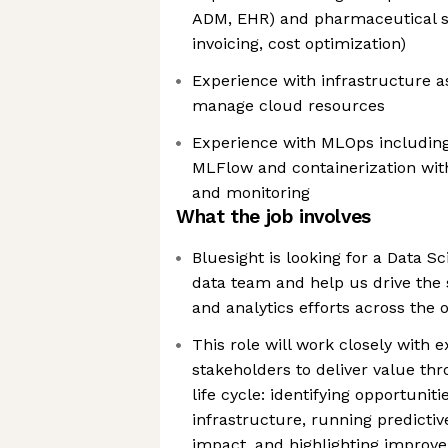
ADM, EHR) and pharmaceutical sup
invoicing, cost optimization)
Experience with infrastructure a
manage cloud resources
Experience with MLOps includin
MLFlow and containerization with
and monitoring
What the job involves
Bluesight is looking for a Data Sci
data team and help us drive the 
and analytics efforts across the 
This role will work closely with e
stakeholders to deliver value thr
life cycle: identifying opportuniti
infrastructure, running predicti
impact, and highlighting improv