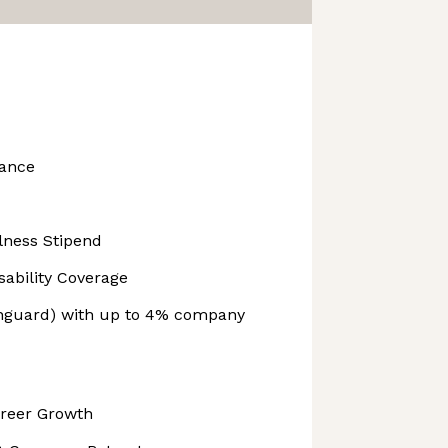
ance
lness Stipend
ability Coverage
anguard) with up to 4% company
areer Growth