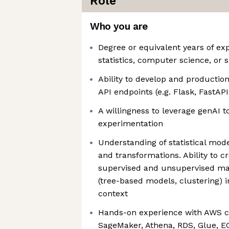
Role
Who you are
Degree or equivalent years of exp
statistics, computer science, or s
Ability to develop and production
API endpoints (e.g. Flask, FastAPI
A willingness to leverage genAI to
experimentation
Understanding of statistical mode
and transformations. Ability to c
supervised and unsupervised ma
(tree-based models, clustering) i
context
Hands-on experience with AWS cl
SageMaker, Athena, RDS, Glue, E