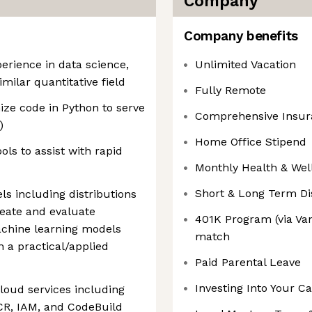
Company
Company benefits
erience in data science,
Unlimited Vacation
imilar quantitative field
Fully Remote
ize code in Python to serve
Comprehensive Insur
)
Home Office Stipend
ols to assist with rapid
Monthly Health & Wel
Short & Long Term Dis
ls including distributions
reate and evaluate
401K Program (via V
chine learning models
match
n a practical/applied
Paid Parental Leave
Investing Into Your C
oud services including
CR, IAM, and CodeBuild