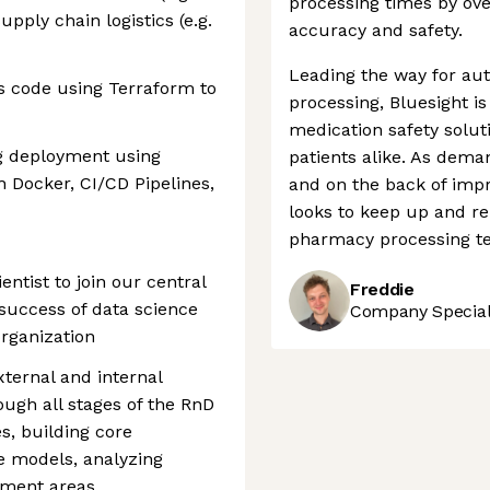
processing times by ov
ply chain logistics (e.g.
accuracy and safety.
Leading the way for au
s code using Terraform to
processing, Bluesight is
medication safety soluti
g deployment using
patients alike. As dema
 Docker, CI/CD Pipelines,
and on the back of imp
looks to keep up and re
pharmacy processing te
entist to join our central
Freddie
success of data science
Company Speciali
organization
xternal and internal
ough all stages of the RnD
es, building core
ve models, analyzing
ement areas