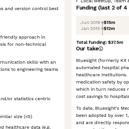
Local Meetup, Team 
Funding
(last 2 of
4
s and version control best
Jun 2016
$15m
Jan 2015
$12m
-friendly approach in
Total funding:
$37.5m
sis for non-technical
Our take
Bluesight (formerly Kit 
munication skills with an
automated hospital phar
utions to engineering teams
healthcare institutions.
medication safety by o
which in turn reduces r
cost savings to hospita
d/or statistics centric
To date, Bluesight's Me
been adopted by over 1
milar size (<5)
and are directly respon
d healthcare data (e.g.