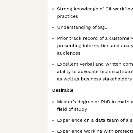
Strong knowledge of Git workflow
practices
Understanding of SQL
Prior track record of a customer
presenting information and analy
audiences
Excellent verbal and written com
ability to advocate technical sol
as well as business stakeholders
Desirable
Master’s degree or PhD in math an
field of study
Experience on a data team of a si
Experience working with protecte