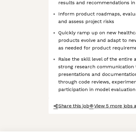
results and recommendations in
Inform product roadmaps, evaluate
and assess project risks
Quickly ramp up on new healthc
products evolve and adapt to ne
as needed for product requirem
Raise the skill level of the entir
strong research communication
presentations and documentation.
through code reviews, experimen
participation in model evaluation
Share this job
View 5 more jobs a
Axeptio consent
Consent Management Platform: Personalize Your Options