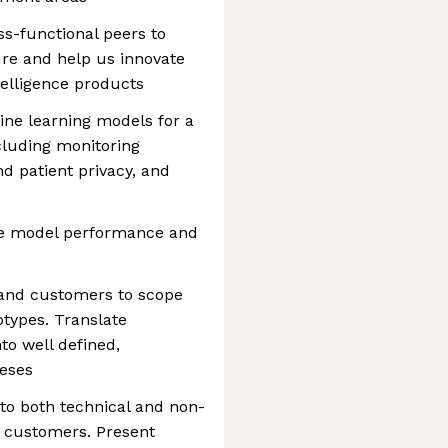
ss-functional peers to
ure and help us innovate
telligence products
ne learning models for a
cluding monitoring
d patient privacy, and
re model performance and
 and customers to scope
otypes. Translate
o well defined,
heses
to both technical and non-
g customers. Present