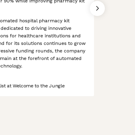
er 90% while improving pharmacy kit
tomated hospital pharmacy kit
 dedicated to driving innovative
ons for healthcare institutions and
nd for its solutions continues to grow
ressive funding rounds, the company
main at the forefront of automated
chnology.
st at Welcome to the Jungle