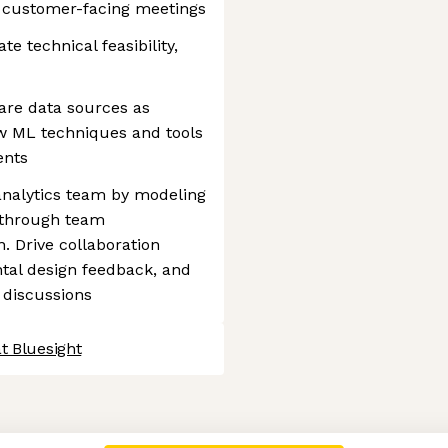
 customer-facing meetings
 technical feasibility,
are data sources as
w ML techniques and tools
ents
e analytics team by modeling
 through team
 Drive collaboration
tal design feedback, and
 discussions
t Bluesight