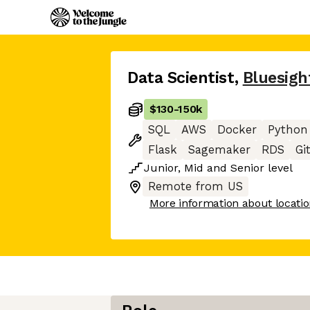
Data Scientist
,
Bluesigh
$130
-
150k
SQL
AWS
Docker
Python
Flask
Sagemaker
RDS
Gi
Junior
,
Mid
and
Senior
level
Remote from US
More information about locati