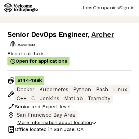
Jobs
Companies
Sign in
Senior DevOps Engineer
,
Archer
Electric air taxis
Open for applications
$144
-
198k
Docker
Kubernetes
Python
Bash
Linux
C++
C
Jenkins
MatLab
Teamcity
Senior
and
Expert
level
San Francisco Bay Area
More information about location
Office located in
San Jose, CA