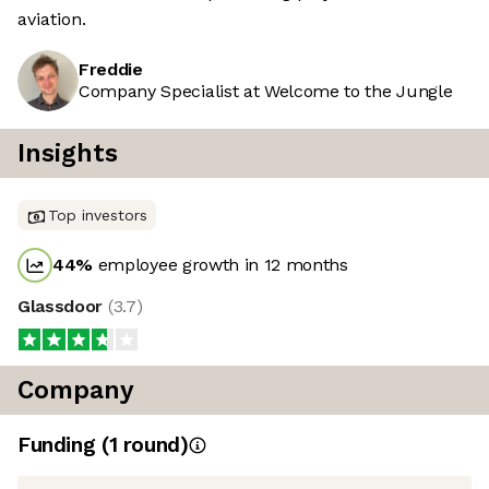
aviation.
Freddie
Company Specialist at Welcome to the Jungle
Insights
Top investors
44
%
employee growth in 12 months
Glassdoor
(
3.7
)
Company
Funding
(
1
round
)