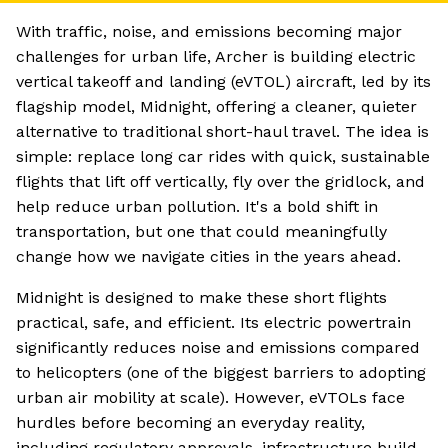
With traffic, noise, and emissions becoming major
challenges for urban life, Archer is building electric
vertical takeoff and landing (eVTOL) aircraft, led by its
flagship model, Midnight, offering a cleaner, quieter
alternative to traditional short-haul travel. The idea is
simple: replace long car rides with quick, sustainable
flights that lift off vertically, fly over the gridlock, and
help reduce urban pollution. It's a bold shift in
transportation, but one that could meaningfully
change how we navigate cities in the years ahead.
Midnight is designed to make these short flights
practical, safe, and efficient. Its electric powertrain
significantly reduces noise and emissions compared
to helicopters (one of the biggest barriers to adopting
urban air mobility at scale). However, eVTOLs face
hurdles before becoming an everyday reality,
including regulatory approvals, infrastructure build-