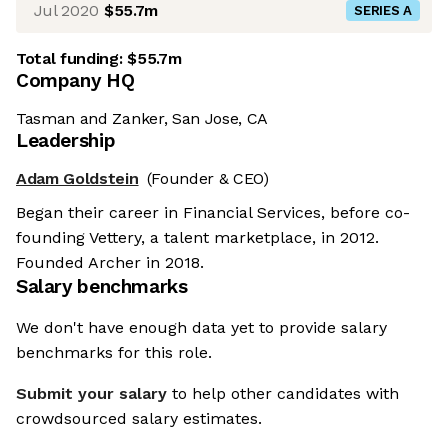
Jul 2020
$55.7m
SERIES A
Total funding:
$55.7m
Company HQ
Tasman and Zanker, San Jose, CA
Leadership
Adam Goldstein
(Founder & CEO)
Began their career in Financial Services, before co-
founding Vettery, a talent marketplace, in 2012.
Founded Archer in 2018.
Salary benchmarks
We don't have enough data yet to provide salary
benchmarks for this role.
Submit your salary
to help other candidates with
crowdsourced salary estimates.