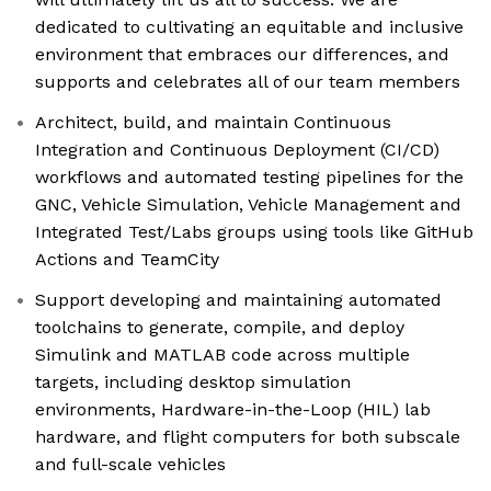
dedicated to cultivating an equitable and inclusive
environment that embraces our differences, and
supports and celebrates all of our team members
Architect, build, and maintain Continuous
Integration and Continuous Deployment (CI/CD)
workflows and automated testing pipelines for the
GNC, Vehicle Simulation, Vehicle Management and
Integrated Test/Labs groups using tools like GitHub
Actions and TeamCity
Support developing and maintaining automated
toolchains to generate, compile, and deploy
Simulink and MATLAB code across multiple
targets, including desktop simulation
environments, Hardware-in-the-Loop (HIL) lab
hardware, and flight computers for both subscale
and full-scale vehicles