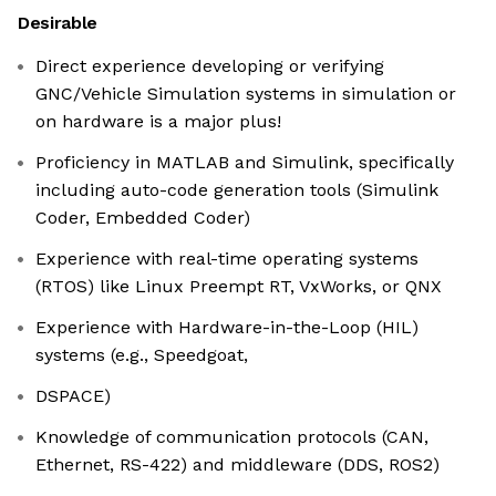
Desirable
Direct experience developing or verifying
GNC/Vehicle Simulation systems in simulation or
on hardware is a major plus!
Proficiency in MATLAB and Simulink, specifically
including auto-code generation tools (Simulink
Coder, Embedded Coder)
Experience with real-time operating systems
(RTOS) like Linux Preempt RT, VxWorks, or QNX
Experience with Hardware-in-the-Loop (HIL)
systems (e.g., Speedgoat,
DSPACE)
Knowledge of communication protocols (CAN,
Ethernet, RS-422) and middleware (DDS, ROS2)