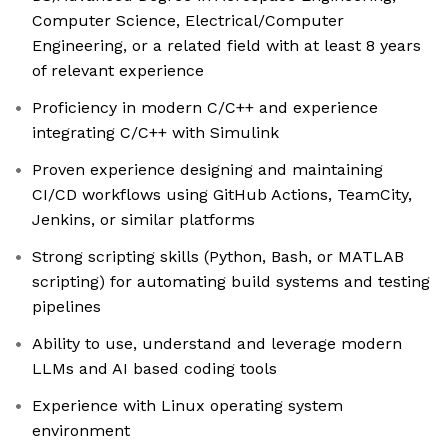
Computer Science, Electrical/Computer
Engineering, or a related field with at least 8 years
of relevant experience
Proficiency in modern C/C++ and experience
integrating C/C++ with Simulink
Proven experience designing and maintaining
CI/CD workflows using GitHub Actions, TeamCity,
Jenkins, or similar platforms
Strong scripting skills (Python, Bash, or MATLAB
scripting) for automating build systems and testing
pipelines
Ability to use, understand and leverage modern
LLMs and AI based coding tools
Experience with Linux operating system
environment