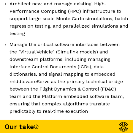
Architect new, and manage existing, High-
Performance Computing (HPC) infrastructure to
support large-scale Monte Carlo simulations, batch
regression testing, and parallelized simulations and
testing
Manage the critical software interfaces between
the "Virtual Vehicle" (Simulink models) and
downstream platforms, including managing
Interface Control Documents (ICDs), data
dictionaries, and signal mapping to embedded
middlewareServe as the primary technical bridge
between the Flight Dynamics & Control (FD&C)
team and the Platform embedded software team,
ensuring that complex algorithms translate
predictably to real-time execution
Our take