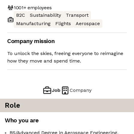
1001+
employees
B2C
Sustainability
Transport
Manufacturing
Flights
Aerospace
Company mission
To unlock the skies, freeing everyone to reimagine
how they move and spend time.
Job
Company
Role
Who you are
BS/Advanced Degree in Aerospace Engineering,