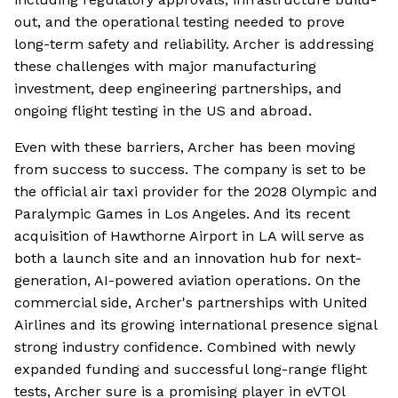
out, and the operational testing needed to prove
long-term safety and reliability. Archer is addressing
these challenges with major manufacturing
investment, deep engineering partnerships, and
ongoing flight testing in the US and abroad.
Even with these barriers, Archer has been moving
from success to success. The company is set to be
the official air taxi provider for the 2028 Olympic and
Paralympic Games in Los Angeles. And its recent
acquisition of Hawthorne Airport in LA will serve as
both a launch site and an innovation hub for next-
generation, AI-powered aviation operations. On the
commercial side, Archer's partnerships with United
Airlines and its growing international presence signal
strong industry confidence. Combined with newly
expanded funding and successful long-range flight
tests, Archer sure is a promising player in eVTOl