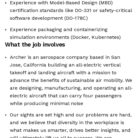
Experience with Model-Based Design (MBD)
certification standards like DO-331 or safety-critical
software development (DO-178C)
Experience packaging and containerizing
simulation environments (Docker, Kubernetes)
What the job involves
Archer is an aerospace company based in San
Jose, California building an all-electric vertical
takeoff and landing aircraft with a mission to
advance the benefits of sustainable air mobility. We
are designing, manufacturing, and operating an all-
electric aircraft that can carry four passengers
while producing minimal noise
Our sights are set high and our problems are hard,
and we believe that diversity in the workplace is
what makes us smarter, drives better insights, and
will ultimately lift us all to success. We are