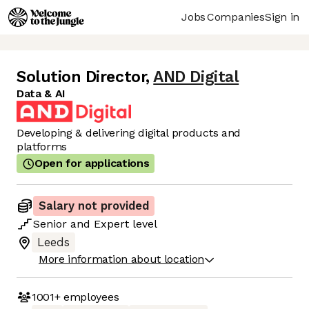
Jobs
Companies
Sign in
Solution Director
,
AND Digital
Data & AI
Developing & delivering digital products and
platforms
Open for applications
Salary not provided
Senior
and
Expert
level
Leeds
More information about location
1001+
employees