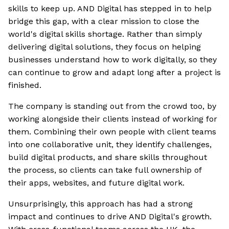
skills to keep up. AND Digital has stepped in to help
bridge this gap, with a clear mission to close the
world's digital skills shortage. Rather than simply
delivering digital solutions, they focus on helping
businesses understand how to work digitally, so they
can continue to grow and adapt long after a project is
finished.
The company is standing out from the crowd too, by
working alongside their clients instead of working for
them. Combining their own people with client teams
into one collaborative unit, they identify challenges,
build digital products, and share skills throughout
the process, so clients can take full ownership of
their apps, websites, and future digital work.
Unsurprisingly, this approach has had a strong
impact and continues to drive AND Digital's growth.