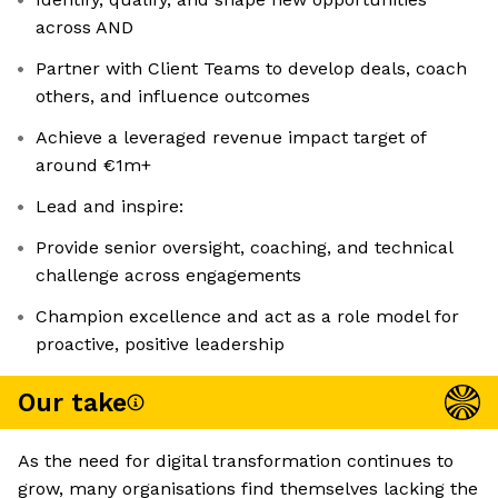
across AND
Partner with Client Teams to develop deals, coach
others, and influence outcomes
Achieve a leveraged revenue impact target of
around €1m+
Lead and inspire:
Provide senior oversight, coaching, and technical
challenge across engagements
Champion excellence and act as a role model for
proactive, positive leadership
Our take
As the need for digital transformation continues to
grow, many organisations find themselves lacking the