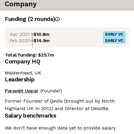
Company
Funding
(
2
round
s
)
Apr 2021
$10.8m
EARLY VC
Feb 2020
$14.9m
EARLY VC
Total funding:
$25.7m
Company HQ
Maidenhead, UK
Leadership
Paramjit Uppal
(Founder)
Former Founder of Qedis (brought out by North
Highland UK in 2013) and Director at Deloitte.
Salary benchmarks
We don't have enough data yet to provide salary