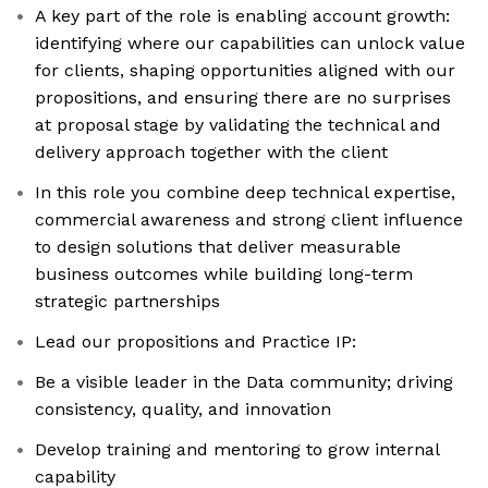
A key part of the role is enabling account growth:
identifying where our capabilities can unlock value
for clients, shaping opportunities aligned with our
propositions, and ensuring there are no surprises
at proposal stage by validating the technical and
delivery approach together with the client
In this role you combine deep technical expertise,
commercial awareness and strong client influence
to design solutions that deliver measurable
business outcomes while building long-term
strategic partnerships
Lead our propositions and Practice IP:
Be a visible leader in the Data community; driving
consistency, quality, and innovation
Develop training and mentoring to grow internal
capability