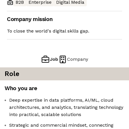
B2B
Enterprise
Digital Media
Company mission
To close the world's digital skills gap.
Job
Company
Role
Who you are
Deep expertise in data platforms, AI/ML, cloud
architectures, and analytics, translating technology
into practical, scalable solutions
Strategic and commercial mindset, connecting