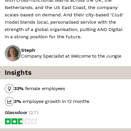
With cross-functional teams across the UK, the
Netherlands, and the US East Coast, the company
scales based on demand. And their city-based 'Club'
model blends local, personalised service with the
strength of a global organisation, putting AND Digital
in a strong position for the future.
Steph
Company Specialist at Welcome to the Jungle
Insights
33
%
female employees
3
%
employee growth in 12 months
Glassdoor
(
2.7
)