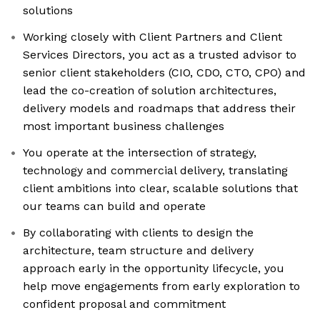
solutions
Working closely with Client Partners and Client
Services Directors, you act as a trusted advisor to
senior client stakeholders (CIO, CDO, CTO, CPO) and
lead the co-creation of solution architectures,
delivery models and roadmaps that address their
most important business challenges
You operate at the intersection of strategy,
technology and commercial delivery, translating
client ambitions into clear, scalable solutions that
our teams can build and operate
By collaborating with clients to design the
architecture, team structure and delivery
approach early in the opportunity lifecycle, you
help move engagements from early exploration to
confident proposal and commitment