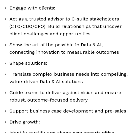
Engage with clients:
Act as a trusted advisor to C-suite stakeholders
(CTO/CDO/CPO). Build relationships that uncover
client challenges and opportunities
Show the art of the possible in Data & AI,
connecting innovation to measurable outcomes
Shape solutions:
Translate complex business needs into compelling,
value-driven Data & AI solutions
Guide teams to deliver against vision and ensure
robust, outcome-focused delivery
Support business case development and pre-sales
Drive growth:
Identify, qualify, and shape new opportunities