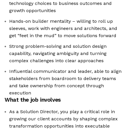
technology choices to business outcomes and
growth opportunities
Hands-on builder mentality – willing to roll up
sleeves, work with engineers and architects, and
get “feet in the mud” to move solutions forward
Strong problem-solving and solution design
capability, navigating ambiguity and turning
complex challenges into clear approaches
Influential communicator and leader, able to align
stakeholders from boardroom to delivery teams
and take ownership from concept through
execution
What the job involves
As a Solution Director, you play a critical role in
growing our client accounts by shaping complex
transformation opportunities into executable