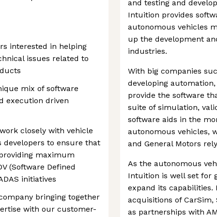
and testing and develo
Intuition provides softw
autonomous vehicles mo
up the development and
rs interested in helping
industries.
nical issues related to
oducts
With big companies suc
developing automation, 
nique mix of software
provide the software th
d execution driven
suite of simulation, va
software aids in the mo
 work closely with vehicle
autonomous vehicles, w
 developers to ensure that
and General Motors relyi
e providing maximum
As the autonomous vehi
V (Software Defined
Intuition is well set for
DAS initiatives
expand its capabilities
e company bringing together
acquisitions of CarSim
ertise with our customer-
as partnerships with AM