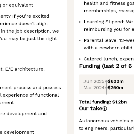
health and fitness go
g or equivalent
memberships, massag
ent? If you’re excited
Learning Stipend: We 
erience doesn’t align
reimbursing you for 
 in the job description, we
ou may be just the right
Parental leave: 12-wee
with a newborn child 
Catered lunch, expen
Funding
(last 2 of
6
t, E/E architecture,
Jun 2025
$600m
Mar 2024
$250m
opment process and possess
 experience of functional
Total funding:
$1.2bn
opment
Our take
ware development and
Autonomous vehicles pr
to engineers, particularl
re development