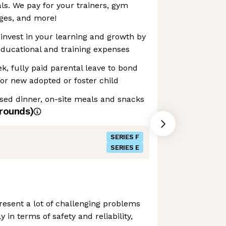
als. We pay for your trainers, gym
es, and more!
invest in your learning and growth by
educational and training expenses
k, fully paid parental leave to bond
or new adopted or foster child
sed dinner, on-site meals and snacks
rounds)
SERIES F
SERIES E
esent a lot of challenging problems
y in terms of safety and reliability,