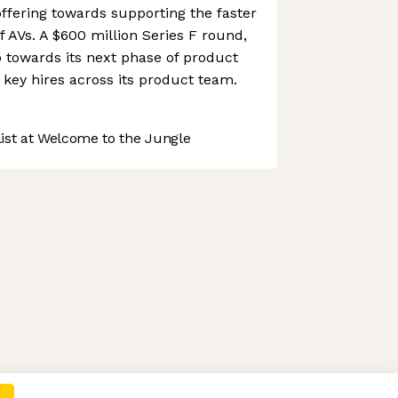
ffering towards supporting the faster
 AVs. A $600 million Series F round,
o towards its next phase of product
key hires across its product team.
st at Welcome to the Jungle
 preferences to control how your information is handled.