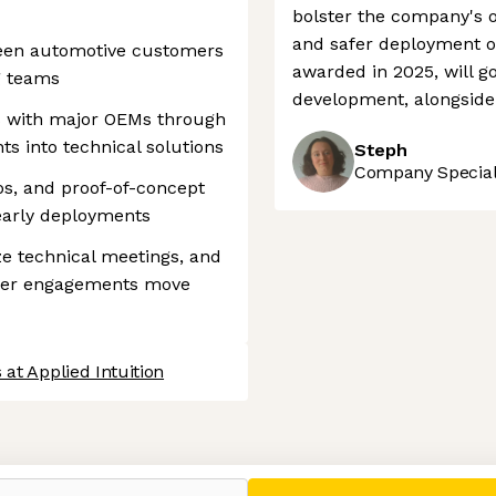
bolster the company's o
and safer deployment of
ween automotive customers
awarded in 2025, will g
g teams
development, alongside 
 with major OEMs through
s into technical solutions
Steph
Company Speciali
os, and proof-of-concept
early deployments
ze technical meetings, and
mer engagements move
 at Applied Intuition
 settings, ensuring compliance with regulations. Customize your