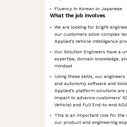
Fluency in Korean or Japanese
What the job involves
We are looking for bright enginee
our customers solve complex tech
Applied’s Vehicle Intelligence pr
Our Solution Engineers have a u
expertise, domain knowledge, an
mindset
Using these skills, our engineers
and autonomy software and tools
Applied’s platform solutions ar
impact to advance customers' SD
Vehicle) and Full End-to-end AD/A
This is an important role for th
our product and engineering exp