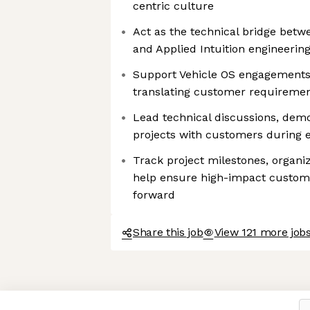
centric culture
Act as the technical bridge bet
and Applied Intuition engineerin
Support Vehicle OS engagements
translating customer requirement
Lead technical discussions, dem
projects with customers during 
Track project milestones, organi
help ensure high-impact custo
forward
Share this job
View 121 more jobs
Axeptio consent
Consent Management Platform: Personalize Your Options
Our platform empowers you to tailor and manage your privacy