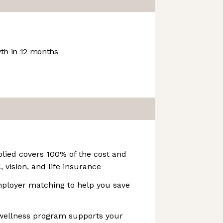
h in 12 months
lied covers 100% of the cost and
, vision, and life insurance
ployer matching to help you save
 wellness program supports your