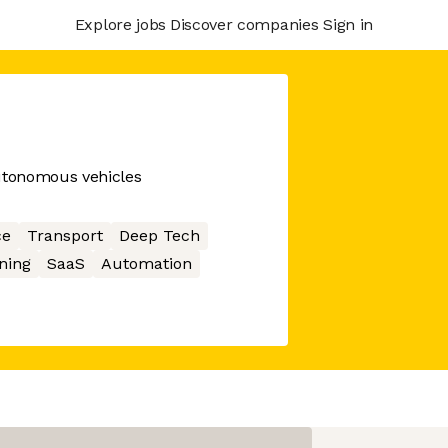
Explore jobs
Discover companies
Sign in
autonomous vehicles
ce
Transport
Deep Tech
ning
SaaS
Automation