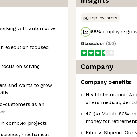
Insights
Top investors
working with automotive
68
%
employee growt
Glassdoor
(
3.6
)
 an execution focused
Company
 focus on solving
Company benefits
ers and wants to grow
ills
Health Insurance: App
offers medical, dental
end-customers as an
per
401(k) Match: 50% em
money for retirement
in complex projects
Fitness Stipend: Our
 science, mechanical