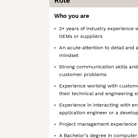
Role
Who you are
2+ years of industry experience 
OEMs or suppliers
An acute attention to detail and
mindset
Strong communication skills and
customer problems
Experience working with custom
their technical and engineering sk
Experience in interacting with 
application engineer or a develo
Project management experience 
A Bachelor's degree in computer