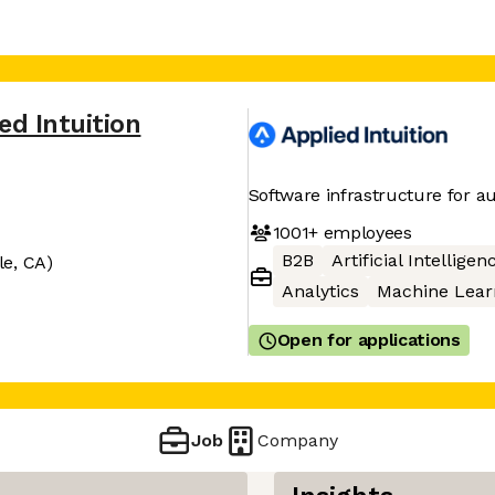
ed Intuition
Software infrastructure for 
1001+
employees
B2B
Artificial Intelligen
le, CA)
Analytics
Machine Lear
Open for applications
Job
Company