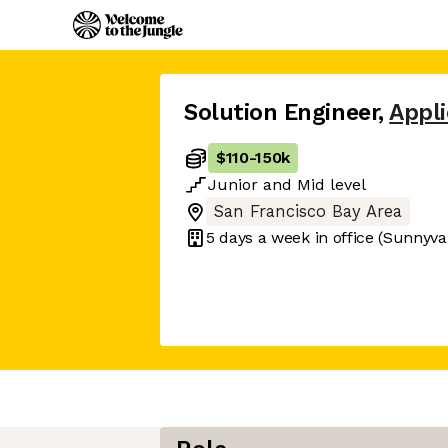
Solution Engineer
,
Appli
$110
-
150k
Junior
and
Mid
level
San Francisco Bay Area
5 days
a week in office
(Sunnyva