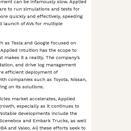
pment can be infamously slow. Applied
are to run simulations and tests for
re quickly and effectively, speeding
 launch of AVs for multiple
h as Tesla and Google focused on
Applied Intuition has the scope to
at makes it a reality. The company’s
lidation, and drive log management
re efficient deployment of
ith companies such as Toyota, Nissan,
ng on its solutions.
cles market accelerates, Applied
 growth, especially as it continues to
. Notable developments include the
, Scenebox and Embark Trucks, as well
BA and Valeo. All these efforts seek to