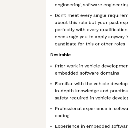
engineering, software engineerin
Don’t meet every single requirem
about this role but your past exp
perfectly with every qualification
encourage you to apply anyway. Y
candidate for this or other roles
Desirable
Prior work in vehicle developmen
embedded software domains
Familiar with the vehicle devel
in-depth knowledge and practical
safety required in vehicle devel
Professional experience in soft
coding
Experience in embedded softwa