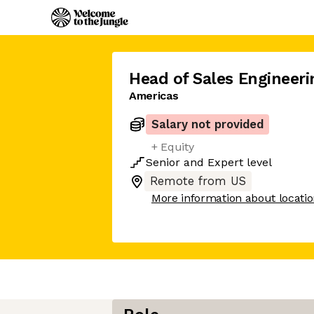
Head of Sales Engineeri
Americas
Salary not provided
+ Equity
Senior
and
Expert
level
Remote from US
More information about locati