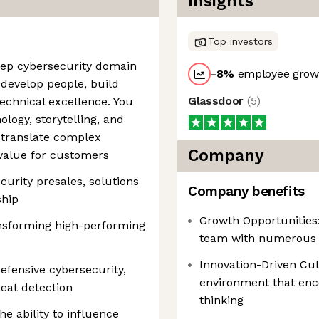
Insights
Top investors
eep cybersecurity domain
-8
%
employee growt
o develop people, build
Glassdoor
(
5
)
technical excellence. You
ology, storytelling, and
 translate complex
Company
 value for customers
curity presales, solutions
Company benefits
ship
Growth Opportunities
nsforming high-performing
team with numerous 
Innovation-Driven Cul
efensive cybersecurity,
environment that enc
eat detection
thinking
e ability to influence