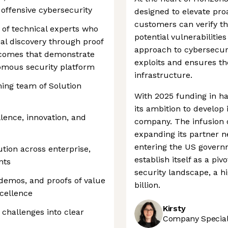
 offensive cybersecurity
designed to elevate pro
customers can verify th
 of technical experts who
potential vulnerabilitie
al discovery through proof
approach to cybersecuri
tcomes that demonstrate
exploits and ensures the 
nomous security platform
infrastructure.
ing team of Solution
With 2025 funding in ha
its ambition to develop
llence, innovation, and
company. The infusion 
expanding its partner ne
entering the US govern
tion across enterprise,
establish itself as a pi
nts
security landscape, a h
emos, and proofs of value
billion.
cellence
Kirsty
challenges into clear
Company Speciali