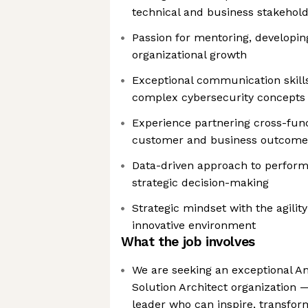
technical and business stakehol
Passion for mentoring, developing
organizational growth
Exceptional communication skills
complex cybersecurity concepts
Experience partnering cross-funct
customer and business outcome
Data-driven approach to perfo
strategic decision-making
Strategic mindset with the agility
innovative environment
What the job involves
We are seeking an exceptional A
Solution Architect organization 
leader who can inspire, transfor