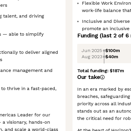
Flexible Work Enviro
ders
work-life balance th
 talent, and driving
Inclusive and Diverse
promote an inclusive
 — able to simplify
Funding
(last 2 of
6
Jun 2025
$100m
ionally to deliver aligned
Aug 2023
$40m
s
rmance management and
Total funding:
$187m
Our take
 to thrive in a fast-paced,
In an era marked by esc
breaches, safeguarding 
priority across all indu
stands out as an auton
mericas Leader for our
the critical need for ro
— a visionary, hands-on
m, and scale a world-class
At the heart of Horizon