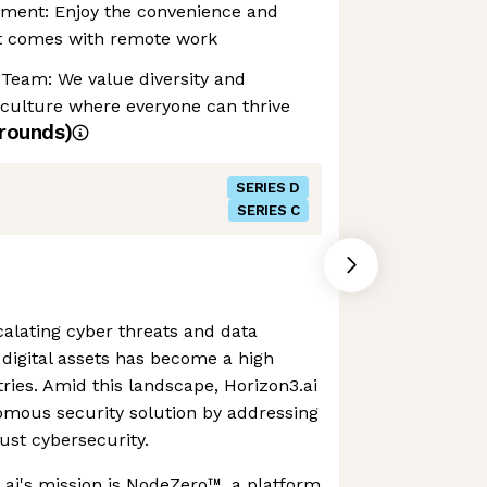
nment: Enjoy the convenience and
at comes with remote work
 Team: We value diversity and
 culture where everyone can thrive
rounds)
SERIES D
SERIES C
alating cyber threats and data
digital assets has become a high
stries. Amid this landscape, Horizon3.ai
omous security solution by addressing
bust cybersecurity.
3.ai's mission is NodeZero™, a platform