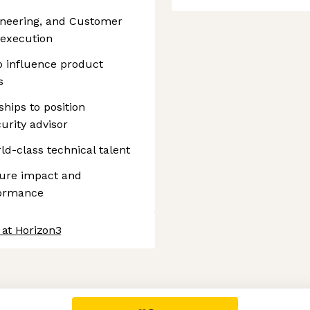
gineering, and Customer
 execution
to influence product
s
ships to position
urity advisor
ld-class technical talent
sure impact and
formance
 at Horizon3
 settings, ensuring compliance with regulations. Customize your