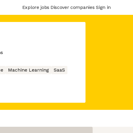
Explore jobs
Discover companies
Sign in
ns
ce
Machine Learning
SaaS