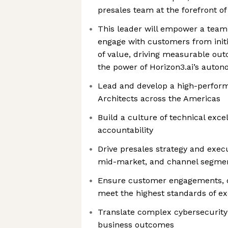
presales team at the forefront of
This leader will empower a team
engage with customers from initi
of value, driving measurable ou
the power of Horizon3.ai’s auto
Lead and develop a high-perform
Architects across the Americas
Build a culture of technical exce
accountability
Drive presales strategy and execu
mid-market, and channel segme
Ensure customer engagements, d
meet the highest standards of ex
Translate complex cybersecurity 
business outcomes