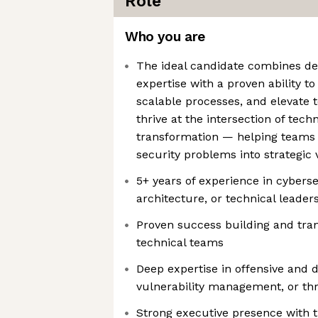
Role
Who you are
The ideal candidate combines d
expertise with a proven ability t
scalable processes, and elevate 
thrive at the intersection of techn
transformation — helping teams
security problems into strategic
5+ years of experience in cyberse
architecture, or technical leader
Proven success building and tra
technical teams
Deep expertise in offensive and d
vulnerability management, or thr
Strong executive presence with th