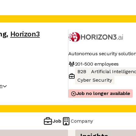
ng
,
Horizon3
Autonomous security solutio
201-500
employees
B2B
Artificial Intelligen
Cyber Security
on
Job no longer available
Job
Company