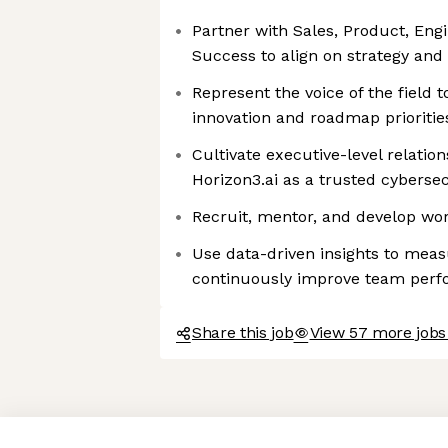
Partner with Sales, Product, En
Success to align on strategy and
Represent the voice of the field 
innovation and roadmap prioritie
Cultivate executive-level relation
Horizon3.ai as a trusted cybersec
Recruit, mentor, and develop wor
Use data-driven insights to mea
continuously improve team per
Share this job
View 57 more jobs
Axeptio consent
Consent Management Platform: Personalize Your Options
Our platform empowers you to tailor and manage your privacy