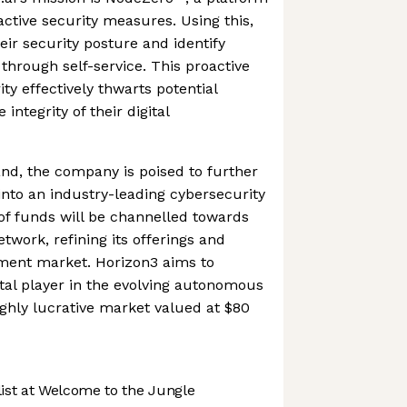
active security measures. Using this,
eir security posture and identify
s through self-service. This proactive
ty effectively thwarts potential
integrity of their digital
nd, the company is poised to further
 into an industry-leading cybersecurity
of funds will be channelled towards
twork, refining its offerings and
ment market. Horizon3 aims to
votal player in the evolving autonomous
ighly lucrative market valued at $80
st at Welcome to the Jungle