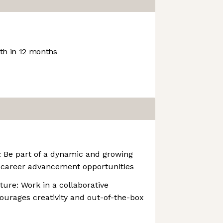
h in 12 months
: Be part of a dynamic and growing
career advancement opportunities
ture: Work in a collaborative
ourages creativity and out-of-the-box