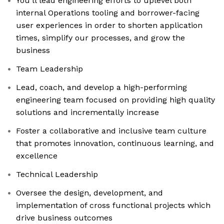
You’ll lead engineering efforts to uplevel both
internal Operations tooling and borrower-facing
user experiences in order to shorten application
times, simplify our processes, and grow the
business
Team Leadership
Lead, coach, and develop a high-performing
engineering team focused on providing high quality
solutions and incrementally increase
Foster a collaborative and inclusive team culture
that promotes innovation, continuous learning, and
excellence
Technical Leadership
Oversee the design, development, and
implementation of cross functional projects which
drive business outcomes