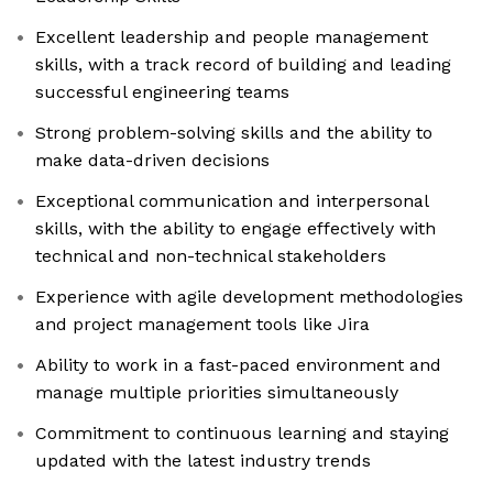
Excellent leadership and people management
skills, with a track record of building and leading
successful engineering teams
Strong problem-solving skills and the ability to
make data-driven decisions
Exceptional communication and interpersonal
skills, with the ability to engage effectively with
technical and non-technical stakeholders
Experience with agile development methodologies
and project management tools like Jira
Ability to work in a fast-paced environment and
manage multiple priorities simultaneously
Commitment to continuous learning and staying
updated with the latest industry trends