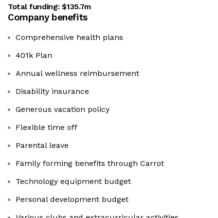
Total funding:
$135.7m
Company benefits
Comprehensive health plans
401k Plan
Annual wellness reimbursement
Disability insurance
Generous vacation policy
Flexible time off
Parental leave
Family forming benefits through Carrot
Technology equipment budget
Personal development budget
Various clubs and extracurricular activities