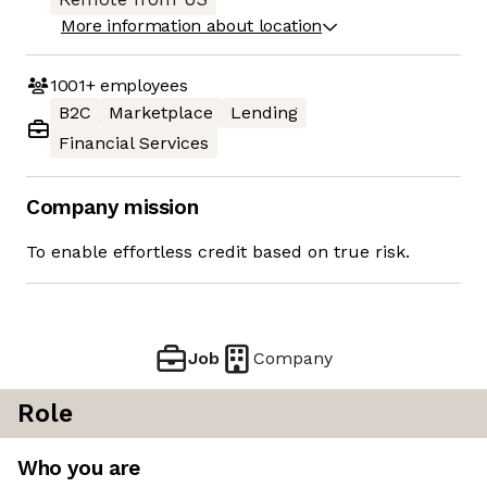
More information about location
1001+
employees
B2C
Marketplace
Lending
Financial Services
Company mission
To enable effortless credit based on true risk.
Job
Company
Role
Who you are