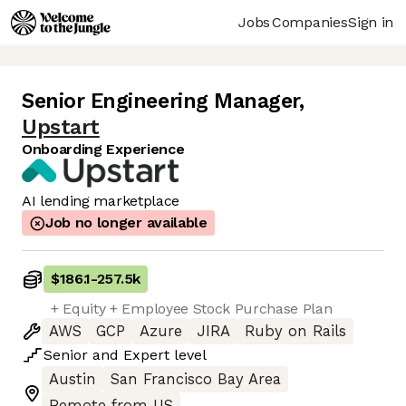
Jobs
Companies
Sign in
Senior Engineering Manager
,
Upstart
Onboarding Experience
AI lending marketplace
Job no longer available
$186.1
-
257.5k
+ Equity + Employee Stock Purchase Plan
AWS
GCP
Azure
JIRA
Ruby on Rails
Senior
and
Expert
level
Austin
San Francisco Bay Area
Remote from US