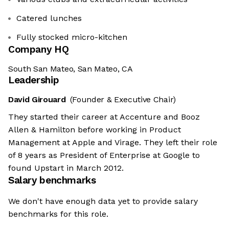
Catered lunches
Fully stocked micro-kitchen
Company HQ
South San Mateo, San Mateo, CA
Leadership
David Girouard
(Founder & Executive Chair)
They started their career at Accenture and Booz
Allen & Hamilton before working in Product
Management at Apple and Virage. They left their role
of 8 years as President of Enterprise at Google to
found Upstart in March 2012.
Salary benchmarks
We don't have enough data yet to provide salary
benchmarks for this role.