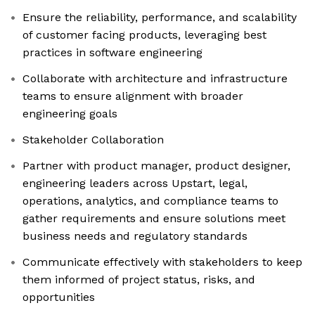
Ensure the reliability, performance, and scalability
of customer facing products, leveraging best
practices in software engineering
Collaborate with architecture and infrastructure
teams to ensure alignment with broader
engineering goals
Stakeholder Collaboration
Partner with product manager, product designer,
engineering leaders across Upstart, legal,
operations, analytics, and compliance teams to
gather requirements and ensure solutions meet
business needs and regulatory standards
Communicate effectively with stakeholders to keep
them informed of project status, risks, and
opportunities