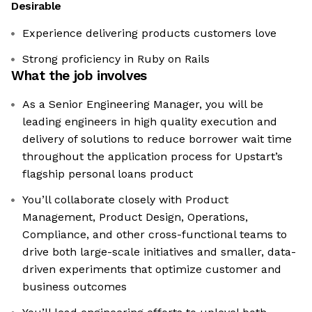
Desirable
Experience delivering products customers love
Strong proficiency in Ruby on Rails
What the job involves
As a Senior Engineering Manager, you will be
leading engineers in high quality execution and
delivery of solutions to reduce borrower wait time
throughout the application process for Upstart’s
flagship personal loans product
You’ll collaborate closely with Product
Management, Product Design, Operations,
Compliance, and other cross-functional teams to
drive both large-scale initiatives and smaller, data-
driven experiments that optimize customer and
business outcomes