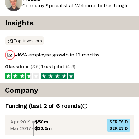
Company Specialist at Welcome to the Jungle
Insights
Top investors
-16
%
employee growth in 12 months
Glassdoor
(
3.6
)
Trustpilot
(
4.9
)
Company
Funding
(last 2 of
6
rounds)
Apr 2019
$50m
SERIES D
Mar 2017
$32.5m
SERIES D