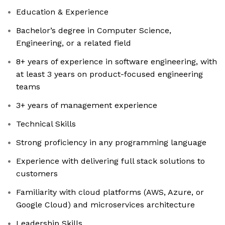
Education & Experience
Bachelor’s degree in Computer Science,
Engineering, or a related field
8+ years of experience in software engineering, with
at least 3 years on product-focused engineering
teams
3+ years of management experience
Technical Skills
Strong proficiency in any programming language
Experience with delivering full stack solutions to
customers
Familiarity with cloud platforms (AWS, Azure, or
Google Cloud) and microservices architecture
Leadership Skills