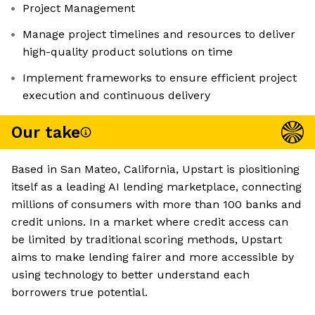
Project Management
Manage project timelines and resources to deliver
high-quality product solutions on time
Implement frameworks to ensure efficient project
execution and continuous delivery
Our take
Based in San Mateo, California, Upstart is piositioning
itself as a leading AI lending marketplace, connecting
millions of consumers with more than 100 banks and
credit unions. In a market where credit access can
be limited by traditional scoring methods, Upstart
aims to make lending fairer and more accessible by
using technology to better understand each
borrowers true potential.