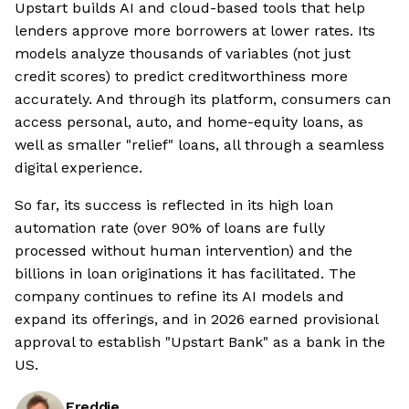
Upstart builds AI and cloud-based tools that help
lenders approve more borrowers at lower rates. Its
models analyze thousands of variables (not just
credit scores) to predict creditworthiness more
accurately. And through its platform, consumers can
access personal, auto, and home-equity loans, as
well as smaller "relief" loans, all through a seamless
digital experience.
So far, its success is reflected in its high loan
automation rate (over 90% of loans are fully
processed without human intervention) and the
billions in loan originations it has facilitated. The
company continues to refine its AI models and
expand its offerings, and in 2026 earned provisional
approval to establish "Upstart Bank" as a bank in the
US.
Freddie