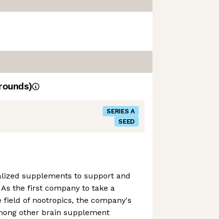
rounds)
SERIES A
SEED
alized supplements to support and
 As the first company to take a
e field of nootropics, the company's
mong other brain supplement