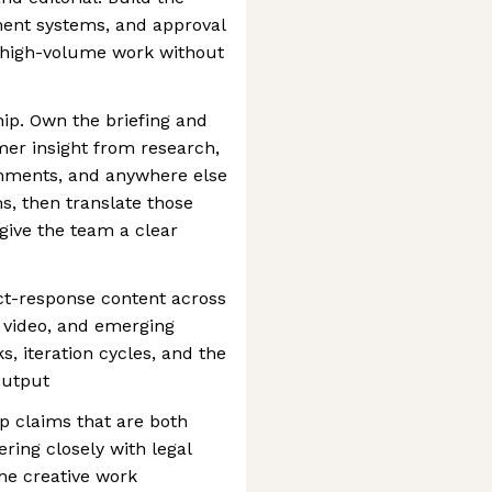
ent systems, and approval
p high-volume work without
hip. Own the briefing and
er insight from research,
omments, and anywhere else
, then translate those
t give the team a clear
ct-response content across
, video, and emerging
, iteration cycles, and the
output
p claims that are both
ring closely with legal
the creative work