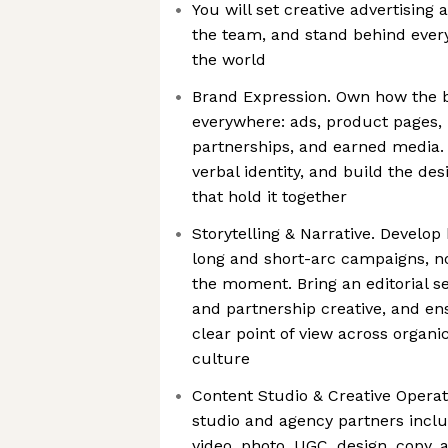
You will set creative advertising a
the team, and stand behind every
the world
Brand Expression. Own how the 
everywhere: ads, product pages, 
partnerships, and earned media.
verbal identity, and build the de
that hold it together
Storytelling & Narrative. Develop
long and short-arc campaigns, no
the moment. Bring an editorial sen
and partnership creative, and en
clear point of view across organi
culture
Content Studio & Creative Operat
studio and agency partners incl
video, photo, UGC, design, copy, a