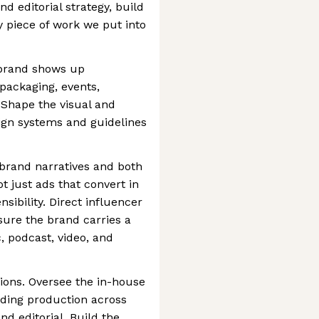
nd editorial strategy, build
 piece of work we put into
brand shows up
packaging, events,
 Shape the visual and
sign systems and guidelines
 brand narratives and both
t just ads that convert in
sibility. Direct influencer
sure the brand carries a
c, podcast, video, and
ions. Oversee the in-house
uding production across
nd editorial. Build the