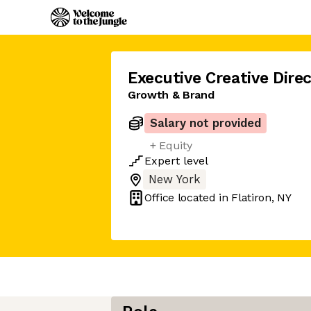
Executive Creative Direc
Growth & Brand
Salary not provided
+ Equity
Expert
level
New York
Office located in
Flatiron, NY