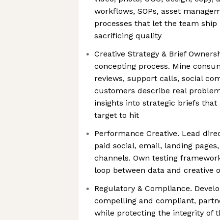
workflows, SOPs, asset managem
processes that let the team shi
sacrificing quality
Creative Strategy & Brief Owners
concepting process. Mine consum
reviews, support calls, social c
customers describe real problems
insights into strategic briefs tha
target to hit
Performance Creative. Lead dire
paid social, email, landing pages
channels. Own testing frameworks
loop between data and creative 
Regulatory & Compliance. Develo
compelling and compliant, partne
while protecting the integrity of 