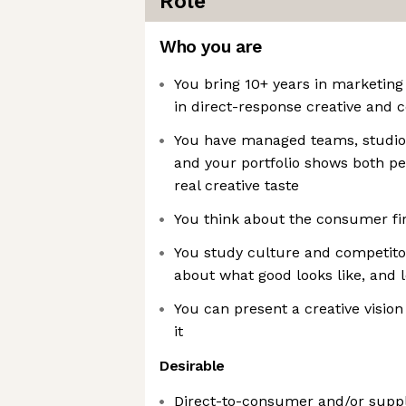
Role
Who you are
You bring 10+ years in marketing
in direct-response creative and c
You have managed teams, studios
and your portfolio shows both p
real creative taste
You think about the consumer fir
You study culture and competitor
about what good looks like, and 
You can present a creative vision
it
Desirable
Direct-to-consumer and/or supp