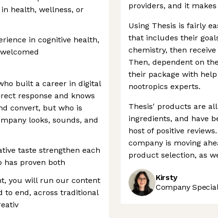
providers, and it makes
 in health, wellness, or
Using Thesis is fairly e
that includes their goal
rience in cognitive health,
chemistry, then receive 
e welcomed
Then, dependent on thei
their package with hel
who built a career in digital
nootropics experts.
direct response and knows
Thesis' products are al
nd convert, but who is
ingredients, and have be
company looks, sounds, and
host of positive review
company is moving ahea
tive taste strengthen each
product selection, as wel
 has proven both
Kirsty
nt, you will run our content
Company Speciali
 to end, across traditional
eativ