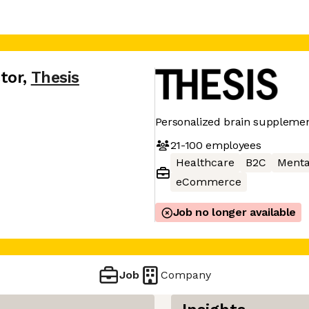
tor
,
Thesis
Personalized brain suppleme
21-100
employees
Healthcare
B2C
Menta
eCommerce
Job no longer available
Job
Company