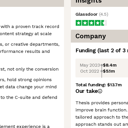
Insights
Glassdoor
(
4.5
)
 with a proven track record
ontent strategy at scale
Company
, or creative departments,
Funding
(last 2 of
3
erformance results and
May 2023
$8.4m
st, not only the conversion
Oct 2022
$5.1m
s, hold strong opinions
Total funding:
$13.7m
let data change your mind
Our take
 to the C-suite and defend
Thesis provides person
improve brain function.
tailored approach to th
approach stands out a
lement experience is a