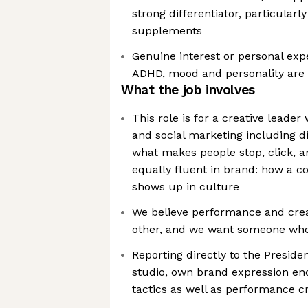
strong differentiator, particularly
supplements
Genuine interest or personal expe
ADHD, mood and personality ar
What the job involves
This role is for a creative leader 
and social marketing including 
what makes people stop, click, a
equally fluent in brand: how a 
shows up in culture
We believe performance and crea
other, and we want someone who
Reporting directly to the Preside
studio, own brand expression end
tactics as well as performance cr