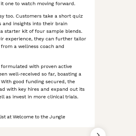
 it one to watch moving forward.
asy too. Customers take a short quiz
s and insights into their brain
a starter kit of four sample blends.
r experience, they can further tailor
p from a wellness coach and
l formulated with proven active
en well-received so far, boasting a
s. With good funding secured, the
d with key hires and expand out its
l as invest in more clinical trials.
st at Welcome to the Jungle