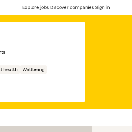
Explore jobs
Discover companies
Sign in
nts
l health
Wellbeing