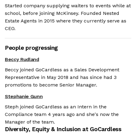
Started company supplying waiters to events while at
school, before joining McKinsey. Founded Nested
Estate Agents in 2015 where they currently serve as
CEO.
People progressing
Beccy Rudland
Beccy joined GoCardless as a Sales Development
Representative in May 2018 and has since had 3
promotions to become Senior Manager.
Stephanie Gunn
Steph joined GoCardless as an Intern in the
Compliance team 4 years ago and she's now the
Manager of the team.
Diversity, Equity & Inclusion at
GoCardless