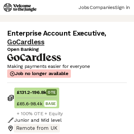
Jobs
Companies
Sign in
Enterprise Account Executive
,
GoCardless
Open Banking
Making payments easier for everyone
Job no longer available
£131.2
-
196.8k
OTE
£65.6
-
98.4k
BASE
+ 100% OTE + Equity
Junior
and
Mid
level
Remote from UK