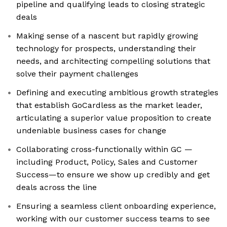
pipeline and qualifying leads to closing strategic
deals
Making sense of a nascent but rapidly growing
technology for prospects, understanding their
needs, and architecting compelling solutions that
solve their payment challenges
Defining and executing ambitious growth strategies
that establish GoCardless as the market leader,
articulating a superior value proposition to create
undeniable business cases for change
Collaborating cross-functionally within GC —
including Product, Policy, Sales and Customer
Success—to ensure we show up credibly and get
deals across the line
Ensuring a seamless client onboarding experience,
working with our customer success teams to see