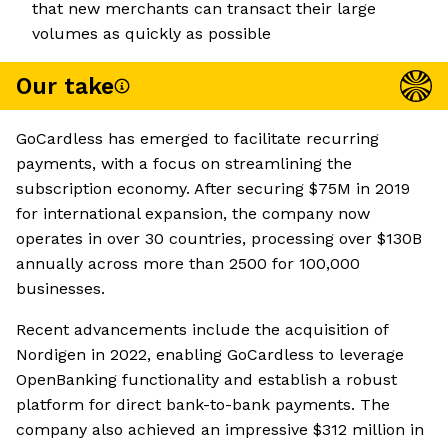
that new merchants can transact their large
volumes as quickly as possible
Our take
GoCardless has emerged to facilitate recurring
payments, with a focus on streamlining the
subscription economy. After securing $75M in 2019
for international expansion, the company now
operates in over 30 countries, processing over $130B
annually across more than 2500 for 100,000
businesses.
Recent advancements include the acquisition of
Nordigen in 2022, enabling GoCardless to leverage
OpenBanking functionality and establish a robust
platform for direct bank-to-bank payments. The
company also achieved an impressive $312 million in