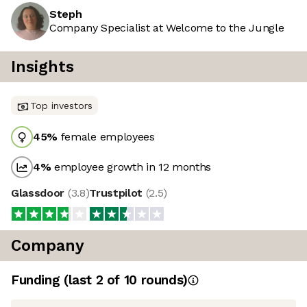
Steph
Company Specialist at Welcome to the Jungle
Insights
Top investors
45
%
female employees
4
%
employee growth in 12 months
Glassdoor
(
3.8
)
Trustpilot
(
2.5
)
Company
Funding
(last 2 of
10
rounds)