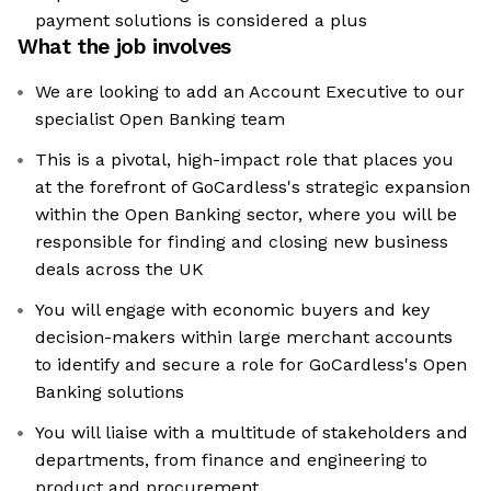
payment solutions is considered a plus
What the job involves
We are looking to add an Account Executive to our
specialist Open Banking team
This is a pivotal, high-impact role that places you
at the forefront of GoCardless's strategic expansion
within the Open Banking sector, where you will be
responsible for finding and closing new business
deals across the UK
You will engage with economic buyers and key
decision-makers within large merchant accounts
to identify and secure a role for GoCardless's Open
Banking solutions
You will liaise with a multitude of stakeholders and
departments, from finance and engineering to
product and procurement