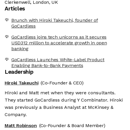
Clerkenwell, London, UK
Articles
Brunch with Hiroki Takeuchi, founder of
GoCardless
GoCardless joins tech unicorns as it secures
USD312 million to accelerate growth in open
banking
GoCardless Launches White-Label Product
Enabling Bank-to-Bank Payments
Leadership
Hiroki Takeuchi
(Co-Founder & CEO)
Hiroki and Matt met when they were consultants.
They started GoCardless during Y Combinator. Hiroki
was previously a Business Analyst at McKinsey &
Company.
Matt Robinson
(Co-Founder & Board Member)