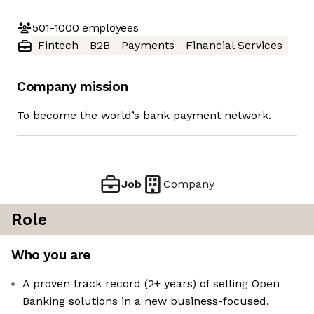
501-1000
employees
Fintech
B2B
Payments
Financial Services
Company mission
To become the world’s bank payment network.
Job
Company
Role
Who you are
A proven track record (2+ years) of selling Open
Banking solutions in a new business-focused,