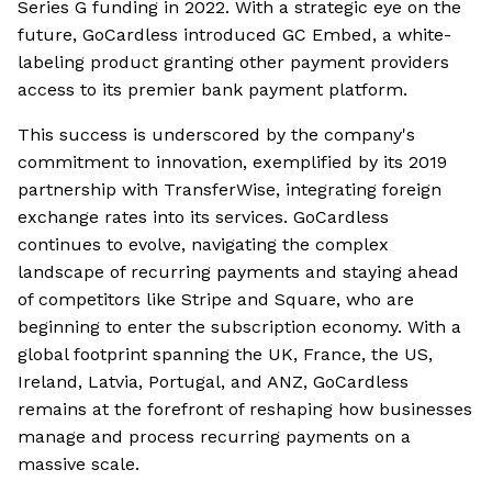
Series G funding in 2022. With a strategic eye on the
future, GoCardless introduced GC Embed, a white-
labeling product granting other payment providers
access to its premier bank payment platform.
This success is underscored by the company's
commitment to innovation, exemplified by its 2019
partnership with TransferWise, integrating foreign
exchange rates into its services. GoCardless
continues to evolve, navigating the complex
landscape of recurring payments and staying ahead
of competitors like Stripe and Square, who are
beginning to enter the subscription economy. With a
global footprint spanning the UK, France, the US,
Ireland, Latvia, Portugal, and ANZ, GoCardless
remains at the forefront of reshaping how businesses
manage and process recurring payments on a
massive scale.