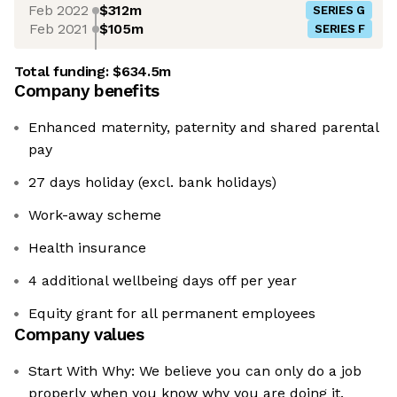
Feb 2022
$312m
SERIES G
Feb 2021
$105m
SERIES F
Total funding:
$634.5m
Company benefits
Enhanced maternity, paternity and shared parental
pay
27 days holiday (excl. bank holidays)
Work-away scheme
Health insurance
4 additional wellbeing days off per year
Equity grant for all permanent employees
Company values
Start With Why: We believe you can only do a job
properly when you know why you are doing it.