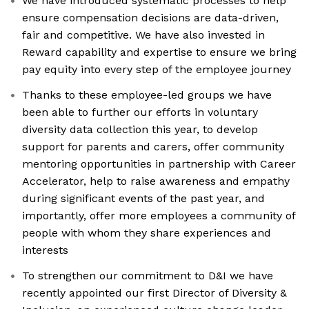
We have introduced systematic processes to help
ensure compensation decisions are data-driven,
fair and competitive. We have also invested in
Reward capability and expertise to ensure we bring
pay equity into every step of the employee journey
Thanks to these employee-led groups we have
been able to further our efforts in voluntary
diversity data collection this year, to develop
support for parents and carers, offer community
mentoring opportunities in partnership with Career
Accelerator, help to raise awareness and empathy
during significant events of the past year, and
importantly, offer more employees a community of
people with whom they share experiences and
interests
To strengthen our commitment to D&I we have
recently appointed our first Director of Diversity &