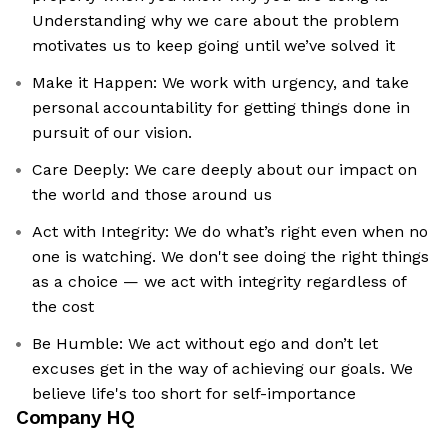
Understanding why we care about the problem
motivates us to keep going until we’ve solved it
Make it Happen: We work with urgency, and take
personal accountability for getting things done in
pursuit of our vision.
Care Deeply: We care deeply about our impact on
the world and those around us
Act with Integrity: We do what’s right even when no
one is watching. We don't see doing the right things
as a choice — we act with integrity regardless of
the cost
Be Humble: We act without ego and don’t let
excuses get in the way of achieving our goals. We
believe life's too short for self-importance
Company HQ