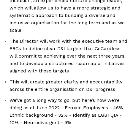
Inclusion, an experienced culture change leader,
which will allow us to have a more strategic and
systematic approach to building a diverse and
inclusive organisation for the long term and as we
scale
The Director will work with the executive team and
ERGs to define clear D&I targets that GoCardless
will commit to achieving over the next three years,
and to develop a structured roadmap of initiatives
aligned with those targets
This will create greater clarity and accountability
across the entire organisation on D&I progress
We’ve got a long way to go, but here’s how we’re
doing as of June 2022 - Female Employees - 46% -
Ethnic background - 32% - Identify as LGBTQIA -
10% - Neurodivergent - 9%