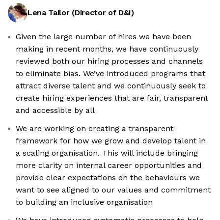
Lena Tailor
(
Director of D&I
)
Given the large number of hires we have been
making in recent months, we have continuously
reviewed both our hiring processes and channels
to eliminate bias. We’ve introduced programs that
attract diverse talent and we continuously seek to
create hiring experiences that are fair, transparent
and accessible by all
We are working on creating a transparent
framework for how we grow and develop talent in
a scaling organisation. This will include bringing
more clarity on internal career opportunities and
provide clear expectations on the behaviours we
want to see aligned to our values and commitment
to building an inclusive organisation