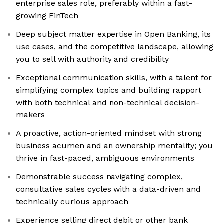
enterprise sales role, preferably within a fast-
growing FinTech
Deep subject matter expertise in Open Banking, its
use cases, and the competitive landscape, allowing
you to sell with authority and credibility
Exceptional communication skills, with a talent for
simplifying complex topics and building rapport
with both technical and non-technical decision-
makers
A proactive, action-oriented mindset with strong
business acumen and an ownership mentality; you
thrive in fast-paced, ambiguous environments
Demonstrable success navigating complex,
consultative sales cycles with a data-driven and
technically curious approach
Experience selling direct debit or other bank