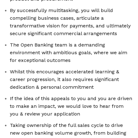
By successfully multitasking, you will build
compelling business cases, articulate a
transformative vision for payments, and ultimately
secure significant commercial arrangements
The Open Banking team is a demanding
environment with ambitious goals, where we aim
for exceptional outcomes
Whilst this encourages accelerated learning &
career progression, it also requires significant
dedication & personal commitment
If the idea of this appeals to you and you are driven
to make an impact, we would love to hear from
you & review your application
Taking ownership of the full sales cycle to drive
new open banking volume growth, from building