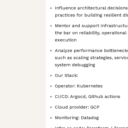
Influence architectural decisions
practices for building resilient d
Mentor and support Infrastructur
the bar on reliability, operationa
execution
Analyze performance bottlenecks
such as scaling strategies, servi
system debugging
Our Stack:
Operator: Kubernetes
CI/CD: Argocd, Github actions
Cloud provider: GCP
Monitoring: Datadog