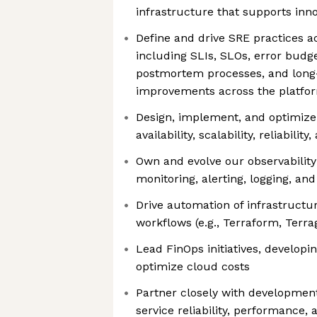
infrastructure that supports inno
Define and drive SRE practices ac
including SLIs, SLOs, error bud
postmortem processes, and long-t
improvements across the platfo
Design, implement, and optimize 
availability, scalability, reliabilit
Own and evolve our observability
monitoring, alerting, logging, and
Drive automation of infrastructu
workflows (e.g., Terraform, Terr
Lead FinOps initiatives, developin
optimize cloud costs
Partner closely with developmen
service reliability, performance,