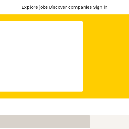
Explore jobs
Discover companies
Sign in