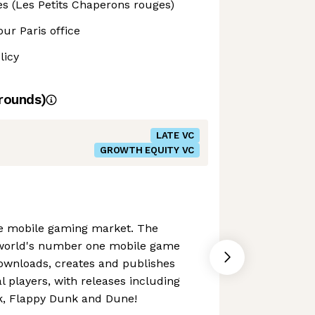
ies (Les Petits Chaperons rouges)
our Paris office
licy
rounds)
LATE VC
GROWTH EQUITY VC
the mobile gaming market. The
 world's number one mobile game
downloads, creates and publishes
 players, with releases including
ck, Flappy Dunk and Dune!