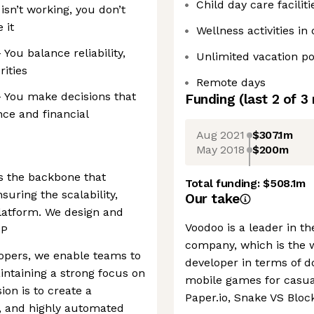
Child day care facilit
isn’t working, you don’t
 it
Wellness activities in 
You balance reliability,
Unlimited vacation po
rities
Remote days
 You make decisions that
Funding
(last 2 of
3
nce and financial
Aug 2021
$307.1m
May 2018
$200m
s the backbone that
Total funding:
$508.1m
uring the scalability,
Our take
 platform. We design and
Voodoo is a leader in 
CP
company, which is the
opers, we enable teams to
developer in terms of 
aintaining a strong focus on
mobile games for casual
on is to create a
Paper.io, Snake VS Blo
e, and highly automated