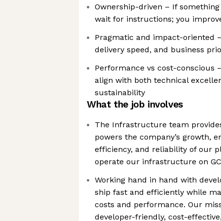
Ownership-driven – If something 
wait for instructions; you improve
Pragmatic and impact-oriented – 
delivery speed, and business prio
Performance vs cost-conscious –
align with both technical excelle
sustainability
What the job involves
The Infrastructure team provide
powers the company’s growth, ens
efficiency, and reliability of our
operate our infrastructure on G
Working hand in hand with devel
ship fast and efficiently while m
costs and performance. Our missi
developer-friendly, cost-effectiv