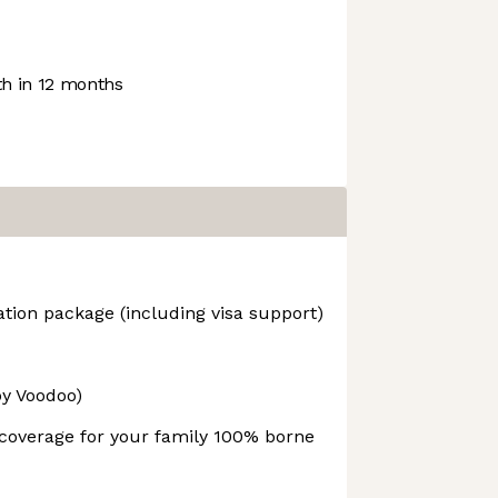
h in 12 months
tion package (including visa support)
y Voodoo)
overage for your family 100% borne