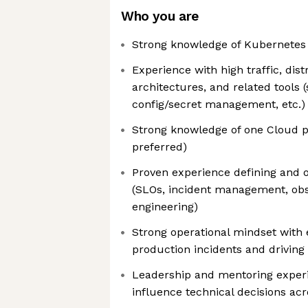
Who you are
Strong knowledge of Kubernetes
Experience with high traffic, dis
architectures, and related tools (
config/secret management, etc.)
Strong knowledge of one Cloud 
preferred)
Proven experience defining and 
(SLOs, incident management, obser
engineering)
Strong operational mindset with
production incidents and driving
Leadership and mentoring experie
influence technical decisions ac