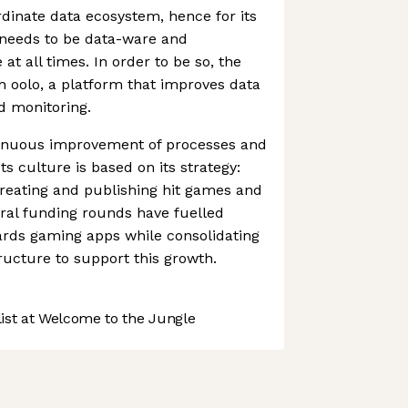
dinate data ecosystem, hence for its
 needs to be data-ware and
 at all times. In order to be so, the
 oolo, a platform that improves data
d monitoring.
tinuous improvement of processes and
ts culture is based on its strategy:
reating and publishing hit games and
veral funding rounds have fuelled
rds gaming apps while consolidating
tructure to support this growth.
st at Welcome to the Jungle