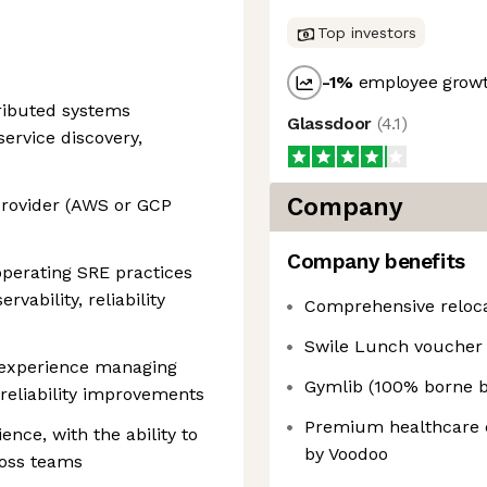
Top investors
-1
%
employee growt
tributed systems
Glassdoor
(
4.1
)
service discovery,
Company
provider (AWS or GCP
Company benefits
operating SRE practices
vability, reliability
Comprehensive reloca
Swile Lunch voucher
 experience managing
Gymlib (100% borne b
 reliability improvements
Premium healthcare c
nce, with the ability to
by Voodoo
ross teams