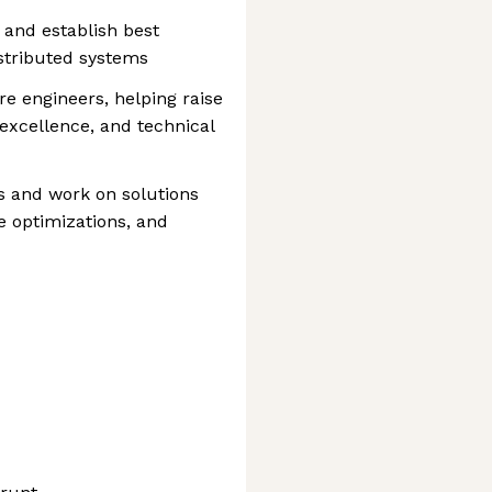
 and establish best
istributed systems
e engineers, helping raise
l excellence, and technical
 and work on solutions
ce optimizations, and