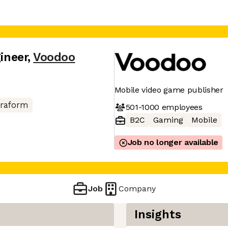
gineer
,
Voodoo
Mobile video game publisher
rraform
501-1000
employees
B2C
Gaming
Mobile
Job no longer available
Job
Company
Insights