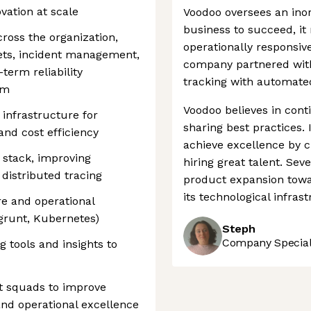
vation at scale
Voodoo oversees an inor
business to succeed, it
ross the organization,
operationally responsive
gets, incident management,
company partnered with
erm reliability
tracking with automate
rm
Voodoo believes in con
infrastructure for
sharing best practices. I
y, and cost efficiency
achieve excellence by c
 stack, improving
hiring great talent. Se
 distributed tracing
product expansion towa
its technological infras
re and operational
agrunt, Kubernetes)
Steph
Company Speciali
g tools and insights to
t squads to improve
 and operational excellence