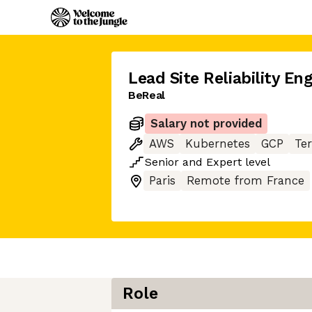
Lead Site Reliability En
BeReal
Salary not provided
AWS
Kubernetes
GCP
Te
Senior
and
Expert
level
Paris
Remote from France
Role