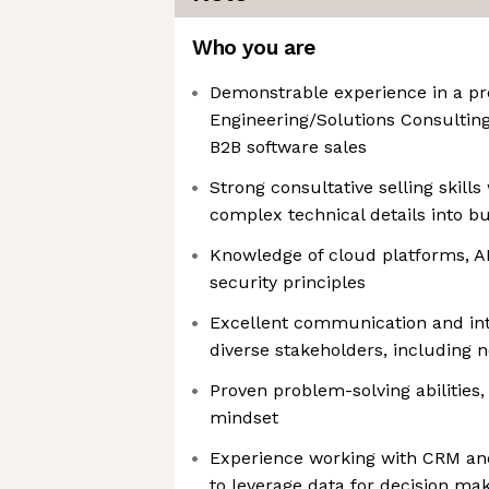
Who you are
Demonstrable experience in a pr
Engineering/Solutions Consultin
B2B software sales
Strong consultative selling skills 
complex technical details into b
Knowledge of cloud platforms, AP
security principles
Excellent communication and inte
diverse stakeholders, including 
Proven problem-solving abilities,
mindset
Experience working with CRM an
to leverage data for decision ma