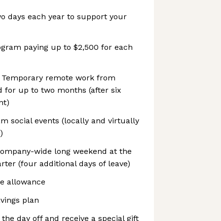
wo days each year to support your
ogram paying up to $2,500 for each
 Temporary remote work from
 for up to two months (after six
nt)
social events (locally and virtually
)
company-wide long weekend at the
ter (four additional days of leave)
e allowance
vings plan
 the day off and receive a special gift