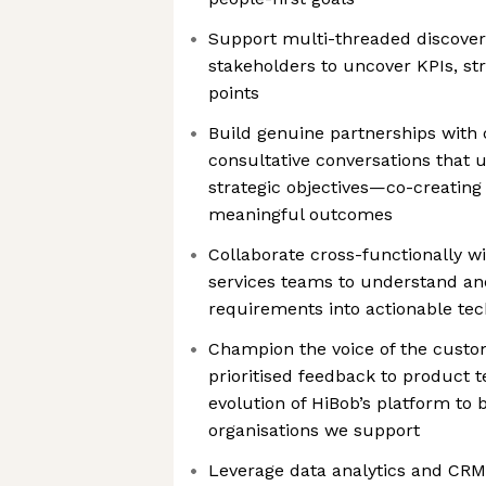
Support multi-threaded discovery
stakeholders to uncover KPIs, stra
points
Build genuine partnerships with
consultative conversations that 
strategic objectives—co-creating 
meaningful outcomes
Collaborate cross-functionally wi
services teams to understand an
requirements into actionable tec
Champion the voice of the custom
prioritised feedback to product 
evolution of HiBob’s platform to 
organisations we support
Leverage data analytics and CRM 