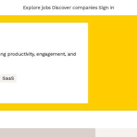
Explore jobs
Discover companies
Sign in
ng productivity, engagement, and
SaaS