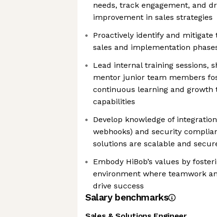
needs, track engagement, and dr
improvement in sales strategies
Proactively identify and mitigate 
sales and implementation phase
Lead internal training sessions, 
mentor junior team members fost
continuous learning and growth
capabilities
Develop knowledge of integration
webhooks) and security complia
solutions are scalable and secur
Embody HiBob’s values by fosterin
environment where teamwork a
drive success
Salary benchmarks
Sales & Solutions Engineer