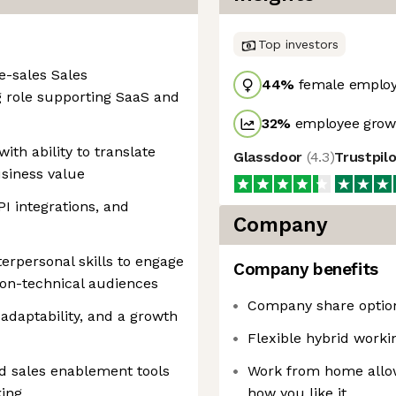
Top investors
e-sales Sales
44
%
female emplo
g role supporting SaaS and
32
%
employee growt
with ability to translate
Glassdoor
(
4.3
)
Trustpil
usiness value
I integrations, and
Company
rpersonal skills to engage
Company benefits
non-technical audiences
Company share optio
 adaptability, and a growth
Flexible hybrid work
d sales enablement tools
Work from home allow
king
how you like it