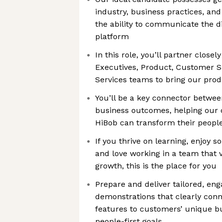
industry, business practices, an
the ability to communicate the di
platform
In this role, you’ll partner close
Executives, Product, Customer S
Services teams to bring our prod
You’ll be a key connector betwee
business outcomes, helping our 
HiBob can transform their peopl
If you thrive on learning, enjoy s
and love working in a team that
growth, this is the place for you
Prepare and deliver tailored, eng
demonstrations that clearly conn
features to customers’ unique b
people-first goals