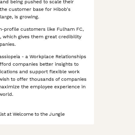
and being pushed to scale their
 the customer base for Hibob's
large, is growing.
h-profile customers like Fulham FC,
, which gives them great credibility
panies.
Cassiopeia - a Workplace Relationships
afford companies better insights to
ations and support flexible work
wish to offer thousands of companies
 maximize the employee experience in
world.
st at Welcome to the Jungle