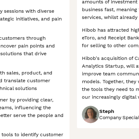
amounts of investment 
business fast, meaning
 sessions with diverse
services, whilst already 
tegic initiatives, and pain
Hibob has attracted hig
eToro, and Receipt Bank
 customers through
for selling to other com
uncover pain points and
solutions that drive
Hibob's acquisition of 
Analytics Startup, will 
th sales, product, and
improve team communic
d translate customer
models. Together, they 
hnical solutions
the tools they need to
our increasingly digital 
er by providing clear,
teams, influencing the
Steph
better serve the people and
Company Speciali
tools to identify customer