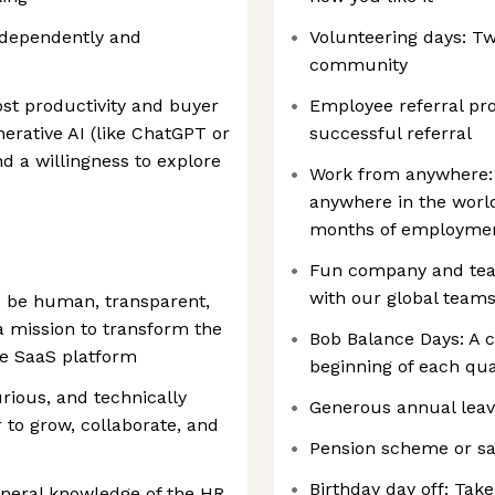
independently and
Volunteering days: T
community
ost productivity and buyer
Employee referral pr
rative AI (like ChatGPT or
successful referral
and a willingness to explore
Work from anywhere:
anywhere in the world
months of employme
Fun company and team 
with our global teams
d be human, transparent,
 mission to transform the
Bob Balance Days: A 
ve SaaS platform
beginning of each quar
urious, and technically
Generous annual leav
 to grow, collaborate, and
Pension scheme or sa
Birthday day off: Take
eneral knowledge of the HR