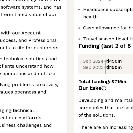
d software systems, and has
Headspace subscriptio
fferentiated value of our
health
Cash allowance for h
ly with our Account
Travel season ticket 
uccess, and Professional
Funding
(last 2 of
8
ucts to life for customers
n technical solutions and
Sep 2024
$150m
clients understand how
Sep 2023
$150m
e operations and culture
Total funding:
$715m
olving problems creatively,
Our take
 values openness and
Developing and maintain
companies that are scal
aging technical
of the solutions.
ect our platform’s
usiness challenges and
There are an increasing