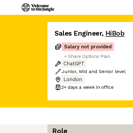
Sales Engineer
,
HiBob
Salary not provided
+ Share Options Plan
ChatGPT
Junior
,
Mid
and
Senior
level
London
2+ days
a week in office
Role