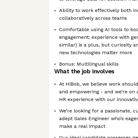
Ability to work effectively both 
collaboratively across teams
Comfortable using AI tools to bo
engagement; experience with gene
similar) is a plus, but curiosity 
new technologies matter more
Bonus: Multilingual skills
What the job involves
At HiBob, we believe work shoul
and empowering - and we’re on a
HR experience with our innovati
We’re looking for a passionate, c
adept Sales Engineer who’s eager
make a real impact
Our ideal candidate possesses g