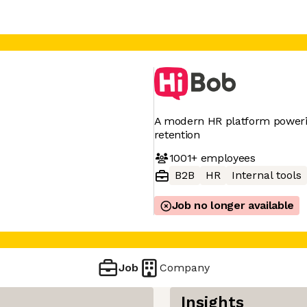
A modern HR platform poweri
retention
1001+
employees
B2B
HR
Internal tools
Job no longer available
Job
Company
Insights