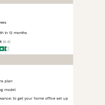
yees
h in 12 months
ot
(
4.4
)
ns plan
ing model
ance: to get your home office set up