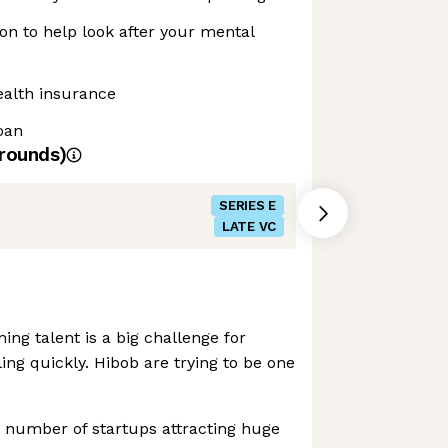
n to help look after your mental
ealth insurance
loan
rounds)
SERIES E
LATE VC
ing talent is a big challenge for
ing quickly. Hibob are trying to be one
 number of startups attracting huge