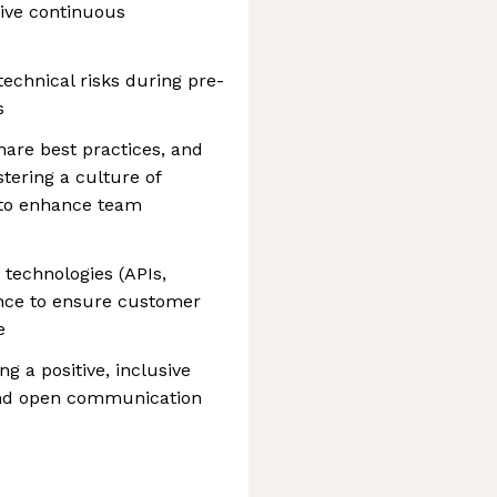
ive continuous
technical risks during pre-
s
share best practices, and
ering a culture of
 to enhance team
 technologies (APIs,
nce to ensure customer
e
g a positive, inclusive
nd open communication