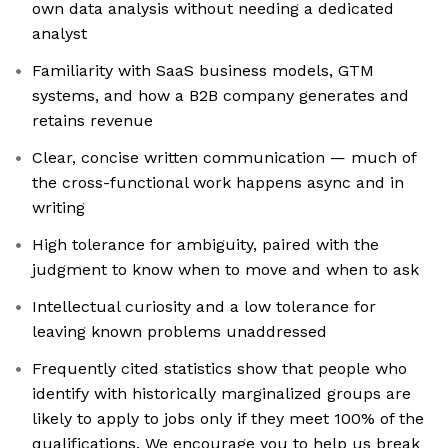
own data analysis without needing a dedicated
analyst
Familiarity with SaaS business models, GTM
systems, and how a B2B company generates and
retains revenue
Clear, concise written communication — much of
the cross-functional work happens async and in
writing
High tolerance for ambiguity, paired with the
judgment to know when to move and when to ask
Intellectual curiosity and a low tolerance for
leaving known problems unaddressed
Frequently cited statistics show that people who
identify with historically marginalized groups are
likely to apply to jobs only if they meet 100% of the
qualifications. We encourage you to help us break