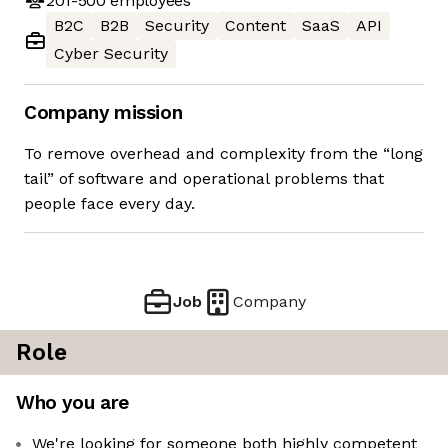
201-500
employees
B2C
B2B
Security
Content
SaaS
API
Cyber Security
Company mission
To remove overhead and complexity from the “long
tail” of software and operational problems that
people face every day.
Job
Company
Role
Who you are
We're looking for someone both highly competent