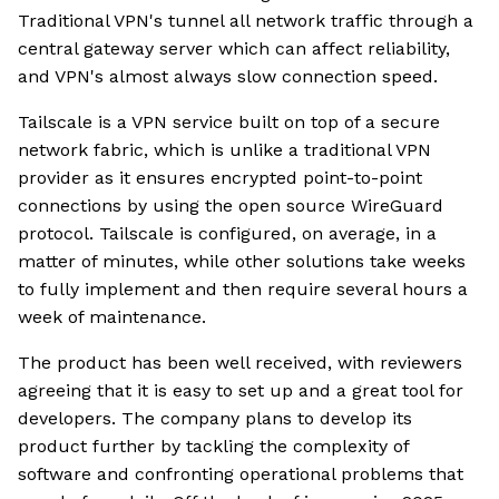
Traditional VPN's tunnel all network traffic through a
central gateway server which can affect reliability,
and VPN's almost always slow connection speed.
Tailscale is a VPN service built on top of a secure
network fabric, which is unlike a traditional VPN
provider as it ensures encrypted point-to-point
connections by using the open source WireGuard
protocol. Tailscale is configured, on average, in a
matter of minutes, while other solutions take weeks
to fully implement and then require several hours a
week of maintenance.
The product has been well received, with reviewers
agreeing that it is easy to set up and a great tool for
developers. The company plans to develop its
product further by tackling the complexity of
software and confronting operational problems that