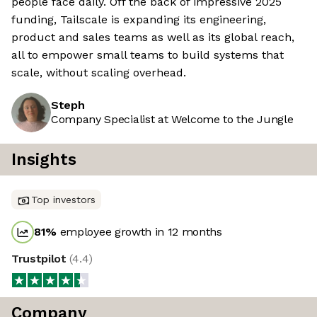
people face daily. Off the back of impressive 2025
funding, Tailscale is expanding its engineering,
product and sales teams as well as its global reach,
all to empower small teams to build systems that
scale, without scaling overhead.
Steph
Company Specialist at Welcome to the Jungle
Insights
Top investors
81
%
employee growth in 12 months
Trustpilot
(
4.4
)
Company