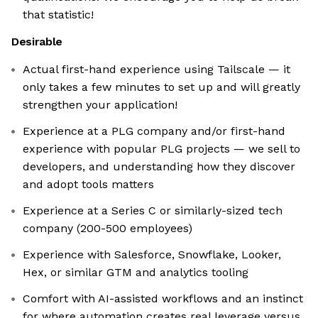
that statistic!
Desirable
Actual first-hand experience using Tailscale — it
only takes a few minutes to set up and will greatly
strengthen your application!
Experience at a PLG company and/or first-hand
experience with popular PLG projects — we sell to
developers, and understanding how they discover
and adopt tools matters
Experience at a Series C or similarly-sized tech
company (200-500 employees)
Experience with Salesforce, Snowflake, Looker,
Hex, or similar GTM and analytics tooling
Comfort with AI-assisted workflows and an instinct
for where automation creates real leverage versus