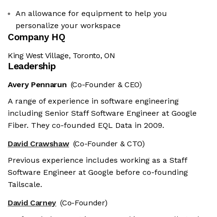
An allowance for equipment to help you
personalize your workspace
Company HQ
King West Village, Toronto, ON
Leadership
Avery Pennarun
(Co-Founder & CEO)
A range of experience in software engineering
including Senior Staff Software Engineer at Google
Fiber. They co-founded EQL Data in 2009.
David Crawshaw
(Co-Founder & CTO)
Previous experience includes working as a Staff
Software Engineer at Google before co-founding
Tailscale.
David Carney
(Co-Founder)