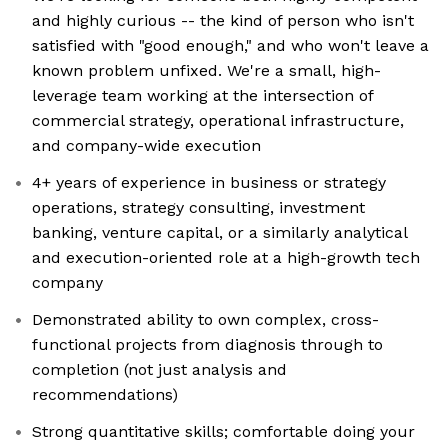
and highly curious -- the kind of person who isn't
satisfied with "good enough," and who won't leave a
known problem unfixed. We're a small, high-
leverage team working at the intersection of
commercial strategy, operational infrastructure,
and company-wide execution
4+ years of experience in business or strategy
operations, strategy consulting, investment
banking, venture capital, or a similarly analytical
and execution-oriented role at a high-growth tech
company
Demonstrated ability to own complex, cross-
functional projects from diagnosis through to
completion (not just analysis and
recommendations)
Strong quantitative skills; comfortable doing your