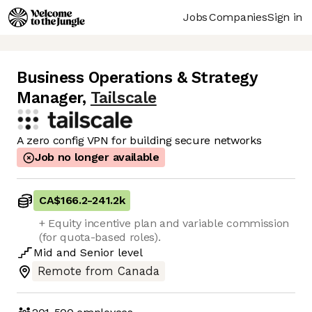
Jobs
Companies
Sign in
Business Operations & Strategy
Manager
,
Tailscale
A zero config VPN for building secure networks
Job no longer available
CA$166.2
-
241.2k
+ Equity incentive plan and variable commission
(for quota-based roles).
Mid
and
Senior
level
Remote from Canada