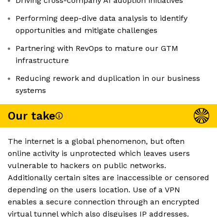
Driving cross-company AI adoption initiatives
Performing deep-dive data analysis to identify
opportunities and mitigate challenges
Partnering with RevOps to mature our GTM
infrastructure
Reducing rework and duplication in our business
systems
Our take
The internet is a global phenomenon, but often
online activity is unprotected which leaves users
vulnerable to hackers on public networks.
Additionally certain sites are inaccessible or censored
depending on the users location. Use of a VPN
enables a secure connection through an encrypted
virtual tunnel which also disguises IP addresses.