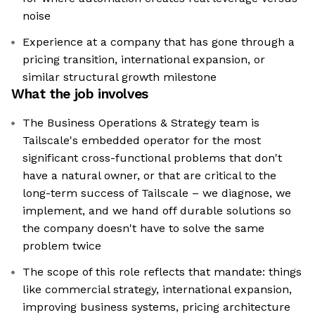
noise
Experience at a company that has gone through a
pricing transition, international expansion, or
similar structural growth milestone
What the job involves
The Business Operations & Strategy team is
Tailscale's embedded operator for the most
significant cross-functional problems that don't
have a natural owner, or that are critical to the
long-term success of Tailscale – we diagnose, we
implement, and we hand off durable solutions so
the company doesn't have to solve the same
problem twice
The scope of this role reflects that mandate: things
like commercial strategy, international expansion,
improving business systems, pricing architecture