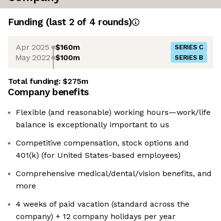
Funding
(last 2 of
4
rounds)
Apr 2025
$160m
SERIES C
May 2022
$100m
SERIES B
Total funding:
$275m
Company benefits
Flexible (and reasonable) working hours—work/life
balance is exceptionally important to us
Competitive compensation, stock options and
401(k) (for United States-based employees)
Comprehensive medical/dental/vision benefits, and
more
4 weeks of paid vacation (standard across the
company) + 12 company holidays per year