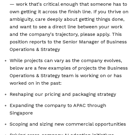
— work that's critical enough that someone has to
own getting it across the finish line. If you thrive on
ambiguity, care deeply about getting things done,
and want to see a direct line between your work
and the company's trajectory, please apply. This
position reports to the Senior Manager of Business
Operations & Strategy
While projects can vary as the company evolves,
below are a few examples of projects the Business
Operations & Strategy team is working on or has
worked on in the past:
Reshaping our pricing and packaging strategy
Expanding the company to APAC through
Singapore
Scoping and sizing new commercial opportunities