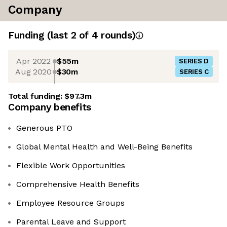
Company
Funding
(last 2 of
4
rounds)
Apr 2022
$55m
SERIES D
Aug 2020
$30m
SERIES C
Total funding:
$97.3m
Company benefits
Generous PTO
Global Mental Health and Well-Being Benefits
Flexible Work Opportunities
Comprehensive Health Benefits
Employee Resource Groups
Parental Leave and Support