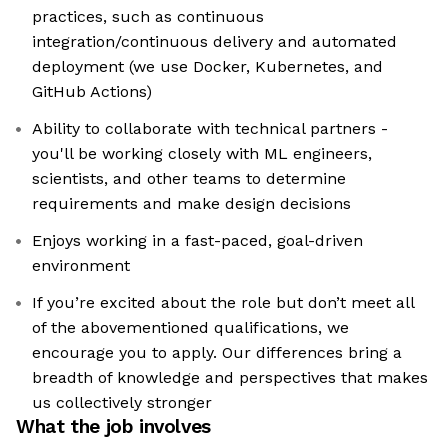
practices, such as continuous
integration/continuous delivery and automated
deployment (we use Docker, Kubernetes, and
GitHub Actions)
Ability to collaborate with technical partners -
you'll be working closely with ML engineers,
scientists, and other teams to determine
requirements and make design decisions
Enjoys working in a fast-paced, goal-driven
environment
If you’re excited about the role but don’t meet all
of the abovementioned qualifications, we
encourage you to apply. Our differences bring a
breadth of knowledge and perspectives that makes
us collectively stronger
What the job involves