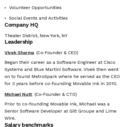
Volunteer Opportunities
Social Events and Activities
Company HQ
Theater District, New York, NY
Leadership
Vivek Sharma
(Co-Founder & CEO)
Began their career as a Software Engineer at Cisco
Systems and Blue Martini Software. Vivek then went
on to found MetroSpark where he served as the CEO
for 3 years before co-founding Movable Ink in 2010.
Michael Nutt
(Co-Founder & CTO)
Prior to co-founding Movable Ink, Michael was a
Senior Software Developer at Gilt Groupe and Lime
Wire.
Salary benchmarks