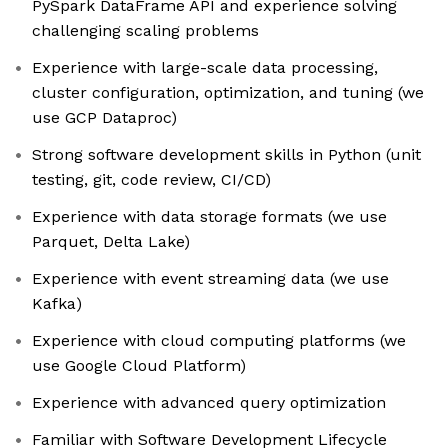
PySpark DataFrame API and experience solving
challenging scaling problems
Experience with large-scale data processing,
cluster configuration, optimization, and tuning (we
use GCP Dataproc)
Strong software development skills in Python (unit
testing, git, code review, CI/CD)
Experience with data storage formats (we use
Parquet, Delta Lake)
Experience with event streaming data (we use
Kafka)
Experience with cloud computing platforms (we
use Google Cloud Platform)
Experience with advanced query optimization
Familiar with Software Development Lifecycle