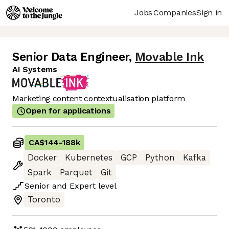
Jobs
Companies
Sign in
Senior Data Engineer
,
Movable Ink
AI Systems
Marketing content contextualisation platform
Open for applications
CA$144
-
188k
Docker
Kubernetes
GCP
Python
Kafka
Spark
Parquet
Git
Senior
and
Expert
level
Toronto