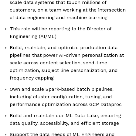
scale data systems that touch millions of
customers, on a team working at the intersection
of data engineering and machine learning
This role will be reporting to the Director of
Engineering (AI/ML)
Build, maintain, and optimize production data
pipelines that power AI-driven personalization at
scale across content selection, send-time
optimization, subject line personalization, and
frequency capping
Own and scale Spark-based batch pipelines,
including cluster configuration, tuning, and
performance optimization across GCP Dataproc
Build and maintain our ML Data Lake, ensuring
data quality, accessibility, and efficient storage
Support the data needs of ML Engineers and