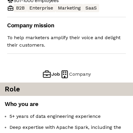
501-1000
employees
B2B
Enterprise
Marketing
SaaS
Company mission
To help marketers amplify their voice and delight
their customers.
Job
Company
Role
Who you are
5+ years of data engineering experience
Deep expertise with Apache Spark, including the