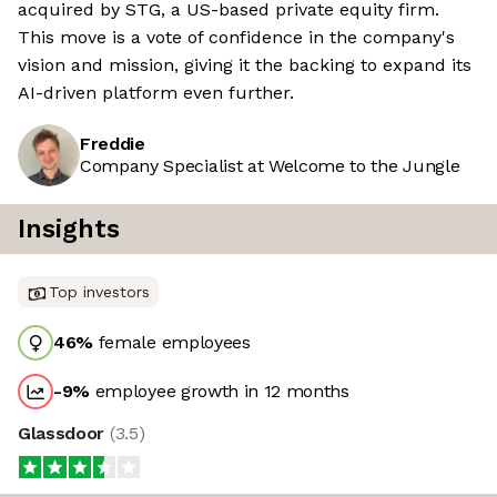
acquired by STG, a US-based private equity firm.
This move is a vote of confidence in the company's
vision and mission, giving it the backing to expand its
AI-driven platform even further.
Freddie
Company Specialist at Welcome to the Jungle
Insights
Top investors
46
%
female employees
-9
%
employee growth in 12 months
Glassdoor
(
3.5
)