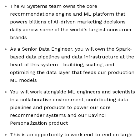
The AI Systems team owns the core
recommendations engine and ML platform that
powers billions of AI-driven marketing decisions
daily across some of the world's largest consumer
brands
As a Senior Data Engineer, you will own the Spark-
based data pipelines and data infrastructure at the
heart of this system - building, scaling, and
optimizing the data layer that feeds our production
ML models
You will work alongside ML engineers and scientists
in a collaborative environment, contributing data
pipelines and products to power our core
recommender systems and our DaVinci
Personalization product
This is an opportunity to work end-to-end on large-