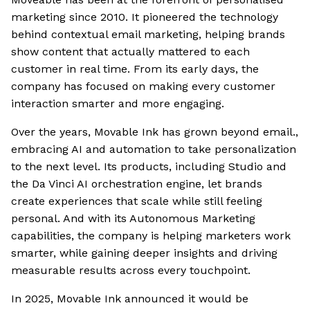
marketing since 2010. It pioneered the technology
behind contextual email marketing, helping brands
show content that actually mattered to each
customer in real time. From its early days, the
company has focused on making every customer
interaction smarter and more engaging.
Over the years, Movable Ink has grown beyond email.,
embracing AI and automation to take personalization
to the next level. Its products, including Studio and
the Da Vinci AI orchestration engine, let brands
create experiences that scale while still feeling
personal. And with its Autonomous Marketing
capabilities, the company is helping marketers work
smarter, while gaining deeper insights and driving
measurable results across every touchpoint.
In 2025, Movable Ink announced it would be