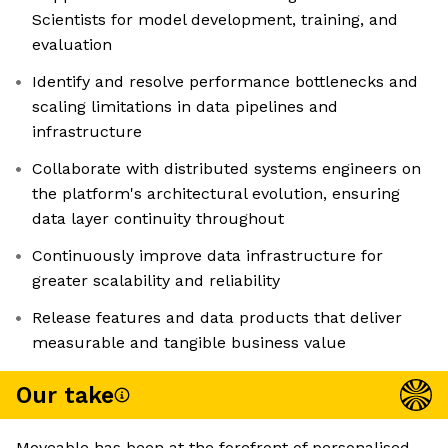
Scientists for model development, training, and
evaluation
Identify and resolve performance bottlenecks and
scaling limitations in data pipelines and
infrastructure
Collaborate with distributed systems engineers on
the platform's architectural evolution, ensuring
data layer continuity throughout
Continuously improve data infrastructure for
greater scalability and reliability
Release features and data products that deliver
measurable and tangible business value
Our take
Moveable has been at the forefront of personalised