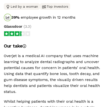
Led by a woman
Top investors
39
%
employee growth in 12 months
Glassdoor
(
3.3
)
Our take
Overjet is a medical AI company that uses machine
learning to analyze dental radiographs and uncover
potential causes for concern in patients' oral health.
Using data that quantify bone loss, tooth decay, and
gum disease symptoms, the visually driven results
help dentists and patients visualize their oral health
status.
Whilst helping patients with their oral health is a