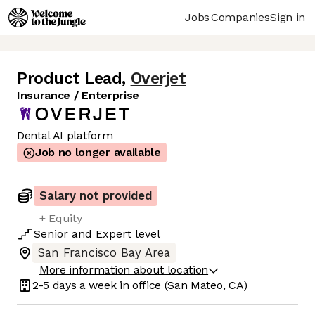
Jobs
Companies
Sign in
Product Lead
,
Overjet
Insurance / Enterprise
Dental AI platform
Job no longer available
Salary not provided
+ Equity
Senior
and
Expert
level
San Francisco Bay Area
More information about location
2-5 days
a week in office
(San Mateo, CA)