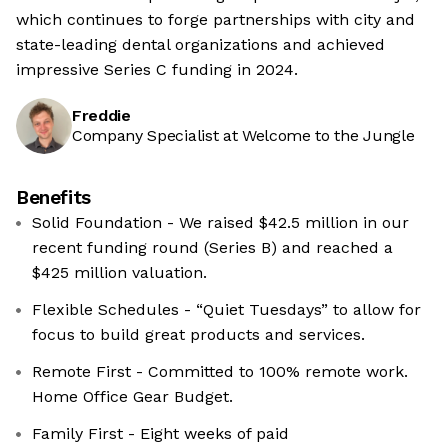
which continues to forge partnerships with city and
state-leading dental organizations and achieved
impressive Series C funding in 2024.
Freddie
Company Specialist at Welcome to the Jungle
Benefits
Solid Foundation - We raised $42.5 million in our
recent funding round (Series B) and reached a
$425 million valuation.
Flexible Schedules - “Quiet Tuesdays” to allow for
focus to build great products and services.
Remote First - Committed to 100% remote work.
Home Office Gear Budget.
Family First - Eight weeks of paid