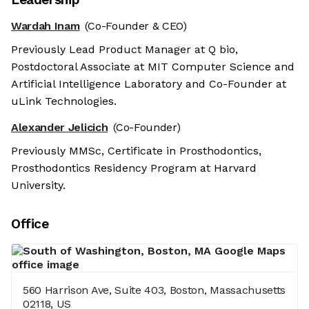
Wardah Inam
(Co-Founder & CEO)
Previously Lead Product Manager at Q bio,
Postdoctoral Associate at MIT Computer Science and
Artificial Intelligence Laboratory and Co-Founder at
uLink Technologies.
Alexander Jelicich
(Co-Founder)
Previously MMSc, Certificate in Prosthodontics,
Prosthodontics Residency Program at Harvard
University.
Office
560 Harrison Ave, Suite 403, Boston, Massachusetts
02118, US