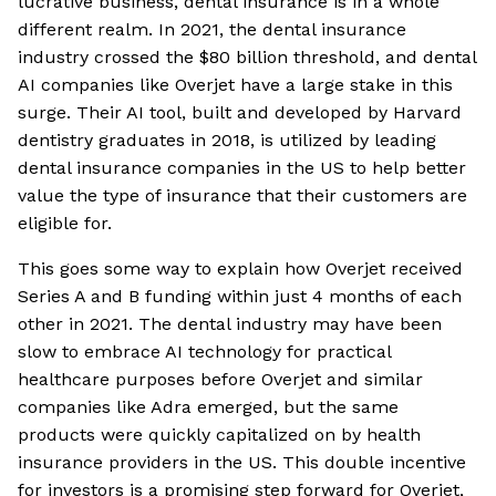
lucrative business, dental insurance is in a whole
different realm. In 2021, the dental insurance
industry crossed the $80 billion threshold, and dental
AI companies like Overjet have a large stake in this
surge. Their AI tool, built and developed by Harvard
dentistry graduates in 2018, is utilized by leading
dental insurance companies in the US to help better
value the type of insurance that their customers are
eligible for.
This goes some way to explain how Overjet received
Series A and B funding within just 4 months of each
other in 2021. The dental industry may have been
slow to embrace AI technology for practical
healthcare purposes before Overjet and similar
companies like Adra emerged, but the same
products were quickly capitalized on by health
insurance providers in the US. This double incentive
for investors is a promising step forward for Overjet,