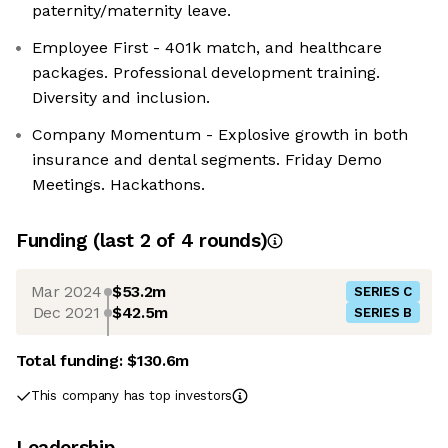
paternity/maternity leave.
Employee First - 401k match, and healthcare
packages. Professional development training.
Diversity and inclusion.
Company Momentum - Explosive growth in both
insurance and dental segments. Friday Demo
Meetings. Hackathons.
Funding
(last 2 of
4
rounds)
Mar 2024
$53.2m
SERIES C
Dec 2021
$42.5m
SERIES B
Total funding:
$130.6m
This company has top investors
Leadership