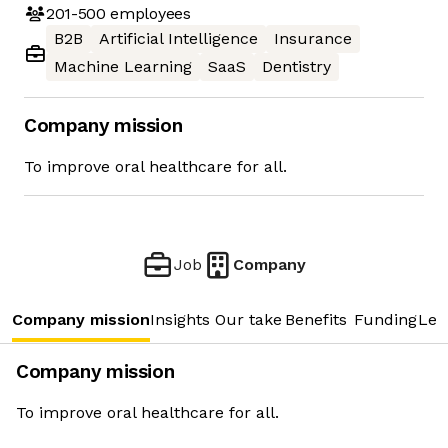
201-500
employees
B2B
Artificial Intelligence
Insurance
Machine Learning
SaaS
Dentistry
Company mission
To improve oral healthcare for all.
Job
Company
Company mission
Insights
Our take
Benefits
Funding
Lea
Company mission
To improve oral healthcare for all.