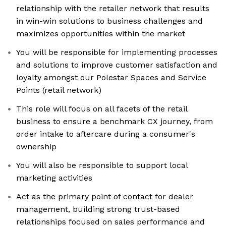
relationship with the retailer network that results
in win-win solutions to business challenges and
maximizes opportunities within the market
You will be responsible for implementing processes
and solutions to improve customer satisfaction and
loyalty amongst our Polestar Spaces and Service
Points (retail network)
This role will focus on all facets of the retail
business to ensure a benchmark CX journey, from
order intake to aftercare during a consumer's
ownership
You will also be responsible to support local
marketing activities
Act as the primary point of contact for dealer
management, building strong trust-based
relationships focused on sales performance and