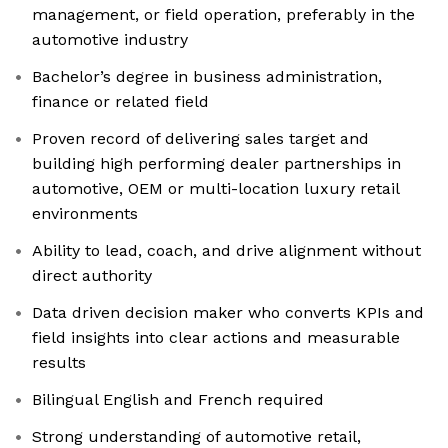
management, or field operation, preferably in the
automotive industry
Bachelor’s degree in business administration,
finance or related field
Proven record of delivering sales target and
building high performing dealer partnerships in
automotive, OEM or multi-location luxury retail
environments
Ability to lead, coach, and drive alignment without
direct authority
Data driven decision maker who converts KPIs and
field insights into clear actions and measurable
results
Bilingual English and French required
Strong understanding of automotive retail,