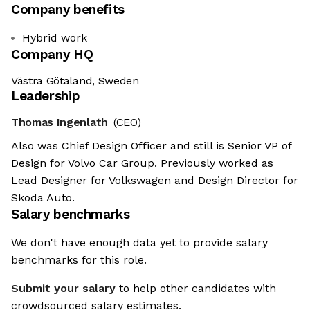
Company benefits
Hybrid work
Company HQ
Västra Götaland, Sweden
Leadership
Thomas Ingenlath
(CEO)
Also was Chief Design Officer and still is Senior VP of
Design for Volvo Car Group. Previously worked as
Lead Designer for Volkswagen and Design Director for
Skoda Auto.
Salary benchmarks
We don't have enough data yet to provide salary
benchmarks for this role.
Submit your salary
to help other candidates with
crowdsourced salary estimates.