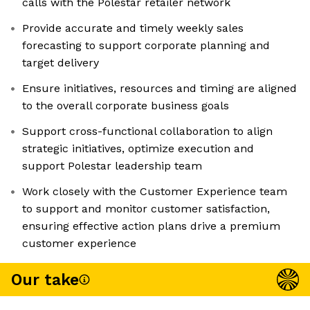
calls with the Polestar retailer network
Provide accurate and timely weekly sales
forecasting to support corporate planning and
target delivery
Ensure initiatives, resources and timing are aligned
to the overall corporate business goals
Support cross-functional collaboration to align
strategic initiatives, optimize execution and
support Polestar leadership team
Work closely with the Customer Experience team
to support and monitor customer satisfaction,
ensuring effective action plans drive a premium
customer experience
Our take