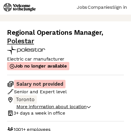
Jobs
Companies
Sign in
Regional Operations Manager
,
Polestar
Electric car manufacturer
Job no longer available
Salary not provided
Senior
and
Expert
level
Toronto
More information about location
3+ days
a week in office
1001+
employees