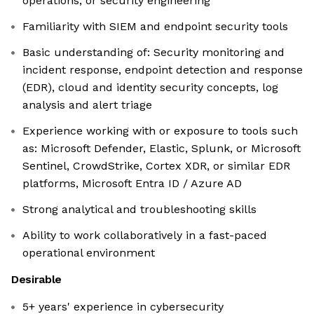
operations, or security engineering
Familiarity with SIEM and endpoint security tools
Basic understanding of: Security monitoring and
incident response, endpoint detection and response
(EDR), cloud and identity security concepts, log
analysis and alert triage
Experience working with or exposure to tools such
as: Microsoft Defender, Elastic, Splunk, or Microsoft
Sentinel, CrowdStrike, Cortex XDR, or similar EDR
platforms, Microsoft Entra ID / Azure AD
Strong analytical and troubleshooting skills
Ability to work collaboratively in a fast-paced
operational environment
Desirable
5+ years' experience in cybersecurity