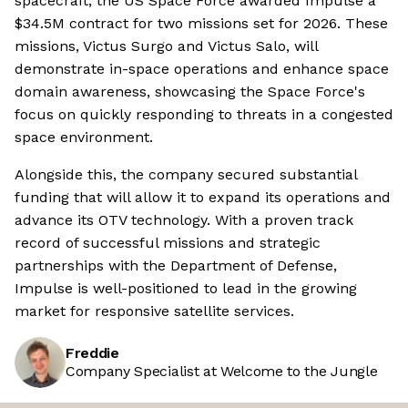
spacecraft, the US Space Force awarded Impulse a
$34.5M contract for two missions set for 2026. These
missions, Victus Surgo and Victus Salo, will
demonstrate in-space operations and enhance space
domain awareness, showcasing the Space Force's
focus on quickly responding to threats in a congested
space environment.
Alongside this, the company secured substantial
funding that will allow it to expand its operations and
advance its OTV technology. With a proven track
record of successful missions and strategic
partnerships with the Department of Defense,
Impulse is well-positioned to lead in the growing
market for responsive satellite services.
Freddie
Company Specialist at Welcome to the Jungle