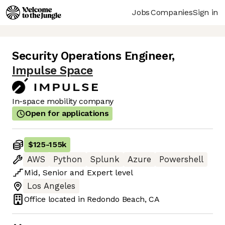
Jobs
Companies
Sign in
Security Operations Engineer
,
Impulse Space
In-space mobility company
Open for applications
$125
-
155k
AWS
Python
Splunk
Azure
Powershell
Mid
,
Senior
and
Expert
level
Los Angeles
Office located in
Redondo Beach, CA