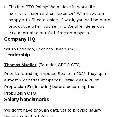
Flexible PTO Policy: We believe in work-life
harmony more so than "balance". When you are
happy & fulfilled outside of work, you will be more
productive when you're in it. We offer generous
PTO accrual to our full-time employees
Company HQ
South Redondo, Redondo Beach, CA
Leadership
Thomas Mueller
(Founder, CEO & CTO)
Prior to founding Impulse Space in 2021, they spent
almost 2 decades at SpaceX, initially as a VP of
Propulsion Engineering before becoming the
Propulsion CTO.
Salary benchmarks
We don't have enough data yet to provide salary
benchmarks for this role.