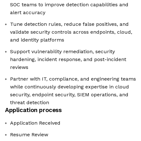
SOC teams to improve detection capabilities and
alert accuracy
Tune detection rules, reduce false positives, and
validate security controls across endpoints, cloud,
and identity platforms
Support vulnerability remediation, security
hardening, incident response, and post-incident
reviews
Partner with IT, compliance, and engineering teams
while continuously developing expertise in cloud
security, endpoint security, SIEM operations, and
threat detection
Application process
Application Received
Resume Review