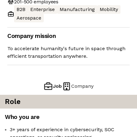
201-500
employees
B2B
Enterprise
Manufacturing
Mobility
Aerospace
Company mission
To accelerate humanity's future in space through
efficient transportation anywhere.
Job
Company
Role
Who you are
3+ years of experience in cybersecurity, SOC