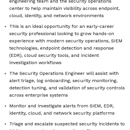
engineering team and the security operations
center to help maintain visibility across endpoint,
cloud, identity, and network environments
This is an ideal opportunity for an early-career
security professional looking to grow hands-on
experience with modern security operations, SIEM
technologies, endpoint detection and response
(EDR), cloud security tools, and incident
investigation workflows
The Security Operations Engineer will assist with
alert triage, log onboarding, security monitoring,
detection tuning, and validation of security controls
across enterprise systems
Monitor and investigate alerts from SIEM, EDR,
identity, cloud, and network security platforms
Triage and escalate suspected security incidents to