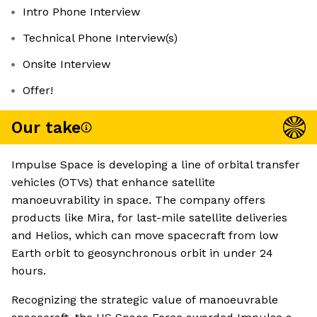
Intro Phone Interview
Technical Phone Interview(s)
Onsite Interview
Offer!
Our take
Impulse Space is developing a line of orbital transfer
vehicles (OTVs) that enhance satellite
manoeuvrability in space. The company offers
products like Mira, for last-mile satellite deliveries
and Helios, which can move spacecraft from low
Earth orbit to geosynchronous orbit in under 24
hours.
Recognizing the strategic value of manoeuvrable