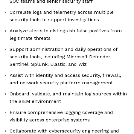
SOC teams and senior security staff
Correlate logs and telemetry across multiple
security tools to support investigations
Analyze alerts to distinguish false positives from
legitimate threats
Support administration and daily operations of
security tools, including Microsoft Defender,
Sentinel, Splunk, Elastic, and Wiz
Assist with identity and access security, firewall,
and network security platform management
Onboard, validate, and maintain log sources within
the SIEM environment
Ensure comprehensive logging coverage and
visibility across enterprise systems
Collaborate with cybersecurity engineering and