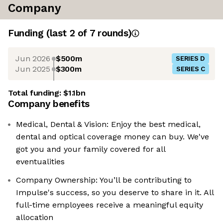
Company
Funding
(last 2 of
7
rounds)
Jun 2026
$500m
SERIES D
Jun 2025
$300m
SERIES C
Total funding:
$1.1bn
Company benefits
Medical, Dental & Vision: Enjoy the best medical,
dental and optical coverage money can buy. We've
got you and your family covered for all
eventualities
Company Ownership: You’ll be contributing to
Impulse's success, so you deserve to share in it. All
full-time employees receive a meaningful equity
allocation