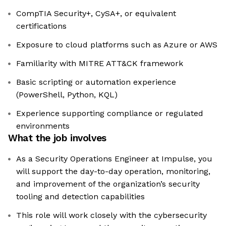
CompTIA Security+, CySA+, or equivalent
certifications
Exposure to cloud platforms such as Azure or AWS
Familiarity with MITRE ATT&CK framework
Basic scripting or automation experience
(PowerShell, Python, KQL)
Experience supporting compliance or regulated
environments
What the job involves
As a Security Operations Engineer at Impulse, you
will support the day-to-day operation, monitoring,
and improvement of the organization’s security
tooling and detection capabilities
This role will work closely with the cybersecurity