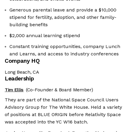
Generous parental leave and provide a $10,000
stipend for fertility, adoption, and other family-
building benefits
$2,000 annual learning stipend
Constant training opportunities, company Lunch
and Learns, and access to industry conferences
Company HQ
Long Beach, CA
Leadership
Tim Ellis
(Co-Founder & Board Member)
They are part of the National Space Council Users
Advisory Group for The White House. Held a variety
of positions at BLUE ORIGIN before Relativity Space
was accepted into the YC W16 batch.