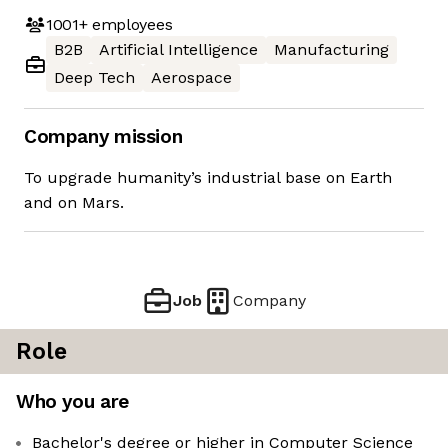
1001+
employees
B2B
Artificial Intelligence
Manufacturing
Deep Tech
Aerospace
Company mission
To upgrade humanity’s industrial base on Earth
and on Mars.
Job
Company
Role
Who you are
Bachelor's degree or higher in Computer Science