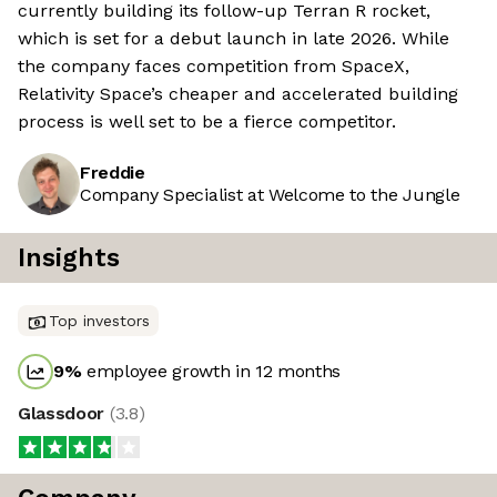
currently building its follow-up Terran R rocket,
which is set for a debut launch in late 2026. While
the company faces competition from SpaceX,
Relativity Space’s cheaper and accelerated building
process is well set to be a fierce competitor.
Freddie
Company Specialist at Welcome to the Jungle
Insights
Top investors
9
%
employee growth in 12 months
Glassdoor
(
3.8
)