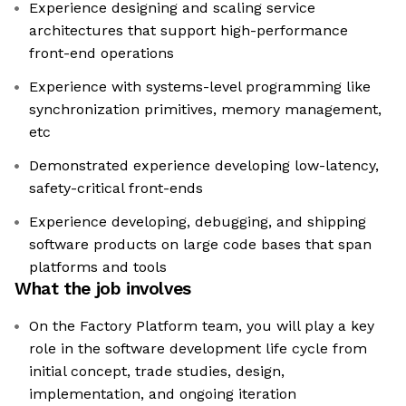
Experience designing and scaling service
architectures that support high-performance
front-end operations
Experience with systems-level programming like
synchronization primitives, memory management,
etc
Demonstrated experience developing low-latency,
safety-critical front-ends
Experience developing, debugging, and shipping
software products on large code bases that span
platforms and tools
What the job involves
On the Factory Platform team, you will play a key
role in the software development life cycle from
initial concept, trade studies, design,
implementation, and ongoing iteration