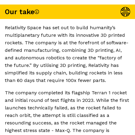
Our take
Relativity Space has set out to build humanity’s
multiplanetary future with its innovative 3D printed
rockets. The company is at the forefront of software-
defined manufacturing, combining 3D printing, AI,
and autonomous robotics to create the “factory of
the future.” By utilising 3D printing, Relativity has
simplified its supply chain, building rockets in less
than 60 days that require 100x fewer parts.
The company completed its flagship Terran 1 rocket
and initial round of test flights in 2023. While the first
launches technically failed, as the rocket failed to
reach orbit, the attempt is still classified as a
resounding success, as the rocket managed the
highest stress state - Max-Q. The company is