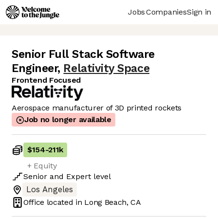
Jobs
Companies
Sign in
Senior Full Stack Software
Engineer
,
Relativity Space
Frontend Focused
Aerospace manufacturer of 3D printed rockets
Job no longer available
$154
-
211k
+ Equity
Senior
and
Expert
level
Los Angeles
Office located in
Long Beach, CA