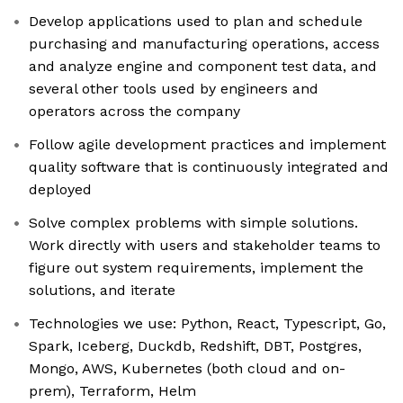
Develop applications used to plan and schedule
purchasing and manufacturing operations, access
and analyze engine and component test data, and
several other tools used by engineers and
operators across the company
Follow agile development practices and implement
quality software that is continuously integrated and
deployed
Solve complex problems with simple solutions.
Work directly with users and stakeholder teams to
figure out system requirements, implement the
solutions, and iterate
Technologies we use: Python, React, Typescript, Go,
Spark, Iceberg, Duckdb, Redshift, DBT, Postgres,
Mongo, AWS, Kubernetes (both cloud and on-
prem), Terraform, Helm