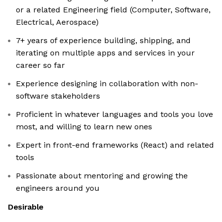
or a related Engineering field (Computer, Software,
Electrical, Aerospace)
7+ years of experience building, shipping, and
iterating on multiple apps and services in your
career so far
Experience designing in collaboration with non-
software stakeholders
Proficient in whatever languages and tools you love
most, and willing to learn new ones
Expert in front-end frameworks (React) and related
tools
Passionate about mentoring and growing the
engineers around you
Desirable