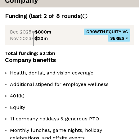
Company
Funding
(last 2 of
8
rounds)
Dec 2025
$800m
GROWTH EQUITY VC
Nov 2023
$20m
SERIES F
Total funding:
$2.2bn
Company benefits
Health, dental, and vision coverage
Additional stipend for employee wellness
401(k)
Equity
11 company holidays & generous PTO
Monthly lunches, game nights, holiday
celebrations, and offsite events