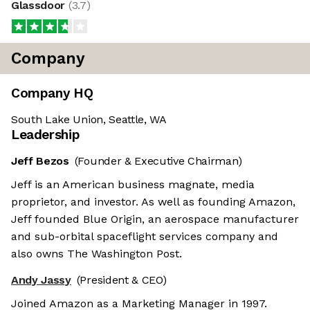
Glassdoor
(
3.7
)
Company
Company HQ
South Lake Union, Seattle, WA
Leadership
Jeff Bezos
(Founder & Executive Chairman)
Jeff is an American business magnate, media
proprietor, and investor. As well as founding Amazon,
Jeff founded Blue Origin, an aerospace manufacturer
and sub-orbital spaceflight services company and
also owns The Washington Post.
Andy Jassy
(President & CEO)
Joined Amazon as a Marketing Manager in 1997.