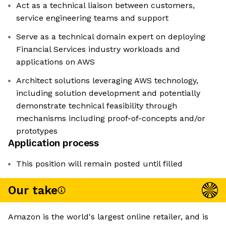
Act as a technical liaison between customers,
service engineering teams and support
Serve as a technical domain expert on deploying
Financial Services industry workloads and
applications on AWS
Architect solutions leveraging AWS technology,
including solution development and potentially
demonstrate technical feasibility through
mechanisms including proof-of-concepts and/or
prototypes
Application process
This position will remain posted until filled
Our take
Amazon is the world's largest online retailer, and is