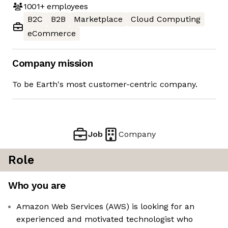
1001+
employees
B2C
B2B
Marketplace
Cloud Computing
eCommerce
Company mission
To be Earth's most customer-centric company.
Job
Company
Role
Who you are
Amazon Web Services (AWS) is looking for an
experienced and motivated technologist who