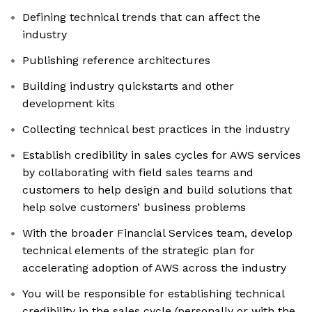
Defining technical trends that can affect the
industry
Publishing reference architectures
Building industry quickstarts and other
development kits
Collecting technical best practices in the industry
Establish credibility in sales cycles for AWS services
by collaborating with field sales teams and
customers to help design and build solutions that
help solve customers’ business problems
With the broader Financial Services team, develop
technical elements of the strategic plan for
accelerating adoption of AWS across the industry
You will be responsible for establishing technical
credibility in the sales cycle (personally or with the