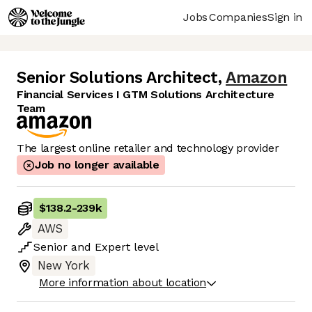
Jobs
Companies
Sign in
Senior Solutions Architect
,
Amazon
Financial Services I GTM Solutions Architecture
Team
The largest online retailer and technology provider
Job no longer available
$138.2
-
239k
AWS
Senior
and
Expert
level
New York
More information about location