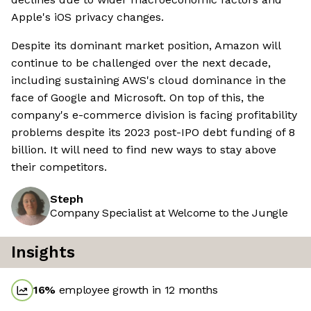
Apple's iOS privacy changes.
Despite its dominant market position, Amazon will
continue to be challenged over the next decade,
including sustaining AWS's cloud dominance in the
face of Google and Microsoft. On top of this, the
company's e-commerce division is facing profitability
problems despite its 2023 post-IPO debt funding of 8
billion. It will need to find new ways to stay above
their competitors.
Steph
Company Specialist at Welcome to the Jungle
Insights
16
%
employee growth in 12 months