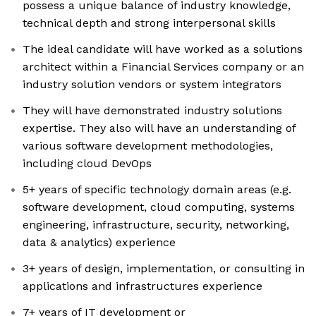
possess a unique balance of industry knowledge,
technical depth and strong interpersonal skills
The ideal candidate will have worked as a solutions
architect within a Financial Services company or an
industry solution vendors or system integrators
They will have demonstrated industry solutions
expertise. They also will have an understanding of
various software development methodologies,
including cloud DevOps
5+ years of specific technology domain areas (e.g.
software development, cloud computing, systems
engineering, infrastructure, security, networking,
data & analytics) experience
3+ years of design, implementation, or consulting in
applications and infrastructures experience
7+ years of IT development or