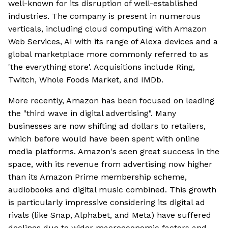
well-known for its disruption of well-established
industries. The company is present in numerous
verticals, including cloud computing with Amazon
Web Services, AI with its range of Alexa devices and a
global marketplace more commonly referred to as
'the everything store'. Acquisitions include Ring,
Twitch, Whole Foods Market, and IMDb.
More recently, Amazon has been focused on leading
the "third wave in digital advertising". Many
businesses are now shifting ad dollars to retailers,
which before would have been spent with online
media platforms. Amazon's seen great success in the
space, with its revenue from advertising now higher
than its Amazon Prime membership scheme,
audiobooks and digital music combined. This growth
is particularly impressive considering its digital ad
rivals (like Snap, Alphabet, and Meta) have suffered
declines due to wider macroeconomic factors and