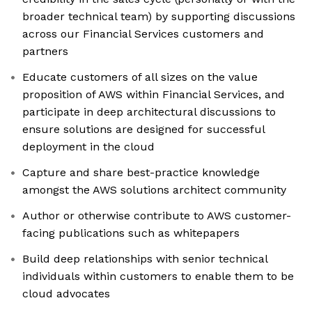
broader technical team) by supporting discussions
across our Financial Services customers and
partners
Educate customers of all sizes on the value
proposition of AWS within Financial Services, and
participate in deep architectural discussions to
ensure solutions are designed for successful
deployment in the cloud
Capture and share best-practice knowledge
amongst the AWS solutions architect community
Author or otherwise contribute to AWS customer-
facing publications such as whitepapers
Build deep relationships with senior technical
individuals within customers to enable them to be
cloud advocates