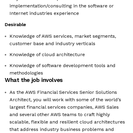
implementation/consulting in the software or
Internet industries experience
Desirable
Knowledge of AWS services, market segments,
customer base and industry verticals
Knowledge of cloud architecture
Knowledge of software development tools and
methodologies
What the job involves
As the AWS Financial Services Senior Solutions
Architect, you will work with some of the world’s
largest financial services companies, AWS Sales
and several other AWS teams to craft highly
scalable, flexible and resilient cloud architectures
that address industry business problems and