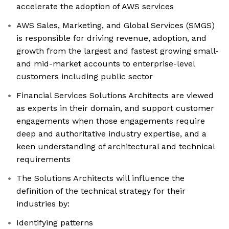
accelerate the adoption of AWS services
AWS Sales, Marketing, and Global Services (SMGS)
is responsible for driving revenue, adoption, and
growth from the largest and fastest growing small-
and mid-market accounts to enterprise-level
customers including public sector
Financial Services Solutions Architects are viewed
as experts in their domain, and support customer
engagements when those engagements require
deep and authoritative industry expertise, and a
keen understanding of architectural and technical
requirements
The Solutions Architects will influence the
definition of the technical strategy for their
industries by:
Identifying patterns