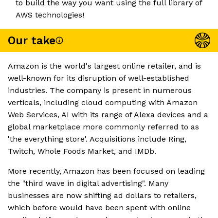
to build the way you want using the full library of
AWS technologies!
Our take
Amazon is the world's largest online retailer, and is
well-known for its disruption of well-established
industries. The company is present in numerous
verticals, including cloud computing with Amazon
Web Services, AI with its range of Alexa devices and a
global marketplace more commonly referred to as
'the everything store'. Acquisitions include Ring,
Twitch, Whole Foods Market, and IMDb.
More recently, Amazon has been focused on leading
the "third wave in digital advertising". Many
businesses are now shifting ad dollars to retailers,
which before would have been spent with online