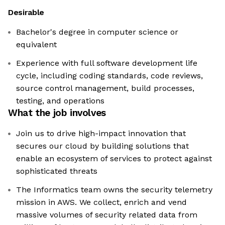
Desirable
Bachelor's degree in computer science or
equivalent
Experience with full software development life
cycle, including coding standards, code reviews,
source control management, build processes,
testing, and operations
What the job involves
Join us to drive high-impact innovation that
secures our cloud by building solutions that
enable an ecosystem of services to protect against
sophisticated threats
The Informatics team owns the security telemetry
mission in AWS. We collect, enrich and vend
massive volumes of security related data from