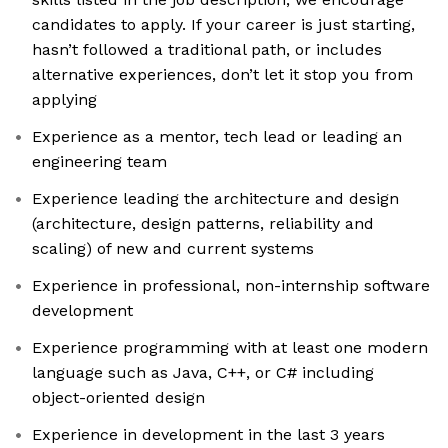
candidates to apply. If your career is just starting,
hasn’t followed a traditional path, or includes
alternative experiences, don’t let it stop you from
applying
Experience as a mentor, tech lead or leading an
engineering team
Experience leading the architecture and design
(architecture, design patterns, reliability and
scaling) of new and current systems
Experience in professional, non-internship software
development
Experience programming with at least one modern
language such as Java, C++, or C# including
object-oriented design
Experience in development in the last 3 years