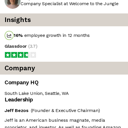
Company Specialist at Welcome to the Jungle
Insights
16
%
employee growth in 12 months
Glassdoor
(
3.7
)
Company
Company HQ
South Lake Union, Seattle, WA
Leadership
Jeff Bezos
(Founder & Executive Chairman)
Jeff is an American business magnate, media
proprietor, and investor. As well as founding Amazon,