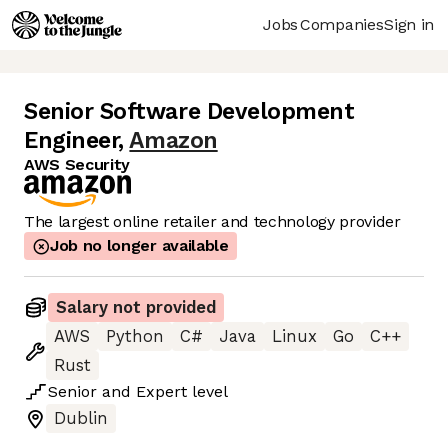
Jobs
Companies
Sign in
Senior Software Development
Engineer
,
Amazon
AWS Security
The largest online retailer and technology provider
Job no longer available
Salary not provided
AWS
Python
C#
Java
Linux
Go
C++
Rust
Senior
and
Expert
level
Dublin