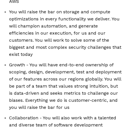
AWS
You will raise the bar on storage and compute
optimizations in every functionality we deliver. You
will champion automation, and generate
efficiencies in our execution, for us and our
customers. You will work to solve some of the
biggest and most complex security challenges that
exist today
Growth - You will have end-to-end ownership of
scoping, design, development, test and deployment
of our features across our regions globally. You will
be part of a team that values strong intuition, but
is data-driven and seeks metrics to challenge our
biases. Everything we do is customer-centric, and
you will raise the bar for us
Collaboration - You will also work with a talented
and diverse team of software development