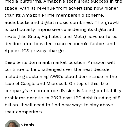
media platforms. Amazon's seen great success in the
space, with its revenue from advertising now higher
than its Amazon Prime membership scheme,
audiobooks and digital music combined. This growth
is particularly impressive considering its digital ad
rivals (like Snap, Alphabet, and Meta) have suffered
declines due to wider macroeconomic factors and
Apple's iOS privacy changes.
Despite its dominant market position, Amazon will
continue to be challenged over the next decade,
including sustaining AWS's cloud dominance in the
face of Google and Microsoft. On top of this, the
company's e-commerce division is facing profitability
problems despite its 2023 post-IPO debt funding of 8
billion. It will need to find new ways to stay above
their competitors.
Steph