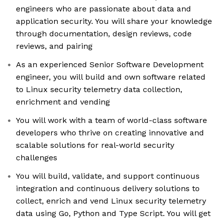
engineers who are passionate about data and
application security. You will share your knowledge
through documentation, design reviews, code
reviews, and pairing
As an experienced Senior Software Development
engineer, you will build and own software related
to Linux security telemetry data collection,
enrichment and vending
You will work with a team of world-class software
developers who thrive on creating innovative and
scalable solutions for real-world security
challenges
You will build, validate, and support continuous
integration and continuous delivery solutions to
collect, enrich and vend Linux security telemetry
data using Go, Python and Type Script. You will get