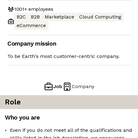
1001+
employees
B2C
B2B
Marketplace
Cloud Computing
eCommerce
Company mission
To be Earth's most customer-centric company.
Job
Company
Role
Who you are
Even if you do not meet all of the qualifications and
skills listed in the job description, we encourage