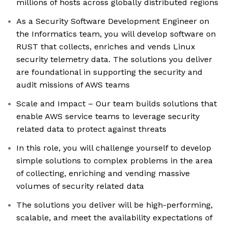
millions of hosts across globally distributed regions
As a Security Software Development Engineer on
the Informatics team, you will develop software on
RUST that collects, enriches and vends Linux
security telemetry data. The solutions you deliver
are foundational in supporting the security and
audit missions of AWS teams
Scale and Impact – Our team builds solutions that
enable AWS service teams to leverage security
related data to protect against threats
In this role, you will challenge yourself to develop
simple solutions to complex problems in the area
of collecting, enriching and vending massive
volumes of security related data
The solutions you deliver will be high-performing,
scalable, and meet the availability expectations of