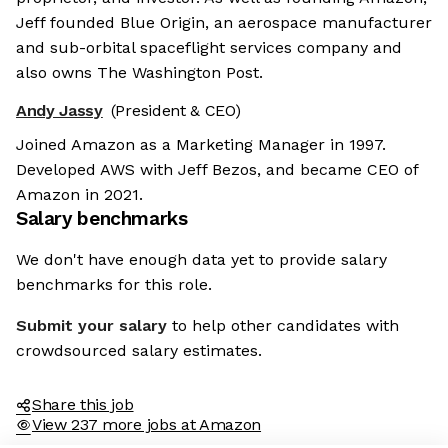
Jeff founded Blue Origin, an aerospace manufacturer
and sub-orbital spaceflight services company and
also owns The Washington Post.
Andy Jassy
(President & CEO)
Joined Amazon as a Marketing Manager in 1997.
Developed AWS with Jeff Bezos, and became CEO of
Amazon in 2021.
Salary benchmarks
We don't have enough data yet to provide salary
benchmarks for this role.
Submit your salary
to help other candidates with
crowdsourced salary estimates.
Share this job
View 237 more jobs at Amazon