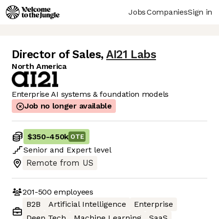
Jobs
Companies
Sign in
Director of Sales
,
AI21 Labs
North America
Enterprise AI systems & foundation models
Job no longer available
$350
-
450k
OTE
Senior
and
Expert
level
Remote from US
201-500
employees
B2B
Artificial Intelligence
Enterprise
Deep Tech
Machine Learning
SaaS