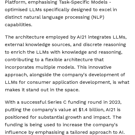
Platform, emphasising Task-Specific Models -
optimised LLMs specifically designed to excel in
distinct natural language processing (NLP)
capabilities.
The architecture employed by AI21 integrates LLMs,
external knowledge sources, and discrete reasoning
to enrich the LLMs with knowledge and reasoning,
contributing to a flexible architecture that
incorporates multiple models. This innovative
approach, alongside the company's development of
LLMs for consumer application development, is what
makes it stand out in the space.
With a successful Series C funding round in 2023,
putting the company's value at $1.4 billion, AI21 is
positioned for substantial growth and impact. The
funding is being used to increase the company's
influence by emphasising a tailored approach to AI.