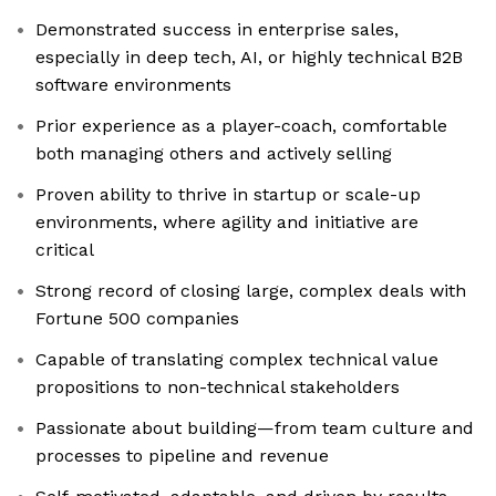
Demonstrated success in enterprise sales,
especially in deep tech, AI, or highly technical B2B
software environments
Prior experience as a player-coach, comfortable
both managing others and actively selling
Proven ability to thrive in startup or scale-up
environments, where agility and initiative are
critical
Strong record of closing large, complex deals with
Fortune 500 companies
Capable of translating complex technical value
propositions to non-technical stakeholders
Passionate about building—from team culture and
processes to pipeline and revenue