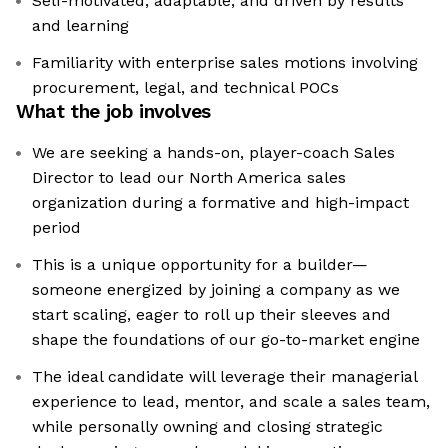
Self-motivated, adaptable, and driven by results
and learning
Familiarity with enterprise sales motions involving
procurement, legal, and technical POCs
What the job involves
We are seeking a hands-on, player-coach Sales
Director to lead our North America sales
organization during a formative and high-impact
period
This is a unique opportunity for a builder—
someone energized by joining a company as we
start scaling, eager to roll up their sleeves and
shape the foundations of our go-to-market engine
The ideal candidate will leverage their managerial
experience to lead, mentor, and scale a sales team,
while personally owning and closing strategic