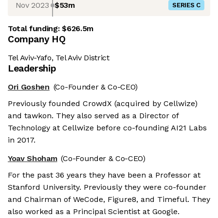
Nov 2023
$53m
SERIES C
Total funding:
$626.5m
Company HQ
Tel Aviv-Yafo, Tel Aviv District
Leadership
Ori Goshen
(Co-Founder & Co-CEO)
Previously founded CrowdX (acquired by Cellwize)
and tawkon. They also served as a Director of
Technology at Cellwize before co-founding AI21 Labs
in 2017.
Yoav Shoham
(Co-Founder & Co-CEO)
For the past 36 years they have been a Professor at
Stanford University. Previously they were co-founder
and Chairman of WeCode, Figure8, and Timeful. They
also worked as a Principal Scientist at Google.