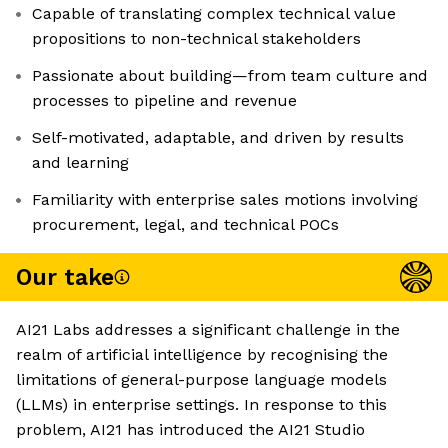
Capable of translating complex technical value
propositions to non-technical stakeholders
Passionate about building—from team culture and
processes to pipeline and revenue
Self-motivated, adaptable, and driven by results
and learning
Familiarity with enterprise sales motions involving
procurement, legal, and technical POCs
Our take
AI21 Labs addresses a significant challenge in the
realm of artificial intelligence by recognising the
limitations of general-purpose language models
(LLMs) in enterprise settings. In response to this
problem, AI21 has introduced the AI21 Studio