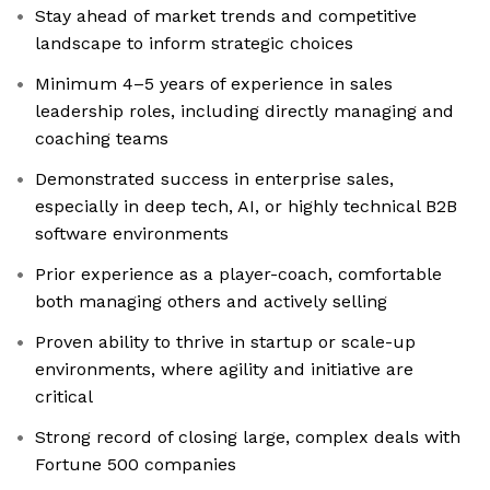
Stay ahead of market trends and competitive
landscape to inform strategic choices
Minimum 4–5 years of experience in sales
leadership roles, including directly managing and
coaching teams
Demonstrated success in enterprise sales,
especially in deep tech, AI, or highly technical B2B
software environments
Prior experience as a player-coach, comfortable
both managing others and actively selling
Proven ability to thrive in startup or scale-up
environments, where agility and initiative are
critical
Strong record of closing large, complex deals with
Fortune 500 companies