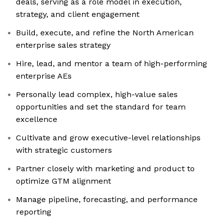
deals, serving as a role model in execution,
strategy, and client engagement
Build, execute, and refine the North American
enterprise sales strategy
Hire, lead, and mentor a team of high-performing
enterprise AEs
Personally lead complex, high-value sales
opportunities and set the standard for team
excellence
Cultivate and grow executive-level relationships
with strategic customers
Partner closely with marketing and product to
optimize GTM alignment
Manage pipeline, forecasting, and performance
reporting