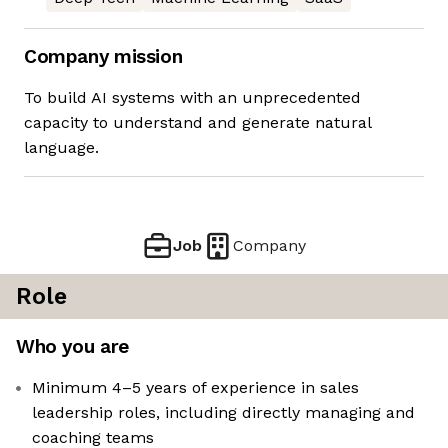
Company mission
To build AI systems with an unprecedented
capacity to understand and generate natural
language.
Job
Company
Role
Who you are
Minimum 4–5 years of experience in sales
leadership roles, including directly managing and
coaching teams