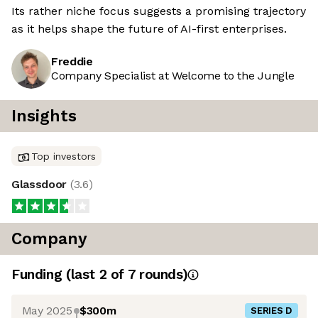
Its rather niche focus suggests a promising trajectory
as it helps shape the future of AI-first enterprises.
Freddie
Company Specialist at Welcome to the Jungle
Insights
Top investors
Glassdoor
(
3.6
)
Company
Funding
(last 2 of
7
rounds)
May 2025
$300m
SERIES D