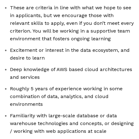
These are criteria in line with what we hope to see
in applicants, but we encourage those with
relevant skills to apply, even if you don’t meet every
criterion. You will be working in a supportive team
environment that fosters ongoing learning
Excitement or interest in the data ecosystem, and
desire to learn
Deep knowledge of AWS based cloud architectures
and services
Roughly 5 years of experience working in some
combination of data, analytics, and cloud
environments
Familiarity with large-scale database or data
warehouse technologies and concepts, or designing
/ working with web applications at scale