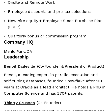
Onsite and Remote Work
Employee discounts and pre-tax selections
New hire equity + Employee Stock Purchase Plan
(ESPP)
Quarterly bonus or commission program
Company HQ
Menlo Park, CA
Leadership
Benoit Dageville
(Co-Founder & President of Product)
Benoit, a leading expert in parallel execution and
self-tuning databases, founded Snowflake after 10+
years at Oracle as a lead architect. He holds a PhD in
Computer Science and has 270+ patents.
Thierry Cruanes
(Co-Founder)