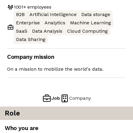
1001+
employees
B2B
Artificial Intelligence
Data storage
Enterprise
Analytics
Machine Learning
SaaS
Data Analysis
Cloud Computing
Data Sharing
Company mission
On a mission to mobilize the world's data.
Job
Company
Role
Who you are