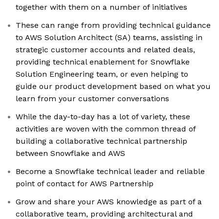
together with them on a number of initiatives
These can range from providing technical guidance
to AWS Solution Architect (SA) teams, assisting in
strategic customer accounts and related deals,
providing technical enablement for Snowflake
Solution Engineering team, or even helping to
guide our product development based on what you
learn from your customer conversations
While the day-to-day has a lot of variety, these
activities are woven with the common thread of
building a collaborative technical partnership
between Snowflake and AWS
Become a Snowflake technical leader and reliable
point of contact for AWS Partnership
Grow and share your AWS knowledge as part of a
collaborative team, providing architectural and