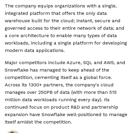
The company equips organizations with a single,
integrated platform that offers the only data
warehouse built for the cloud; instant, secure and
governed access to their entire network of data; and
a core architecture to enable many types of data
workloads, including a single platform for developing
modern data applications.
Major competitors include Azure, SQL and AWS, and
Snowflake has managed to keep ahead of the
competition, cementing itself as a global force.
Across its 1300+ partners, the company's cloud
manages over 250PB of data (with more than 515
million data workloads running every day). Its
continued focus on product R&D and partnership
expansion have Snowflake well-positioned to manage
itself amidst the competition.