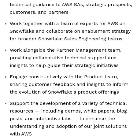
technical guidance to AWS SAs, strategic prospects,
customers, and partners
Work together with a team of experts for AWS on
Snowflake and collaborate on enablement strategy
for broader Snowflake Sales Engineering teams
Work alongside the Partner Management team,
providing collaborative technical support and
insights to help guide their strategic initiatives
Engage constructively with the Product team,
sharing customer feedback and insights to inform
the evolution of Snowflake's product offerings
Support the development of a variety of technical
resources — including demos, white papers, blog
posts, and interactive labs — to enhance the
understanding and adoption of our joint solutions
with AWS