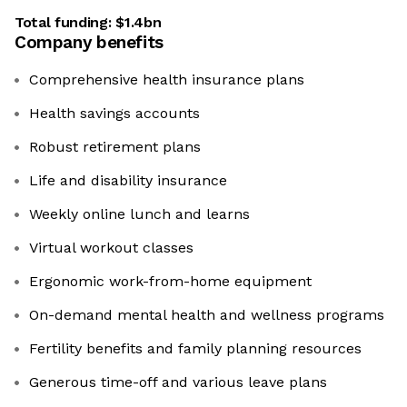
Total funding:
$1.4bn
Company benefits
Comprehensive health insurance plans
Health savings accounts
Robust retirement plans
Life and disability insurance
Weekly online lunch and learns
Virtual workout classes
Ergonomic work-from-home equipment
On-demand mental health and wellness programs
Fertility benefits and family planning resources
Generous time-off and various leave plans