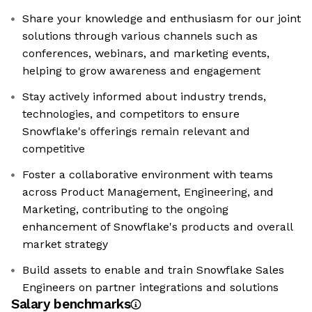
Share your knowledge and enthusiasm for our joint
solutions through various channels such as
conferences, webinars, and marketing events,
helping to grow awareness and engagement
Stay actively informed about industry trends,
technologies, and competitors to ensure
Snowflake's offerings remain relevant and
competitive
Foster a collaborative environment with teams
across Product Management, Engineering, and
Marketing, contributing to the ongoing
enhancement of Snowflake's products and overall
market strategy
Build assets to enable and train Snowflake Sales
Engineers on partner integrations and solutions
Salary benchmarks