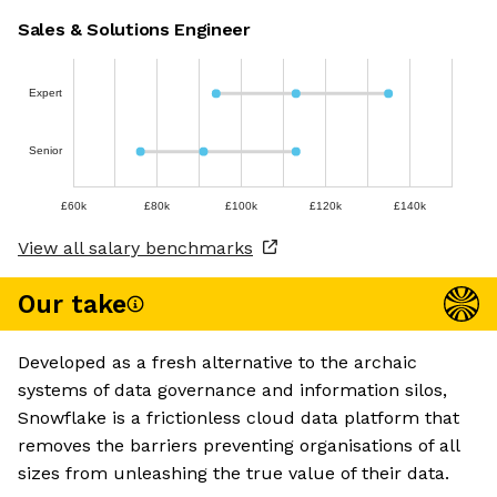
Sales & Solutions Engineer
Expert
Senior
£60k
£80k
£100k
£120k
£140k
View all salary benchmarks
Our take
Developed as a fresh alternative to the archaic
systems of data governance and information silos,
Snowflake is a frictionless cloud data platform that
removes the barriers preventing organisations of all
sizes from unleashing the true value of their data.