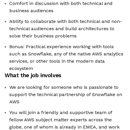
Comfort in discussion with both technical and
business audiences
Ability to collaborate with both technical and non-
technical audiences and build architectures to
solve their business problems
Bonus: Practical experience working with tools
such as Snowflake, any of the native AWS analytics
services, or other tools in the modern data
ecosystem
What the job involves
We are looking for someone who is passionate to
support the technical partnership of Snowflake on
AWS
You will join a friendly and supportive team of
fellow AWS subject matter experts across the
globe, one of whom is already in EMEA, and work