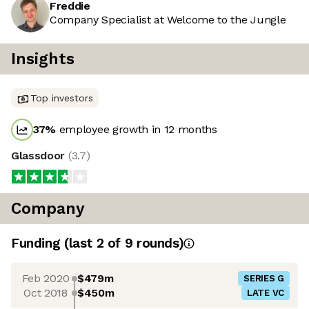
Freddie
Company Specialist at Welcome to the Jungle
Insights
Top investors
37
%
employee growth in 12 months
Glassdoor
(
3.7
)
Company
Funding
(last 2 of
9
rounds)
Feb 2020
$479m
SERIES G
Oct 2018
$450m
LATE VC