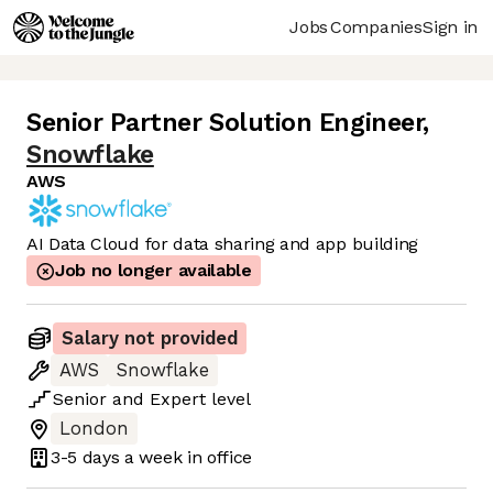
Jobs
Companies
Sign in
Senior Partner Solution Engineer
,
Snowflake
AWS
AI Data Cloud for data sharing and app building
Job no longer available
Salary not provided
AWS
Snowflake
Senior
and
Expert
level
London
3-5 days
a week in office