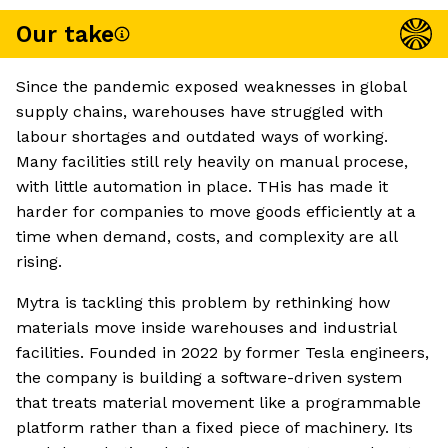
Our take
Since the pandemic exposed weaknesses in global
supply chains, warehouses have struggled with
labour shortages and outdated ways of working.
Many facilities still rely heavily on manual procese,
with little automation in place. THis has made it
harder for companies to move goods efficiently at a
time when demand, costs, and complexity are all
rising.
Mytra is tackling this problem by rethinking how
materials move inside warehouses and industrial
facilities. Founded in 2022 by former Tesla engineers,
the company is building a software-driven system
that treats material movement like a programmable
platform rather than a fixed piece of machinery. Its