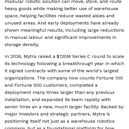
modular robotic solution can move, store, and route
heavy goods while making better use of warehouse
space, helping facilities reduce wasted aisles and
unused areas. And early deployments have already
shown meaningful results, including large reductions
in manual labour and significant improvements in
storage density.
In 2026, Mytra raised a $120M Series C round to scale
its technology following a breakthrough year in which
it signed contracts with some of the world's largest
organizations. The company now counts Fortune 100
and Fortune 500 customers, completed a
deployment many times larger than any previous
installation, and expanded its team rapidly with
senior hires an a new, much larger facility. Backed by
major investors and strategic partners, Mytra is
positioning itself not just as a warehouse robotics
company, but as a foundational platform for how