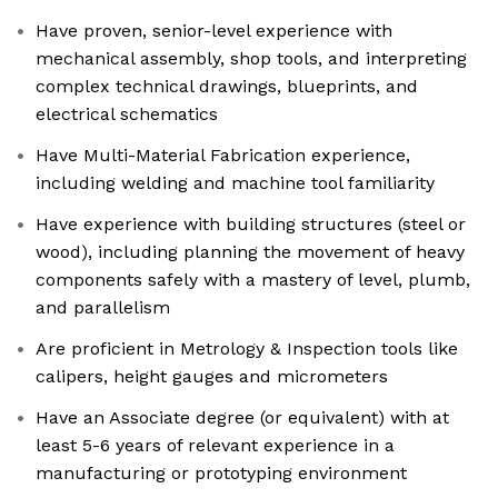
Have proven, senior-level experience with
mechanical assembly, shop tools, and interpreting
complex technical drawings, blueprints, and
electrical schematics
Have Multi-Material Fabrication experience,
including welding and machine tool familiarity
Have experience with building structures (steel or
wood), including planning the movement of heavy
components safely with a mastery of level, plumb,
and parallelism
Are proficient in Metrology & Inspection tools like
calipers, height gauges and micrometers
Have an Associate degree (or equivalent) with at
least 5-6 years of relevant experience in a
manufacturing or prototyping environment