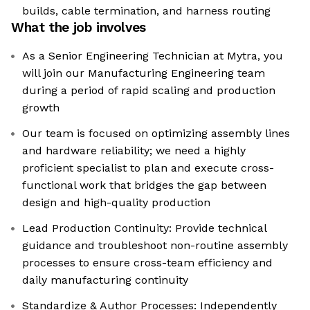
builds, cable termination, and harness routing
What the job involves
As a Senior Engineering Technician at Mytra, you
will join our Manufacturing Engineering team
during a period of rapid scaling and production
growth
Our team is focused on optimizing assembly lines
and hardware reliability; we need a highly
proficient specialist to plan and execute cross-
functional work that bridges the gap between
design and high-quality production
Lead Production Continuity: Provide technical
guidance and troubleshoot non-routine assembly
processes to ensure cross-team efficiency and
daily manufacturing continuity
Standardize & Author Processes: Independently