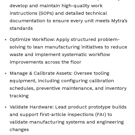
develop and maintain high-quality work
instructions (SOPs) and detailed technical
documentation to ensure every unit meets Mytra’s
standards
Optimize Workflow: Apply structured problem-
solving to lean manufacturing initiatives to reduce
waste and implement systematic workflow
improvements across the floor
Manage & Calibrate Assets: Oversee tooling
equipment, including configuring calibration
schedules, preventive maintenance, and inventory
tracking
Validate Hardware: Lead product prototype builds
and support first-article inspections (FAI) to
validate manufacturing systems and engineering
changes