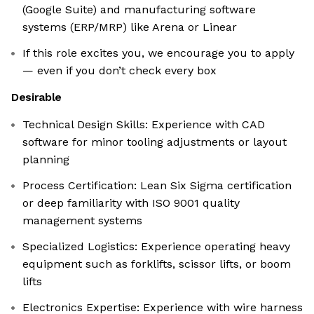
(Google Suite) and manufacturing software
systems (ERP/MRP) like Arena or Linear
If this role excites you, we encourage you to apply
— even if you don’t check every box
Desirable
Technical Design Skills: Experience with CAD
software for minor tooling adjustments or layout
planning
Process Certification: Lean Six Sigma certification
or deep familiarity with ISO 9001 quality
management systems
Specialized Logistics: Experience operating heavy
equipment such as forklifts, scissor lifts, or boom
lifts
Electronics Expertise: Experience with wire harness