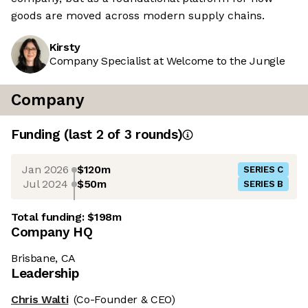
goods are moved across modern supply chains.
Kirsty
Company Specialist at Welcome to the Jungle
Company
Funding
(last 2 of
3
rounds)
Jan 2026
$120m
SERIES C
Jul 2024
$50m
SERIES B
Total funding:
$198m
Company HQ
Brisbane, CA
Leadership
Chris Walti
(Co-Founder & CEO)