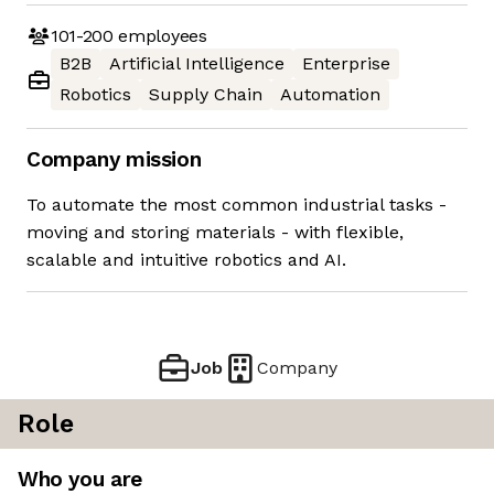
101-200
employees
B2B
Artificial Intelligence
Enterprise
Robotics
Supply Chain
Automation
Company mission
To automate the most common industrial tasks -
moving and storing materials - with flexible,
scalable and intuitive robotics and AI.
Job
Company
Role
Who you are