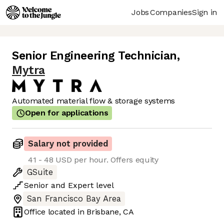
Jobs
Companies
Sign in
Senior Engineering Technician
,
Mytra
Automated material flow & storage systems
Open for applications
Salary not provided
41 - 48 USD per hour. Offers equity
GSuite
Senior
and
Expert
level
San Francisco Bay Area
Office located in
Brisbane, CA