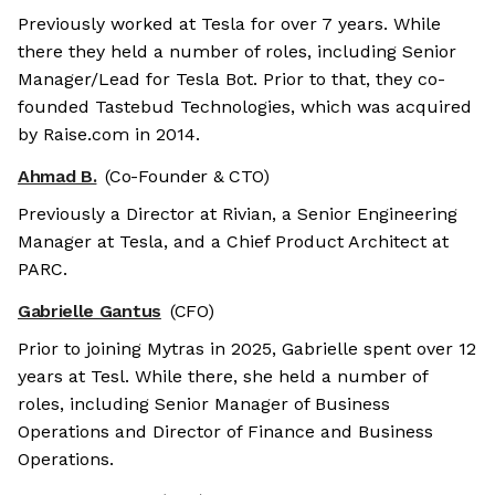
Previously worked at Tesla for over 7 years. While
there they held a number of roles, including Senior
Manager/Lead for Tesla Bot. Prior to that, they co-
founded Tastebud Technologies, which was acquired
by Raise.com in 2014.
Ahmad B.
(Co-Founder & CTO)
Previously a Director at Rivian, a Senior Engineering
Manager at Tesla, and a Chief Product Architect at
PARC.
Gabrielle Gantus
(CFO)
Prior to joining Mytras in 2025, Gabrielle spent over 12
years at Tesl. While there, she held a number of
roles, including Senior Manager of Business
Operations and Director of Finance and Business
Operations.