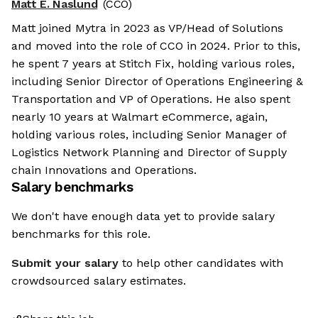
Matt E. Naslund
(CCO)
Matt joined Mytra in 2023 as VP/Head of Solutions
and moved into the role of CCO in 2024. Prior to this,
he spent 7 years at Stitch Fix, holding various roles,
including Senior Director of Operations Engineering &
Transportation and VP of Operations. He also spent
nearly 10 years at Walmart eCommerce, again,
holding various roles, including Senior Manager of
Logistics Network Planning and Director of Supply
chain Innovations and Operations.
Salary benchmarks
We don't have enough data yet to provide salary
benchmarks for this role.
Submit your salary
to help other candidates with
crowdsourced salary estimates.