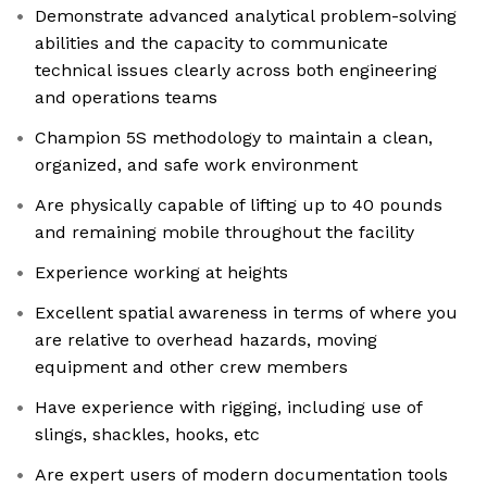
Demonstrate advanced analytical problem-solving
abilities and the capacity to communicate
technical issues clearly across both engineering
and operations teams
Champion 5S methodology to maintain a clean,
organized, and safe work environment
Are physically capable of lifting up to 40 pounds
and remaining mobile throughout the facility
Experience working at heights
Excellent spatial awareness in terms of where you
are relative to overhead hazards, moving
equipment and other crew members
Have experience with rigging, including use of
slings, shackles, hooks, etc
Are expert users of modern documentation tools