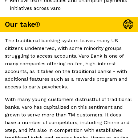
Remove team obstacles and champion payments
initiatives across Varo
Our take
The traditional banking system leaves many US
citizens underserved, with some minority groups
struggling to access accounts. Varo Bank is one of
many companies offering no-fee, high-interest
accounts, as it takes on the traditional banks - with
additional features such as a rewards program and
access to early paychecks.
With many young customers distrustful of traditional
banks, Varo has capitalized on this sentiment and
grown to serve more than 7M customers. It does
have a number of competitors, including Chime and
Step, and it's also in competition with established
traditional brick-and-mortar banks. However, as the