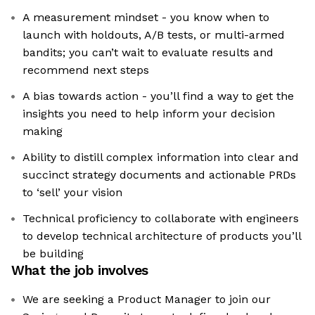
A measurement mindset - you know when to
launch with holdouts, A/B tests, or multi-armed
bandits; you can’t wait to evaluate results and
recommend next steps
A bias towards action - you’ll find a way to get the
insights you need to help inform your decision
making
Ability to distill complex information into clear and
succinct strategy documents and actionable PRDs
to ‘sell’ your vision
Technical proficiency to collaborate with engineers
to develop technical architecture of products you’ll
be building
What the job involves
We are seeking a Product Manager to join our