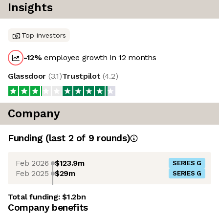
Insights
Top investors
-12
%
employee growth in 12 months
Glassdoor
(
3.1
)
Trustpilot
(
4.2
)
Company
Funding
(last 2 of
9
rounds)
Feb 2026
$123.9m
SERIES G
Feb 2025
$29m
SERIES G
Total funding:
$1.2bn
Company benefits