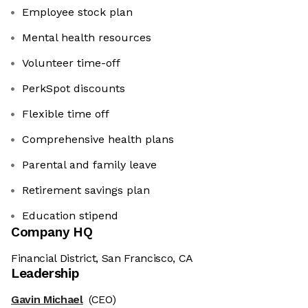
Employee stock plan
Mental health resources
Volunteer time-off
PerkSpot discounts
Flexible time off
Comprehensive health plans
Parental and family leave
Retirement savings plan
Education stipend
Company HQ
Financial District, San Francisco, CA
Leadership
Gavin Michael
(CEO)