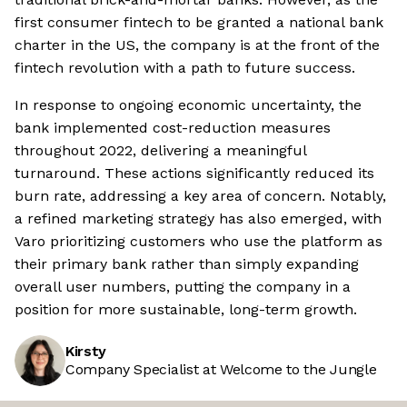
first consumer fintech to be granted a national bank
charter in the US, the company is at the front of the
fintech revolution with a path to future success.
In response to ongoing economic uncertainty, the
bank implemented cost-reduction measures
throughout 2022, delivering a meaningful
turnaround. These actions significantly reduced its
burn rate, addressing a key area of concern. Notably,
a refined marketing strategy has also emerged, with
Varo prioritizing customers who use the platform as
their primary bank rather than simply expanding
overall user numbers, putting the company in a
position for more sustainable, long-term growth.
Kirsty
Company Specialist at Welcome to the Jungle