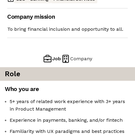
Company mission
To bring financial inclusion and opportunity to all.
Job
Company
Role
Who you are
5+ years of related work experience with 3+ years
in Product Management
Experience in payments, banking, and/or fintech
Familiarity with UX paradigms and best practices