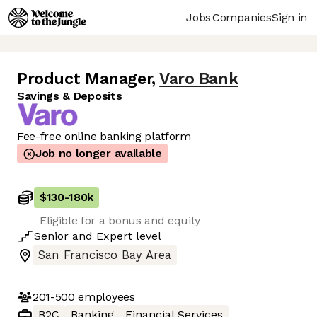
Jobs
Companies
Sign in
Product Manager
,
Varo Bank
Savings & Deposits
Fee-free online banking platform
Job no longer available
$130
-
180k
Eligible for a bonus and equity
Senior
and
Expert
level
San Francisco Bay Area
201-500
employees
B2C
Banking
Financial Services