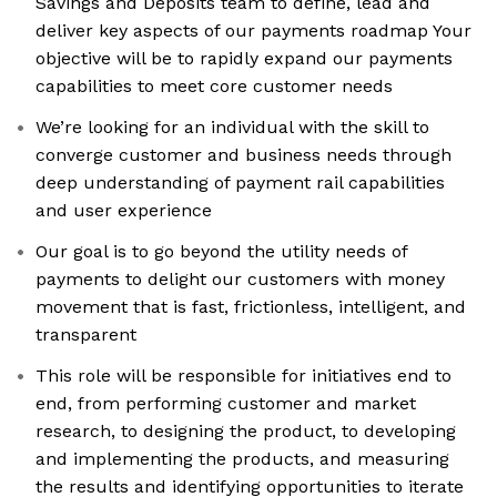
Savings and Deposits team to define, lead and
deliver key aspects of our payments roadmap Your
objective will be to rapidly expand our payments
capabilities to meet core customer needs
We’re looking for an individual with the skill to
converge customer and business needs through
deep understanding of payment rail capabilities
and user experience
Our goal is to go beyond the utility needs of
payments to delight our customers with money
movement that is fast, frictionless, intelligent, and
transparent
This role will be responsible for initiatives end to
end, from performing customer and market
research, to designing the product, to developing
and implementing the products, and measuring
the results and identifying opportunities to iterate