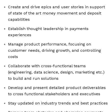
Create and drive epics and user stories in support
of state of the art money movement and deposit
capabilities
Establish thought leadership in payments
experiences
Manage product performance, focusing on
customer needs, driving growth, and controlling
costs
Collaborate with cross-functional teams
(engineering, data science, design, marketing etc.)
to build and run solutions
Develop and present detailed product deliverables
to cross functional stakeholders and executives
Stay updated on industry trends and best practices