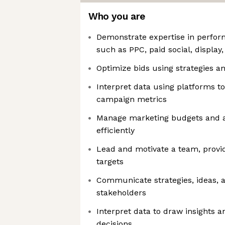
Who you are
Demonstrate expertise in perfo
such as PPC, paid social, displa
Optimize bids using strategies a
Interpret data using platforms t
campaign metrics
Manage marketing budgets and a
efficiently
Lead and motivate a team, provid
targets
Communicate strategies, ideas, an
stakeholders
Interpret data to draw insights 
decisions