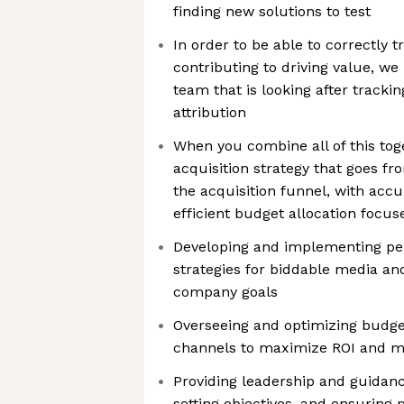
finding new solutions to test
In order to be able to correctly 
contributing to driving value, w
team that is looking after tracki
attribution
When you combine all of this toge
acquisition strategy that goes fr
the acquisition funnel, with ac
efficient budget allocation focu
Developing and implementing p
strategies for biddable media and
company goals
Overseeing and optimizing budge
channels to maximize ROI and m
Providing leadership and guidan
setting objectives, and ensuring