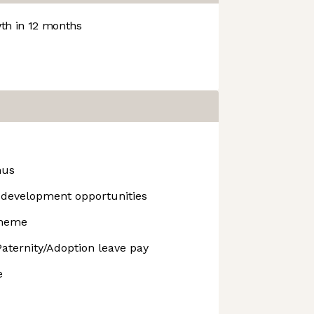
h in 12 months
nus
development opportunities
cheme
aternity/Adoption leave pay
e