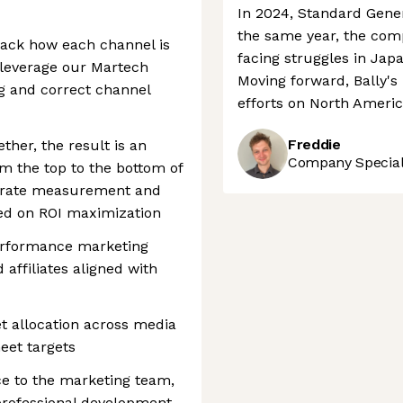
In 2024, Standard Genera
the same year, the comp
track how each channel is
facing struggles in Japa
e leverage our Martech
Moving forward, Bally's 
ng and correct channel
efforts on North Ameri
Freddie
ther, the result is an
Company Speciali
om the top to the bottom of
curate measurement and
sed on ROI maximization
erformance marketing
 affiliates aligned with
t allocation across media
eet targets
ce to the marketing team,
 professional development