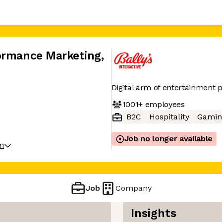
formance Marketing
,
Digital arm of entertainment p
1001+
employees
B2C
Hospitality
Gamin
Job no longer available
on
Job
Company
Insights