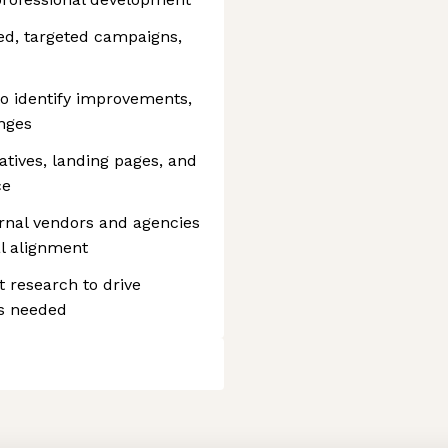
ed, targeted campaigns,
o identify improvements,
nges
atives, landing pages, and
ce
rnal vendors and agencies
al alignment
t research to drive
as needed