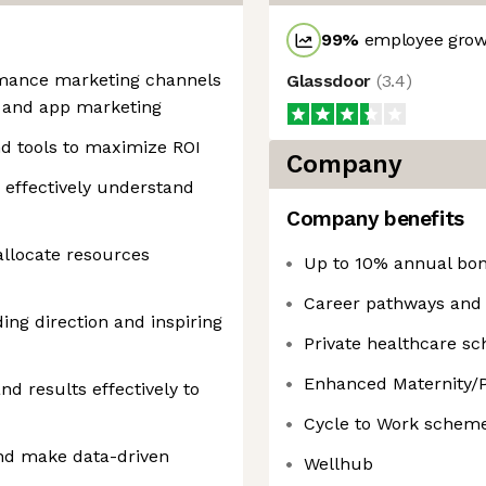
99
%
employee growt
rmance marketing channels
Glassdoor
(
3.4
)
y, and app marketing
nd tools to maximize ROI
Company
o effectively understand
Company benefits
llocate resources
Up to 10% annual bo
Career pathways and 
ing direction and inspiring
Private healthcare s
Enhanced Maternity/P
d results effectively to
Cycle to Work schem
and make data-driven
Wellhub