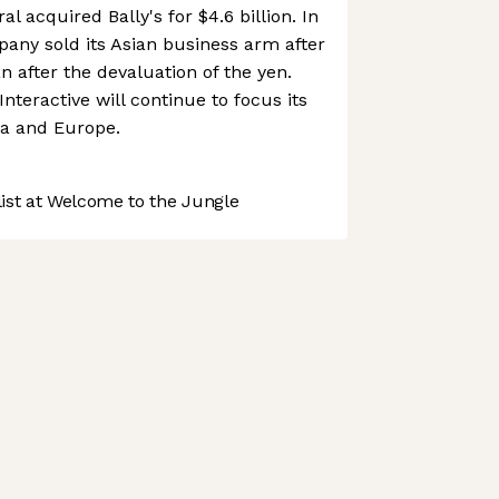
l acquired Bally's for $4.6 billion. In
any sold its Asian business arm after
n after the devaluation of the yen.
Interactive will continue to focus its
ca and Europe.
st at Welcome to the Jungle