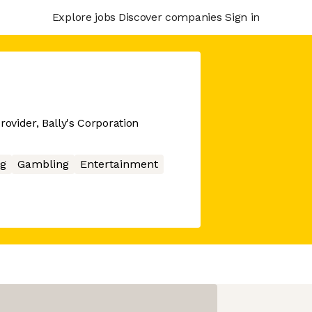
Explore jobs
Discover companies
Sign in
rovider, Bally's Corporation
g
Gambling
Entertainment