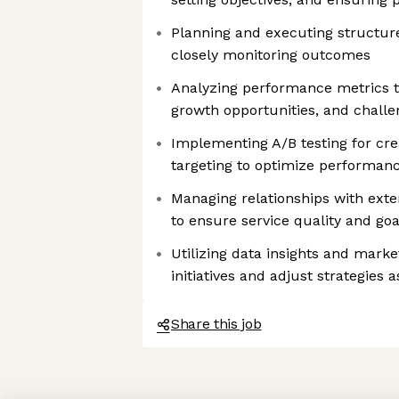
Planning and executing structur
closely monitoring outcomes
Analyzing performance metrics t
growth opportunities, and challe
Implementing A/B testing for cre
targeting to optimize performan
Managing relationships with exte
to ensure service quality and go
Utilizing data insights and marke
initiatives and adjust strategies 
Share this job