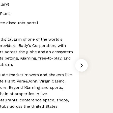
lary)
 Plans
yee discounts portal
e digital arm of one of the world’s
roviders, Bally's Corporation, with
yers across the globe and an ecosystem
s betting, iGaming, free-to-play, and
ectrum.
clude market movers and shakers like
e Fight, Vera&John, Virgin Casino,
re. Beyond iGaming and sports,
hain of properties in live
staurants, conference space, shops,
clubs across the United States.