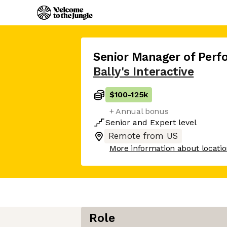
Senior Manager of Per
Bally's Interactive
$100
-
125k
+ Annual bonus
Senior
and
Expert
level
Remote from US
More information about locati
Role