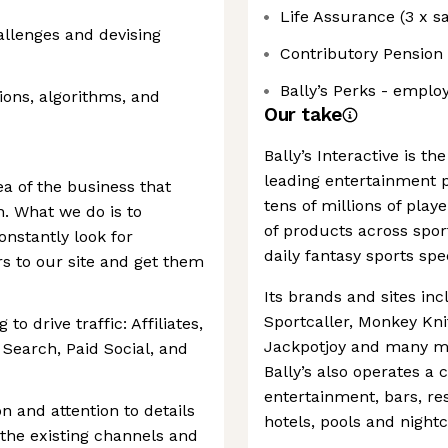
Life Assurance (3 x sa
allenges and devising
Contributory Pension
Bally’s Perks - emplo
ons, algorithms, and
Our take
Bally’s Interactive is th
leading entertainment p
a of the business that
tens of millions of pla
on. What we do is to
of products across sport
onstantly look for
daily fantasy sports sp
s to our site and get them
Its brands and sites in
Sportcaller, Monkey Knif
 drive traffic: Affiliates,
Jackpotjoy and many mo
Search, Paid Social, and
Bally’s also operates a c
entertainment, bars, re
n and attention to details
hotels, pools and night
 the existing channels and