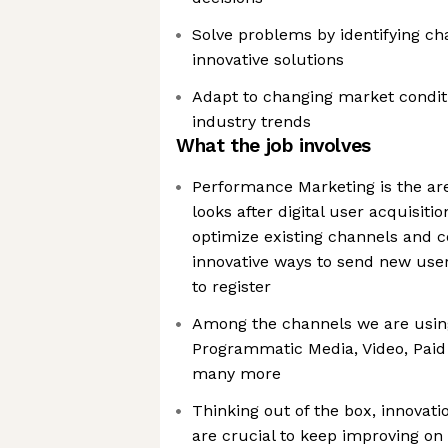
Solve problems by identifying ch
innovative solutions
Adapt to changing market conditi
industry trends
What the job involves
Performance Marketing is the are
looks after digital user acquisiti
optimize existing channels and c
innovative ways to send new user
to register
Among the channels we are using to
Programmatic Media, Video, Paid 
many more
Thinking out of the box, innovatio
are crucial to keep improving on