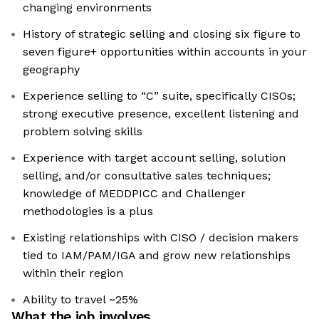
changing environments
History of strategic selling and closing six figure to
seven figure+ opportunities within accounts in your
geography
Experience selling to “C” suite, specifically CISOs;
strong executive presence, excellent listening and
problem solving skills
Experience with target account selling, solution
selling, and/or consultative sales techniques;
knowledge of MEDDPICC and Challenger
methodologies is a plus
Existing relationships with CISO / decision makers
tied to IAM/PAM/IGA and grow new relationships
within their region
Ability to travel ~25%
What the job involves