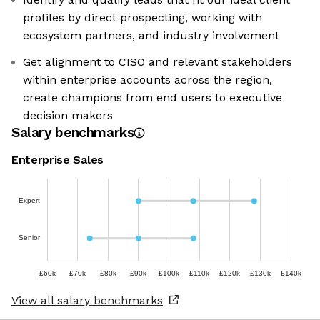
profiles by direct prospecting, working with
ecosystem partners, and industry involvement
Get alignment to CISO and relevant stakeholders
within enterprise accounts across the region,
create champions from end users to executive
decision makers
Salary benchmarks
Enterprise Sales
Expert
Senior
£60k
£70k
£80k
£90k
£100k
£110k
£120k
£130k
£140k
View all salary benchmarks