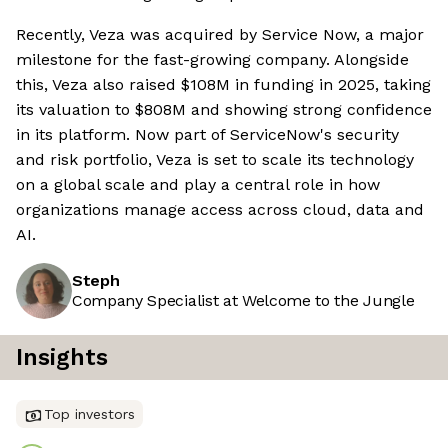
Recently, Veza was acquired by Service Now, a major
milestone for the fast-growing company. Alongside
this, Veza also raised $108M in funding in 2025, taking
its valuation to $808M and showing strong confidence
in its platform. Now part of ServiceNow's security
and risk portfolio, Veza is set to scale its technology
on a global scale and play a central role in how
organizations manage access across cloud, data and
AI.
Steph
Company Specialist at Welcome to the Jungle
Insights
Top investors