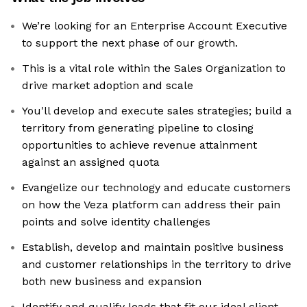
We’re looking for an Enterprise Account Executive
to support the next phase of our growth.
This is a vital role within the Sales Organization to
drive market adoption and scale
You'll develop and execute sales strategies; build a
territory from generating pipeline to closing
opportunities to achieve revenue attainment
against an assigned quota
Evangelize our technology and educate customers
on how the Veza platform can address their pain
points and solve identity challenges
Establish, develop and maintain positive business
and customer relationships in the territory to drive
both new business and expansion
Identify and qualify leads that fit our ideal client