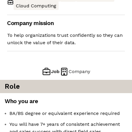
Cloud Computing
Company mission
To help organizations trust confidently so they can
unlock the value of their data.
Job
Company
Role
Who you are
BA/BS degree or equivalent experience required
You will have 7+ years of consistent achievement
and sales success with direct field sales