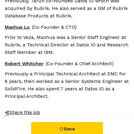
Previously, Tarun co-founded Datos IO which was
acquired by Rubrik. He also served as a GM of Rubrik
Database Products at Rubrik.
Maohua Lu
(Co-Founder & CTO)
Prior to Veza, Maohua was a Senior Staff Engineer at
Rubrik, a Technical Director at Datos IO and Research
Staff Member at IBM.
Robert Whitcher
(Co-Founder & Chief Architect)
Previously a Principal Technical Architect at EMC for
6 years, then worked as a Senior Systems Engineer at
SolidFire. He also spent 7 years at Datos IO as a
Principal Architect.
Share this job
Save