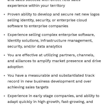
experience within your territory
Proven ability to develop and secure net new logos
selling identity, security, or enterprise cloud
software to enterprise companies
Experience selling complex enterprise software,
identity solutions, infrastructure management,
security, and/or data analytics
You are effective at utilizing partners, channels,
and alliances to amplify market presence and drive
adoption
You have a measurable and substantiated track
record in new business development and over
achieving sales targets
Experience in early stage companies, and ability to
adapt quickly in high growth, fast-growing, and