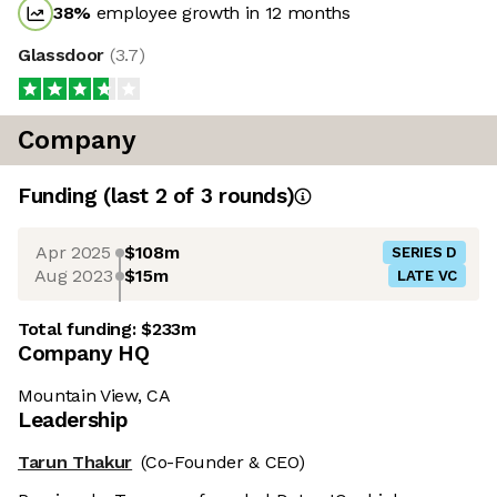
38
%
employee growth in 12 months
Glassdoor
(
3.7
)
Company
Funding
(last 2 of
3
rounds)
Apr 2025
$108m
SERIES D
Aug 2023
$15m
LATE VC
Total funding:
$233m
Company HQ
Mountain View, CA
Leadership
Tarun Thakur
(Co-Founder & CEO)