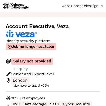
Jobs
Companies
Sign in
Account Executive
,
Veza
Identity security platform
Job no longer available
Salary not provided
+ Equity
Senior
and
Expert
level
London
May have to travel ~25%
201-500
employees
B2B
Data storage
SaaS
Cyber Security