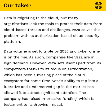
Our take
Data is migrating to the cloud, but many
organizations lack the tools to protect their data from
cloud-based threats and challenges. Veza solves this
problem with its authorization-based cloud security
platform.
Data volume is set to triple by 2026 and cyber crime
is on the rise. As such, companies like Veza are in
high demand. However, Veza sets itself apart from its
competitors thanks to its focus on authorization,
which has been a missing piece of the cloud
ecosystem for some time. Veza's ability to tap into a
lucrative and underserved gap in the market has
allowed it to attract significant attention. The
company has raised impressive funding, which is
testament to its growing impact.