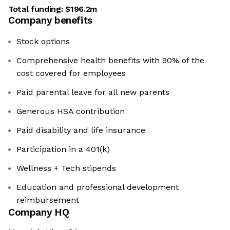
Total funding:
$196.2m
Company benefits
Stock options
Comprehensive health benefits with 90% of the
cost covered for employees
Paid parental leave for all new parents
Generous HSA contribution
Paid disability and life insurance
Participation in a 401(k)
Wellness + Tech stipends
Education and professional development
reimbursement
Company HQ