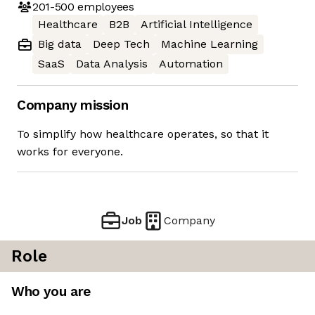
201-500
employees
Healthcare
B2B
Artificial Intelligence
Big data
Deep Tech
Machine Learning
SaaS
Data Analysis
Automation
Company mission
To simplify how healthcare operates, so that it
works for everyone.
Job
Company
Role
Who you are