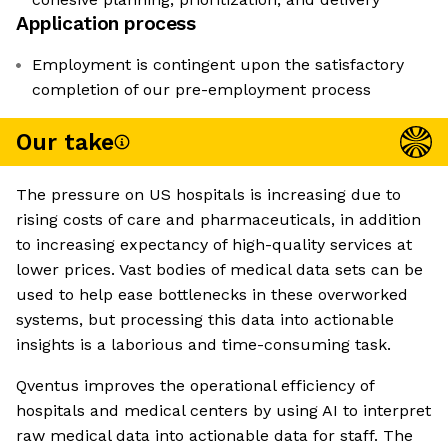
Application process
Employment is contingent upon the satisfactory
completion of our pre-employment process
Our take
The pressure on US hospitals is increasing due to
rising costs of care and pharmaceuticals, in addition
to increasing expectancy of high-quality services at
lower prices. Vast bodies of medical data sets can be
used to help ease bottlenecks in these overworked
systems, but processing this data into actionable
insights is a laborious and time-consuming task.
Qventus improves the operational efficiency of
hospitals and medical centers by using AI to interpret
raw medical data into actionable data for staff. The