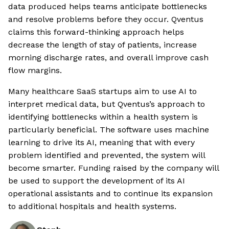
data produced helps teams anticipate bottlenecks
and resolve problems before they occur. Qventus
claims this forward-thinking approach helps
decrease the length of stay of patients, increase
morning discharge rates, and overall improve cash
flow margins.
Many healthcare SaaS startups aim to use AI to
interpret medical data, but Qventus’s approach to
identifying bottlenecks within a health system is
particularly beneficial. The software uses machine
learning to drive its AI, meaning that with every
problem identified and prevented, the system will
become smarter. Funding raised by the company will
be used to support the development of its AI
operational assistants and to continue its expansion
to additional hospitals and health systems.