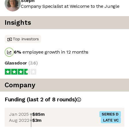
Steph
Company Specialist at Welcome to the Jungle
Insights
Top investors
6
%
employee growth in 12 months
Glassdoor
(
3.6
)
Company
Funding
(last 2 of
8
rounds)
Jan 2025
$85m
SERIES D
Aug 2022
$3m
LATE VC