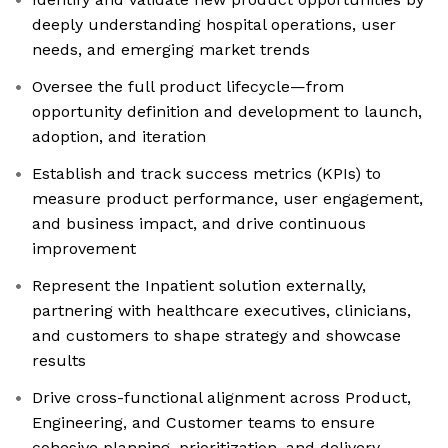
deeply understanding hospital operations, user
needs, and emerging market trends
Oversee the full product lifecycle—from
opportunity definition and development to launch,
adoption, and iteration
Establish and track success metrics (KPIs) to
measure product performance, user engagement,
and business impact, and drive continuous
improvement
Represent the Inpatient solution externally,
partnering with healthcare executives, clinicians,
and customers to shape strategy and showcase
results
Drive cross-functional alignment across Product,
Engineering, and Customer teams to ensure
cohesive planning, prioritization, and delivery