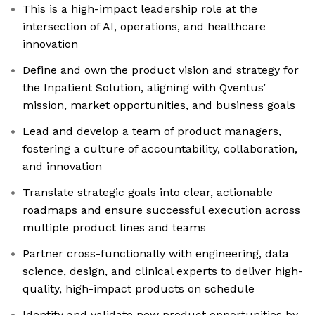
This is a high-impact leadership role at the
intersection of AI, operations, and healthcare
innovation
Define and own the product vision and strategy for
the Inpatient Solution, aligning with Qventus’
mission, market opportunities, and business goals
Lead and develop a team of product managers,
fostering a culture of accountability, collaboration,
and innovation
Translate strategic goals into clear, actionable
roadmaps and ensure successful execution across
multiple product lines and teams
Partner cross-functionally with engineering, data
science, design, and clinical experts to deliver high-
quality, high-impact products on schedule
Identify and validate new product opportunities by