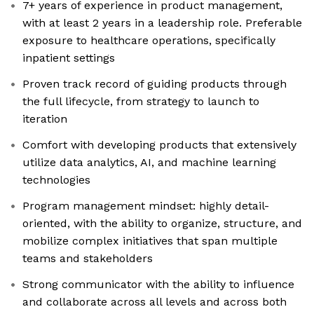
7+ years of experience in product management,
with at least 2 years in a leadership role. Preferable
exposure to healthcare operations, specifically
inpatient settings
Proven track record of guiding products through
the full lifecycle, from strategy to launch to
iteration
Comfort with developing products that extensively
utilize data analytics, AI, and machine learning
technologies
Program management mindset: highly detail-
oriented, with the ability to organize, structure, and
mobilize complex initiatives that span multiple
teams and stakeholders
Strong communicator with the ability to influence
and collaborate across all levels and across both