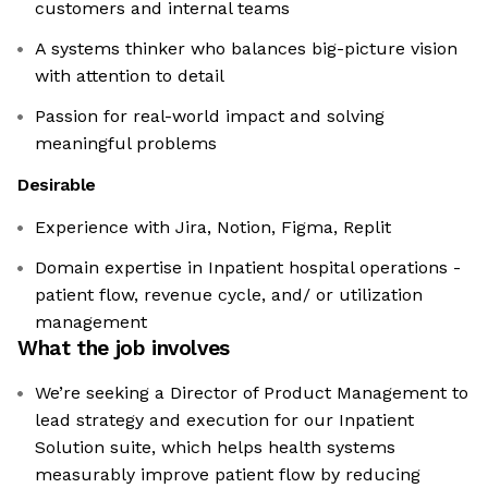
customers and internal teams
A systems thinker who balances big-picture vision
with attention to detail
Passion for real-world impact and solving
meaningful problems
Desirable
Experience with Jira, Notion, Figma, Replit
Domain expertise in Inpatient hospital operations -
patient flow, revenue cycle, and/ or utilization
management
What the job involves
We’re seeking a Director of Product Management to
lead strategy and execution for our Inpatient
Solution suite, which helps health systems
measurably improve patient flow by reducing