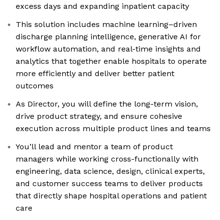
excess days and expanding inpatient capacity
This solution includes machine learning–driven
discharge planning intelligence, generative AI for
workflow automation, and real-time insights and
analytics that together enable hospitals to operate
more efficiently and deliver better patient
outcomes
As Director, you will define the long-term vision,
drive product strategy, and ensure cohesive
execution across multiple product lines and teams
You’ll lead and mentor a team of product
managers while working cross-functionally with
engineering, data science, design, clinical experts,
and customer success teams to deliver products
that directly shape hospital operations and patient
care