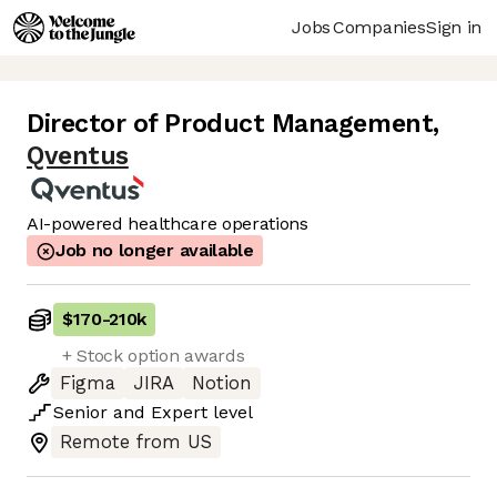
Jobs
Companies
Sign in
Director of Product Management
,
Qventus
AI-powered healthcare operations
Job no longer available
$170
-
210k
+ Stock option awards
Figma
JIRA
Notion
Senior
and
Expert
level
Remote from US