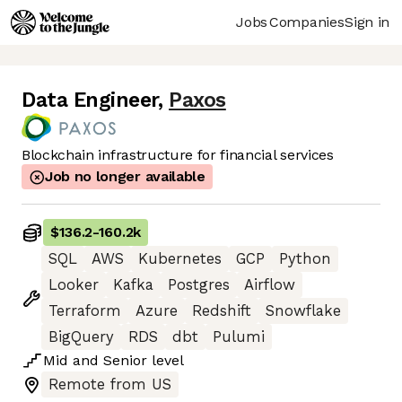
Jobs
Companies
Sign in
Data Engineer
,
Paxos
Blockchain infrastructure for financial services
Job no longer available
$136.2
-
160.2k
SQL
AWS
Kubernetes
GCP
Python
Looker
Kafka
Postgres
Airflow
Terraform
Azure
Redshift
Snowflake
BigQuery
RDS
dbt
Pulumi
Mid
and
Senior
level
Remote from US