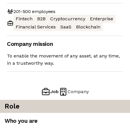
201-500
employees
Fintech
B2B
Cryptocurrency
Enterprise
Financial Services
SaaS
Blockchain
Company mission
To enable the movement of any asset, at any time,
in a trustworthy way.
Job
Company
Role
Who you are