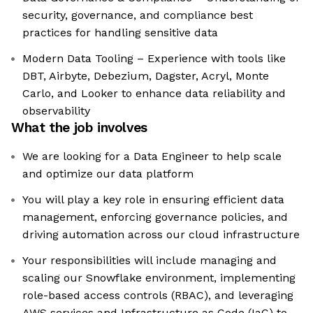
security, governance, and compliance best
practices for handling sensitive data
Modern Data Tooling – Experience with tools like
DBT, Airbyte, Debezium, Dagster, Acryl, Monte
Carlo, and Looker to enhance data reliability and
observability
What the job involves
We are looking for a Data Engineer to help scale
and optimize our data platform
You will play a key role in ensuring efficient data
management, enforcing governance policies, and
driving automation across our cloud infrastructure
Your responsibilities will include managing and
scaling our Snowflake environment, implementing
role-based access controls (RBAC), and leveraging
AWS services and Infrastructure as Code (IaC) to