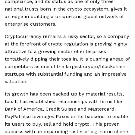
compliance, and its status as one of only three
national trusts born in the crypto ecosystem, gives it
an edge in building a unique and global network of
enterprise customers.
Cryptocurrency remains a risky sector, so a company
at the forefront of crypto regulation is proving highly
attractive to a growing sector of enterprises
tentatively dipping their toes in. It is pushing ahead of
competitors as one of the largest crypto/blockchain
startups with substantial funding and an impressive
valuation.
Its growth has been backed up by material results,
too. It has established relationships with firms like
Bank of America, Credit Suisse and Mastercard.
PayPal also leverages Paxos on its backend to enable
its users to buy, sell and hold crypto. This proven
success with an expanding roster of big-name clients