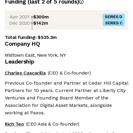
Funding
(last 2 of
5
rounds)
Apr 2021
$300m
SERIES D
Dec 2020
$142m
SERIES C
Total funding:
$535.3m
Company HQ
Midtown East, New York, NY
Leadership
Charles Cascarilla
(CEO & Co-founder)
Previous Co-founder and Partner at Cedar Hill Capital
Partners for 10 years. Current Partner at Liberty City
Ventures and Founding Board Member of the
Association for Digital Asset Markets, alongside
working at Paxos.
Rich Teo
(CEO Asia & Co-founder)