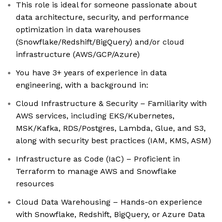
This role is ideal for someone passionate about
data architecture, security, and performance
optimization in data warehouses
(Snowflake/Redshift/BigQuery) and/or cloud
infrastructure (AWS/GCP/Azure)
You have 3+ years of experience in data
engineering, with a background in:
Cloud Infrastructure & Security – Familiarity with
AWS services, including EKS/Kubernetes,
MSK/Kafka, RDS/Postgres, Lambda, Glue, and S3,
along with security best practices (IAM, KMS, ASM)
Infrastructure as Code (IaC) – Proficient in
Terraform to manage AWS and Snowflake
resources
Cloud Data Warehousing – Hands-on experience
with Snowflake, Redshift, BigQuery, or Azure Data