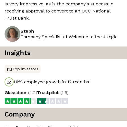
is very impressive, as is the company's success in
receiving approval to convert to an OCC National
Trust Bank.
Steph
Company Specialist at Welcome to the Jungle
Insights
Top investors
10
%
employee growth in 12 months
Glassdoor
(
4.2
)
Trustpilot
(
1.5
)
Company