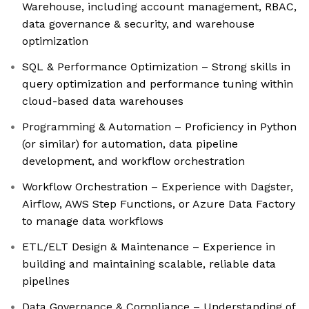
Warehouse, including account management, RBAC,
data governance & security, and warehouse
optimization
SQL & Performance Optimization – Strong skills in
query optimization and performance tuning within
cloud-based data warehouses
Programming & Automation – Proficiency in Python
(or similar) for automation, data pipeline
development, and workflow orchestration
Workflow Orchestration – Experience with Dagster,
Airflow, AWS Step Functions, or Azure Data Factory
to manage data workflows
ETL/ELT Design & Maintenance – Experience in
building and maintaining scalable, reliable data
pipelines
Data Governance & Compliance – Understanding of