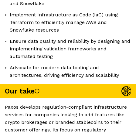
and Snowflake
Implement Infrastructure as Code (IaC) using
Terraform to efficiently manage AWS and
Snowflake resources
Ensure data quality and reliability by designing and
implementing validation frameworks and
automated testing
Advocate for modern data tooling and
architectures, driving efficiency and scalability
Our take
Paxos develops regulation-compliant infrastructure
services for companies looking to add features like
crypto brokerages or branded stablecoins to their
customer offerings. Its focus on regulatory