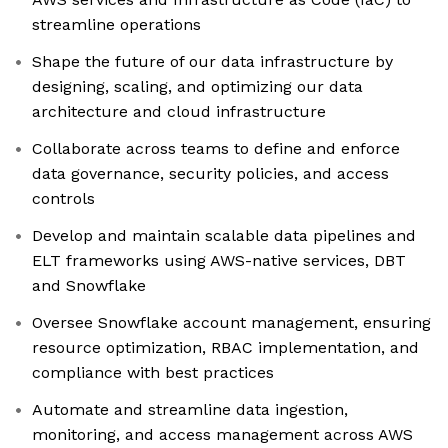
streamline operations
Shape the future of our data infrastructure by
designing, scaling, and optimizing our data
architecture and cloud infrastructure
Collaborate across teams to define and enforce
data governance, security policies, and access
controls
Develop and maintain scalable data pipelines and
ELT frameworks using AWS-native services, DBT
and Snowflake
Oversee Snowflake account management, ensuring
resource optimization, RBAC implementation, and
compliance with best practices
Automate and streamline data ingestion,
monitoring, and access management across AWS