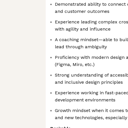
Demonstrated ability to connect 
and customer outcomes
Experience leading complex cross
with agility and influence
A coaching mindset—able to build
lead through ambiguity
Proficiency with modern design a
(Figma, Miro, etc.)
Strong understanding of accessib
and inclusive design principles
Experience working in fast-paced
development environments
Growth mindset when it comes 
and new technologies, especially