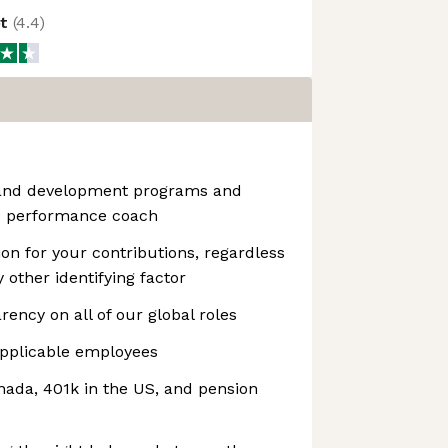
ot
(
4.4
)
 and development programs and
e performance coach
n for your contributions, regardless
y other identifying factor
rency on all of our global roles
pplicable employees
ada, 401k in the US, and pension