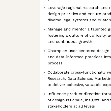
Leverage regional research and m
design priorities and ensure pro
diverse legal systems and custo
Manage and mentor a talented gr
fostering a culture of curiosity, 
and continuous growth
Champion user-centered design
and data-informed practices int
process
Collaborate cross-functionally w
Research, Data Science, Market
to deliver cohesive, valuable exp
Influence product direction thr
of design rationale, insights, and
stakeholders at all levels