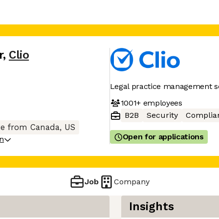
r
,
Clio
Legal practice management s
1001+
employees
B2B
Security
Complia
e from Canada, US
Open for applications
on
Job
Company
Insights