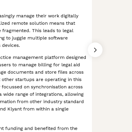
singly manage their work digitally
alized remote solution means that
fragmented. This leads to legal
g to juggle multiple software
 devices.
practice management platform designed
users to manage billing for legal aid
ge documents and store files across
 other startups are operating in this
y focussed on synchronisation across
 wide range of integrations, allowing
rmation from other industry standard
nd Klyant from within a single
cant funding and benefited from the