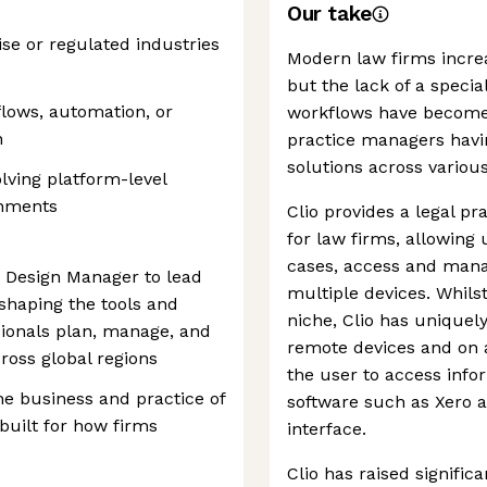
Our take
ise or regulated industries
Modern law firms increa
but the lack of a speci
flows, automation, or
workflows have become 
n
practice managers havin
solutions across various
lving platform-level
onments
Clio provides a legal 
for law firms, allowing 
cases, access and mana
t Design Manager to lead
multiple devices. Whilst
 shaping the tools and
niche, Clio has uniquel
sionals plan, manage, and
remote devices and on a
cross global regions
the user to access info
he business and practice of
software such as Xero a
built for how firms
interface.
Clio has raised signifi