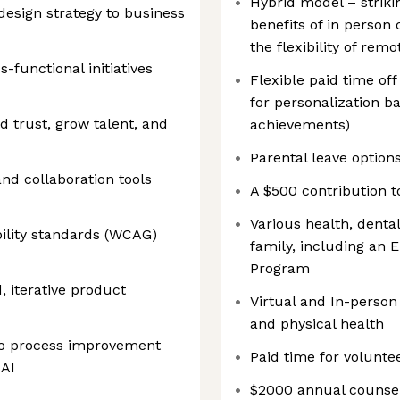
Hybrid model – striki
design strategy to business
benefits of in person 
the flexibility of remo
-functional initiatives
Flexible paid time o
for personalization b
 trust, grow talent, and
achievements)
Parental leave option
nd collaboration tools
A $500 contribution t
Various health, dental
ility standards (WCAG)
family, including an
Program
, iterative product
Virtual and In-perso
and physical health
to process improvement
Paid time for volunte
 AI
$2000 annual counsel