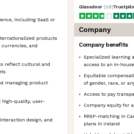
Glassdoor
(
3.8
)
Trustpil
ience, including SaaS or
Company
nternationalized products
Company benefits
 currencies, and
Specialized learning
to reflect cultural and
access to an in-hous
ets
Equitable compensatio
and managing product
of gender, race, or an
Access to pay transpa
 high-quality, user-
Company equity for a
RRSP-matching in Can
interaction design, and
plans in Ireland