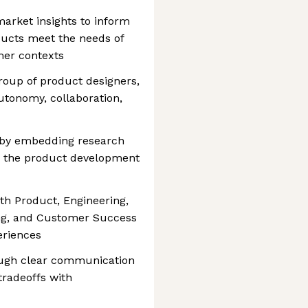
arket insights to inform
ducts meet the needs of
mer contexts
oup of product designers,
autonomy, collaboration,
 by embedding research
o the product development
ith Product, Engineering,
ing, and Customer Success
eriences
ough clear communication
 tradeoffs with