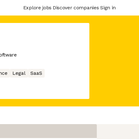
Explore jobs
Discover companies
Sign in
oftware
nce
Legal
SaaS