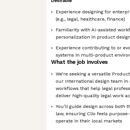
Desirable
Experience designing for enterpr
(e.g., legal, healthcare, finance)
Familiarity with AI-assisted work
personalization in product desig
Experience contributing to or evo
systems in multi-product envir
What the job involves
We’re seeking a versatile Produc
our International design team in
workflows that help legal profes
deliver high-quality legal work a
You’ll guide design across both t
law, ensuring Clio feels purpose-
operate in their local markets