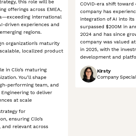
rategy, this role will be
COVID-era shift toward 
ning offerings across EMEA,
company has experience
—exceeding international
integration of AI into it
I-driven experiences and
surpassed $200M in ann
 emerging regions.
2024 and has since gro
company was valued at
gn organization’s maturity
in 2025, with the inves
 scalable, localized product
development and platf
ole in Clio’s maturing
Kirsty
Company Speciali
zation. You’ll shape
high-performing team, and
 Engineering to deliver
nces at scale
trategy for
ion, ensuring Clio’s
, and relevant across