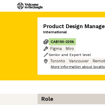
Product Design Manage
International
CA$150
-
225k
Figma
Miro
Senior
and
Expert
level
Toronto
Vancouver
Remot
More information about locati
Role