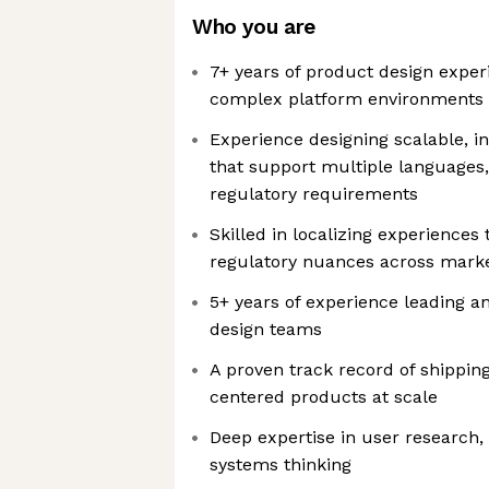
Who you are
7+ years of product design exper
complex platform environments
Experience designing scalable, i
that support multiple languages,
regulatory requirements
Skilled in localizing experiences 
regulatory nuances across mark
5+ years of experience leading 
design teams
A proven track record of shipping
centered products at scale
Deep expertise in user research, 
systems thinking