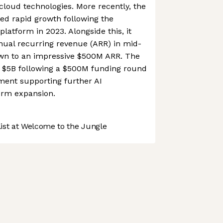
cloud technologies. More recently, the
d rapid growth following the
s platform in 2023. Alongside this, it
ual recurring revenue (ARR) in mid-
wn to an impressive $500M ARR. The
 $5B following a $500M funding round
tment supporting further AI
orm expansion.
st at Welcome to the Jungle