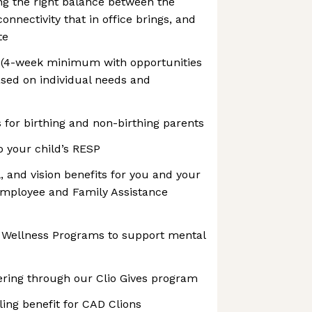
ng the right balance between the
connectivity that in office brings, and
te
ff (4-week minimum with opportunities
ased on individual needs and
s for birthing and non-birthing parents
o your child’s RESP
, and vision benefits for you and your
 Employee and Family Assistance
n Wellness Programs to support mental
ering through our Clio Gives program
ing benefit for CAD Clions