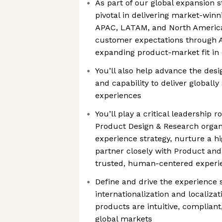
As part of our global expansion st
pivotal in delivering market-win
APAC, LATAM, and North America
customer expectations through A
expanding product-market fit in
You’ll also help advance the desi
and capability to deliver globally
experiences
You’ll play a critical leadership r
Product Design & Research organi
experience strategy, nurture a 
partner closely with Product and
trusted, human-centered experie
Define and drive the experience s
internationalization and localizat
products are intuitive, compliant
global markets