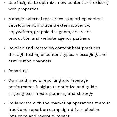
Use insights to optimize new content and existing
web properties
Manage external resources supporting content
development, including external agency,
copywriters, graphic designers, and video
production and website agency partners
Develop and iterate on content best practices
through testing of content types, messaging, and
distribution channels
Reporting:
Own paid media reporting and leverage
performance insights to optimize and guide
ongoing paid media planning and strategy
Collaborate with the marketing operations team to
track and report on campaign-driven pipeline
influence and revenue impact