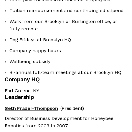
Tuition reimbursement and continuing ed stipend
Work from our Brooklyn or Burlington office, or
fully remote
Dog Fridays at Brooklyn HQ
Company happy hours
Wellbeing subsidy
Bi-annual full-team meetings at our Brooklyn HQ
Company HQ
Fort Greene, NY
Leadership
Seth Frader-Thompson
(President)
Director of Business Development for Honeybee
Robotics from 2003 to 2007.