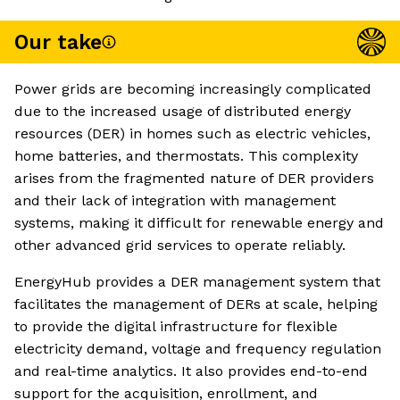
Our take
Power grids are becoming increasingly complicated
due to the increased usage of distributed energy
resources (DER) in homes such as electric vehicles,
home batteries, and thermostats. This complexity
arises from the fragmented nature of DER providers
and their lack of integration with management
systems, making it difficult for renewable energy and
other advanced grid services to operate reliably.
EnergyHub provides a DER management system that
facilitates the management of DERs at scale, helping
to provide the digital infrastructure for flexible
electricity demand, voltage and frequency regulation
and real-time analytics. It also provides end-to-end
support for the acquisition, enrollment, and