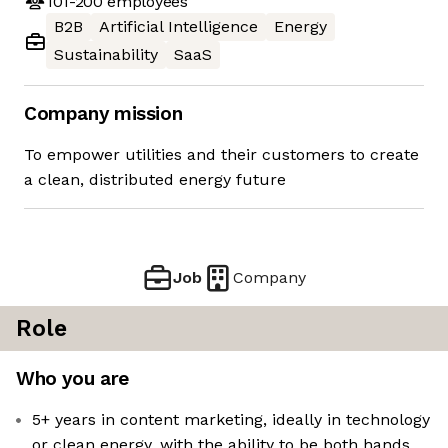
101-200
employees
B2B
Artificial Intelligence
Energy
Sustainability
SaaS
Company mission
To empower utilities and their customers to create
a clean, distributed energy future
Job
Company
Role
Who you are
5+ years in content marketing, ideally in technology
or clean energy, with the ability to be both hands