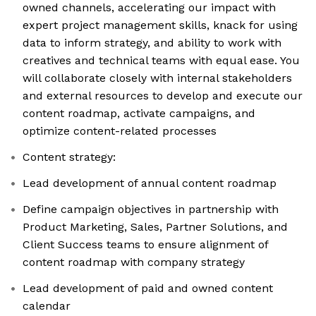
owned channels, accelerating our impact with
expert project management skills, knack for using
data to inform strategy, and ability to work with
creatives and technical teams with equal ease. You
will collaborate closely with internal stakeholders
and external resources to develop and execute our
content roadmap, activate campaigns, and
optimize content-related processes
Content strategy:
Lead development of annual content roadmap
Define campaign objectives in partnership with
Product Marketing, Sales, Partner Solutions, and
Client Success teams to ensure alignment of
content roadmap with company strategy
Lead development of paid and owned content
calendar