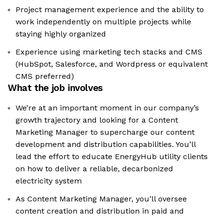
Project management experience and the ability to
work independently on multiple projects while
staying highly organized
Experience using marketing tech stacks and CMS
(HubSpot, Salesforce, and Wordpress or equivalent
CMS preferred)
What the job involves
We’re at an important moment in our company’s
growth trajectory and looking for a Content
Marketing Manager to supercharge our content
development and distribution capabilities. You’ll
lead the effort to educate EnergyHub utility clients
on how to deliver a reliable, decarbonized
electricity system
As Content Marketing Manager, you’ll oversee
content creation and distribution in paid and