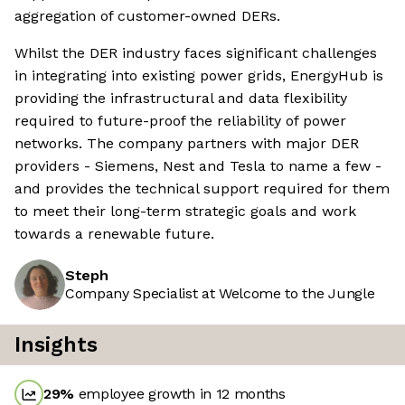
aggregation of customer-owned DERs.
Whilst the DER industry faces significant challenges
in integrating into existing power grids, EnergyHub is
providing the infrastructural and data flexibility
required to future-proof the reliability of power
networks. The company partners with major DER
providers - Siemens, Nest and Tesla to name a few -
and provides the technical support required for them
to meet their long-term strategic goals and work
towards a renewable future.
Steph
Company Specialist at Welcome to the Jungle
Insights
29
%
employee growth in 12 months