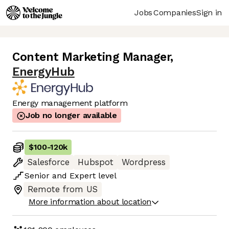
Jobs
Companies
Sign in
Content Marketing Manager
,
EnergyHub
Energy management platform
Job no longer available
$100
-
120k
Salesforce
Hubspot
Wordpress
Senior
and
Expert
level
Remote from US
More information about location