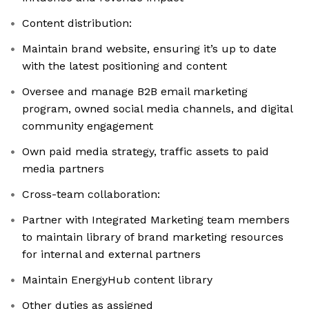
Content distribution:
Maintain brand website, ensuring it’s up to date
with the latest positioning and content
Oversee and manage B2B email marketing
program, owned social media channels, and digital
community engagement
Own paid media strategy, traffic assets to paid
media partners
Cross-team collaboration:
Partner with Integrated Marketing team members
to maintain library of brand marketing resources
for internal and external partners
Maintain EnergyHub content library
Other duties as assigned