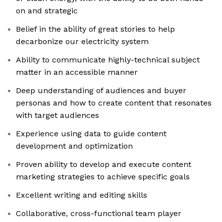
on and strategic
Belief in the ability of great stories to help
decarbonize our electricity system
Ability to communicate highly-technical subject
matter in an accessible manner
Deep understanding of audiences and buyer
personas and how to create content that resonates
with target audiences
Experience using data to guide content
development and optimization
Proven ability to develop and execute content
marketing strategies to achieve specific goals
Excellent writing and editing skills
Collaborative, cross-functional team player