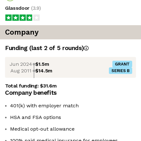
Glassdoor
(
3.9
)
Company
Funding
(last 2 of
5
rounds)
Jun 2024
$1.5m
GRANT
Aug 2011
$14.5m
SERIES B
Total funding:
$31.6m
Company benefits
401(k) with employer match
HSA and FSA options
Medical opt-out allowance
100% paid medical insurance for employees