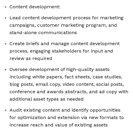
Content development:
Lead content development process for marketing
campaigns, customer marketing program, and
stand-alone communications
Create briefs and manage content development
process, engaging stakeholders for input and
review as required
Oversee development of high-quality assets
including white papers, fact sheets, case studies,
blog posts, email copy, video content, social posts,
conference and awards abstracts, and ad copy with
additional asset types as needed
Audit existing content and identify opportunities
for optimization and extension via new formats to
increase reach and value of existing assets