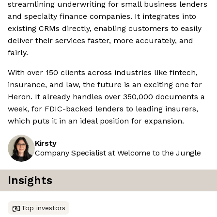
streamlining underwriting for small business lenders
and specialty finance companies. It integrates into
existing CRMs directly, enabling customers to easily
deliver their services faster, more accurately, and
fairly.
With over 150 clients across industries like fintech,
insurance, and law, the future is an exciting one for
Heron. It already handles over 350,000 documents a
week, for FDIC-backed lenders to leading insurers,
which puts it in an ideal position for expansion.
Kirsty
Company Specialist at Welcome to the Jungle
Insights
Top investors