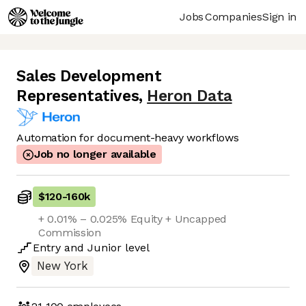
Jobs
Companies
Sign in
Sales Development
Representatives
,
Heron Data
Automation for document-heavy workflows
Job no longer available
$120
-
160k
+ 0.01% – 0.025% Equity + Uncapped
Commission
Entry
and
Junior
level
New York