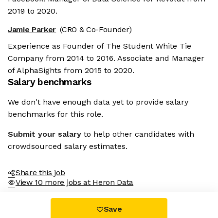
2019 to 2020.
Jamie Parker
(CRO & Co-Founder)
Experience as Founder of The Student White Tie
Company from 2014 to 2016. Associate and Manager
of AlphaSights from 2015 to 2020.
Salary benchmarks
We don't have enough data yet to provide salary
benchmarks for this role.
Submit your salary
to help other candidates with
crowdsourced salary estimates.
Share this job
View 10 more jobs at Heron Data
Save