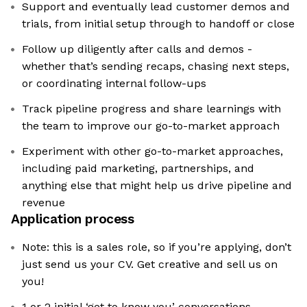
Support and eventually lead customer demos and
trials, from initial setup through to handoff or close
Follow up diligently after calls and demos -
whether that’s sending recaps, chasing next steps,
or coordinating internal follow-ups
Track pipeline progress and share learnings with
the team to improve our go-to-market approach
Experiment with other go-to-market approaches,
including paid marketing, partnerships, and
anything else that might help us drive pipeline and
revenue
Application process
Note: this is a sales role, so if you’re applying, don’t
just send us your CV. Get creative and sell us on
you!
1 or 2 initial ‘get to know you’ conversations