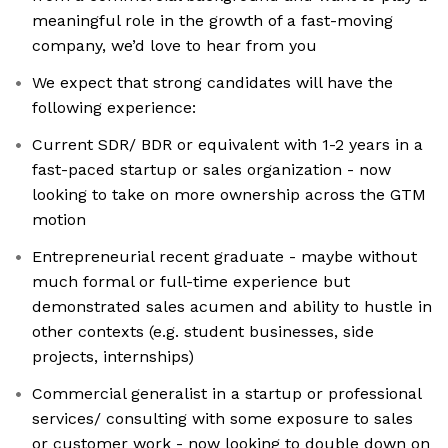
meaningful role in the growth of a fast-moving
company, we’d love to hear from you
We expect that strong candidates will have the
following experience:
Current SDR/ BDR or equivalent with 1-2 years in a
fast-paced startup or sales organization - now
looking to take on more ownership across the GTM
motion
Entrepreneurial recent graduate - maybe without
much formal or full-time experience but
demonstrated sales acumen and ability to hustle in
other contexts (e.g. student businesses, side
projects, internships)
Commercial generalist in a startup or professional
services/ consulting with some exposure to sales
or customer work - now looking to double down on