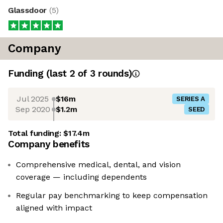
Glassdoor
(
5
)
Company
Funding
(last 2 of
3
rounds)
Jul 2025
$16m
SERIES A
Sep 2020
$1.2m
SEED
Total funding:
$17.4m
Company benefits
Comprehensive medical, dental, and vision
coverage — including dependents
Regular pay benchmarking to keep compensation
aligned with impact