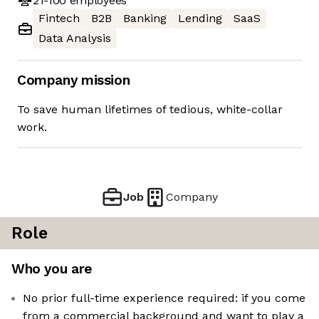
21-100
employees
Fintech
B2B
Banking
Lending
SaaS
Data Analysis
Company mission
To save human lifetimes of tedious, white-collar
work.
Job
Company
Role
Who you are
No prior full-time experience required: if you come
from a commercial background and want to play a