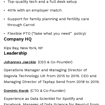
Top-quality tech and a full desk setup
401k with an employer match
Support for family planning and fertility care
through Carrot
Flexible PTO (“take what you need” policy)
Company HQ
Kips Bay, New York, NY
Leadership
Johannes Jaeckle
(CEO & Co-Founder)
Operations Manager and Managing Director of
Segovia Technology UK from 2015 to 2019. CEO and
Managing Director of Taptap Send from 2018 to 2019.
Dominic Kwok
(CTO & Co-Founder)
Experience as Data Scientist for Spotify and
Facebook. Manager of Data Science for Revolut from