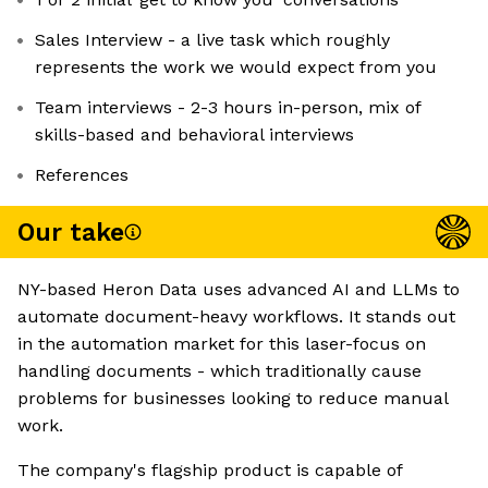
Sales Interview - a live task which roughly
represents the work we would expect from you
Team interviews - 2-3 hours in-person, mix of
skills-based and behavioral interviews
References
Our take
NY-based Heron Data uses advanced AI and LLMs to
automate document-heavy workflows. It stands out
in the automation market for this laser-focus on
handling documents - which traditionally cause
problems for businesses looking to reduce manual
work.
The company's flagship product is capable of