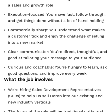
a sales and growth role
Execution-focused: You move fast, follow through,
and get things done without a lot of hand-holding
Commercially sharp: You understand what makes
a customer tick and enjoy the challenge of selling
into a new market
Clear communicator: You’re direct, thoughtful, and
good at tailoring your message to your audience
Curious and coachable: You’re hungry to learn, ask
good questions, and improve every week
What the job involves
We’re hiring Sales Development Representatives
(SDRs) to help us sell Heron into our existing and
new industry verticals
The focus of the role will be traditional outbound