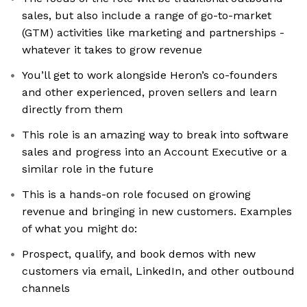
sales, but also include a range of go-to-market
(GTM) activities like marketing and partnerships -
whatever it takes to grow revenue
You’ll get to work alongside Heron’s co-founders
and other experienced, proven sellers and learn
directly from them
This role is an amazing way to break into software
sales and progress into an Account Executive or a
similar role in the future
This is a hands-on role focused on growing
revenue and bringing in new customers. Examples
of what you might do:
Prospect, qualify, and book demos with new
customers via email, LinkedIn, and other outbound
channels