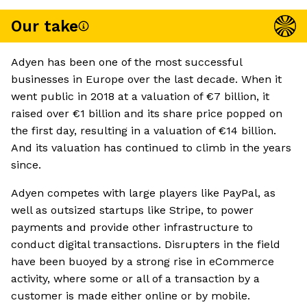
Our take
Adyen has been one of the most successful
businesses in Europe over the last decade. When it
went public in 2018 at a valuation of €7 billion, it
raised over €1 billion and its share price popped on
the first day, resulting in a valuation of €14 billion.
And its valuation has continued to climb in the years
since.
Adyen competes with large players like PayPal, as
well as outsized startups like Stripe, to power
payments and provide other infrastructure to
conduct digital transactions. Disrupters in the field
have been buoyed by a strong rise in eCommerce
activity, where some or all of a transaction by a
customer is made either online or by mobile.