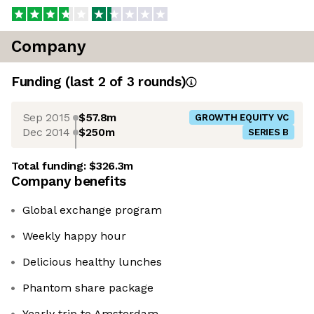
Company
Funding
(last 2 of
3
rounds)
Sep 2015
$57.8m
GROWTH EQUITY VC
Dec 2014
$250m
SERIES B
Total funding:
$326.3m
Company benefits
Global exchange program
Weekly happy hour
Delicious healthy lunches
Phantom share package
Yearly trip to Amsterdam