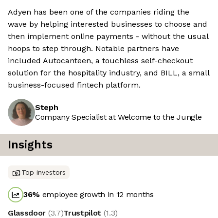
Adyen has been one of the companies riding the
wave by helping interested businesses to choose and
then implement online payments - without the usual
hoops to step through. Notable partners have
included Autocanteen, a touchless self-checkout
solution for the hospitality industry, and BILL, a small
business-focused fintech platform.
Steph
Company Specialist at Welcome to the Jungle
Insights
Top investors
36
%
employee growth in 12 months
Glassdoor
(
3.7
)
Trustpilot
(
1.3
)