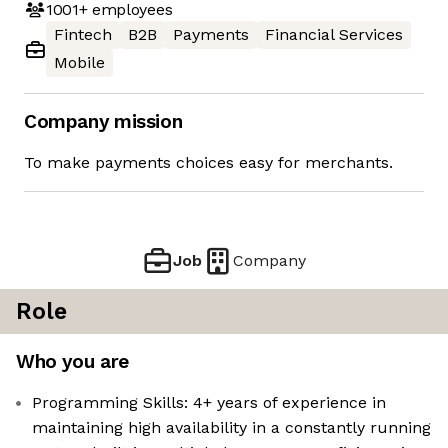
1001+
employees
Fintech
B2B
Payments
Financial Services
Mobile
Company mission
To make payments choices easy for merchants.
Job
Company
Role
Who you are
Programming Skills: 4+ years of experience in
maintaining high availability in a constantly running