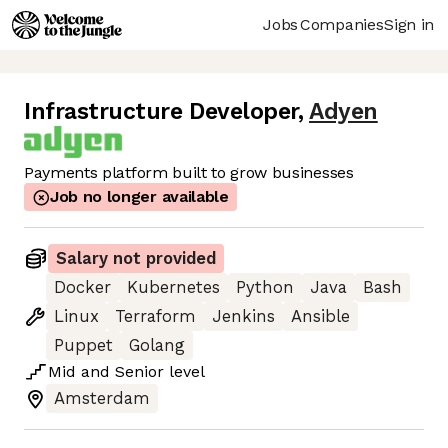
Jobs
Companies
Sign in
Infrastructure Developer
,
Adyen
Payments platform built to grow businesses
Job no longer available
Salary not provided
Docker
Kubernetes
Python
Java
Bash
Linux
Terraform
Jenkins
Ansible
Puppet
Golang
Mid
and
Senior
level
Amsterdam