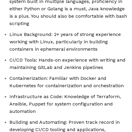
system built in multiple languages, proficiency in
either Python or Golang is a must, Java knowledge
is a plus. You should also be comfortable with bash
scripting
Linux Background: 2+ years of strong experience
working with Linux, particularly in building
containers in ephemeral environments
CI/CD Tools: Hands-on experience with writing and
maintaining GitLab and Jenkins pipelines
Containerization: Familiar with Docker and
Kubernetes for containerization and orchestration
Infrastructure as Code: Knowledge of Terraform,
Ansible, Puppet for system configuration and
automation
Building and Automating: Proven track record in
developing CI/CD tooling and applications,