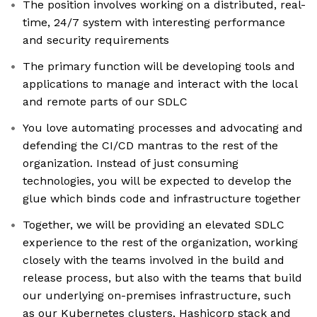
The position involves working on a distributed, real-
time, 24/7 system with interesting performance
and security requirements
The primary function will be developing tools and
applications to manage and interact with the local
and remote parts of our SDLC
You love automating processes and advocating and
defending the CI/CD mantras to the rest of the
organization. Instead of just consuming
technologies, you will be expected to develop the
glue which binds code and infrastructure together
Together, we will be providing an elevated SDLC
experience to the rest of the organization, working
closely with the teams involved in the build and
release process, but also with the teams that build
our underlying on-premises infrastructure, such
as our Kubernetes clusters, Hashicorp stack and