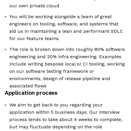
our own private cloud
You will be working alongside a team of great
engineers on tooling, software, and systems that
aid us in maintaining a lean and performant SDLC
for our feature teams
The role is broken down into roughly 80% software
engineering and 20% infra engineering. Examples
include writing bespoke local or CI tooling, working
on our software testing framework or
environments, design of release pipeline and
associated flows
Application process
We aim to get back to you regarding your
application within 5 business days. Our interview
process tends to take about 4 weeks to complete,
but may fluctuate depending on the role