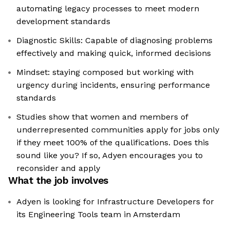
automating legacy processes to meet modern
development standards
Diagnostic Skills: Capable of diagnosing problems
effectively and making quick, informed decisions
Mindset: staying composed but working with
urgency during incidents, ensuring performance
standards
Studies show that women and members of
underrepresented communities apply for jobs only
if they meet 100% of the qualifications. Does this
sound like you? If so, Adyen encourages you to
reconsider and apply
What the job involves
Adyen is looking for Infrastructure Developers for
its Engineering Tools team in Amsterdam