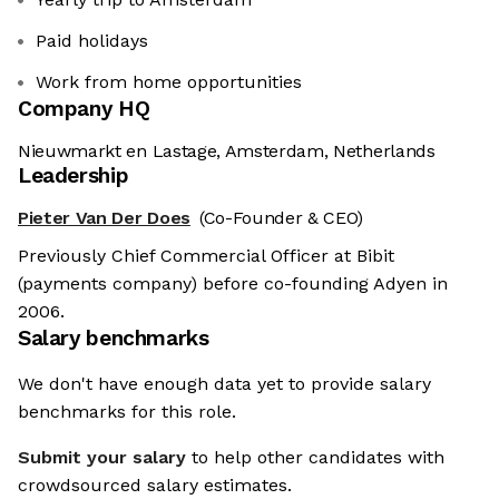
Paid holidays
Work from home opportunities
Company HQ
Nieuwmarkt en Lastage, Amsterdam, Netherlands
Leadership
Pieter Van Der Does
(Co-Founder & CEO)
Previously Chief Commercial Officer at Bibit
(payments company) before co-founding Adyen in
2006.
Salary benchmarks
We don't have enough data yet to provide salary
benchmarks for this role.
Submit your salary
to help other candidates with
crowdsourced salary estimates.